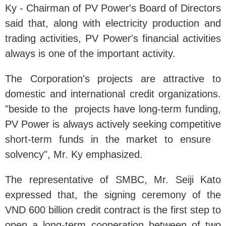
Ky - Chairman of PV Power's Board of Directors
said that, along with electricity production and
trading activities, PV Power's financial activities
always is one of the important activity.
The Corporation's projects are attractive to
domestic and international credit organizations.
"beside to the projects have long-term funding,
PV Power is always actively seeking competitive
short-term funds in the market to ensure
solvency", Mr. Ky emphasized.
The representative of SMBC, Mr. Seiji Kato
expressed that, the signing ceremony of the
VND 600 billion credit contract is the first step to
open a long-term cooperation between of two