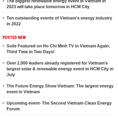
The biggest renewable energy event in Vietnam in
2023 will take place tomorrow in HCM City
Ten outstanding events of Vietnam's energy industry
in 2022
POSTED NEW
Solis Featured on Ho Chi Minh TV in Vietnam Again;
Third Time in Two Days!
Over 2,000 leaders already registered for Vietnam’s
largest solar & renewable energy event in HCM City in
July
The Future Energy Show Vietnam: The largest energy
event in Vietnam
Upcoming event- The Second Vietnam Clean Energy
Forum