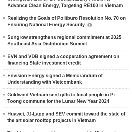
Advance Clean Energy, Targeting RE100 in Vietnam
Realizing the Goals of Politburo Resolution No. 70 on
Ensuring National Energy Security
Sungrow strengthens regional commitment at 2025
Southeast Asia Distribution Summit
EVN and VDB signed a cooperation agreement on
financing State investment credit
Envision Energy signed a Memorandum of
Understanding with Vietcombank
Goldwind Vietnam sent gifts to local people in Pi
Toong commune for the Lunar New Year 2024
Huawei, JJ-Lapp and SEV commit toward the state of
the art solar rooftop projects in Vietnam