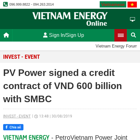
Vietnamese
096.999.8822 - 094.263.2014
Sign In/Sign Up
Vietnam Energy Forum
INVEST - EVENT
PV Power signed a credit
contract of VND 600 billion
with SMBC
INVEST - EVENT
13:48
|
30/08/2019
- PetroVietnam Power Joint