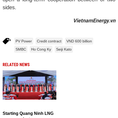
sides.
VietnamEnergy.vn
PV Power
Credit contract
VND 600 billion
SMBC
Ho Cong Ky
Seiji Kato
RELATED NEWS
Starting Quang Ninh LNG