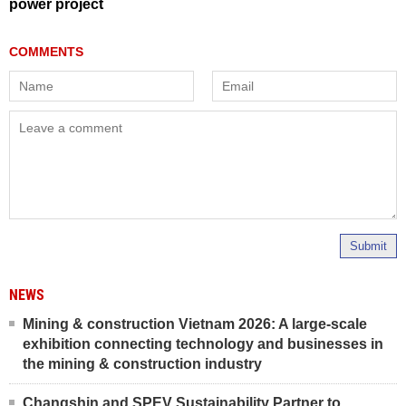
power project
Submit
NEWS
Mining & construction Vietnam 2026: A large-scale
exhibition connecting technology and businesses in
the mining & construction industry
Changshin and SPEV Sustainability Partner to