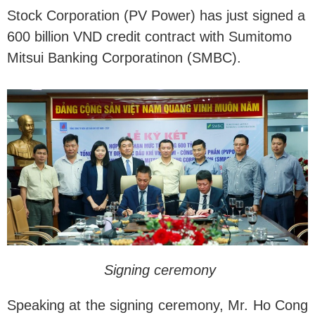
Stock Corporation (PV Power) has just signed a
600 billion VND credit contract with Sumitomo
Mitsui Banking Corporatinon (SMBC).
Signing ceremony
Speaking at the signing ceremony, Mr. Ho Cong