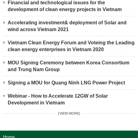
Financial and technological issues for the
development of clean energy projects in Vietnam
Accelerating investment& deployment of Solar and
wind across Vietnam 2021
Vietnam Clean Energy Forum and Voteing the Leading
clean energy enterprises in Vietnam 2020
MOU Signing Ceremony between Korea Consortium
and Trung Nam Group
Signing a MOU for Quang Ninh LNG Power Project
Webinar - How to Accelerate 12GW of Solar
Development in Vietnam
[VIEW MORE]
Home