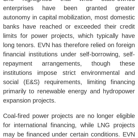
enterprises have been granted greater
autonomy in capital mobilization, most domestic
banks have reached or exceeded their credit
limits for power projects, which typically have
long tenors. EVN has therefore relied on foreign
financial institutions under self-borrowing, self-
repayment arrangements, though these
institutions impose strict environmental and
social (E&S) requirements, limiting financing
primarily to renewable energy and hydropower
expansion projects.
Coal-fired power projects are no longer eligible
for international financing, while LNG projects
may be financed under certain conditions. EVN