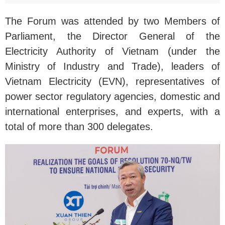
The Forum was attended by two Members of
Parliament, the Director General of the
Electricity Authority of Vietnam (under the
Ministry of Industry and Trade), leaders of
Vietnam Electricity (EVN), representatives of
power sector regulatory agencies, domestic and
international enterprises, and experts, with a
total of more than 300 delegates.