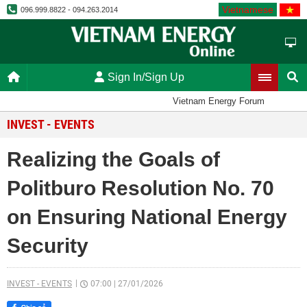
Vietnamese
096.999.8822 - 094.263.2014
Sign In/Sign Up
Vietnam Energy Forum
INVEST - EVENTS
Realizing the Goals of
Politburo Resolution No. 70
on Ensuring National Energy
Security
INVEST - EVENTS
07:00
|
27/01/2026