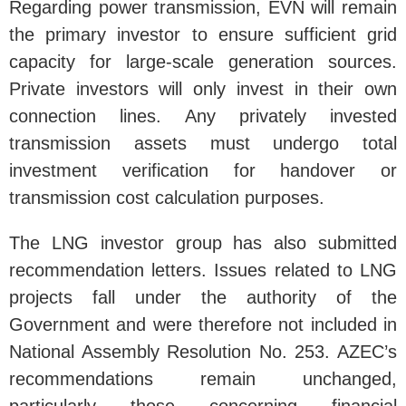
Regarding power transmission, EVN will remain
the primary investor to ensure sufficient grid
capacity for large-scale generation sources.
Private investors will only invest in their own
connection lines. Any privately invested
transmission assets must undergo total
investment verification for handover or
transmission cost calculation purposes.
The LNG investor group has also submitted
recommendation letters. Issues related to LNG
projects fall under the authority of the
Government and were therefore not included in
National Assembly Resolution No. 253. AZEC’s
recommendations remain unchanged,