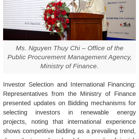
Ms. Nguyen Thuy Chi – Office of the
Public Procurement Management Agency,
Ministry of Finance.
Investor Selection and International Financing:
Representatives from the Ministry of Finance
presented updates on Bidding mechanisms for
selecting investors in renewable energy
projects, noting that international experience
shows competitive bidding as a prevailing trend,