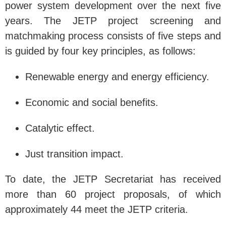
power system development over the next five
years. The JETP project screening and
matchmaking process consists of five steps and
is guided by four key principles, as follows:
Renewable energy and energy efficiency.
Economic and social benefits.
Catalytic effect.
Just transition impact.
To date, the JETP Secretariat has received
more than 60 project proposals, of which
approximately 44 meet the JETP criteria.