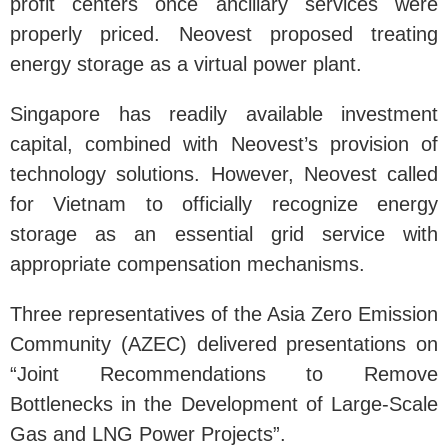
profit centers once ancillary services were
properly priced. Neovest proposed treating
energy storage as a virtual power plant.
Singapore has readily available investment
capital, combined with Neovest’s provision of
technology solutions. However, Neovest called
for Vietnam to officially recognize energy
storage as an essential grid service with
appropriate compensation mechanisms.
Three representatives of the Asia Zero Emission
Community (AZEC) delivered presentations on
“Joint Recommendations to Remove
Bottlenecks in the Development of Large-Scale
Gas and LNG Power Projects”.