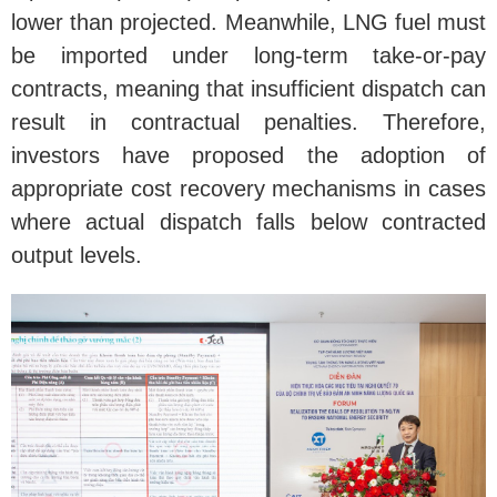
lower than projected. Meanwhile, LNG fuel must
be imported under long-term take-or-pay
contracts, meaning that insufficient dispatch can
result in contractual penalties. Therefore,
investors have proposed the adoption of
appropriate cost recovery mechanisms in cases
where actual dispatch falls below contracted
output levels.