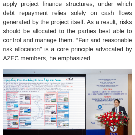
apply project finance structures, under which
debt repayment relies solely on cash flows
generated by the project itself. As a result, risks
should be allocated to the parties best able to
control and manage them. “Fair and reasonable
risk allocation” is a core principle advocated by
AZEC members, he emphasized.