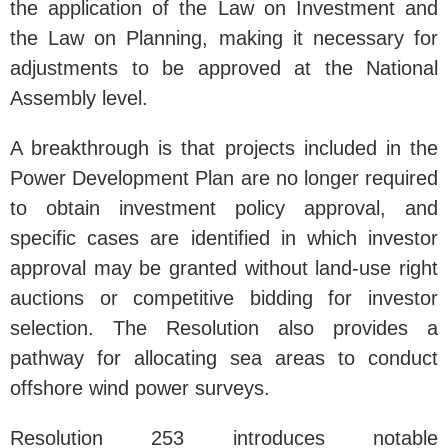
the application of the Law on Investment and
the Law on Planning, making it necessary for
adjustments to be approved at the National
Assembly level.
A breakthrough is that projects included in the
Power Development Plan are no longer required
to obtain investment policy approval, and
specific cases are identified in which investor
approval may be granted without land-use right
auctions or competitive bidding for investor
selection. The Resolution also provides a
pathway for allocating sea areas to conduct
offshore wind power surveys.
Resolution 253 introduces notable