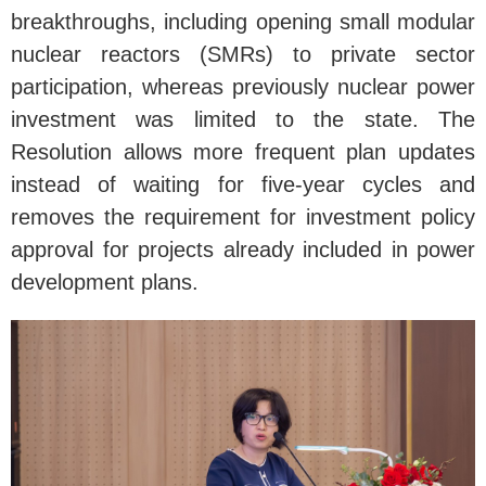
breakthroughs, including opening small modular
nuclear reactors (SMRs) to private sector
participation, whereas previously nuclear power
investment was limited to the state. The
Resolution allows more frequent plan updates
instead of waiting for five-year cycles and
removes the requirement for investment policy
approval for projects already included in power
development plans.