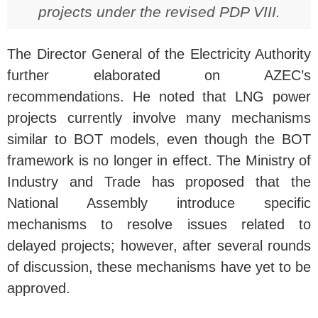
projects under the revised PDP VIII.
The Director General of the Electricity Authority
further elaborated on AZEC’s
recommendations. He noted that LNG power
projects currently involve many mechanisms
similar to BOT models, even though the BOT
framework is no longer in effect. The Ministry of
Industry and Trade has proposed that the
National Assembly introduce specific
mechanisms to resolve issues related to
delayed projects; however, after several rounds
of discussion, these mechanisms have yet to be
approved.