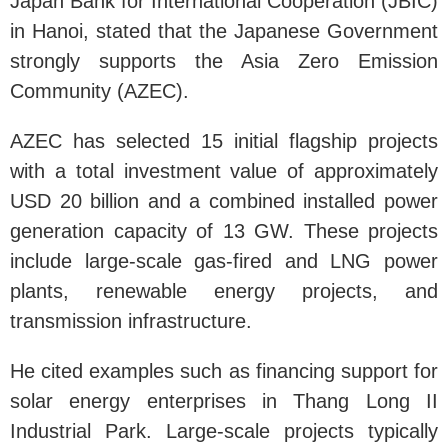
Japan Bank for International Cooperation (JBIC)
in Hanoi, stated that the Japanese Government
strongly supports the Asia Zero Emission
Community (AZEC).
AZEC has selected 15 initial flagship projects
with a total investment value of approximately
USD 20 billion and a combined installed power
generation capacity of 13 GW. These projects
include large-scale gas-fired and LNG power
plants, renewable energy projects, and
transmission infrastructure.
He cited examples such as financing support for
solar energy enterprises in Thang Long II
Industrial Park. Large-scale projects typically