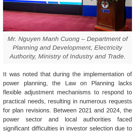
Mr. Nguyen Manh Cuong – Department of
Planning and Development, Electricity
Authority, Ministry of Industry and Trade.
It was noted that during the implementation of
power planning, the Law on Planning lacks
flexible adjustment mechanisms to respond to
practical needs, resulting in numerous requests
for plan revisions. Between 2021 and 2024, the
power sector and local authorities faced
significant difficulties in investor selection due to