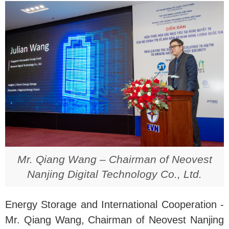
Mr. Qiang Wang – Chairman of Neovest
Nanjing Digital Technology Co., Ltd.
Energy Storage and International Cooperation -
Mr. Qiang Wang, Chairman of Neovest Nanjing