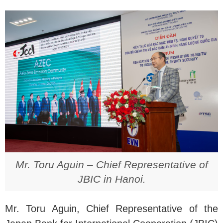
Mr. Toru Aguin – Chief Representative of
JBIC in Hanoi.
Mr. Toru Aguin, Chief Representative of the