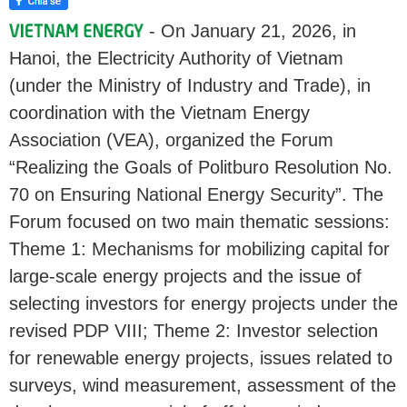
- On January 21, 2026, in
Hanoi, the Electricity Authority of Vietnam
(under the Ministry of Industry and Trade), in
coordination with the Vietnam Energy
Association (VEA), organized the Forum
“Realizing the Goals of Politburo Resolution No.
70 on Ensuring National Energy Security”. The
Forum focused on two main thematic sessions:
Theme 1: Mechanisms for mobilizing capital for
large-scale energy projects and the issue of
selecting investors for energy projects under the
revised PDP VIII; Theme 2: Investor selection
for renewable energy projects, issues related to
surveys, wind measurement, assessment of the