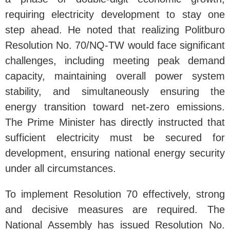
requiring electricity development to stay one
step ahead. He noted that realizing Politburo
Resolution No. 70/NQ-TW would face significant
challenges, including meeting peak demand
capacity, maintaining overall power system
stability, and simultaneously ensuring the
energy transition toward net-zero emissions.
The Prime Minister has directly instructed that
sufficient electricity must be secured for
development, ensuring national energy security
under all circumstances.
To implement Resolution 70 effectively, strong
and decisive measures are required. The
National Assembly has issued Resolution No.