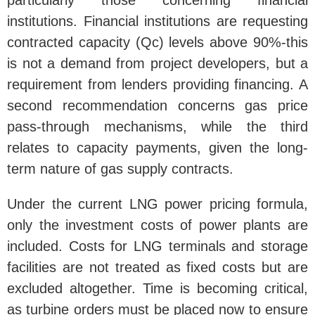
particularly those concerning financial
institutions. Financial institutions are requesting
contracted capacity (Qc) levels above 90%-this
is not a demand from project developers, but a
requirement from lenders providing financing. A
second recommendation concerns gas price
pass-through mechanisms, while the third
relates to capacity payments, given the long-
term nature of gas supply contracts.
Under the current LNG power pricing formula,
only the investment costs of power plants are
included. Costs for LNG terminals and storage
facilities are not treated as fixed costs but are
excluded altogether. Time is becoming critical,
as turbine orders must be placed now to ensure