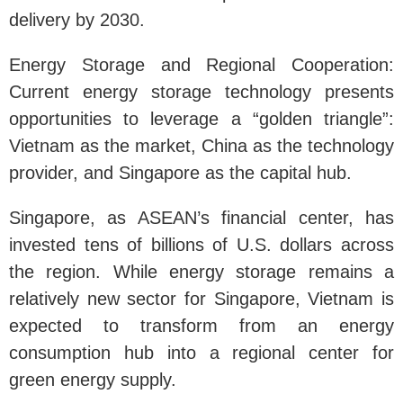
delivery by 2030.
Energy Storage and Regional Cooperation:
Current energy storage technology presents
opportunities to leverage a “golden triangle”:
Vietnam as the market, China as the technology
provider, and Singapore as the capital hub.
Singapore, as ASEAN’s financial center, has
invested tens of billions of U.S. dollars across
the region. While energy storage remains a
relatively new sector for Singapore, Vietnam is
expected to transform from an energy
consumption hub into a regional center for
green energy supply.