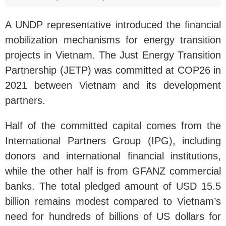
A UNDP representative introduced the financial
mobilization mechanisms for energy transition
projects in Vietnam. The Just Energy Transition
Partnership (JETP) was committed at COP26 in
2021 between Vietnam and its development
partners.
Half of the committed capital comes from the
International Partners Group (IPG), including
donors and international financial institutions,
while the other half is from GFANZ commercial
banks. The total pledged amount of USD 15.5
billion remains modest compared to Vietnam’s
need for hundreds of billions of US dollars for