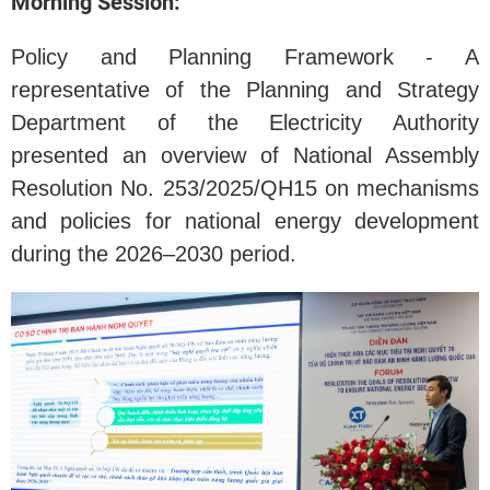
Morning Session:
Policy and Planning Framework - A
representative of the Planning and Strategy
Department of the Electricity Authority
presented an overview of National Assembly
Resolution No. 253/2025/QH15 on mechanisms
and policies for national energy development
during the 2026–2030 period.