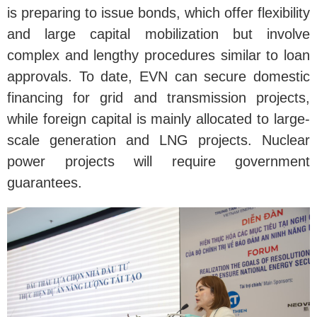
is preparing to issue bonds, which offer flexibility
and large capital mobilization but involve
complex and lengthy procedures similar to loan
approvals. To date, EVN can secure domestic
financing for grid and transmission projects,
while foreign capital is mainly allocated to large-
scale generation and LNG projects. Nuclear
power projects will require government
guarantees.