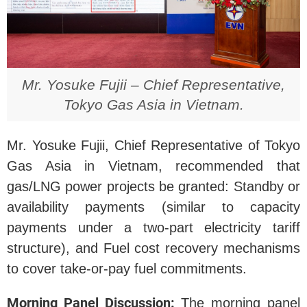
Mr. Yosuke Fujii – Chief Representative,
Tokyo Gas Asia in Vietnam.
Mr. Yosuke Fujii, Chief Representative of Tokyo
Gas Asia in Vietnam, recommended that
gas/LNG power projects be granted: Standby or
availability payments (similar to capacity
payments under a two-part electricity tariff
structure), and Fuel cost recovery mechanisms
to cover take-or-pay fuel commitments.
Morning Panel Discussion:
The morning panel