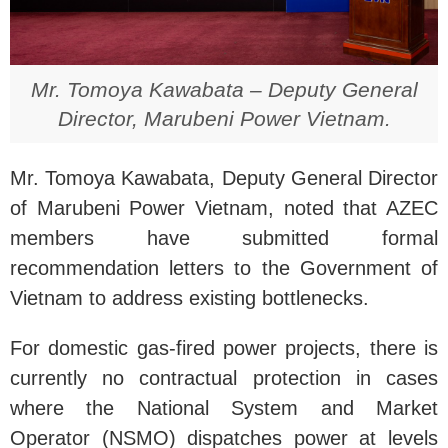
Mr. Tomoya Kawabata – Deputy General
Director, Marubeni Power Vietnam.
Mr. Tomoya Kawabata, Deputy General Director
of Marubeni Power Vietnam, noted that AZEC
members have submitted formal
recommendation letters to the Government of
Vietnam to address existing bottlenecks.
For domestic gas-fired power projects, there is
currently no contractual protection in cases
where the National System and Market
Operator (NSMO) dispatches power at levels