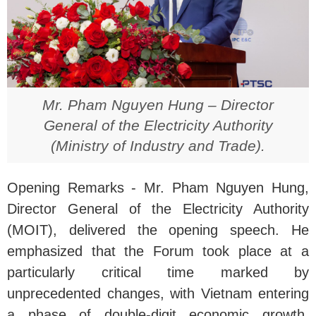
Mr. Pham Nguyen Hung – Director
General of the Electricity Authority
(Ministry of Industry and Trade).
Opening Remarks - Mr. Pham Nguyen Hung,
Director General of the Electricity Authority
(MOIT), delivered the opening speech. He
emphasized that the Forum took place at a
particularly critical time marked by
unprecedented changes, with Vietnam entering
a phase of double-digit economic growth,