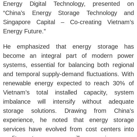
Energy Digital Technology, presented on
“China’s Energy Storage Technology and
Singapore Capital – Co-creating Vietnam’s
Energy Future.”
He emphasized that energy storage has
become an integral part of modern power
systems, essential for balancing both regional
and temporal supply-demand fluctuations. With
renewable energy expected to reach 30% of
Vietnam’s total installed capacity, system
imbalance will intensify without adequate
storage solutions. Drawing from China’s
experience, he noted that energy storage
services have evolved from cost centers into