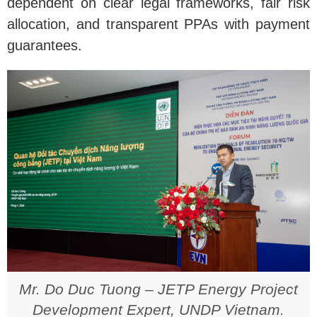
dependent on clear legal frameworks, fair risk
allocation, and transparent PPAs with payment
guarantees.
Mr. Do Duc Tuong – JETP Energy Project
Development Expert, UNDP Vietnam.