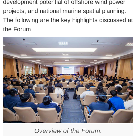
development potential of offshore wind power
projects, and national marine spatial planning.
The following are the key highlights discussed at
the Forum.
Overview of the Forum.