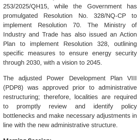
253/2025/QH15, while the Government has
promulgated Resolution No. 328/NQ-CP to
implement Resolution 70. The Ministry of
Industry and Trade has also issued an Action
Plan to implement Resolution 328, outlining
specific measures to ensure energy security
through 2030, with a vision to 2045.
The adjusted Power Development Plan VIII
(PDP8) was approved prior to administrative
restructuring; therefore, localities are required
to promptly review and identify policy
bottlenecks and make necessary adjustments in
line with the new administrative structure.