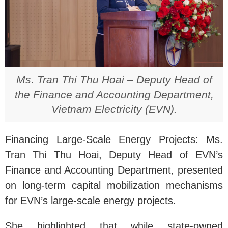
Ms. Tran Thi Thu Hoai – Deputy Head of
the Finance and Accounting Department,
Vietnam Electricity (EVN).
Financing Large-Scale Energy Projects: Ms.
Tran Thi Thu Hoai, Deputy Head of EVN’s
Finance and Accounting Department, presented
on long-term capital mobilization mechanisms
for EVN’s large-scale energy projects.
She highlighted that while state-owned