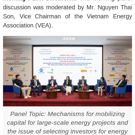
discussion was moderated by Mr. Nguyen Thai
Son, Vice Chairman of the Vietnam Energy
Association (VEA).
Panel Topic: Mechanisms for mobilizing
capital for large-scale energy projects and
the issue of selecting investors for energy