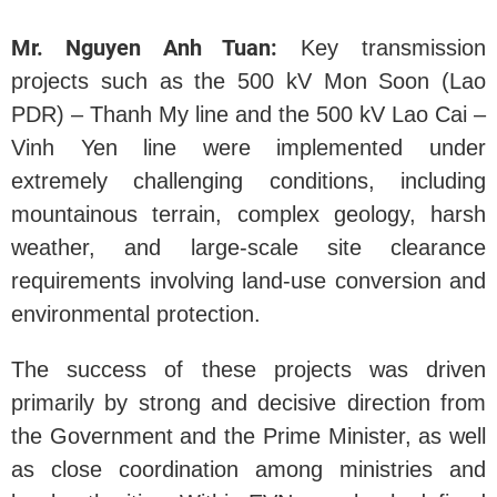
Mr. Nguyen Anh Tuan:
Key transmission
projects such as the 500 kV Mon Soon (Lao
PDR) – Thanh My line and the 500 kV Lao Cai –
Vinh Yen line were implemented under
extremely challenging conditions, including
mountainous terrain, complex geology, harsh
weather, and large-scale site clearance
requirements involving land-use conversion and
environmental protection.
The success of these projects was driven
primarily by strong and decisive direction from
the Government and the Prime Minister, as well
as close coordination among ministries and