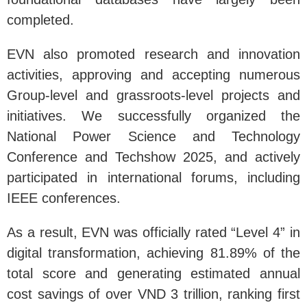
completed.
EVN also promoted research and innovation
activities, approving and accepting numerous
Group-level and grassroots-level projects and
initiatives. We successfully organized the
National Power Science and Technology
Conference and Techshow 2025, and actively
participated in international forums, including
IEEE conferences.
As a result, EVN was officially rated “Level 4” in
digital transformation, achieving 81.89% of the
total score and generating estimated annual
cost savings of over VND 3 trillion, ranking first