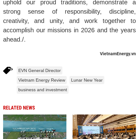
uphold our proud traditions, demonstrate a
strong sense of responsibility, discipline,
creativity, and unity, and work together to
accomplish our missions in 2026 and the years
ahead./.
VietnamEnergy.vn
EVN General Director
Vietnam Energy Review
Lunar New Year
business and investment
RELATED NEWS