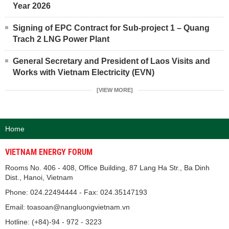
Year 2026
Signing of EPC Contract for Sub-project 1 – Quang
Trach 2 LNG Power Plant
General Secretary and President of Laos Visits and
Works with Vietnam Electricity (EVN)
[VIEW MORE]
Home
VIETNAM ENERGY FORUM
Rooms No. 406 - 408, Office Building, 87 Lang Ha Str., Ba Dinh
Dist., Hanoi, Vietnam
Phone: 024.22494444 - Fax: 024.35147193
Email: toasoan@nangluongvietnam.vn
Hotline: (+84)-94 - 972 - 3223