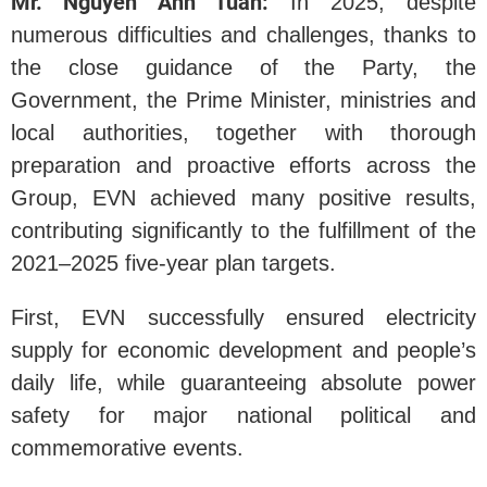
Mr. Nguyen Anh Tuan:
In 2025, despite
numerous difficulties and challenges, thanks to
the close guidance of the Party, the
Government, the Prime Minister, ministries and
local authorities, together with thorough
preparation and proactive efforts across the
Group, EVN achieved many positive results,
contributing significantly to the fulfillment of the
2021–2025 five-year plan targets.
First, EVN successfully ensured electricity
supply for economic development and people’s
daily life, while guaranteeing absolute power
safety for major national political and
commemorative events.