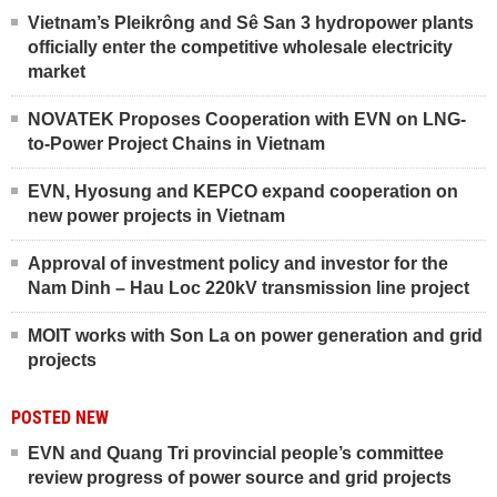
Vietnam’s Pleikrông and Sê San 3 hydropower plants
officially enter the competitive wholesale electricity
market
NOVATEK Proposes Cooperation with EVN on LNG-
to-Power Project Chains in Vietnam
EVN, Hyosung and KEPCO expand cooperation on
new power projects in Vietnam
Approval of investment policy and investor for the
Nam Dinh – Hau Loc 220kV transmission line project
MOIT works with Son La on power generation and grid
projects
POSTED NEW
EVN and Quang Tri provincial people’s committee
review progress of power source and grid projects