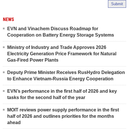
Submit
NEWS
EVN and Vinachem Discuss Roadmap for
Cooperation on Battery Energy Storage Systems
Ministry of Industry and Trade Approves 2026
Electricity Generation Price Framework for Natural
Gas-Fired Power Plants
Deputy Prime Minister Receives RusHydro Delegation
to Enhance Vietnam-Russia Energy Cooperation
EVN’s performance in the first half of 2026 and key
tasks for the second half of the year
MOIT reviews power supply performance in the first
half of 2026 and outlines priorities for the months
ahead