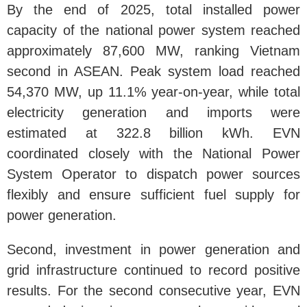
By the end of 2025, total installed power
capacity of the national power system reached
approximately 87,600 MW, ranking Vietnam
second in ASEAN. Peak system load reached
54,370 MW, up 11.1% year-on-year, while total
electricity generation and imports were
estimated at 322.8 billion kWh. EVN
coordinated closely with the National Power
System Operator to dispatch power sources
flexibly and ensure sufficient fuel supply for
power generation.
Second, investment in power generation and
grid infrastructure continued to record positive
results. For the second consecutive year, EVN