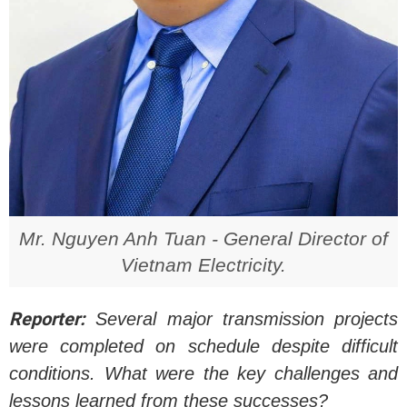
Mr. Nguyen Anh Tuan - General Director of
Vietnam Electricity.
Reporter:
Several major transmission projects
were completed on schedule despite difficult
conditions. What were the key challenges and
lessons learned from these successes?