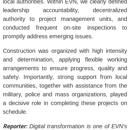
local authorities. Within EVN, we clearly defined
leadership accountability, decentralized
authority to project management units, and
conducted frequent on-site inspections to
promptly address emerging issues.
Construction was organized with high intensity
and determination, applying flexible working
arrangements to ensure progress, quality and
safety. Importantly, strong support from local
communities, together with assistance from the
military, police and mass organizations, played
a decisive role in completing these projects on
schedule.
Reporter:
Digital transformation is one of EVN’s