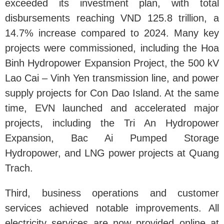
exceeded its investment plan, with total
disbursements reaching VND 125.8 trillion, a
14.7% increase compared to 2024. Many key
projects were commissioned, including the Hoa
Binh Hydropower Expansion Project, the 500 kV
Lao Cai – Vinh Yen transmission line, and power
supply projects for Con Dao Island. At the same
time, EVN launched and accelerated major
projects, including the Tri An Hydropower
Expansion, Bac Ai Pumped Storage
Hydropower, and LNG power projects at Quang
Trach.
Third, business operations and customer
services achieved notable improvements. All
electricity services are now provided online at