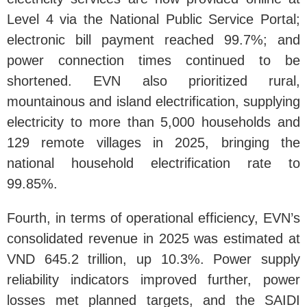
Level 4 via the National Public Service Portal;
electronic bill payment reached 99.7%; and
power connection times continued to be
shortened. EVN also prioritized rural,
mountainous and island electrification, supplying
electricity to more than 5,000 households and
129 remote villages in 2025, bringing the
national household electrification rate to
99.85%.
Fourth, in terms of operational efficiency, EVN’s
consolidated revenue in 2025 was estimated at
VND 645.2 trillion, up 10.3%. Power supply
reliability indicators improved further, power
losses met planned targets, and the SAIDI