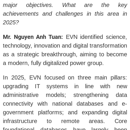
major objectives. What are the key
achievements and challenges in this area in
2025?
Mr. Nguyen Anh Tuan:
EVN identified science,
technology, innovation and digital transformation
as a strategic breakthrough, aiming to become
a modern, fully digitalized power group.
In 2025, EVN focused on three main pillars:
upgrading IT systems in line with new
administrative models; strengthening data
connectivity with national databases and e-
government platforms; and expanding digital
infrastructure to remote areas. Core
foundational databases have largely been