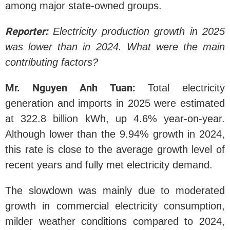
among major state-owned groups.
Reporter:
Electricity production growth in 2025
was lower than in 2024. What were the main
contributing factors?
Mr. Nguyen Anh Tuan:
Total electricity
generation and imports in 2025 were estimated
at 322.8 billion kWh, up 4.6% year-on-year.
Although lower than the 9.94% growth in 2024,
this rate is close to the average growth level of
recent years and fully met electricity demand.
The slowdown was mainly due to moderated
growth in commercial electricity consumption,
milder weather conditions compared to 2024,