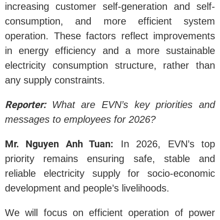
increasing customer self-generation and self-
consumption, and more efficient system
operation. These factors reflect improvements
in energy efficiency and a more sustainable
electricity consumption structure, rather than
any supply constraints.
Reporter:
What are EVN’s key priorities and
messages to employees for 2026?
Mr. Nguyen Anh Tuan:
In 2026, EVN’s top
priority remains ensuring safe, stable and
reliable electricity supply for socio-economic
development and people’s livelihoods.
We will focus on efficient operation of power