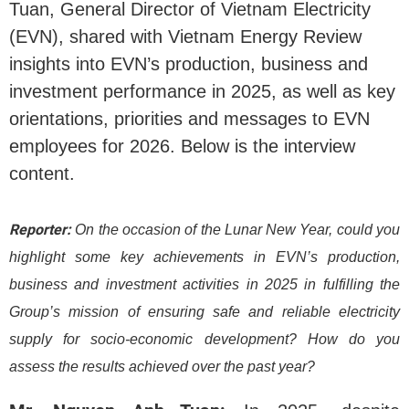
Tuan, General Director of Vietnam Electricity
(EVN), shared with Vietnam Energy Review
insights into EVN’s production, business and
investment performance in 2025, as well as key
orientations, priorities and messages to EVN
employees for 2026. Below is the interview
content.
Reporter:
On the occasion of the Lunar New Year, could you
highlight some key achievements in EVN’s production,
business and investment activities in 2025 in fulfilling the
Group’s mission of ensuring safe and reliable electricity
supply for socio-economic development? How do you
assess the results achieved over the past year?