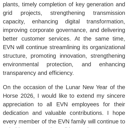
plants, timely completion of key generation and
grid projects, strengthening transmission
capacity, enhancing digital transformation,
improving corporate governance, and delivering
better customer services. At the same time,
EVN will continue streamlining its organizational
structure, promoting innovation, strengthening
environmental protection, and enhancing
transparency and efficiency.
On the occasion of the Lunar New Year of the
Horse 2026, I would like to extend my sincere
appreciation to all EVN employees for their
dedication and valuable contributions. I hope
every member of the EVN family will continue to