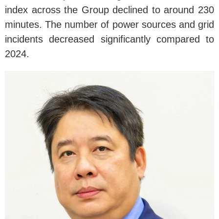
index across the Group declined to around 230
minutes. The number of power sources and grid
incidents decreased significantly compared to
2024.