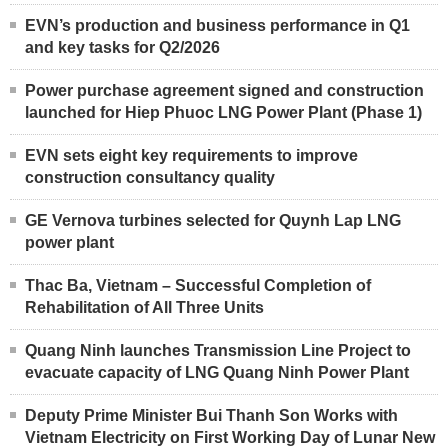
EVN’s production and business performance in Q1
and key tasks for Q2/2026
Power purchase agreement signed and construction
launched for Hiep Phuoc LNG Power Plant (Phase 1)
EVN sets eight key requirements to improve
construction consultancy quality
GE Vernova turbines selected for Quynh Lap LNG
power plant
Thac Ba, Vietnam – Successful Completion of
Rehabilitation of All Three Units
Quang Ninh launches Transmission Line Project to
evacuate capacity of LNG Quang Ninh Power Plant
Deputy Prime Minister Bui Thanh Son Works with
Vietnam Electricity on First Working Day of Lunar New