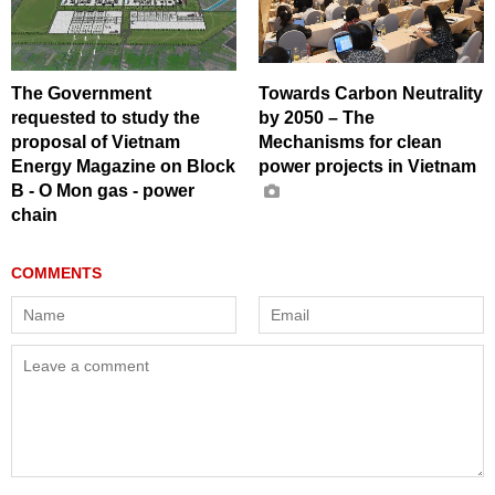
The Government
Towards Carbon Neutrality
requested to study the
by 2050 – The
proposal of Vietnam
Mechanisms for clean
Energy Magazine on Block
power projects in Vietnam
B - O Mon gas - power
chain