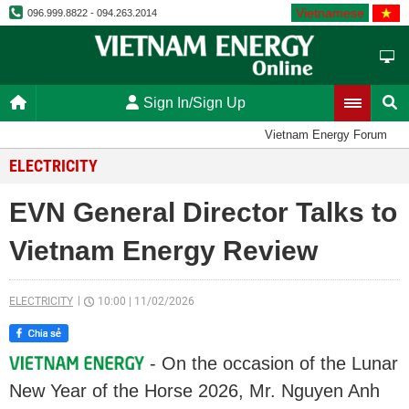
Vietnamese
096.999.8822 - 094.263.2014
Sign In/Sign Up
Vietnam Energy Forum
ELECTRICITY
EVN General Director Talks to
Vietnam Energy Review
ELECTRICITY
10:00
|
11/02/2026
- On the occasion of the Lunar
New Year of the Horse 2026, Mr. Nguyen Anh