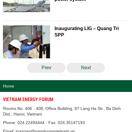
Inaugurating LIG – Quang Tri
SPP
Prev
Next
Home
VIETNAM ENERGY FORUM
Rooms No. 406 - 408, Office Building, 87 Lang Ha Str., Ba Dinh
Dist., Hanoi, Vietnam
Phone: 024.22494444 - Fax: 024.35147193
Email: toasoan@nangluongvietnam.vn