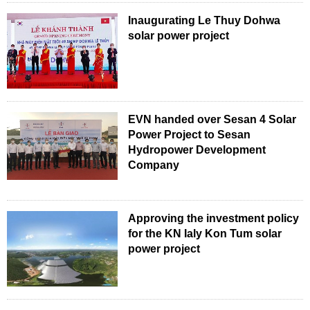
Inaugurating Le Thuy Dohwa
solar power project
EVN handed over Sesan 4 Solar
Power Project to Sesan
Hydropower Development
Company
Approving the investment policy
for the KN Ialy Kon Tum solar
power project