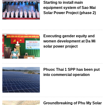
Starting to install main
equipment system of Sao Mai
Solar Power Project (phase 2)
Executing gender equity and
women development at Da Mi
solar power project
Phuoc Thai 1 SPP has been put
into commercial operation
Groundbreaking of Phu My Solar