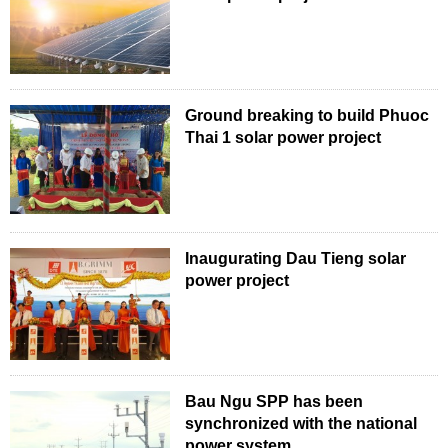
Ground breaking to build Phuoc
Thai 1 solar power project
Inaugurating Dau Tieng solar
power project
Bau Ngu SPP has been
synchronized with the national
power system