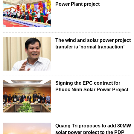
Power Plant project
The wind and solar power project
transfer is ‘normal transaction’
Signing the EPC contract for
Phuoc Ninh Solar Power Project
Quang Tri proposes to add 80MW
solar power project to the PDP