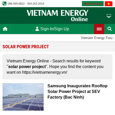
Vietnamese
096.999.8822 - 094.263.2014
Sign In/Sign Up
Vietnam Energy Forum
SOLAR POWER PROJECT
Vietnam Energy Online - Search results for keyword
"
solar power project
". Hope you find the content you
want on https://vietnamenergy.vn/
Samsung Inaugurates Rooftop
Solar Power Project at SEV
Factory (Bac Ninh)