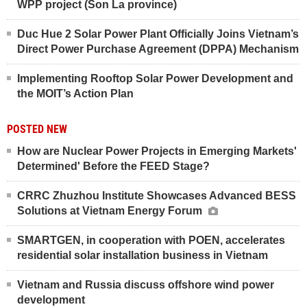
WPP project (Son La province)
Duc Hue 2 Solar Power Plant Officially Joins Vietnam’s
Direct Power Purchase Agreement (DPPA) Mechanism
Implementing Rooftop Solar Power Development and
the MOIT’s Action Plan
POSTED NEW
How are Nuclear Power Projects in Emerging Markets'
Determined' Before the FEED Stage?
CRRC Zhuzhou Institute Showcases Advanced BESS
Solutions at Vietnam Energy Forum
SMARTGEN, in cooperation with POEN, accelerates
residential solar installation business in Vietnam
Vietnam and Russia discuss offshore wind power
development