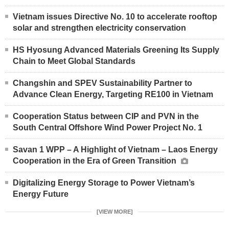
Vietnam issues Directive No. 10 to accelerate rooftop
solar and strengthen electricity conservation
HS Hyosung Advanced Materials Greening Its Supply
Chain to Meet Global Standards
Changshin and SPEV Sustainability Partner to
Advance Clean Energy, Targeting RE100 in Vietnam
Cooperation Status between CIP and PVN in the
South Central Offshore Wind Power Project No. 1
Savan 1 WPP – A Highlight of Vietnam – Laos Energy
Cooperation in the Era of Green Transition
Digitalizing Energy Storage to Power Vietnam’s
Energy Future
[VIEW MORE]