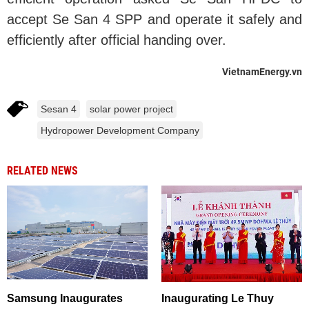
accept Se San 4 SPP and operate it safely and
efficiently after official handing over.
VietnamEnergy.vn
Sesan 4
solar power project
Hydropower Development Company
RELATED NEWS
Samsung Inaugurates
Inaugurating Le Thuy