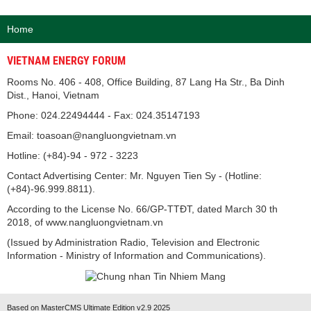
Home
VIETNAM ENERGY FORUM
Rooms No. 406 - 408, Office Building, 87 Lang Ha Str., Ba Dinh
Dist., Hanoi, Vietnam
Phone: 024.22494444 - Fax: 024.35147193
Email: toasoan@nangluongvietnam.vn
Hotline: (+84)-94 - 972 - 3223
Contact Advertising Center: Mr. Nguyen Tien Sy - (Hotline:
(+84)-96.999.8811).
According to the License No. 66/GP-TTĐT, dated March 30 th
2018, of www.nangluongvietnam.vn
(Issued by Administration Radio, Television and Electronic
Information - Ministry of Information and Communications).
Based on MasterCMS Ultimate Edition v2.9 2025