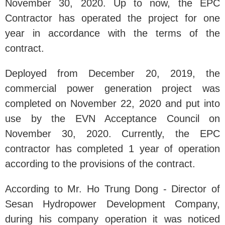
November 30, 2020. Up to now, the EPC
Contractor has operated the project for one
year in accordance with the terms of the
contract.
Deployed from December 20, 2019, the
commercial power generation project was
completed on November 22, 2020 and put into
use by the EVN Acceptance Council on
November 30, 2020. Currently, the EPC
contractor has completed 1 year of operation
according to the provisions of the contract.
According to Mr. Ho Trung Dong - Director of
Sesan Hydropower Development Company,
during his company operation it was noticed