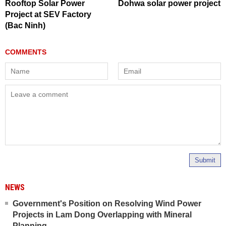
Rooftop Solar Power
Dohwa solar power project
Project at SEV Factory
(Bac Ninh)
Submit
NEWS
Government's Position on Resolving Wind Power
Projects in Lam Dong Overlapping with Mineral
Planning