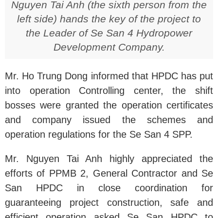
Nguyen Tai Anh (the sixth person from the
left side) hands the key of the project to
the Leader of Se San 4 Hydropower
Development Company.
Mr. Ho Trung Dong informed that HPDC has put
into operation Controlling center, the shift
bosses were granted the operation certificates
and company issued the schemes and
operation regulations for the Se San 4 SPP.
Mr. Nguyen Tai Anh highly appreciated the
efforts of PPMB 2, General Contractor and Se
San HPDC in close coordination for
guaranteeing project construction, safe and
efficient operation asked Se San HPDC to