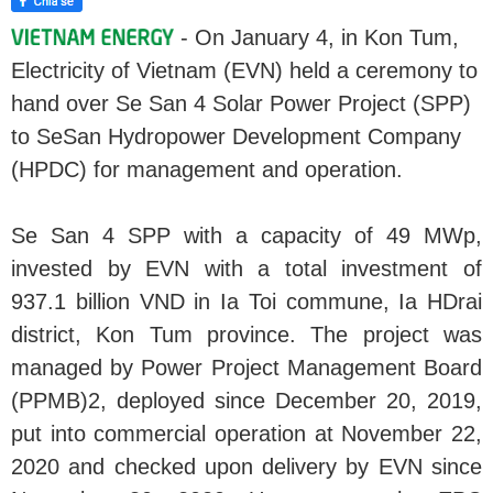
- On January 4, in Kon Tum,
Electricity of Vietnam (EVN) held a ceremony to
hand over Se San 4 Solar Power Project (SPP)
to SeSan Hydropower Development Company
(HPDC) for management and operation.
Se San 4 SPP with a capacity of 49 MWp,
invested by EVN with a total investment of
937.1 billion VND in Ia Toi commune, Ia HDrai
district, Kon Tum province. The project was
managed by Power Project Management Board
(PPMB)2, deployed since December 20, 2019,
put into commercial operation at November 22,
2020 and checked upon delivery by EVN since