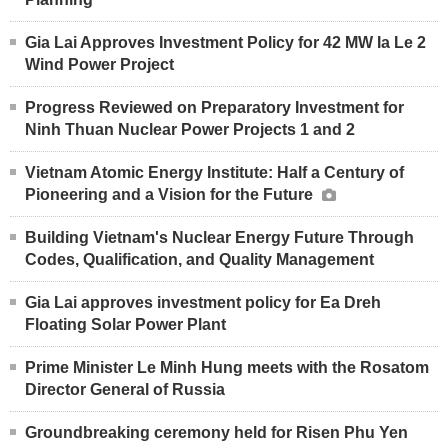
Gia Lai Approves Investment Policy for 42 MW Ia Le 2
Wind Power Project
Progress Reviewed on Preparatory Investment for
Ninh Thuan Nuclear Power Projects 1 and 2
Vietnam Atomic Energy Institute: Half a Century of
Pioneering and a Vision for the Future
Building Vietnam's Nuclear Energy Future Through
Codes, Qualification, and Quality Management
Gia Lai approves investment policy for Ea Dreh
Floating Solar Power Plant
Prime Minister Le Minh Hung meets with the Rosatom
Director General of Russia
Groundbreaking ceremony held for Risen Phu Yen