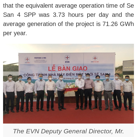
that the equivalent average operation time of Se
San 4 SPP was 3.73 hours per day and the
average generation of the project is 71.26 GWh
per year.
The EVN Deputy General Director, Mr.