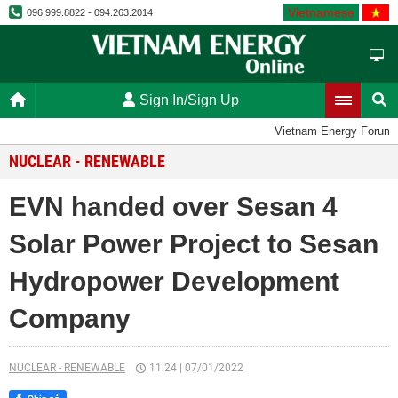
Vietnamese
096.999.8822 - 094.263.2014
Sign In/Sign Up
Vietnam Energy Forum
NUCLEAR - RENEWABLE
EVN handed over Sesan 4
Solar Power Project to Sesan
Hydropower Development
Company
NUCLEAR - RENEWABLE
11:24
|
07/01/2022