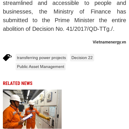
streamlined and accessible to people and
businesses, the Ministry of Finance has
submitted to the Prime Minister the entire
abolition of Decision No. 41/2017/QD-TTg./.
Vietnamenergy.vn
transferring power projects
Decision 22
Public Asset Management
RELATED NEWS