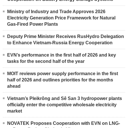
Ministry of Industry and Trade Approves 2026
Electricity Generation Price Framework for Natural
Gas-Fired Power Plants
Deputy Prime Minister Receives RusHydro Delegation
to Enhance Vietnam-Russia Energy Cooperation
EVN’s performance in the first half of 2026 and key
tasks for the second half of the year
MOIT reviews power supply performance in the first
half of 2026 and outlines priorities for the months
ahead
Vietnam’s Pleikrông and Sê San 3 hydropower plants
officially enter the competitive wholesale electricity
market
NOVATEK Proposes Cooperation with EVN on LNG-