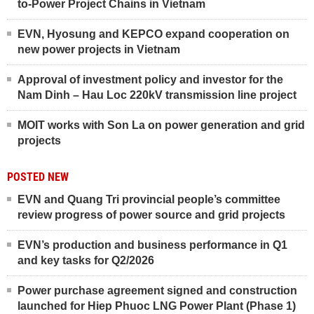
to-Power Project Chains in Vietnam
EVN, Hyosung and KEPCO expand cooperation on
new power projects in Vietnam
Approval of investment policy and investor for the
Nam Dinh – Hau Loc 220kV transmission line project
MOIT works with Son La on power generation and grid
projects
POSTED NEW
EVN and Quang Tri provincial people’s committee
review progress of power source and grid projects
EVN’s production and business performance in Q1
and key tasks for Q2/2026
Power purchase agreement signed and construction
launched for Hiep Phuoc LNG Power Plant (Phase 1)