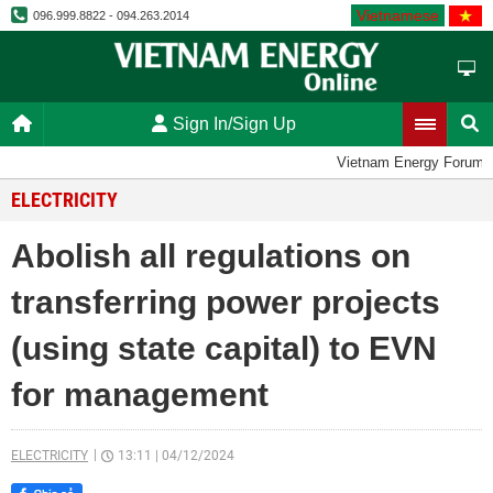
Vietnamese
096.999.8822 - 094.263.2014
Sign In/Sign Up
Vietnam Energy Forum
ELECTRICITY
Abolish all regulations on
transferring power projects
(using state capital) to EVN
for management
ELECTRICITY
13:11
|
04/12/2024