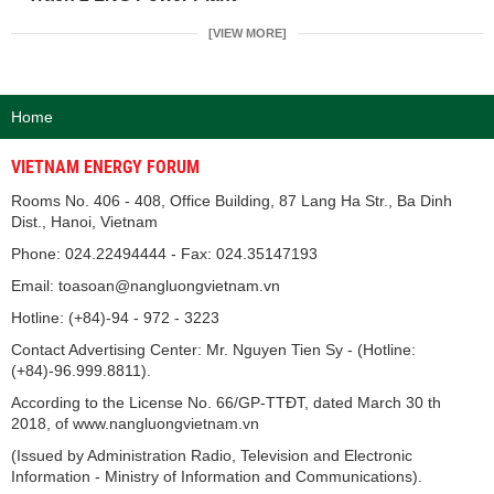
[VIEW MORE]
Home
VIETNAM ENERGY FORUM
Rooms No. 406 - 408, Office Building, 87 Lang Ha Str., Ba Dinh
Dist., Hanoi, Vietnam
Phone: 024.22494444 - Fax: 024.35147193
Email: toasoan@nangluongvietnam.vn
Hotline: (+84)-94 - 972 - 3223
Contact Advertising Center: Mr. Nguyen Tien Sy - (Hotline:
(+84)-96.999.8811).
According to the License No. 66/GP-TTĐT, dated March 30 th
2018, of www.nangluongvietnam.vn
(Issued by Administration Radio, Television and Electronic
Information - Ministry of Information and Communications).