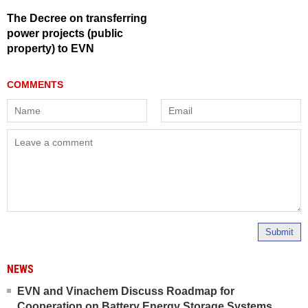
The Decree on transferring
power projects (public
property) to EVN
Submit
NEWS
EVN and Vinachem Discuss Roadmap for
Cooperation on Battery Energy Storage Systems