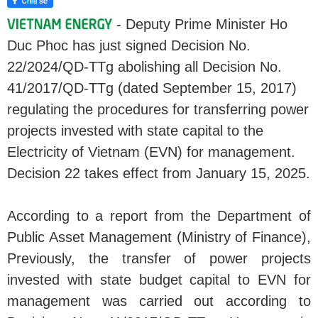
- Deputy Prime Minister Ho
Duc Phoc has just signed Decision No.
22/2024/QD-TTg abolishing all Decision No.
41/2017/QD-TTg (dated September 15, 2017)
regulating the procedures for transferring power
projects invested with state capital to the
Electricity of Vietnam (EVN) for management.
Decision 22 takes effect from January 15, 2025.
According to a report from the Department of
Public Asset Management (Ministry of Finance),
Previously, the transfer of power projects
invested with state budget capital to EVN for
management was carried out according to