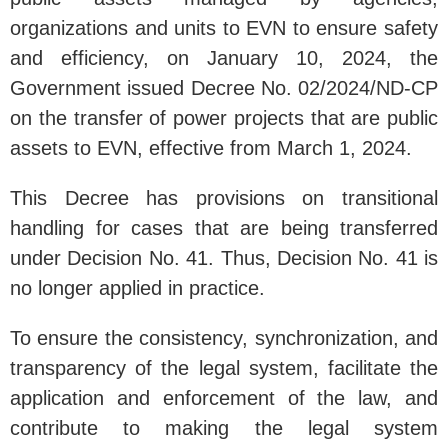
organizations and units to EVN to ensure safety
and efficiency, on January 10, 2024, the
Government issued Decree No. 02/2024/ND-CP
on the transfer of power projects that are public
assets to EVN, effective from March 1, 2024.
This Decree has provisions on transitional
handling for cases that are being transferred
under Decision No. 41. Thus, Decision No. 41 is
no longer applied in practice.
To ensure the consistency, synchronization, and
transparency of the legal system, facilitate the
application and enforcement of the law, and
contribute to making the legal system