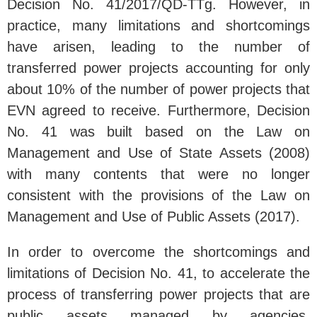
Decision No. 41/2017/QD-TTg. However, in
practice, many limitations and shortcomings
have arisen, leading to the number of
transferred power projects accounting for only
about 10% of the number of power projects that
EVN agreed to receive. Furthermore, Decision
No. 41 was built based on the Law on
Management and Use of State Assets (2008)
with many contents that were no longer
consistent with the provisions of the Law on
Management and Use of Public Assets (2017).
In order to overcome the shortcomings and
limitations of Decision No. 41, to accelerate the
process of transferring power projects that are
public assets managed by agencies,