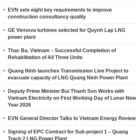
EVN sets eight key requirements to improve
construction consultancy quality
GE Vernova turbines selected for Quynh Lap LNG
power plant
Thac Ba, Vietnam – Successful Completion of
Rehabilitation of All Three Units
Quang Ninh launches Transmission Line Project to
evacuate capacity of LNG Quang Ninh Power Plant
Deputy Prime Minister Bui Thanh Son Works with
Vietnam Electricity on First Working Day of Lunar New
Year 2026
EVN General Director Talks to Vietnam Energy Review
Signing of EPC Contract for Sub-project 1 – Quang
Trach 2 LNG Power Plant