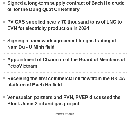
Signed a long-term supply contract of Bach Ho crude
oil for the Dung Quat Oil Refinery
PV GAS supplied nearly 70 thousand tons of LNG to
EVN for electricity production in 2024
Signing a framework agreement for gas trading of
Nam Du - U Minh field
Appointment of Chairman of the Board of Members of
PetroVietnam
Receiving the first commercial oil flow from the BK-4A
platform of Bach Ho field
Venezuelan partners and PVN, PVEP discussed the
Block Junin 2 oil and gas project
[VIEW MORE]