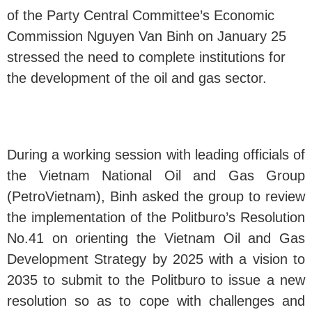
of the Party Central Committee’s Economic
Commission Nguyen Van Binh on January 25
stressed the need to complete institutions for
the development of the oil and gas sector.
During a working session with leading officials of
the Vietnam National Oil and Gas Group
(PetroVietnam), Binh asked the group to review
the implementation of the Politburo’s Resolution
No.41 on orienting the Vietnam Oil and Gas
Development Strategy by 2025 with a vision to
2035 to submit to the Politburo to issue a new
resolution so as to cope with challenges and