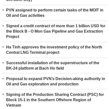
PVN assigned to perform certain tasks of the MOIT in
Oil and Gas activities
Signed a credit contract of more than 1 billion USD for
the Block B - O Mon Gas Pipeline and Gas Extraction
Project
Ha Tinh approves the investment policy of the North
Central LNG Terminal project
Successful installation of the superstructure of the
BK-24 platform at Bach Ho field
Proposal to expand PVN’s Decision-aking authority in
Oil and Gas exploration and production
Signing of the Production Sharing Contract (PSC) for
Block 15-1 in the Southern Offshore Region of
Vietnam