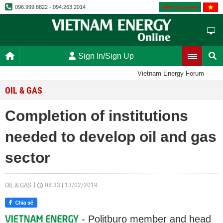
Vietnamese
096.999.8822 - 094.263.2014
Sign In/Sign Up
Vietnam Energy Forum
OIL & GAS
Completion of institutions
needed to develop oil and gas
sector
OIL & GAS
08:33
|
13/02/2019
- Politburo member and head