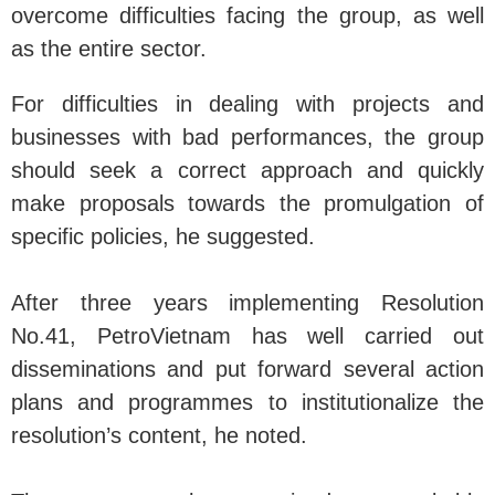
overcome difficulties facing the group, as well
as the entire sector.
For difficulties in dealing with projects and
businesses with bad performances, the group
should seek a correct approach and quickly
make proposals towards the promulgation of
specific policies, he suggested.
After three years implementing Resolution
No.41, PetroVietnam has well carried out
disseminations and put forward several action
plans and programmes to institutionalize the
resolution’s content, he noted.