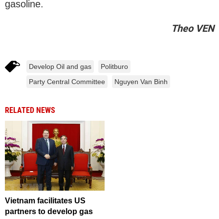
gasoline.
Theo VEN
Develop Oil and gas
Politburo
Party Central Committee
Nguyen Van Binh
RELATED NEWS
Vietnam facilitates US
partners to develop gas