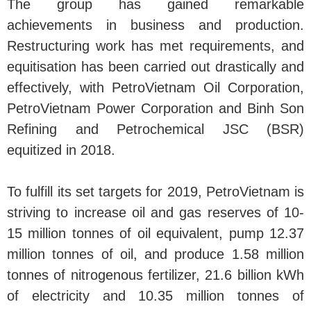
The group has gained remarkable
achievements in business and production.
Restructuring work has met requirements, and
equitisation has been carried out drastically and
effectively, with PetroVietnam Oil Corporation,
PetroVietnam Power Corporation and Binh Son
Refining and Petrochemical JSC (BSR)
equitized in 2018.
To fulfill its set targets for 2019, PetroVietnam is
striving to increase oil and gas reserves of 10-
15 million tonnes of oil equivalent, pump 12.37
million tonnes of oil, and produce 1.58 million
tonnes of nitrogenous fertilizer, 21.6 billion kWh
of electricity and 10.35 million tonnes of