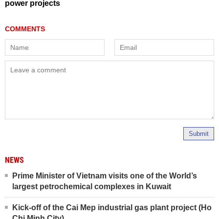
power projects
Submit
NEWS
Prime Minister of Vietnam visits one of the World’s
largest petrochemical complexes in Kuwait
Kick-off of the Cai Mep industrial gas plant project (Ho
Chi Minh City)