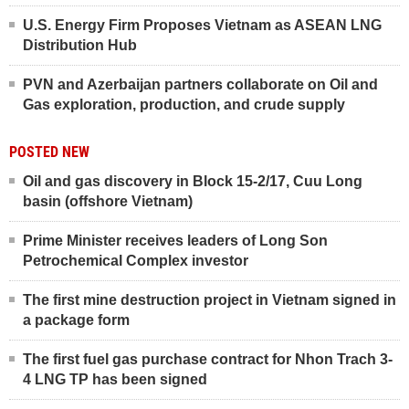
U.S. Energy Firm Proposes Vietnam as ASEAN LNG
Distribution Hub
PVN and Azerbaijan partners collaborate on Oil and
Gas exploration, production, and crude supply
POSTED NEW
Oil and gas discovery in Block 15-2/17, Cuu Long
basin (offshore Vietnam)
Prime Minister receives leaders of Long Son
Petrochemical Complex investor
The first mine destruction project in Vietnam signed in
a package form
The first fuel gas purchase contract for Nhon Trach 3-
4 LNG TP has been signed