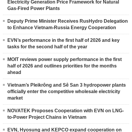
Electricity Generation Price Framework for Natural
Gas-Fired Power Plants
Deputy Prime Minister Receives RusHydro Delegation
to Enhance Vietnam-Russia Energy Cooperation
EVN’s performance in the first half of 2026 and key
tasks for the second half of the year
MOIT reviews power supply performance in the first
half of 2026 and outlines priorities for the months
ahead
Vietnam’s Pleikrông and Sê San 3 hydropower plants
officially enter the competitive wholesale electricity
market
NOVATEK Proposes Cooperation with EVN on LNG-
to-Power Project Chains in Vietnam
EVN, Hyosung and KEPCO expand cooperation on