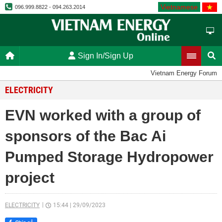
Vietnamese
096.999.8822 - 094.263.2014
Sign In/Sign Up
Vietnam Energy Forum
ELECTRICITY
EVN worked with a group of
sponsors of the Bac Ai
Pumped Storage Hydropower
project
ELECTRICITY
15:44
|
29/09/2023