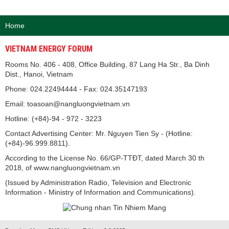
Home
VIETNAM ENERGY FORUM
Rooms No. 406 - 408, Office Building, 87 Lang Ha Str., Ba Dinh
Dist., Hanoi, Vietnam
Phone: 024.22494444 - Fax: 024.35147193
Email: toasoan@nangluongvietnam.vn
Hotline: (+84)-94 - 972 - 3223
Contact Advertising Center: Mr. Nguyen Tien Sy - (Hotline:
(+84)-96.999.8811).
According to the License No. 66/GP-TTĐT, dated March 30 th
2018, of www.nangluongvietnam.vn
(Issued by Administration Radio, Television and Electronic
Information - Ministry of Information and Communications).