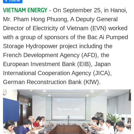
- On September 25, in Hanoi,
Mr. Pham Hong Phuong, A Deputy General
Director of Electricity of Vietnam (EVN) worked
with a group of sponsors of the Bac Ai Pumped
Storage Hydropower project including the
French Development Agency (AFD), the
European Investment Bank (EIB), Japan
International Cooperation Agency (JICA),
German Reconstruction Bank (KfW).