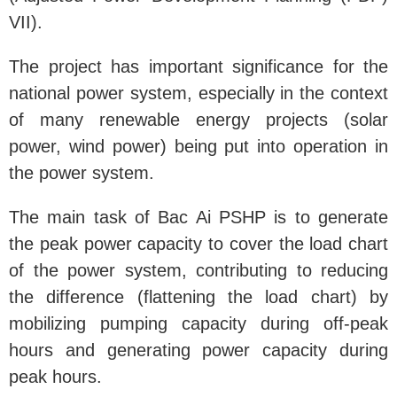
VII).
The project has important significance for the
national power system, especially in the context
of many renewable energy projects (solar
power, wind power) being put into operation in
the power system.
The main task of Bac Ai PSHP is to generate
the peak power capacity to cover the load chart
of the power system, contributing to reducing
the difference (flattening the load chart) by
mobilizing pumping capacity during off-peak
hours and generating power capacity during
peak hours.