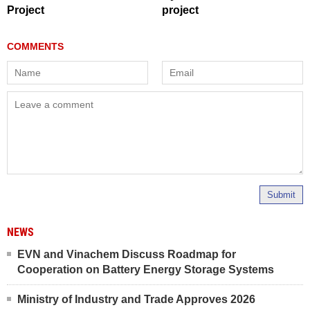
Project
project
Submit
NEWS
EVN and Vinachem Discuss Roadmap for
Cooperation on Battery Energy Storage Systems
Ministry of Industry and Trade Approves 2026