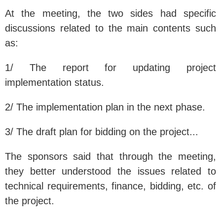
At the meeting, the two sides had specific
discussions related to the main contents such
as:
1/ The report for updating project
implementation status.
2/ The implementation plan in the next phase.
3/ The draft plan for bidding on the project...
The sponsors said that through the meeting,
they better understood the issues related to
technical requirements, finance, bidding, etc. of
the project.