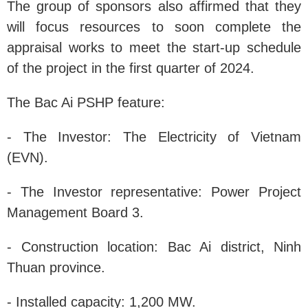
The group of sponsors also affirmed that they
will focus resources to soon complete the
appraisal works to meet the start-up schedule
of the project in the first quarter of 2024.
The Bac Ai PSHP feature:
- The Investor: The Electricity of Vietnam
(EVN).
- The Investor representative: Power Project
Management Board 3.
- Construction location: Bac Ai district, Ninh
Thuan province.
- Installed capacity: 1,200 MW.