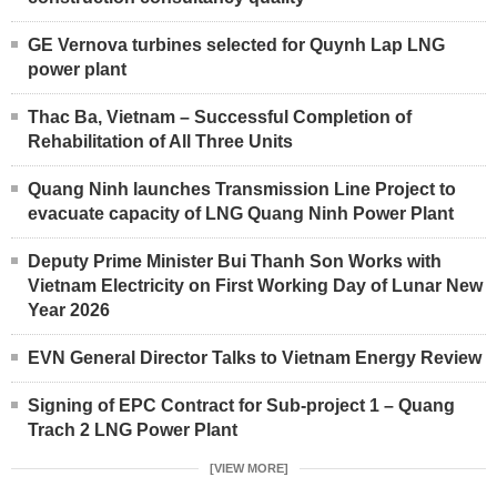
GE Vernova turbines selected for Quynh Lap LNG
power plant
Thac Ba, Vietnam – Successful Completion of
Rehabilitation of All Three Units
Quang Ninh launches Transmission Line Project to
evacuate capacity of LNG Quang Ninh Power Plant
Deputy Prime Minister Bui Thanh Son Works with
Vietnam Electricity on First Working Day of Lunar New
Year 2026
EVN General Director Talks to Vietnam Energy Review
Signing of EPC Contract for Sub-project 1 – Quang
Trach 2 LNG Power Plant
[VIEW MORE]