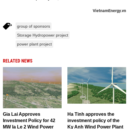
VietnamEnergy.vn
group of sponsors
Storage Hydropower project
power plant project
RELATED NEWS
Gia Lai Approves
Ha Tinh approves the
Investment Policy for 42
investment policy of the
MW Ia Le 2 Wind Power
Ky Anh Wind Power Plant