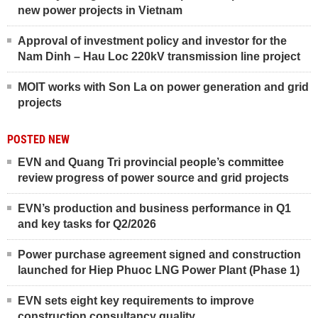
new power projects in Vietnam
Approval of investment policy and investor for the
Nam Dinh – Hau Loc 220kV transmission line project
MOIT works with Son La on power generation and grid
projects
POSTED NEW
EVN and Quang Tri provincial people’s committee
review progress of power source and grid projects
EVN’s production and business performance in Q1
and key tasks for Q2/2026
Power purchase agreement signed and construction
launched for Hiep Phuoc LNG Power Plant (Phase 1)
EVN sets eight key requirements to improve
construction consultancy quality