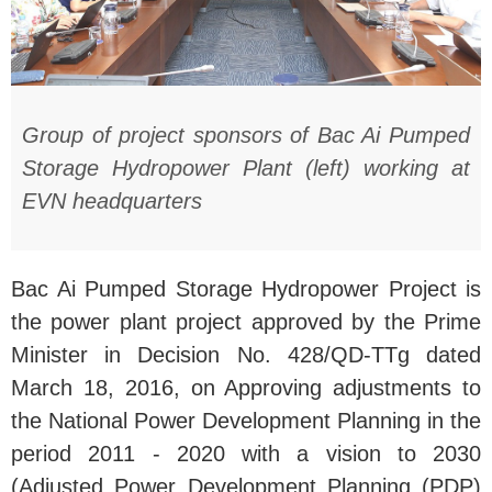
Group of project sponsors of Bac Ai Pumped
Storage Hydropower Plant (left) working at
EVN headquarters
Bac Ai Pumped Storage Hydropower Project is
the power plant project approved by the Prime
Minister in Decision No. 428/QD-TTg dated
March 18, 2016, on Approving adjustments to
the National Power Development Planning in the
period 2011 - 2020 with a vision to 2030
(Adjusted Power Development Planning (PDP)