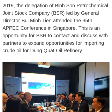
2019, the delegation of Binh Son Petrochemical
Joint Stock Company (BSR) led by General
Director Bui Minh Tien attended the 35th
APPEC Conference in Singapore. This is an
opportunity for BSR to contact and discuss with
partners to expand opportunities for importing
crude oil for Dung Quat Oil Refinery.