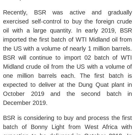
Recently, BSR was active and gradually
exercised self-control to buy the foreign crude
oil with a large quantity. In early 2019, BSR
imported the first batch of WTI Midland oil from
the US with a volume of nearly 1 million barrels.
BSR will continue to import 02 batch of WTI
Midland crude oil from the US with a volume of
one million barrels each. The first batch is
expected to deliver at the Dung Quat plant in
October 2019 and the second batch in
December 2019.
BSR is considering to buy and process the first
batch of Bonny Light from West Africa with