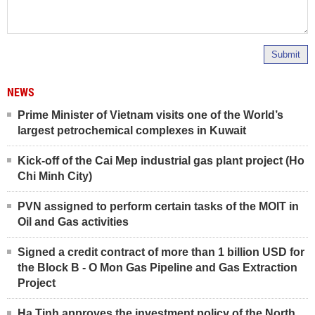
Submit
NEWS
Prime Minister of Vietnam visits one of the World’s
largest petrochemical complexes in Kuwait
Kick-off of the Cai Mep industrial gas plant project (Ho
Chi Minh City)
PVN assigned to perform certain tasks of the MOIT in
Oil and Gas activities
Signed a credit contract of more than 1 billion USD for
the Block B - O Mon Gas Pipeline and Gas Extraction
Project
Ha Tinh approves the investment policy of the North