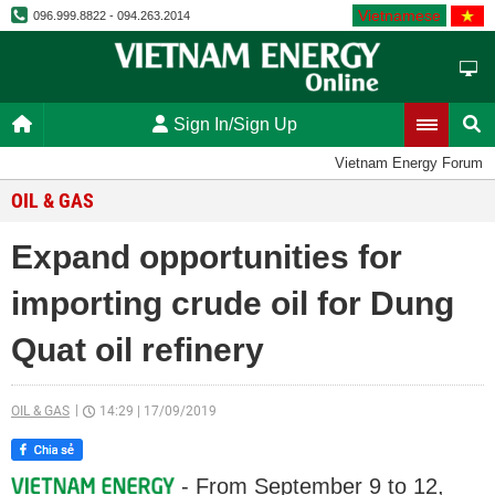
Vietnamese
096.999.8822 - 094.263.2014
Sign In/Sign Up
Vietnam Energy Forum
OIL & GAS
Expand opportunities for
importing crude oil for Dung
Quat oil refinery
OIL & GAS
14:29
|
17/09/2019
- From September 9 to 12,