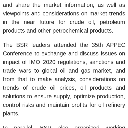
and share the market information, as well as
viewpoints and considerations on market trends
in the near future for crude oil, petroleum
products and other petrochemical products.
The BSR leaders attended the 35th APPEC
Conference to exchange and discuss issues on
impact of IMO 2020 regulations, sanctions and
trade wars to global oil and gas market, and
from that to make analysis, considerations on
trends of crude oil prices, oil products and
solutions to ensure supply, optimize production,
control risks and maintain profits for oil refinery
plants.
In parallel, BSR also organized working