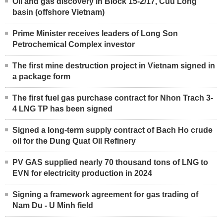
Oil and gas discovery in Block 15-2/17, Cuu Long
basin (offshore Vietnam)
Prime Minister receives leaders of Long Son
Petrochemical Complex investor
The first mine destruction project in Vietnam signed in
a package form
The first fuel gas purchase contract for Nhon Trach 3-
4 LNG TP has been signed
Signed a long-term supply contract of Bach Ho crude
oil for the Dung Quat Oil Refinery
PV GAS supplied nearly 70 thousand tons of LNG to
EVN for electricity production in 2024
Signing a framework agreement for gas trading of
Nam Du - U Minh field