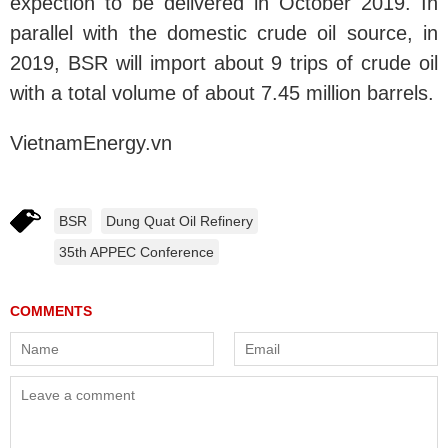
expection to be delivered in October 2019. In
parallel with the domestic crude oil source, in
2019, BSR will import about 9 trips of crude oil
with a total volume of about 7.45 million barrels.
VietnamEnergy.vn
BSR
Dung Quat Oil Refinery
35th APPEC Conference