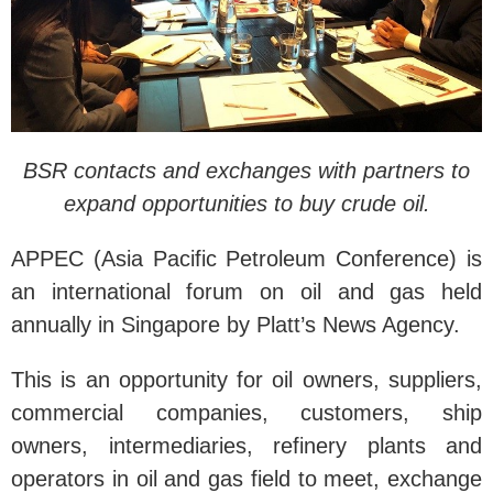
BSR contacts and exchanges with partners to
expand opportunities to buy crude oil.
APPEC (Asia Pacific Petroleum Conference) is
an international forum on oil and gas held
annually in Singapore by Platt’s News Agency.
This is an opportunity for oil owners, suppliers,
commercial companies, customers, ship
owners, intermediaries, refinery plants and
operators in oil and gas field to meet, exchange