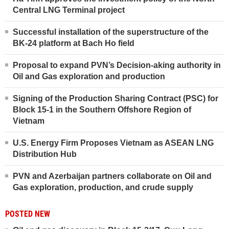
Central LNG Terminal project
Successful installation of the superstructure of the
BK-24 platform at Bach Ho field
Proposal to expand PVN’s Decision-aking authority in
Oil and Gas exploration and production
Signing of the Production Sharing Contract (PSC) for
Block 15-1 in the Southern Offshore Region of
Vietnam
U.S. Energy Firm Proposes Vietnam as ASEAN LNG
Distribution Hub
PVN and Azerbaijan partners collaborate on Oil and
Gas exploration, production, and crude supply
POSTED NEW