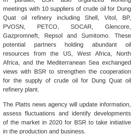
meetings with 10 suppliers of crude oil for Dung
Quat oil refinery including Shell, Vitol, BP,
PVOSN, PETCO, SOCAR, Glencore,
Gazpromneft, Repsol and Sumitomo. These
potential partners holding abundant oil
resources from the US, West Africa, North
Africa, and the Mediterranean Sea exchanged
views with BSR to strengthen the cooperation
for the supply of crude oil for Dung Quat oil
refinery plant.
The Platts news agency will update information,
assess fluctuations and identify developments
of the market in 2020 for BSR to take initiative
in the production and business.