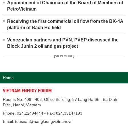
Appointment of Chairman of the Board of Members of
PetroVietnam
Receiving the first commercial oil flow from the BK-4A
platform of Bach Ho field
Venezuelan partners and PVN, PVEP discussed the
Block Junin 2 oil and gas project
[VIEW MORE]
Home
VIETNAM ENERGY FORUM
Rooms No. 406 - 408, Office Building, 87 Lang Ha Str., Ba Dinh
Dist., Hanoi, Vietnam
Phone: 024.22494444 - Fax: 024.35147193
Email: toasoan@nangluongvietnam.vn