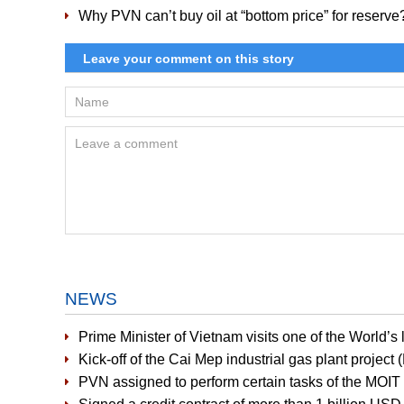
Why PVN can’t buy oil at “bottom price” for reserve
NEWS
Prime Minister of Vietnam visits one of the World’
Kick-off of the Cai Mep industrial gas plant project
PVN assigned to perform certain tasks of the MOIT i