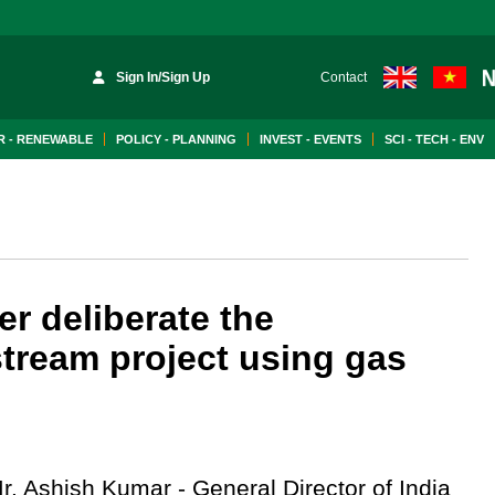
Sign In/Sign Up
Contact
 - RENEWABLE
POLICY - PLANNING
INVEST - EVENTS
SCI - TECH - ENV
er deliberate the
tream project using gas
r. Ashish Kumar - General Director of India