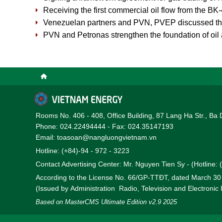
Receiving the first commercial oil flow from the BK
Venezuelan partners and PVN, PVEP discussed the 
PVN and Petronas strengthen the foundation of oil
Rooms No. 406 - 408, Office Building, 87 Lang Ha Str., Ba 
Phone: 024.22494444 - Fax: 024.35147193
Email: toasoan@nangluongvietnam.vn
Hotline: (+84)-94 - 972 - 3223
Contact Advertising Center: Mr. Nguyen Tien Sy - (Hotline:
According to the License No. 66/GP-TTĐT, dated March 3
(Issued by Administration Radio, Television and Electronic
Based on MasterCMS Ultimate Edition v2.9 2025