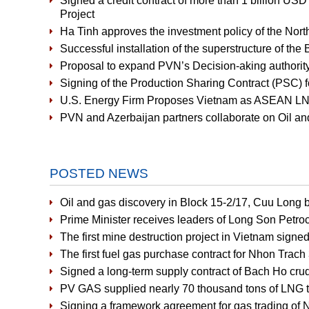
Signed a credit contract of more than 1 billion US
Project
Ha Tinh approves the investment policy of the Nort
Successful installation of the superstructure of the
Proposal to expand PVN’s Decision-aking authority
Signing of the Production Sharing Contract (PSC) f
U.S. Energy Firm Proposes Vietnam as ASEAN LNG
PVN and Azerbaijan partners collaborate on Oil an
POSTED NEWS
Oil and gas discovery in Block 15-2/17, Cuu Long b
Prime Minister receives leaders of Long Son Petr
The first mine destruction project in Vietnam signe
The first fuel gas purchase contract for Nhon Tra
Signed a long-term supply contract of Bach Ho crud
PV GAS supplied nearly 70 thousand tons of LNG to
Signing a framework agreement for gas trading of 