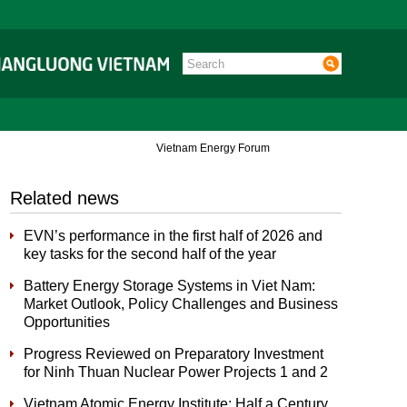
Vietnam Energy Forum
Related news
EVN’s performance in the first half of 2026 and
key tasks for the second half of the year
Battery Energy Storage Systems in Viet Nam:
Market Outlook, Policy Challenges and Business
Opportunities
Progress Reviewed on Preparatory Investment
for Ninh Thuan Nuclear Power Projects 1 and 2
Vietnam Atomic Energy Institute: Half a Century