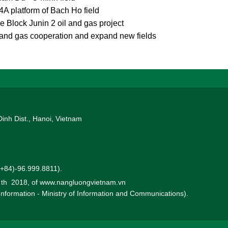
-4A platform of Bach Ho field
Block Junin 2 oil and gas project
 and gas cooperation and expand new fields
Dinh Dist., Hanoi, Vietnam
 (+84)-96.999.8811).
0 th 2018, of www.nangluongvietnam.vn
 Information - Ministry of Information and Communications).