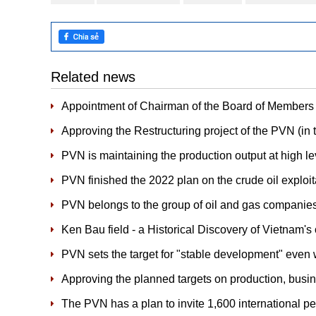
Related news
Appointment of Chairman of the Board of Members
Approving the Restructuring project of the PVN (in t
PVN is maintaining the production output at high le
PVN finished the 2022 plan on the crude oil explo
PVN belongs to the group of oil and gas companie
Ken Bau field - a Historical Discovery of Vietnam's 
PVN sets the target for "stable development" even w
Approving the planned targets on production, bus
The PVN has a plan to invite 1,600 international p