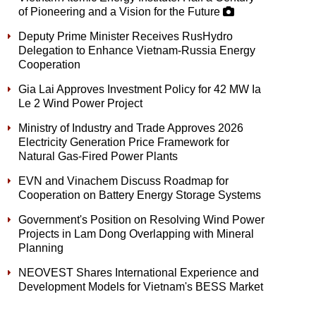
of Pioneering and a Vision for the Future
Deputy Prime Minister Receives RusHydro
Delegation to Enhance Vietnam-Russia Energy
Cooperation
Gia Lai Approves Investment Policy for 42 MW Ia
Le 2 Wind Power Project
Ministry of Industry and Trade Approves 2026
Electricity Generation Price Framework for
Natural Gas-Fired Power Plants
EVN and Vinachem Discuss Roadmap for
Cooperation on Battery Energy Storage Systems
Government's Position on Resolving Wind Power
Projects in Lam Dong Overlapping with Mineral
Planning
NEOVEST Shares International Experience and
Development Models for Vietnam's BESS Market