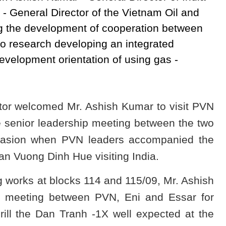
- General Director of the Vietnam Oil and
 the development of cooperation between
to research developing an integrated
development orientation of using gas -
tor welcomed Mr. Ashish Kumar to visit PVN
he senior leadership meeting between the two
casion when PVN leaders accompanied the
 Vuong Dinh Hue visiting India.
g works at blocks 114 and 115/09, Mr. Ashish
e meeting between PVN, Eni and Essar for
rill the Dan Tranh -1X well expected at the