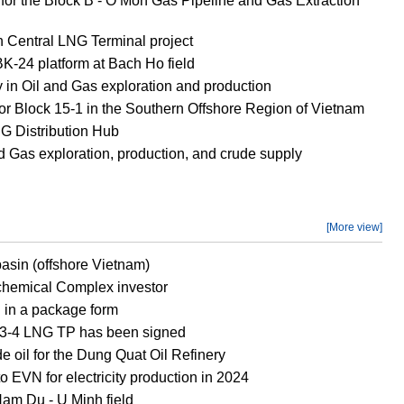
D for the Block B - O Mon Gas Pipeline and Gas Extraction
h Central LNG Terminal project
 BK-24 platform at Bach Ho field
 in Oil and Gas exploration and production
or Block 15-1 in the Southern Offshore Region of Vietnam
 Distribution Hub
d Gas exploration, production, and crude supply
[More view]
asin (offshore Vietnam)
ochemical Complex investor
d in a package form
ch 3-4 LNG TP has been signed
e oil for the Dung Quat Oil Refinery
 EVN for electricity production in 2024
Nam Du - U Minh field