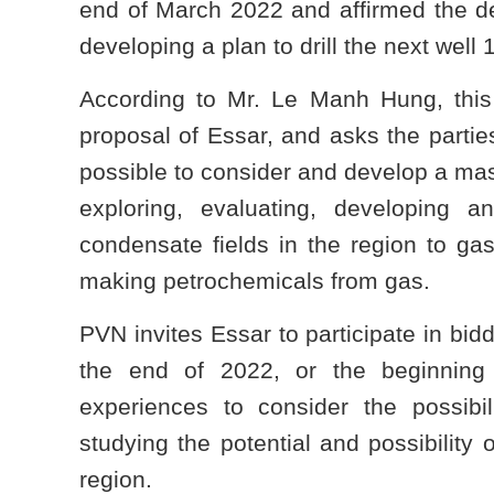
end of March 2022 and affirmed the de
developing a plan to drill the next well
According to Mr. Le Manh Hung, this
proposal of Essar, and asks the partie
possible to consider and develop a mast
exploring, evaluating, developing a
condensate fields in the region to gas
making petrochemicals from gas.
PVN invites Essar to participate in bid
the end of 2022, or the beginning
experiences to consider the possibil
studying the potential and possibility 
region.