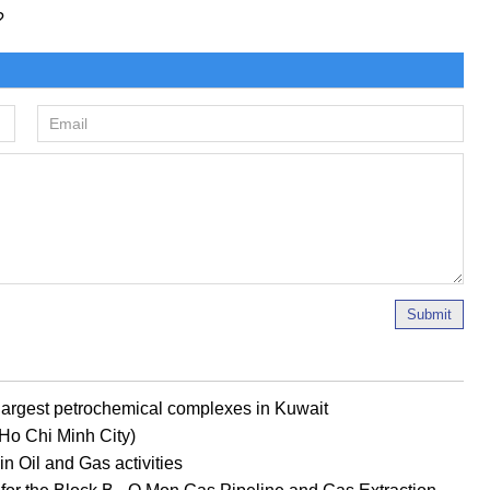
?
Submit
s largest petrochemical complexes in Kuwait
 (Ho Chi Minh City)
n Oil and Gas activities