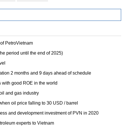
 of PetroVietnam
he period until the end of 2025)
vel
itation 2 months and 9 days ahead of schedule
s with good ROE in the world
oil and gas industry
hen oil price falling to 30 USD / barrel
iness and development investment of PVN in 2020
etroleum experts to Vietnam