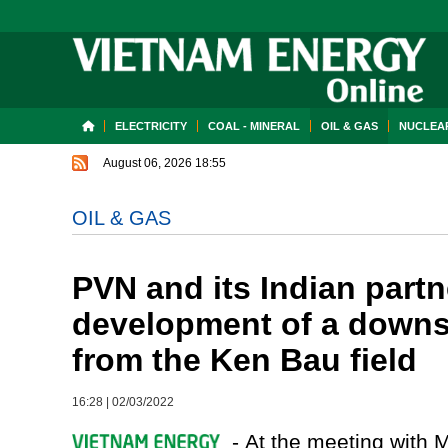
ELECTRICITY
COAL - MINERAL
OIL & GAS
NUCLEAR
August 06, 2026 18:55
OIL & GAS
PVN and its Indian partn
development of a downs
from the Ken Bau field
16:28
|
02/03/2022
- At the meeting with M