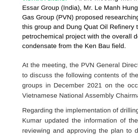
Essar Group (India), Mr. Le Manh Hung 
Gas Group (PVN) proposed researching
this group and Dung Quat Oil Refinery 
petrochemical project with the overall 
condensate from the Ken Bau field.
At the meeting, the PVN General Direc
to discuss the following contents of t
groups in December 2021 on the oc
Vietnamese National Assembly Chairman
Regarding the implementation of drillin
Kumar updated the information of th
reviewing and approving the plan to d