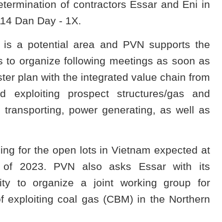
termination of contractors Essar and Eni in
 114 Dan Day - 1X.
 is a potential area and PVN supports the
s to organize following meetings as soon as
er plan with the integrated value chain from
nd exploiting prospect structures/gas and
 transporting, power generating, as well as
ding for the open lots in Vietnam expected at
 of 2023. PVN also asks Essar with its
ity to organize a joint working group for
of exploiting coal gas (CBM) in the Northern