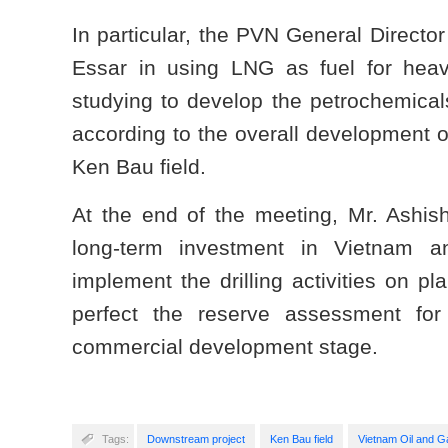
In particular, the PVN General Director
Essar in using LNG as fuel for heav
studying to develop the petrochemicals
according to the overall development o
Ken Bau field.
At the end of the meeting, Mr. Ashi
long-term investment in Vietnam an
implement the drilling activities on 
perfect the reserve assessment for
commercial development stage.
Tags:
Downstream project
Ken Bau field
Vietnam Oil and 