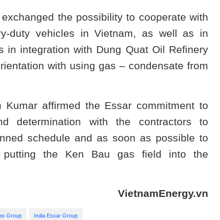
 exchanged the possibility to cooperate with
y-duty vehicles in Vietnam, as well as in
 in integration with Dung Quat Oil Refinery
rientation with using gas – condensate from
sh Kumar affirmed the Essar commitment to
d determination with the contractors to
planned schedule and as soon as possible to
 putting the Ken Bau gas field into the
VietnamEnergy.vn
Gas Group
India Essar Group