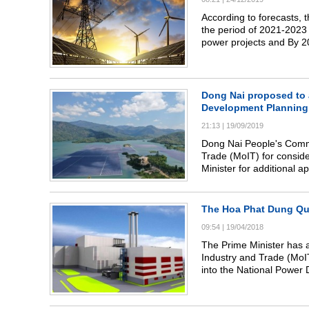
According to forecasts, 
the period of 2021-2023 
power projects and By 20
Dong Nai proposed to a
Development Planning
21:13
|
19/09/2019
Dong Nai People's Commi
Trade (MoIT) for conside
Minister for additional 
Planning (NPDP) up to 2
The Hoa Phat Dung Qu
09:54
|
19/04/2018
The Prime Minister has a
Industry and Trade (Mo
into the National Power 
2030.