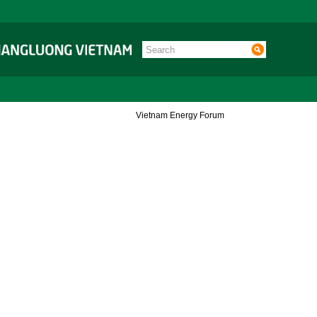
Vietnam Energy Forum