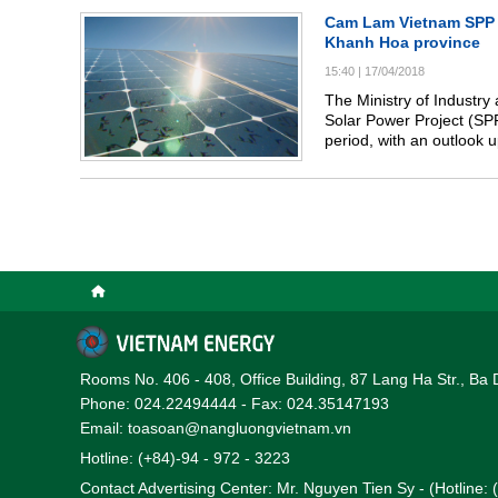
Cam Lam Vietnam SPP 
Khanh Hoa province
15:40
|
17/04/2018
The Ministry of Industry 
Solar Power Project (S
period, with an outlook 
Rooms No. 406 - 408, Office Building, 87 Lang Ha Str., Ba 
Phone: 024.22494444 - Fax: 024.35147193
Email: toasoan@nangluongvietnam.vn
Hotline: (+84)-94 - 972 - 3223
Contact Advertising Center: Mr. Nguyen Tien Sy - (Hotline: