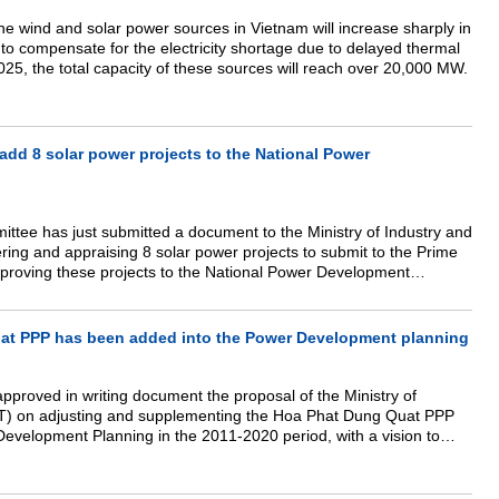
the wind and solar power sources in Vietnam will increase sharply in
to compensate for the electricity shortage due to delayed thermal
25, the total capacity of these sources will reach over 20,000 MW.
dd 8 solar power projects to the National Power
ttee has just submitted a document to the Ministry of Industry and
ring and appraising 8 solar power projects to submit to the Prime
approving these projects to the National Power Development
025.
at PPP has been added into the Power Development planning
pproved in writing document the proposal of the Ministry of
IT) on adjusting and supplementing the Hoa Phat Dung Quat PPP
Development Planning in the 2011-2020 period, with a vision to