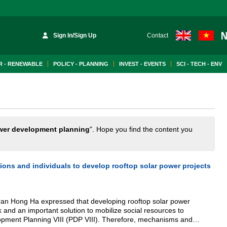
Sign In/Sign Up
Contact
 - RENEWABLE
POLICY - PLANNING
INVEST - EVENTS
SCI - TECH - ENV
wer development planning
". Hope you find the content you
ons and individuals to develop rooftop solar power projects
ran Hong Ha expressed that developing rooftop solar power
k and an important solution to mobilize social resources to
pment Planning VIII (PDP VIII). Therefore, mechanisms and