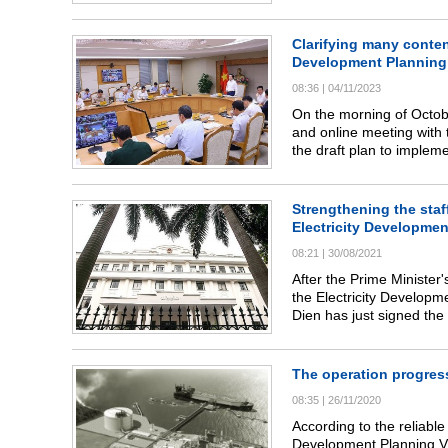
policies to encourage org
are consistent policies.
Clarifying many content
Development Planning
08:36
|
04/11/2023
On the morning of Octob
and online meeting with 
the draft plan to imple
period and vision to 20
Strengthening the staff
Electricity Developmen
08:21
|
30/08/2021
After the Prime Minister
the Electricity Develop
Dien has just signed th
the Office of the Ministr
NSCED Office.
The operation progress
08:35
|
26/11/2020
According to the reliabl
Development Planning VII