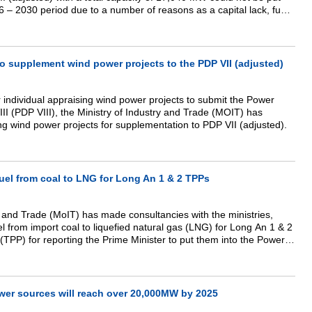
26 – 2030 period due to a number of reasons as a capital lack, fuel
ition, project return or project site failure…
o supplement wind power projects to the PDP VII (adjusted)
 individual appraising wind power projects to submit the Power
I (PDP VIII), the Ministry of Industry and Trade (MOIT) has
ng wind power projects for supplementation to PDP VII (adjusted).
uel from coal to LNG for Long An 1 & 2 TPPs
y and Trade (MoIT) has made consultancies with the ministries,
el from import coal to liquefied natural gas (LNG) for Long An 1 & 2
TPP) for reporting the Prime Minister to put them into the Power
DP) VIII” Minister of Industry and Trade Tran Tuan Anh informed.
wer sources will reach over 20,000MW by 2025