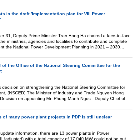
anizations and individuals to invest in rooftop solar power projects
s in the draft 'Implementation plan for VIII Power
’
er 31, Deputy Prime Minister Tran Hong Ha chaired a face-to-face
the ministries, agencies and localities to contribute and complete
ment the National Power Development Planning in 2021 – 2030
50 (Power Development Planning – PDP VIII).
 of the Office of the National Steering Committee for the
t
's decision on strengthening the National Steering Committee for
ment, (NSCED) The Minister of Industry and Trade Nguyen Hong
e Decision on appointing Mr. Phung Manh Ngoc - Deputy Chief of
y of Industry and Trade (MoIT) to hold the position of Secretariat of
 of many power plant projects in PDP is still unclear
e update information, there are 13 power plants in Power
 (adjusted) with a total capacity of 17,040 MW could not be put