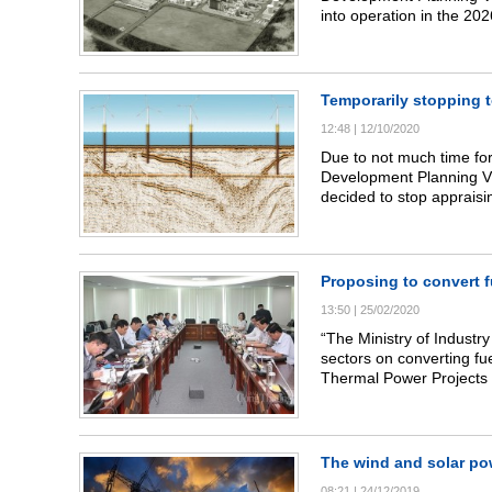
into operation in the 20
transition, investor trans
Temporarily stopping t
12:48
|
12/10/2020
Due to not much time for
Development Planning VII
decided to stop appraisi
Proposing to convert f
13:50
|
25/02/2020
“The Ministry of Industr
sectors on converting fu
Thermal Power Projects (
Development Planning (P
The wind and solar po
08:21
|
24/12/2019