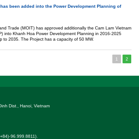
has been added into the Power Development Planning of
and Trade (MOIT) has approved additionally the Cam Lam Vietnam
PP) into Khanh Hoa Power Development Planning in 2016-2025
up to 2035. The Project has a capacity of 50 MW.
1
2
Dinh Dist., Hanoi, Vietnam
 (+84)-96.999.8811).