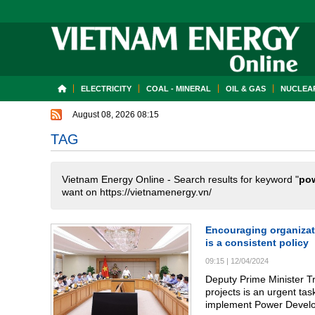
ELECTRICITY
COAL - MINERAL
OIL & GAS
NUCLEAR
August 08, 2026 08:15
TAG
Vietnam Energy Online - Search results for keyword "
po
want on https://vietnamenergy.vn/
Encouraging organizati
is a consistent policy
09:15
|
12/04/2024
Deputy Prime Minister T
projects is an urgent tas
implement Power Develo