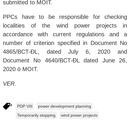
submitted to MOIT.
PPCs have to be responsible for checking
localities of the wind power projects in
accordance with current regulations and a
number of criterion specified in Document No
4865/BCT-ĐL, dated July 6, 2020 and
Document No 4640/BCT-ĐL dated June 26,
2020 ò MOIT.
VER.
PDP VIII
power development planning
Temporarily stopping
wind power projects