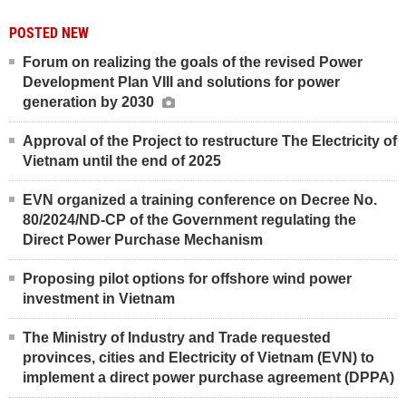
POSTED NEW
Forum on realizing the goals of the revised Power
Development Plan VIII and solutions for power
generation by 2030
Approval of the Project to restructure The Electricity of
Vietnam until the end of 2025
EVN organized a training conference on Decree No.
80/2024/ND-CP of the Government regulating the
Direct Power Purchase Mechanism
Proposing pilot options for offshore wind power
investment in Vietnam
The Ministry of Industry and Trade requested
provinces, cities and Electricity of Vietnam (EVN) to
implement a direct power purchase agreement (DPPA)