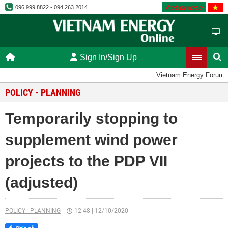
Vietnamese
096.999.8822 - 094.263.2014
Sign In/Sign Up
Vietnam Energy Forum
POLICY - PLANNING
Temporarily stopping to
supplement wind power
projects to the PDP VII
(adjusted)
POLICY - PLANNING
12:48
|
12/10/2020