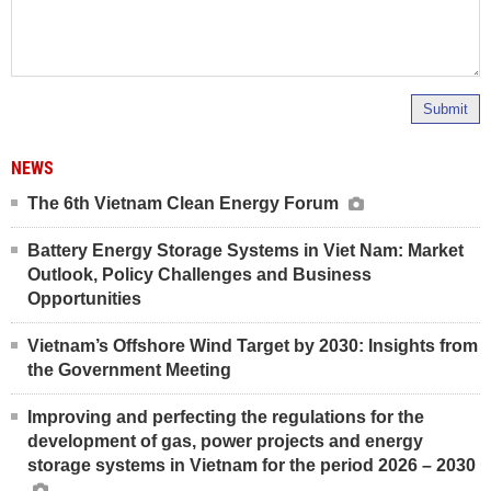
Submit
NEWS
The 6th Vietnam Clean Energy Forum
Battery Energy Storage Systems in Viet Nam: Market
Outlook, Policy Challenges and Business
Opportunities
Vietnam’s Offshore Wind Target by 2030: Insights from
the Government Meeting
Improving and perfecting the regulations for the
development of gas, power projects and energy
storage systems in Vietnam for the period 2026 – 2030