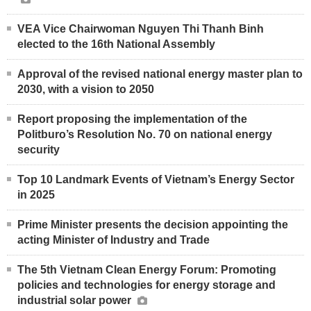
VEA Vice Chairwoman Nguyen Thi Thanh Binh
elected to the 16th National Assembly
Approval of the revised national energy master plan to
2030, with a vision to 2050
Report proposing the implementation of the
Politburo’s Resolution No. 70 on national energy
security
Top 10 Landmark Events of Vietnam’s Energy Sector
in 2025
Prime Minister presents the decision appointing the
acting Minister of Industry and Trade
The 5th Vietnam Clean Energy Forum: Promoting
policies and technologies for energy storage and
industrial solar power