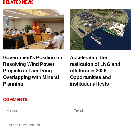
RELATED NEWS
Government's Position on
Accelerating the
Resolving Wind Power
realization of LNG and
Projects in Lam Dong
offshore in 2026 -
Overlapping with Mineral
Opportunities and
Planning
institutional tests