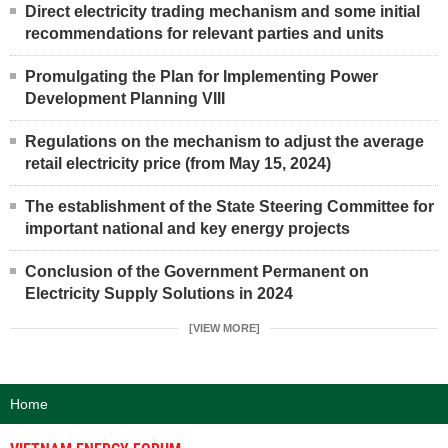
Direct electricity trading mechanism and some initial
recommendations for relevant parties and units
Promulgating the Plan for Implementing Power
Development Planning VIII
Regulations on the mechanism to adjust the average
retail electricity price (from May 15, 2024)
The establishment of the State Steering Committee for
important national and key energy projects
Conclusion of the Government Permanent on
Electricity Supply Solutions in 2024
[VIEW MORE]
Home