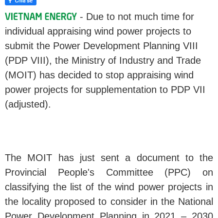
- Due to not much time for
individual appraising wind power projects to
submit the Power Development Planning VIII
(PDP VIII), the Ministry of Industry and Trade
(MOIT) has decided to stop appraising wind
power projects for supplementation to PDP VII
(adjusted).
The MOIT has just sent a document to the
Provincial People's Committee (PPC) on
classifying the list of the wind power projects in
the locality proposed to consider in the National
Power Development Planning in 2021 – 2030