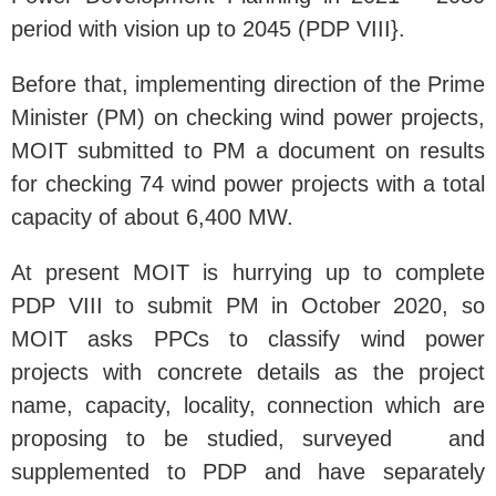
period with vision up to 2045 (PDP VIII}.
Before that, implementing direction of the Prime
Minister (PM) on checking wind power projects,
MOIT submitted to PM a document on results
for checking 74 wind power projects with a total
capacity of about 6,400 MW.
At present MOIT is hurrying up to complete
PDP VIII to submit PM in October 2020, so
MOIT asks PPCs to classify wind power
projects with concrete details as the project
name, capacity, locality, connection which are
proposing to be studied, surveyed and
supplemented to PDP and have separately