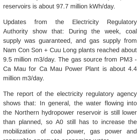
reservoirs is about 97.7 million kWh/day.
Updates from the Electricity Regulatory
Authority show that: During the week, coal
supply was guaranteed, and gas supply from
Nam Con Son + Cuu Long plants reached about
9.5 million m3/day. The gas source from PM3 -
Ca Mau for Ca Mau Power Plant is about 4.4
million m3/day.
The report of the electricity regulatory agency
shows that: In general, the water flowing into
the Northern hydropower reservoir is still lower
than planned, so A0 still has to increase the
mobilization of coal power, gas power and