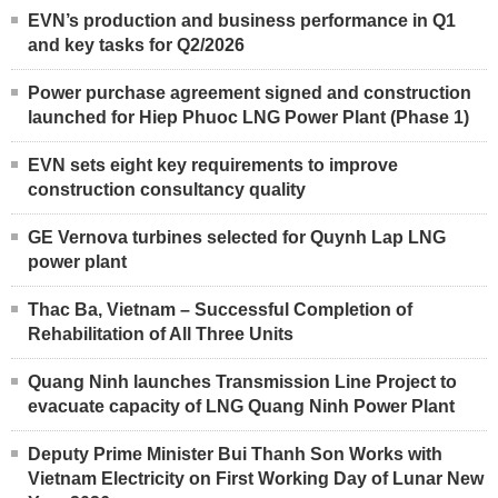
EVN’s production and business performance in Q1
and key tasks for Q2/2026
Power purchase agreement signed and construction
launched for Hiep Phuoc LNG Power Plant (Phase 1)
EVN sets eight key requirements to improve
construction consultancy quality
GE Vernova turbines selected for Quynh Lap LNG
power plant
Thac Ba, Vietnam – Successful Completion of
Rehabilitation of All Three Units
Quang Ninh launches Transmission Line Project to
evacuate capacity of LNG Quang Ninh Power Plant
Deputy Prime Minister Bui Thanh Son Works with
Vietnam Electricity on First Working Day of Lunar New