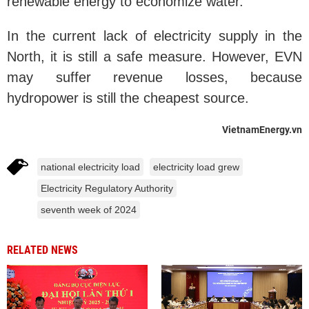
renewable energy to economize water.
In the current lack of electricity supply in the
North, it is still a safe measure. However, EVN
may suffer revenue losses, because
hydropower is still the cheapest source.
VietnamEnergy.vn
national electricity load
electricity load grew
Electricity Regulatory Authority
seventh week of 2024
RELATED NEWS