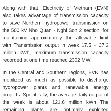
Along with that, Electricity of Vietnam (EVN)
also takes advantage of transmission capacity
to save Northern hydropower transmission on
the 500 kV Nho Quan - Nghi Son 2 section, for
maintaining approximately the allowable limit
with Transmission output in week 17.5 ÷ 37.2
million kWh, maximum transmission capacity
recorded at one time reached 2302 MW.
In the Central and Southern regions, EVN has
mobilized as much as possible to discharge
hydropower plants and renewable energy
projects. Specifically, the average daily output of
the week is about 121.6 million kWh The
remaining plants are optimally exploited