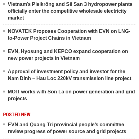
Vietnam’s Pleikrông and Sê San 3 hydropower plants
officially enter the competitive wholesale electricity
market
NOVATEK Proposes Cooperation with EVN on LNG-
to-Power Project Chains in Vietnam
EVN, Hyosung and KEPCO expand cooperation on
new power projects in Vietnam
Approval of investment policy and investor for the
Nam Dinh – Hau Loc 220kV transmission line project
MOIT works with Son La on power generation and grid
projects
POSTED NEW
EVN and Quang Tri provincial people’s committee
review progress of power source and grid projects