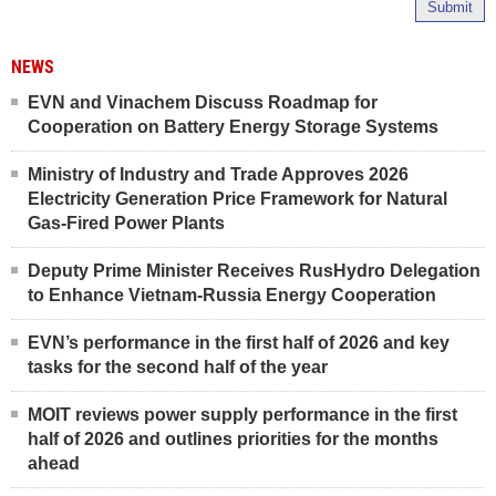
Submit
NEWS
EVN and Vinachem Discuss Roadmap for
Cooperation on Battery Energy Storage Systems
Ministry of Industry and Trade Approves 2026
Electricity Generation Price Framework for Natural
Gas-Fired Power Plants
Deputy Prime Minister Receives RusHydro Delegation
to Enhance Vietnam-Russia Energy Cooperation
EVN’s performance in the first half of 2026 and key
tasks for the second half of the year
MOIT reviews power supply performance in the first
half of 2026 and outlines priorities for the months
ahead