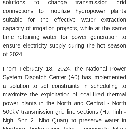
solutions to change transmission grid
connections to mobilize hydropower plants
suitable for the effective water extraction
capacity of irrigation projects, while at the same
time retaining water for power generation to
ensure electricity supply during the hot season
of 2024.
From February 18, 2024, the National Power
System Dispatch Center (A0) has implemented
a solution to set constraints in scheduling to
maximize the exploitation of coal-fired thermal
power plants in the North and Central - North
500kV transmission grid line sections (Ha Tinh -
Nghi Son 2- Nho Quan) to preserve water in