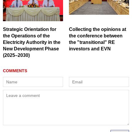
Strategic Orientation for
Collecting the opinions at
the Operations of the
the conference between
Electricity Authority in the
the "transitional" RE
New Development Phase
investors and EVN
(2025–2030)