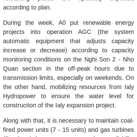
according to plan.
During the week, A0 put renewable energy
projects into operation AGC (the system
automatic equipment that adjusts capacity
increase or decrease) according to capacity
monitoring conditions on the Nghi Son 2 - Nho
Quan section in the off-peak hours due to
transmission limits, especially on weekends. On
the other hand, mobilizing resources from Ialy
Hydropower to ensure the water level for
construction of the Ialy expansion project.
Along with that, it is necessary to maintain coal-
fired power units (7 - 15 units) and gas turbines