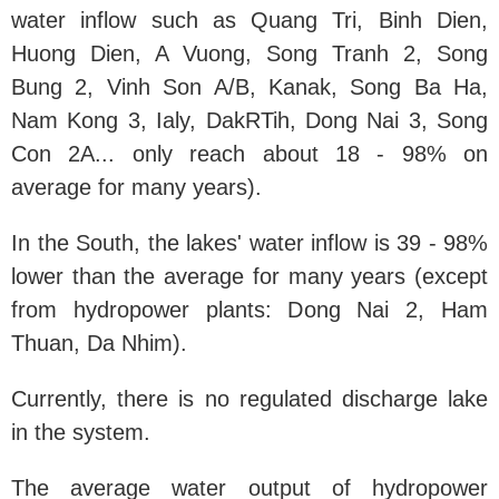
water inflow such as Quang Tri, Binh Dien,
Huong Dien, A Vuong, Song Tranh 2, Song
Bung 2, Vinh Son A/B, Kanak, Song Ba Ha,
Nam Kong 3, Ialy, DakRTih, Dong Nai 3, Song
Con 2A... only reach about 18 - 98% on
average for many years).
In the South, the lakes' water inflow is 39 - 98%
lower than the average for many years (except
from hydropower plants: Dong Nai 2, Ham
Thuan, Da Nhim).
Currently, there is no regulated discharge lake
in the system.
The average water output of hydropower