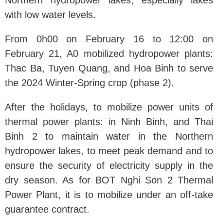
Northern hydropower lakes, especially lakes
with low water levels.
From 0h00 on February 16 to 12:00 on
February 21, A0 mobilized hydropower plants:
Thac Ba, Tuyen Quang, and Hoa Binh to serve
the 2024 Winter-Spring crop (phase 2).
After the holidays, to mobilize power units of
thermal power plants: in Ninh Binh, and Thai
Binh 2 to maintain water in the Northern
hydropower lakes, to meet peak demand and to
ensure the security of electricity supply in the
dry season. As for BOT Nghi Son 2 Thermal
Power Plant, it is to mobilize under an off-take
guarantee contract.