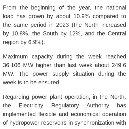
From the beginning of the year, the national
load has grown by about 10.9% compared to
the same period in 2023 (the North increased
by 10.8%, the South by 12%, and the Central
region by 6.9%).
Maximum capacity during the week reached
36,106 MW higher than last week about 249.6
MW. The power supply situation during the
week is to be ensured.
Regarding power plant operation, in the North,
the Electricity Regulatory Authority has
implemented flexible and economical operation
of hydropower reservoirs in synchronization with