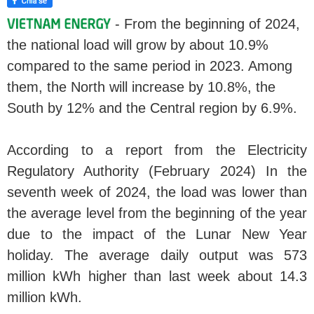
- From the beginning of 2024,
the national load will grow by about 10.9%
compared to the same period in 2023. Among
them, the North will increase by 10.8%, the
South by 12% and the Central region by 6.9%.
According to a report from the Electricity
Regulatory Authority (February 2024) In the
seventh week of 2024, the load was lower than
the average level from the beginning of the year
due to the impact of the Lunar New Year
holiday. The average daily output was 573
million kWh higher than last week about 14.3
million kWh.