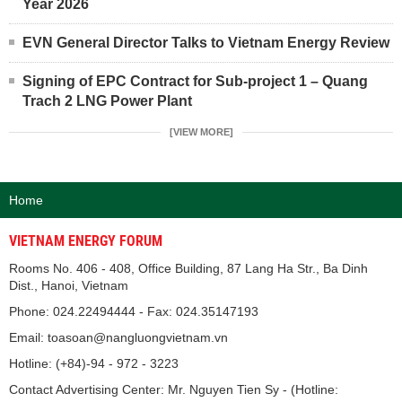
Year 2026
EVN General Director Talks to Vietnam Energy Review
Signing of EPC Contract for Sub-project 1 – Quang
Trach 2 LNG Power Plant
[VIEW MORE]
Home
VIETNAM ENERGY FORUM
Rooms No. 406 - 408, Office Building, 87 Lang Ha Str., Ba Dinh
Dist., Hanoi, Vietnam
Phone: 024.22494444 - Fax: 024.35147193
Email: toasoan@nangluongvietnam.vn
Hotline: (+84)-94 - 972 - 3223
Contact Advertising Center: Mr. Nguyen Tien Sy - (Hotline: