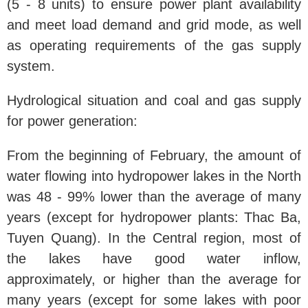
(5 - 8 units) to ensure power plant availability
and meet load demand and grid mode, as well
as operating requirements of the gas supply
system.
Hydrological situation and coal and gas supply
for power generation:
From the beginning of February, the amount of
water flowing into hydropower lakes in the North
was 48 - 99% lower than the average of many
years (except for hydropower plants: Thac Ba,
Tuyen Quang). In the Central region, most of
the lakes have good water inflow,
approximately, or higher than the average for
many years (except for some lakes with poor