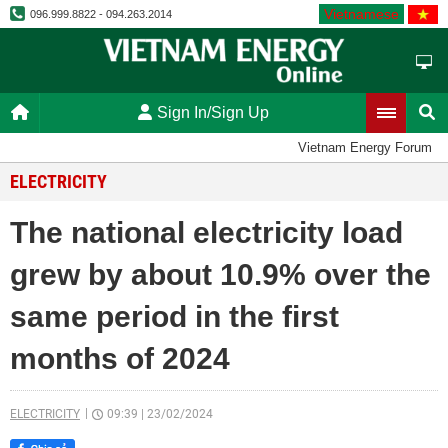
Vietnamese
096.999.8822 - 094.263.2014
Sign In/Sign Up
Vietnam Energy Forum
ELECTRICITY
The national electricity load
grew by about 10.9% over the
same period in the first
months of 2024
ELECTRICITY
09:39
|
23/02/2024