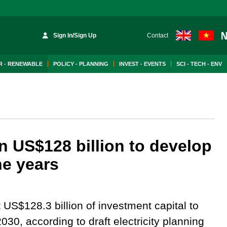
Sign In/Sign Up
Contact
 - RENEWABLE
POLICY - PLANNING
INVEST - EVENTS
SCI - TECH - ENV
 US$128 billion to develop
ine years
S$128.3 billion of investment capital to
2030, according to draft electricity planning