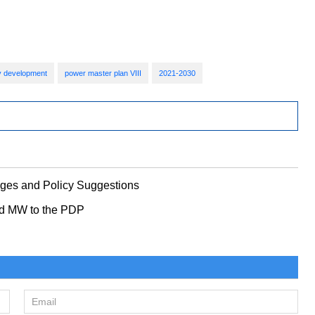
ity development
power master plan VIII
2021-2030
nges and Policy Suggestions
nd MW to the PDP