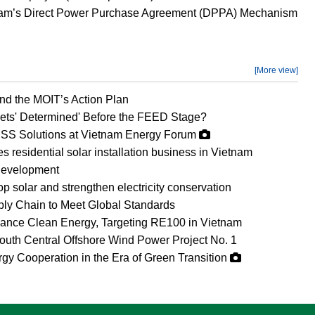
etnam’s Direct Power Purchase Agreement (DPPA) Mechanism
[More view]
d the MOIT’s Action Plan
ets' Determined' Before the FEED Stage?
SS Solutions at Vietnam Energy Forum
esidential solar installation business in Vietnam
development
op solar and strengthen electricity conservation
ly Chain to Meet Global Standards
vance Clean Energy, Targeting RE100 in Vietnam
uth Central Offshore Wind Power Project No. 1
gy Cooperation in the Era of Green Transition