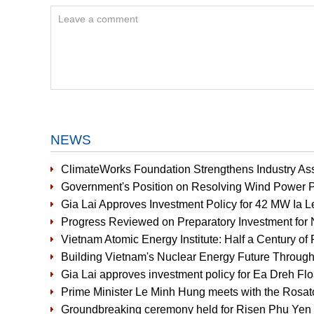
NEWS
ClimateWorks Foundation Strengthens Industry Ass
Government's Position on Resolving Wind Power P
Gia Lai Approves Investment Policy for 42 MW Ia 
Progress Reviewed on Preparatory Investment for 
Vietnam Atomic Energy Institute: Half a Century of 
Building Vietnam's Nuclear Energy Future Through
Gia Lai approves investment policy for Ea Dreh Fl
Prime Minister Le Minh Hung meets with the Rosat
Groundbreaking ceremony held for Risen Phu Yen 