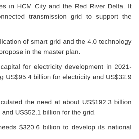
res in HCM City and the Red River Delta. It
onnected transmission grid to support the
plication of smart grid and the 4.0 technology
propose in the master plan.
apital for electricity development in 2021-
g US$95.4 billion for electricity and US$32.9
lculated the need at about US$192.3 billion
y and US$52.1 billion for the grid.
eds $320.6 billion to develop its national