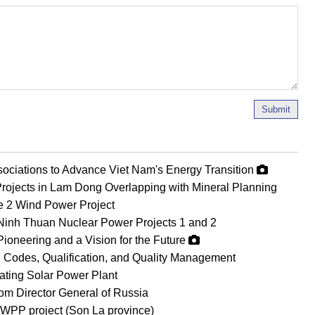
Submit
ociations to Advance Viet Nam's Energy Transition
rojects in Lam Dong Overlapping with Mineral Planning
Le 2 Wind Power Project
Ninh Thuan Nuclear Power Projects 1 and 2
Pioneering and a Vision for the Future
 Codes, Qualification, and Quality Management
oating Solar Power Plant
om Director General of Russia
WPP project (Son La province)