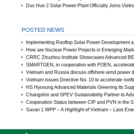
Duc Hue 2 Solar Power Plant Officially Joins Vi
POSTED NEWS
Implementing Rooftop Solar Power Development an
How are Nuclear Power Projects in Emerging Mark
CRRC Zhuzhou Institute Showcases Advanced BE
SMARTGEN, in cooperation with POEN, accelerates r
Vietnam and Russia discuss offshore wind power 
Vietnam issues Directive No. 10 to accelerate rooft
HS Hyosung Advanced Materials Greening Its Supp
Changshin and SPEV Sustainability Partner to Ad
Cooperation Status between CIP and PVN in the So
Savan 1 WPP – A Highlight of Vietnam – Laos Ener