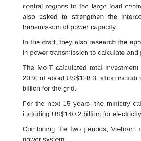
central regions to the large load cent
also asked to strengthen the interc
transmission of power capacity.
In the draft, they also research the ap
in power transmission to calculate and 
The MoIT calculated total investment c
2030 of about US$128.3 billion includin
billion for the grid.
For the next 15 years, the ministry ca
including US$140.2 billion for electricit
Combining the two periods, Vietnam ne
power system.