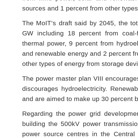
sources and 1 percent from other types
The MoIT’s draft said by 2045, the tota
GW including 18 percent from coal-
thermal power, 9 percent from hydroele
and renewable energy and 2 percent fr
other types of energy from storage dev
The power master plan VIII encourage
discourages hydroelectricity. Renew
and are aimed to make up 30 percent 
Regarding the power grid developmen
building the 500kV power transmission
power source centres in the Central H