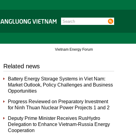
Vietnam Energy Forum
Related news
Battery Energy Storage Systems in Viet Nam:
Market Outlook, Policy Challenges and Business
Opportunities
Progress Reviewed on Preparatory Investment
for Ninh Thuan Nuclear Power Projects 1 and 2
Deputy Prime Minister Receives RusHydro
Delegation to Enhance Vietnam-Russia Energy
Cooperation