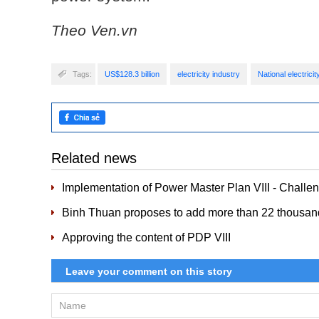
Theo Ven.vn
Tags:
US$128.3 billion
electricity industry
National electric
Related news
Implementation of Power Master Plan VIII - Challe
Binh Thuan proposes to add more than 22 thousa
Approving the content of PDP VIII