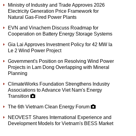
Ministry of Industry and Trade Approves 2026
Electricity Generation Price Framework for
Natural Gas-Fired Power Plants
EVN and Vinachem Discuss Roadmap for
Cooperation on Battery Energy Storage Systems
Gia Lai Approves Investment Policy for 42 MW Ia
Le 2 Wind Power Project
Government's Position on Resolving Wind Power
Projects in Lam Dong Overlapping with Mineral
Planning
ClimateWorks Foundation Strengthens Industry
Associations to Advance Viet Nam's Energy
Transition
The 6th Vietnam Clean Energy Forum
NEOVEST Shares International Experience and
Development Models for Vietnam's BESS Market