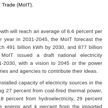
d Trade (MoIT).
wth will reach an average of 6.6 percent per
r year in 2031-2045, the MoIT forecast the
ach 491 billion kWh by 2030, and 877 billion
IT issued a draft national electricity
1-2030, with a vision to 2045 or the power
ries and agencies to contribute their ideas.
stalled capacity of electricity sources in the
g 27 percent from coal-fired thermal power,
 percent from hydroelectricity, 29 percent
e energy and 4 percent from the imported