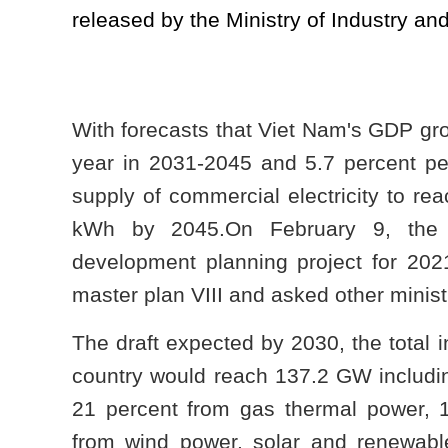
released by the Ministry of Industry an
With forecasts that Viet Nam's GDP gro
year in 2031-2045 and 5.7 percent pe
supply of commercial electricity to re
kWh by 2045.On February 9, the Mo
development planning project for 202
master plan VIII and asked other minist
The draft expected by 2030, the total in
country would reach 137.2 GW includin
21 percent from gas thermal power, 18
from wind power, solar and renewabl