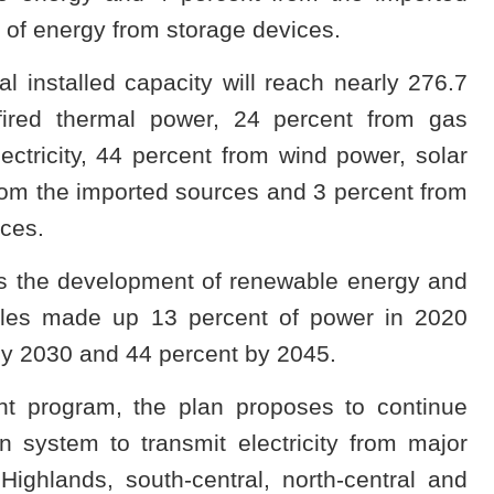
 of energy from storage devices.
l installed capacity will reach nearly 276.7
fired thermal power, 24 percent from gas
ctricity, 44 percent from wind power, solar
om the imported sources and 3 percent from
ices.
s the development of renewable energy and
ables made up 13 percent of power in 2020
by 2030 and 44 percent by 2045.
t program, the plan proposes to continue
 system to transmit electricity from major
ighlands, south-central, north-central and