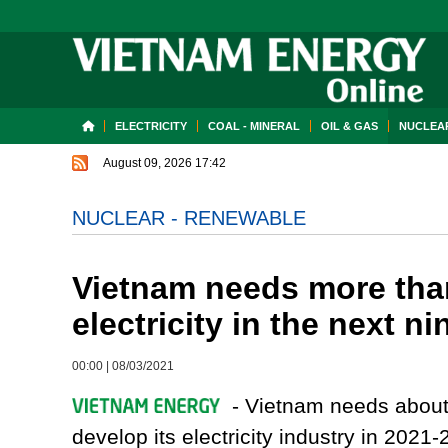
ELECTRICITY
COAL - MINERAL
OIL & GAS
NUCLEAR
August 09, 2026 17:42
NUCLEAR - RENEWABLE
Vietnam needs more than
electricity in the next n
00:00
|
08/03/2021
- Vietnam needs about U
develop its electricity industry in 2021-