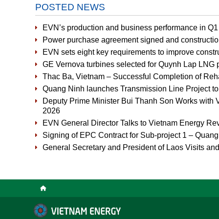
POSTED NEWS
EVN’s production and business performance in Q1 
Power purchase agreement signed and constructio
EVN sets eight key requirements to improve constru
GE Vernova turbines selected for Quynh Lap LNG 
Thac Ba, Vietnam – Successful Completion of Rehabi
Quang Ninh launches Transmission Line Project t
Deputy Prime Minister Bui Thanh Son Works with V
2026
EVN General Director Talks to Vietnam Energy Re
Signing of EPC Contract for Sub-project 1 – Quan
General Secretary and President of Laos Visits and