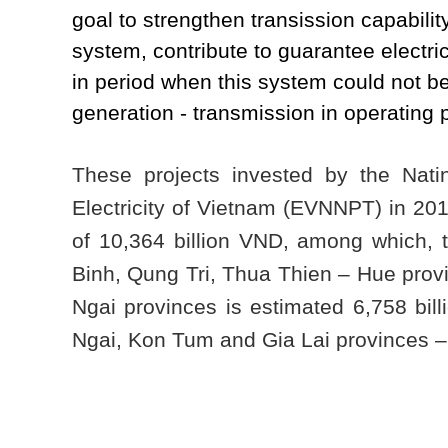
goal to strengthen transission capabilit
system, contribute to guarantee electri
in period when this system could not be 
generation - transmission in operating
These projects invested by the Nati
Electricity of Vietnam (EVNNPT) in 201
of 10,364 billion VND, among which,
Binh, Qung Tri, Thua Thien – Hue pro
Ngai provinces is estimated 6,758 bil
Ngai, Kon Tum and Gia Lai provinces – 