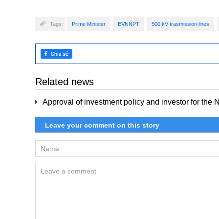
Tags:
Prime Minister
EVNNPT
500 kV trasmission lines
Related news
Approval of investment policy and investor for the