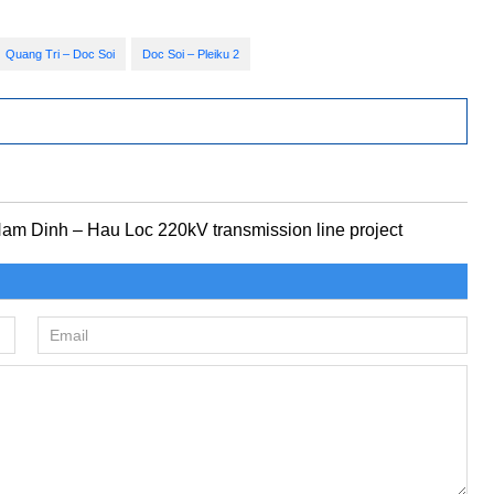
Quang Tri – Doc Soi
Doc Soi – Pleiku 2
 Nam Dinh – Hau Loc 220kV transmission line project