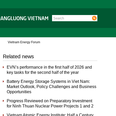
Vietnam Energy Forum
Related news
EVN’s performance in the first half of 2026 and
key tasks for the second half of the year
Battery Energy Storage Systems in Viet Nam:
Market Outlook, Policy Challenges and Business
Opportunities
Progress Reviewed on Preparatory Investment
for Ninh Thuan Nuclear Power Projects 1 and 2
Vietnam Atomic Energy Institute: Half a Century