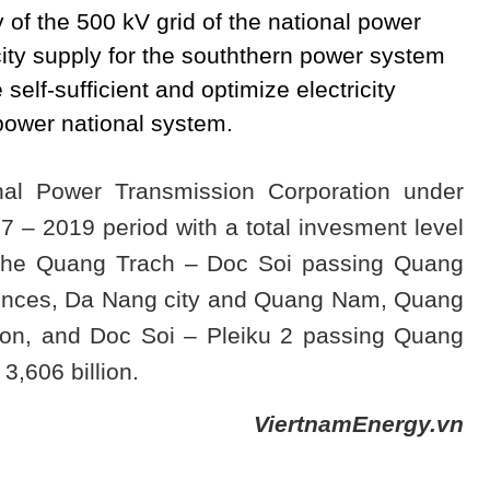
y of the 500 kV grid of the national power
city supply for the souththern power system
self-sufficient and optimize electricity
 power national system.
nal Power Transmission Corporation under
7 – 2019 period with a total invesment level
 the Quang Trach – Doc Soi passing Quang
vinces, Da Nang city and Quang Nam, Quang
lion, and Doc Soi – Pleiku 2 passing Quang
3,606 billion.
ViertnamEnergy.vn