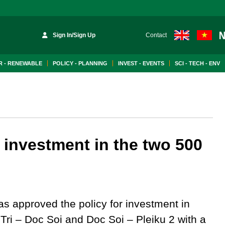
Sign In/Sign Up
Contact
 - RENEWABLE
POLICY - PLANNING
INVEST - EVENTS
SCI - TECH - ENV
 investment in the two 500
s approved the policy for investment in
Tri – Doc Soi and Doc Soi – Pleiku 2 with a