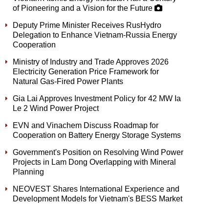
of Pioneering and a Vision for the Future
Deputy Prime Minister Receives RusHydro
Delegation to Enhance Vietnam-Russia Energy
Cooperation
Ministry of Industry and Trade Approves 2026
Electricity Generation Price Framework for
Natural Gas-Fired Power Plants
Gia Lai Approves Investment Policy for 42 MW Ia
Le 2 Wind Power Project
EVN and Vinachem Discuss Roadmap for
Cooperation on Battery Energy Storage Systems
Government's Position on Resolving Wind Power
Projects in Lam Dong Overlapping with Mineral
Planning
NEOVEST Shares International Experience and
Development Models for Vietnam's BESS Market