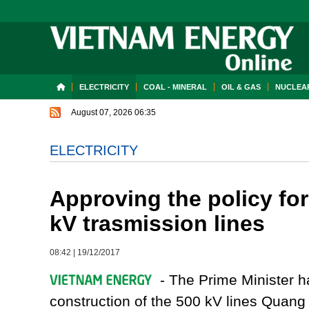
ELECTRICITY
COAL - MINERAL
OIL & GAS
NUCLEAR
August 07, 2026 06:35
ELECTRICITY
Approving the policy for
kV trasmission lines
08:42
|
19/12/2017
- The Prime Minister ha
construction of the 500 kV lines Quang 