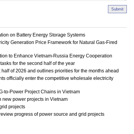
Submit
ion on Battery Energy Storage Systems
ricity Generation Price Framework for Natural Gas-Fired
tion to Enhance Vietnam-Russia Energy Cooperation
tasks for the second half of the year
half of 2026 and outlines priorities for the months ahead
officially enter the competitive wholesale electricity
to-Power Project Chains in Vietnam
new power projects in Vietnam
rid projects
eview progress of power source and grid projects