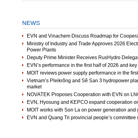
NEWS
EVN and Vinachem Discuss Roadmap for Cooperat
Ministry of Industry and Trade Approves 2026 Elect
Power Plants
Deputy Prime Minister Receives RusHydro Delega
EVN’s performance in the first half of 2026 and key 
MOIT reviews power supply performance in the first 
Vietnam’s Pleikrông and Sê San 3 hydropower plants 
market
NOVATEK Proposes Cooperation with EVN on LNG-
EVN, Hyosung and KEPCO expand cooperation on 
MOIT works with Son La on power generation and g
EVN and Quang Tri provincial people’s committee r