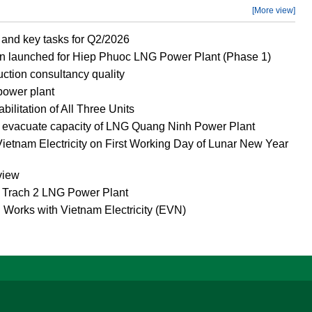
[More view]
and key tasks for Q2/2026
n launched for Hiep Phuoc LNG Power Plant (Phase 1)
ction consultancy quality
power plant
litation of All Three Units
o evacuate capacity of LNG Quang Ninh Power Plant
ietnam Electricity on First Working Day of Lunar New Year
view
g Trach 2 LNG Power Plant
 Works with Vietnam Electricity (EVN)