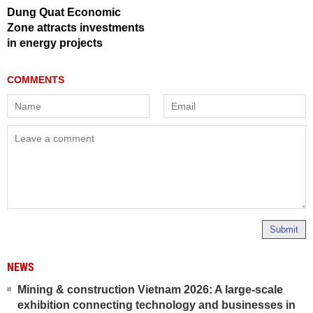
Dung Quat Economic
Zone attracts investments
in energy projects
Submit
NEWS
Mining & construction Vietnam 2026: A large-scale
exhibition connecting technology and businesses in