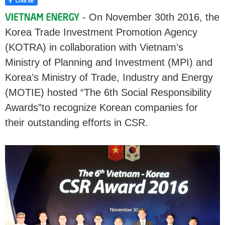
- On November 30th 2016, the
Korea Trade Investment Promotion Agency
(KOTRA) in collaboration with Vietnam’s
Ministry of Planning and Investment (MPI) and
Korea’s Ministry of Trade, Industry and Energy
(MOTIE) hosted “The 6th Social Responsibility
Awards”to recognize Korean companies for
their outstanding efforts in CSR.