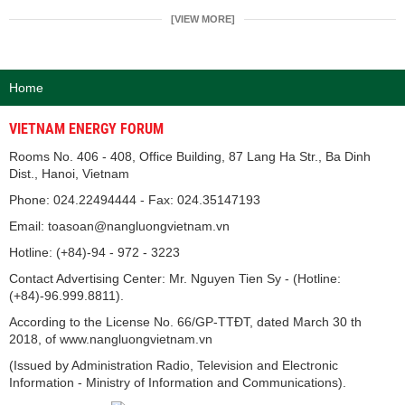
[VIEW MORE]
Home
VIETNAM ENERGY FORUM
Rooms No. 406 - 408, Office Building, 87 Lang Ha Str., Ba Dinh
Dist., Hanoi, Vietnam
Phone: 024.22494444 - Fax: 024.35147193
Email: toasoan@nangluongvietnam.vn
Hotline: (+84)-94 - 972 - 3223
Contact Advertising Center: Mr. Nguyen Tien Sy - (Hotline:
(+84)-96.999.8811).
According to the License No. 66/GP-TTĐT, dated March 30 th
2018, of www.nangluongvietnam.vn
(Issued by Administration Radio, Television and Electronic
Information - Ministry of Information and Communications).