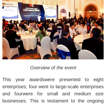
Overview of the event
This year awardswere presented to eight
enterprises; four went to large-scale enterprises
and fourwere for small and medium size
businesses. This is testament to the ongoing