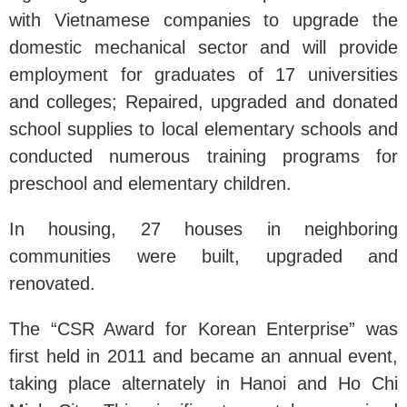
with Vietnamese companies to upgrade the
domestic mechanical sector and will provide
employment for graduates of 17 universities
and colleges; Repaired, upgraded and donated
school supplies to local elementary schools and
conducted numerous training programs for
preschool and elementary children.
In housing, 27 houses in neighboring
communities were built, upgraded and
renovated.
The “CSR Award for Korean Enterprise” was
first held in 2011 and became an annual event,
taking place alternately in Hanoi and Ho Chi