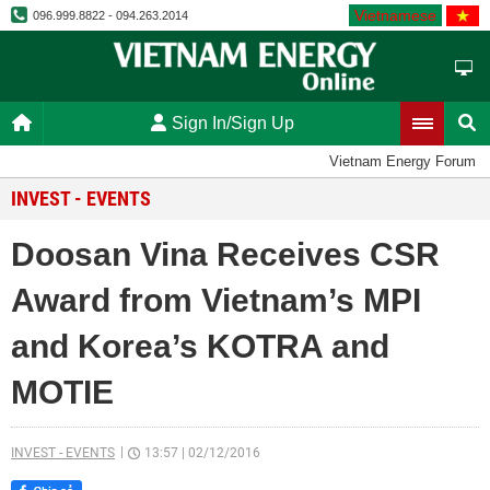
Vietnamese
096.999.8822 - 094.263.2014
Sign In/Sign Up
Vietnam Energy Forum
INVEST - EVENTS
Doosan Vina Receives CSR
Award from Vietnam’s MPI
and Korea’s KOTRA and
MOTIE
INVEST - EVENTS
13:57
|
02/12/2016