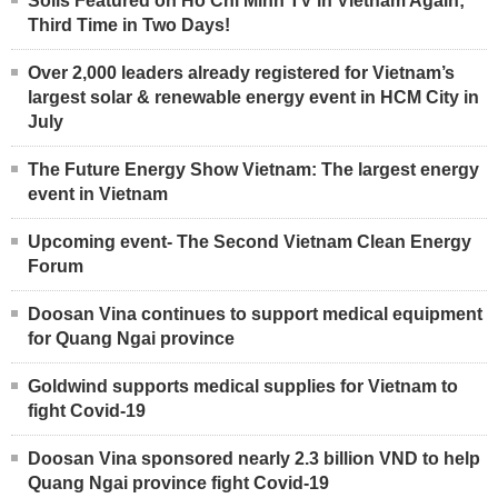
Solis Featured on Ho Chi Minh TV in Vietnam Again;
Third Time in Two Days!
Over 2,000 leaders already registered for Vietnam’s
largest solar & renewable energy event in HCM City in
July
The Future Energy Show Vietnam: The largest energy
event in Vietnam
Upcoming event- The Second Vietnam Clean Energy
Forum
Doosan Vina continues to support medical equipment
for Quang Ngai province
Goldwind supports medical supplies for Vietnam to
fight Covid-19
Doosan Vina sponsored nearly 2.3 billion VND to help
Quang Ngai province fight Covid-19