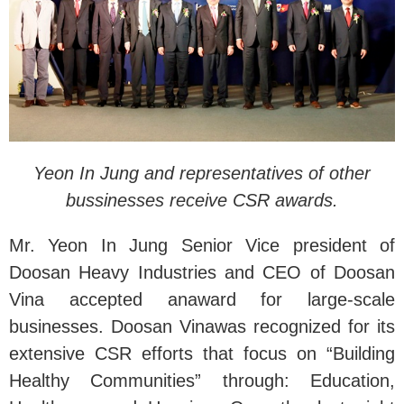
Yeon In Jung and representatives of other
bussinesses receive CSR awards.
Mr. Yeon In Jung Senior Vice president of
Doosan Heavy Industries and CEO of Doosan
Vina accepted anaward for large-scale
businesses. Doosan Vinawas recognized for its
extensive CSR efforts that focus on “Building
Healthy Communities” through: Education,