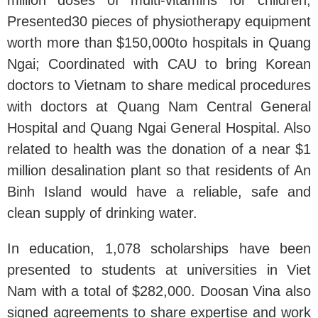
Presented30 pieces of physiotherapy equipment
worth more than $150,000to hospitals in Quang
Ngai; Coordinated with CAU to bring Korean
doctors to Vietnam to share medical procedures
with doctors at Quang Nam Central General
Hospital and Quang Ngai General Hospital. Also
related to health was the donation of a near $1
million desalination plant so that residents of An
Binh Island would have a reliable, safe and
clean supply of drinking water.
In education, 1,078 scholarships have been
presented to students at universities in Viet
Nam with a total of $282,000. Doosan Vina also
signed agreements to share expertise and work