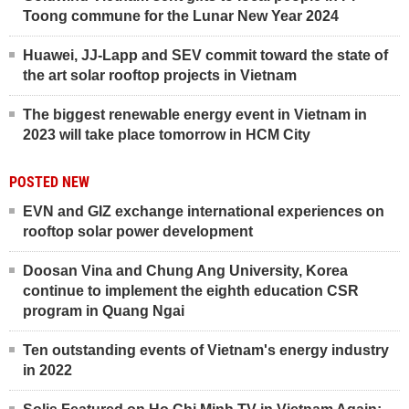
Toong commune for the Lunar New Year 2024
Huawei, JJ-Lapp and SEV commit toward the state of
the art solar rooftop projects in Vietnam
The biggest renewable energy event in Vietnam in
2023 will take place tomorrow in HCM City
POSTED NEW
EVN and GIZ exchange international experiences on
rooftop solar power development
Doosan Vina and Chung Ang University, Korea
continue to implement the eighth education CSR
program in Quang Ngai
Ten outstanding events of Vietnam's energy industry
in 2022