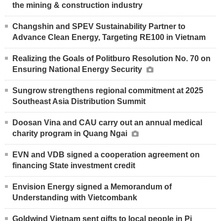
the mining & construction industry
Changshin and SPEV Sustainability Partner to
Advance Clean Energy, Targeting RE100 in Vietnam
Realizing the Goals of Politburo Resolution No. 70 on
Ensuring National Energy Security
Sungrow strengthens regional commitment at 2025
Southeast Asia Distribution Summit
Doosan Vina and CAU carry out an annual medical
charity program in Quang Ngai
EVN and VDB signed a cooperation agreement on
financing State investment credit
Envision Energy signed a Memorandum of
Understanding with Vietcombank
Goldwind Vietnam sent gifts to local people in Pi