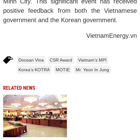
Minh City. This significant event has received
positive feedback from both the Vietnamese
government and the Korean government.
VietnamEnergy.vn
Doosan Vina
CSR Award
Vietnam’s MPI
Korea’s KOTRA
MOTIE
Mr. Yeon In Jung
RELATED NEWS