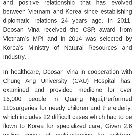
and positive relationship that has evolved
between Vietnam and Korea since establishing
diplomatic relations 24 years ago. In 2011,
Doosan Vina received the CSR award from
Vietnam’s MPI and in 2014 was selected by
Korea’s Ministry of Natural Resources and
Industry.
In healthcare, Doosan Vina in cooperation with
Chung Ang University (CAU) Hospital has:
examined and provided medicine for over
16,000 people in Quang Ngai;Performed
110surgeries for needy children and the elderly,
which includes 22 difficult cases which had to be
flown to Korea for specialized care; Given 2.6
million doses of multi-vitamins for children,