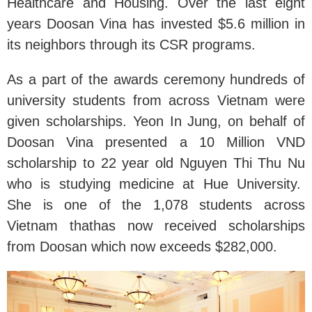
Healthcare and Housing. Over the last eight
years Doosan Vina has invested $5.6 million in
its neighbors through its CSR programs.
As a part of the awards ceremony hundreds of
university students from across Vietnam were
given scholarships. Yeon In Jung, on behalf of
Doosan Vina presented a 10 Million VND
scholarship to 22 year old Nguyen Thi Thu Nu
who is studying medicine at Hue University.
She is one of the 1,078 students across
Vietnam thathas now received scholarships
from Doosan which now exceeds $282,000.