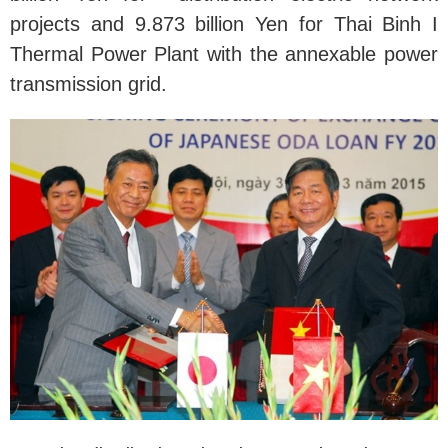
projects and 9.873 billion Yen for Thai Binh I
Thermal Power Plant with the annexable power
transmission grid.