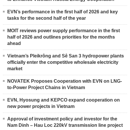
EVN’s performance in the first half of 2026 and key
tasks for the second half of the year
MOIT reviews power supply performance in the first
half of 2026 and outlines priorities for the months
ahead
Vietnam’s Pleikrông and Sê San 3 hydropower plants
officially enter the competitive wholesale electricity
market
NOVATEK Proposes Cooperation with EVN on LNG-
to-Power Project Chains in Vietnam
EVN, Hyosung and KEPCO expand cooperation on
new power projects in Vietnam
Approval of investment policy and investor for the
Nam Dinh – Hau Loc 220kV transmission line project