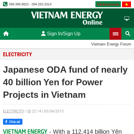
Vietnamese
096.999.8822 - 094.263.2014
Sign In/Sign Up
Vietnam Energy Forum
ELECTRICITY
Japanese ODA fund of nearly
40 billion Yen for Power
Projects in Vietnam
ELECTRICITY
22:14
|
05/04/2015
- With a 112,414 billion Yên