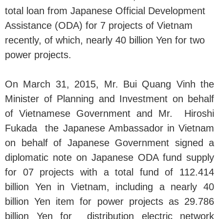
total loan from Japanese Official Development
Assistance (ODA) for 7 projects of Vietnam
recently, of which, nearly 40 billion Yen for two
power projects.
On March 31, 2015, Mr. Bui Quang Vinh the
Minister of Planning and Investment on behalf
of Vietnamese Government and Mr. Hiroshi
Fukada the Japanese Ambassador in Vietnam
on behalf of Japanese Government signed a
diplomatic note on Japanese ODA fund supply
for 07 projects with a total fund of 112.414
billion Yen in Vietnam, including a nearly 40
billion Yen item for power projects as 29.786
billion Yen for distribution electric network