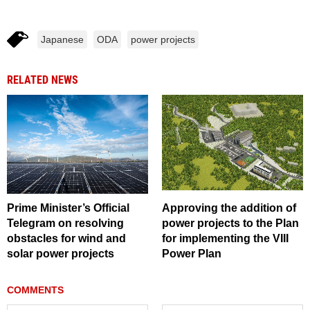
Japanese
ODA
power projects
RELATED NEWS
Prime Minister’s Official
Approving the addition of
Telegram on resolving
power projects to the Plan
obstacles for wind and
for implementing the VIII
solar power projects
Power Plan