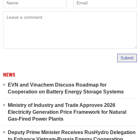
Submit
NEWS
EVN and Vinachem Discuss Roadmap for
Cooperation on Battery Energy Storage Systems
Ministry of Industry and Trade Approves 2026
Electricity Generation Price Framework for Natural
Gas-Fired Power Plants
Deputy Prime Minister Receives RusHydro Delegation
to Enhance Vietnam-Russia Energy Cooperation