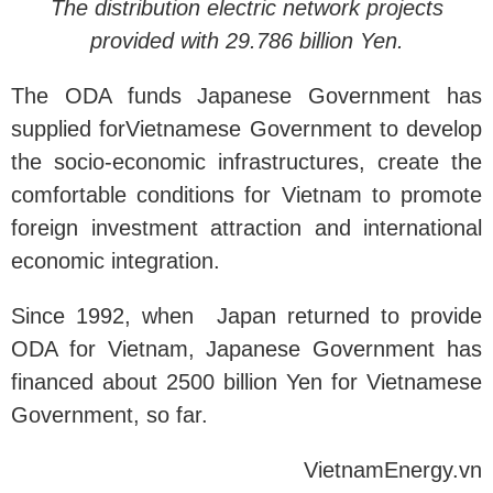
The distribution electric network projects
provided with 29.786 billion Yen.
The ODA funds Japanese Government has
supplied forVietnamese Government to develop
the socio-economic infrastructures, create the
comfortable conditions for Vietnam to promote
foreign investment attraction and international
economic integration.
Since 1992, when Japan returned to provide
ODA for Vietnam, Japanese Government has
financed about 2500 billion Yen for Vietnamese
Government, so far.
VietnamEnergy.vn