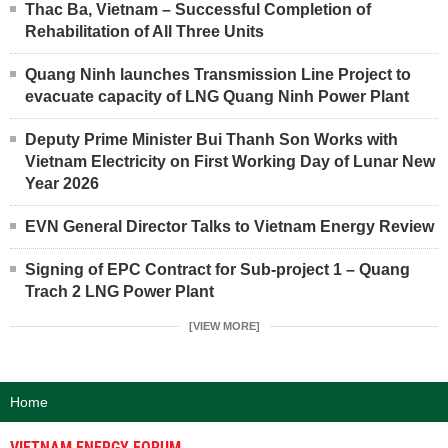
Thac Ba, Vietnam – Successful Completion of
Rehabilitation of All Three Units
Quang Ninh launches Transmission Line Project to
evacuate capacity of LNG Quang Ninh Power Plant
Deputy Prime Minister Bui Thanh Son Works with
Vietnam Electricity on First Working Day of Lunar New
Year 2026
EVN General Director Talks to Vietnam Energy Review
Signing of EPC Contract for Sub-project 1 – Quang
Trach 2 LNG Power Plant
[VIEW MORE]
Home
VIETNAM ENERGY FORUM