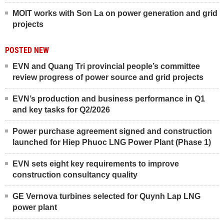
MOIT works with Son La on power generation and grid
projects
POSTED NEW
EVN and Quang Tri provincial people’s committee
review progress of power source and grid projects
EVN’s production and business performance in Q1
and key tasks for Q2/2026
Power purchase agreement signed and construction
launched for Hiep Phuoc LNG Power Plant (Phase 1)
EVN sets eight key requirements to improve
construction consultancy quality
GE Vernova turbines selected for Quynh Lap LNG
power plant