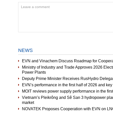
NEWS
EVN and Vinachem Discuss Roadmap for Cooperat
Ministry of Industry and Trade Approves 2026 Elect
Power Plants
Deputy Prime Minister Receives RusHydro Delega
EVN’s performance in the first half of 2026 and key 
MOIT reviews power supply performance in the first 
Vietnam’s Pleikrông and Sê San 3 hydropower plants 
market
NOVATEK Proposes Cooperation with EVN on LNG-