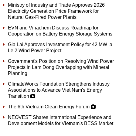
Ministry of Industry and Trade Approves 2026
Electricity Generation Price Framework for
Natural Gas-Fired Power Plants
EVN and Vinachem Discuss Roadmap for
Cooperation on Battery Energy Storage Systems
Gia Lai Approves Investment Policy for 42 MW Ia
Le 2 Wind Power Project
Government's Position on Resolving Wind Power
Projects in Lam Dong Overlapping with Mineral
Planning
ClimateWorks Foundation Strengthens Industry
Associations to Advance Viet Nam's Energy
Transition
The 6th Vietnam Clean Energy Forum
NEOVEST Shares International Experience and
Development Models for Vietnam's BESS Market