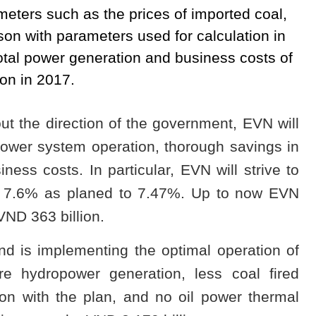
meters such as the prices of imported coal,
son with parameters used for calculation in
 total power generation and business costs of
on in 2017.
out the direction of the government, EVN will
power system operation, thorough savings in
ess costs. In particular, EVN will strive to
om 7.6% as planed to 7.47%. Up to now EVN
ND 363 billion.
d is implementing the optimal operation of
e hydropower generation, less coal fired
on with the plan, and no oil power thermal