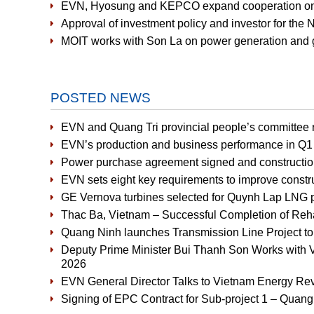
EVN, Hyosung and KEPCO expand cooperation on 
Approval of investment policy and investor for the
MOIT works with Son La on power generation and g
POSTED NEWS
EVN and Quang Tri provincial people’s committee r
EVN’s production and business performance in Q1 
Power purchase agreement signed and constructio
EVN sets eight key requirements to improve constru
GE Vernova turbines selected for Quynh Lap LNG 
Thac Ba, Vietnam – Successful Completion of Rehabi
Quang Ninh launches Transmission Line Project t
Deputy Prime Minister Bui Thanh Son Works with V
2026
EVN General Director Talks to Vietnam Energy Re
Signing of EPC Contract for Sub-project 1 – Quan