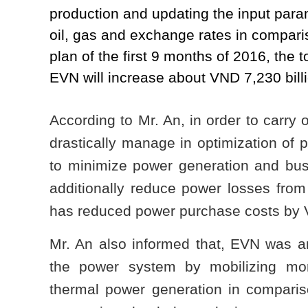
production and updating the input para
oil, gas and exchange rates in compari
plan of the first 9 months of 2016, the
EVN will increase about VND 7,230 billi
According to Mr. An, in order to carry 
drastically manage in optimization of 
to minimize power generation and busin
additionally reduce power losses fr
has reduced power purchase costs by V
Mr. An also informed that, EVN was an
the power system by mobilizing mor
thermal power generation in comparis