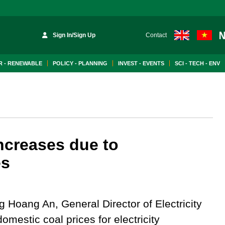
Sign In/Sign Up
Contact
 - RENEWABLE
POLICY - PLANNING
INVEST - EVENTS
SCI - TECH - ENV
ncreases due to
es
 Hoang An, General Director of Electricity
omestic coal prices for electricity