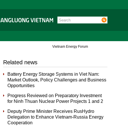
Vietnam Energy Forum
Related news
Battery Energy Storage Systems in Viet Nam:
Market Outlook, Policy Challenges and Business
Opportunities
Progress Reviewed on Preparatory Investment
for Ninh Thuan Nuclear Power Projects 1 and 2
Deputy Prime Minister Receives RusHydro
Delegation to Enhance Vietnam-Russia Energy
Cooperation