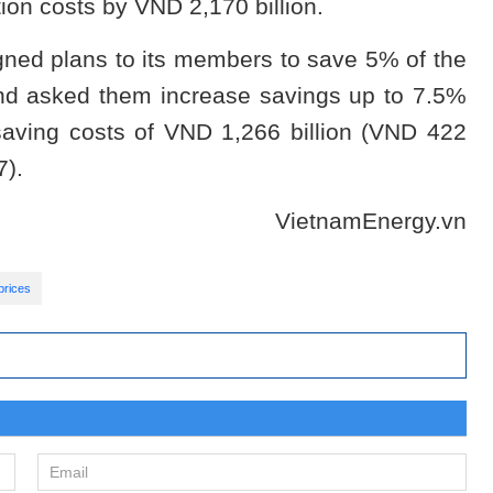
tion costs by VND 2,170 billion.
ned plans to its members to save 5% of the
and asked them increase savings up to 7.5%
 saving costs of VND 1,266 billion (VND 422
7).
VietnamEnergy.vn
prices