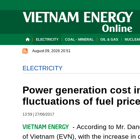
ELECTRICITY
COAL - MINERAL
OIL & GAS
NUCLEAR
August 09, 2026 20:51
ELECTRICITY
Power generation cost i
fluctuations of fuel pric
13:59
|
27/06/2017
- According to Mr. Dang
of Vietnam (EVN), with the increase in d