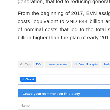
generation, that led to reducing genera
From the beginning of 2017, EVN assig
costs, equivalent to VND 844 billion 
of nominal costs that led to the total
billion higher than the plan of early 201
Tags:
EVN
power generation
Mr. Dang Hoang An
Fuel 