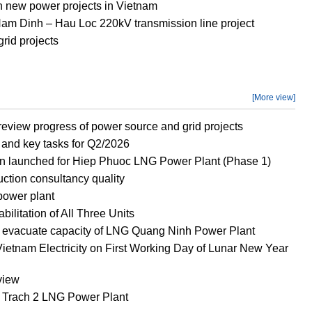
new power projects in Vietnam
 Nam Dinh – Hau Loc 220kV transmission line project
rid projects
[More view]
eview progress of power source and grid projects
and key tasks for Q2/2026
n launched for Hiep Phuoc LNG Power Plant (Phase 1)
ction consultancy quality
power plant
litation of All Three Units
o evacuate capacity of LNG Quang Ninh Power Plant
ietnam Electricity on First Working Day of Lunar New Year
view
g Trach 2 LNG Power Plant