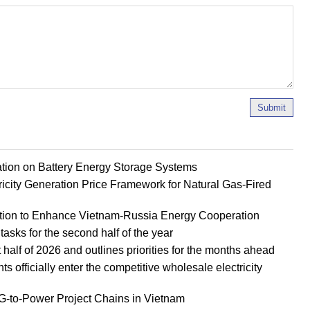
Submit
ion on Battery Energy Storage Systems
ricity Generation Price Framework for Natural Gas-Fired
tion to Enhance Vietnam-Russia Energy Cooperation
tasks for the second half of the year
half of 2026 and outlines priorities for the months ahead
officially enter the competitive wholesale electricity
to-Power Project Chains in Vietnam