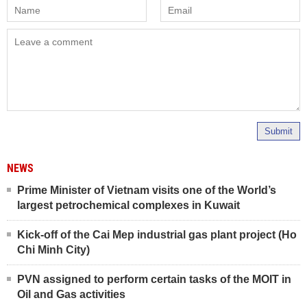
Submit
NEWS
Prime Minister of Vietnam visits one of the World’s
largest petrochemical complexes in Kuwait
Kick-off of the Cai Mep industrial gas plant project (Ho
Chi Minh City)
PVN assigned to perform certain tasks of the MOIT in
Oil and Gas activities