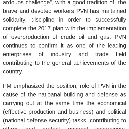
ardouos challenge”, with a good tradition of the
brave and devoted workers PVN has maitained
solidarity, discipline in order to successfully
complete the 2017 plan with the implementation
of overproduction of crude oil and gas. PVN
continues to confirm it as one of the leading
enterprises of industry and trade field
contributing to the general achievements of the
country.
PM emphasized the position, role of PVN in the
cause of the natioanal building and defense as
carrying out at the same time the economical
(effective production and business) and political
(national defense security) tasks, contributing to
affirm and protect national sovereignty,