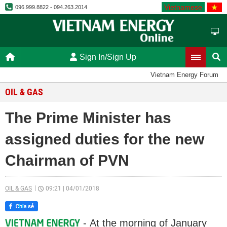
Vietnamese
096.999.8822 - 094.263.2014
Sign In/Sign Up
Vietnam Energy Forum
OIL & GAS
The Prime Minister has
assigned duties for the new
Chairman of PVN
OIL & GAS
09:21
|
04/01/2018
- At the morning of January