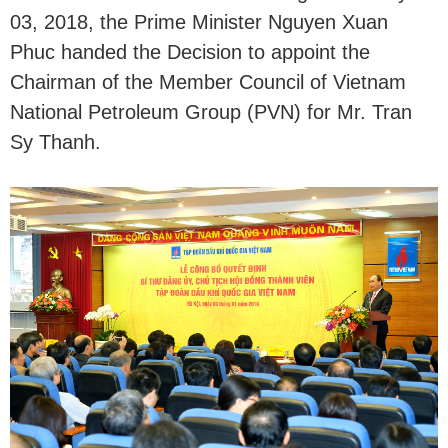
03, 2018, the Prime Minister Nguyen Xuan
Phuc handed the Decision to appoint the
Chairman of the Member Council of Vietnam
National Petroleum Group (PVN) for Mr. Tran
Sy Thanh.