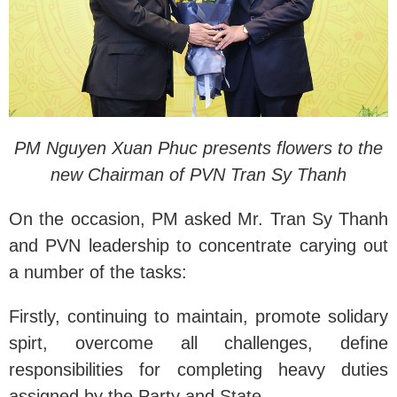
PM Nguyen Xuan Phuc presents flowers to the
new Chairman of PVN Tran Sy Thanh
On the occasion, PM asked Mr. Tran Sy Thanh
and PVN leadership to concentrate carying out
a number of the tasks:
Firstly, continuing to maintain, promote solidary
spirt, overcome all challenges, define
responsibilities for completing heavy duties
assigned by the Party and State