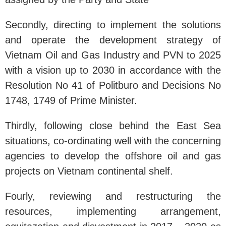
Secondly, directing to implement the solutions
and operate the development strategy of
Vietnam Oil and Gas Industry and PVN to 2025
with a vision up to 2030 in accordance with the
Resolution No 41 of Politburo and Decisions No
1748, 1749 of Prime Minister.
Thirdly, following close behind the East Sea
situations, co-ordinating well with the concerning
agencies to develop the offshore oil and gas
projects on Vietnam continental shelf.
Fourly, reviewing and restructuring the
resources, implementing arrangement,