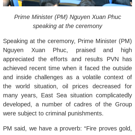
Prime Minister (PM) Nguyen Xuan Phuc
s
peaking at the ceremony
Speaking at the ceremony, Prime Minister (PM)
Nguyen Xuan Phuc, praised and high
appreciated the efforts and results PVN has
achieved recent time when it faced the outside
and inside challenges as a volatile context of
the world situation, oil prices decreased for
many years, East Sea situation complicatedly
developed, a number of cadres of the Group
were subject to criminal punishments.
PM said, we have a proverb: “Fire proves gold,