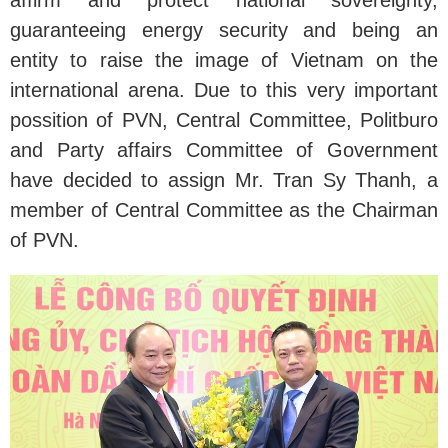
guaranteeing energy security and being an
entity to raise the image of Vietnam on the
international arena. Due to this very important
possition of PVN, Central Committee, Politburo
and Party affairs Committee of Government
have decided to assign Mr. Tran Sy Thanh, a
member of Central Committee as the Chairman
of PVN.