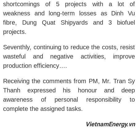
shortcomings of 5 projects with a lot of
weakness and long-term losses as Dinh Vu
fibre, Dung Quat Shipyards and 3 biofuel
projects.
Seventhly, continuing to reduce the costs, resist
wasteful and negative activities, improve
production efficiency….
Receiving the comments from PM, Mr. Tran Sy
Thanh expressed his honour and deep
awareness of personal responsibility to
complete the assigned tasks.
VietnamEnergy.vn