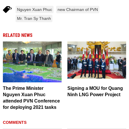
Nguyen Xuan Phuc
new Chairman of PVN
Mr. Tran Sy Thanh
RELATED NEWS
The Prime Minister
Signing a MOU for Quang
Nguyen Xuan Phuc
Ninh LNG Power Project
attended PVN Conference
for deploying 2021 tasks