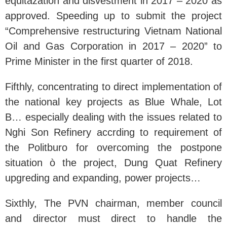
equitazation and disvestment in 2017 – 2020 as
approved. Speeding up to submit the project
“Comprehensive restructuring Vietnam National
Oil and Gas Corporation in 2017 – 2020” to
Prime Minister in the first quarter of 2018.
Fifthly, concentrating to direct implementation of
the national key projects as Blue Whale, Lot
B… especially dealing with the issues related to
Nghi Son Refinery accrding to requirement of
the Politburo for overcoming the postpone
situation ò the project, Dung Quat Refinery
upgreding and expanding, power projects…
Sixthly, The PVN chairman, member council
and director must direct to handle the