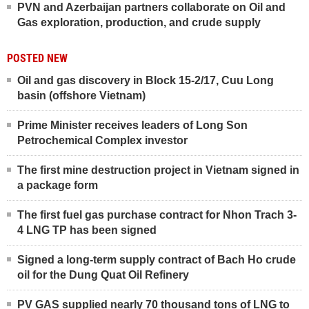
PVN and Azerbaijan partners collaborate on Oil and
Gas exploration, production, and crude supply
POSTED NEW
Oil and gas discovery in Block 15-2/17, Cuu Long
basin (offshore Vietnam)
Prime Minister receives leaders of Long Son
Petrochemical Complex investor
The first mine destruction project in Vietnam signed in
a package form
The first fuel gas purchase contract for Nhon Trach 3-
4 LNG TP has been signed
Signed a long-term supply contract of Bach Ho crude
oil for the Dung Quat Oil Refinery
PV GAS supplied nearly 70 thousand tons of LNG to