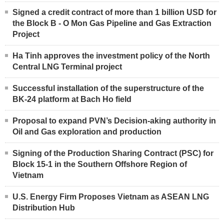
Signed a credit contract of more than 1 billion USD for
the Block B - O Mon Gas Pipeline and Gas Extraction
Project
Ha Tinh approves the investment policy of the North
Central LNG Terminal project
Successful installation of the superstructure of the
BK-24 platform at Bach Ho field
Proposal to expand PVN’s Decision-aking authority in
Oil and Gas exploration and production
Signing of the Production Sharing Contract (PSC) for
Block 15-1 in the Southern Offshore Region of
Vietnam
U.S. Energy Firm Proposes Vietnam as ASEAN LNG
Distribution Hub