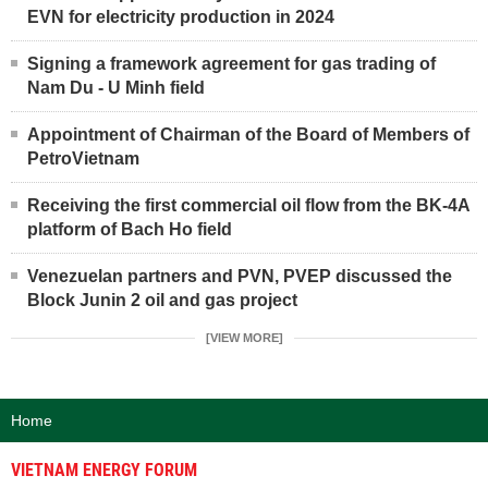
EVN for electricity production in 2024
Signing a framework agreement for gas trading of
Nam Du - U Minh field
Appointment of Chairman of the Board of Members of
PetroVietnam
Receiving the first commercial oil flow from the BK-4A
platform of Bach Ho field
Venezuelan partners and PVN, PVEP discussed the
Block Junin 2 oil and gas project
[VIEW MORE]
Home
VIETNAM ENERGY FORUM