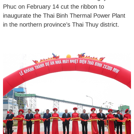
Phuc on February 14 cut the ribbon to
inaugurate the Thai Binh Thermal Power Plant
in the northern province’s Thai Thuy district.