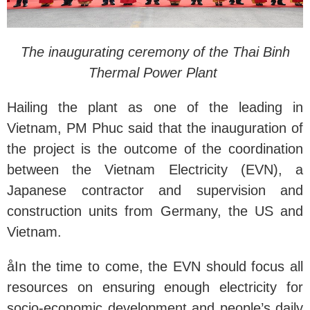
The inaugurating ceremony of the Thai Binh
Thermal Power Plant
Hailing the plant as one of the leading in
Vietnam, PM Phuc said that the inauguration of
the project is the outcome of the coordination
between the Vietnam Electricity (EVN), a
Japanese contractor and supervision and
construction units from Germany, the US and
Vietnam.
åIn the time to come, the EVN should focus all
resources on ensuring enough electricity for
socio-economic development and people’s daily