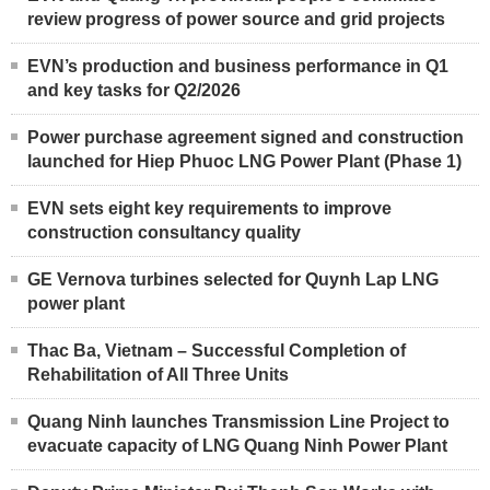
review progress of power source and grid projects
EVN’s production and business performance in Q1
and key tasks for Q2/2026
Power purchase agreement signed and construction
launched for Hiep Phuoc LNG Power Plant (Phase 1)
EVN sets eight key requirements to improve
construction consultancy quality
GE Vernova turbines selected for Quynh Lap LNG
power plant
Thac Ba, Vietnam – Successful Completion of
Rehabilitation of All Three Units
Quang Ninh launches Transmission Line Project to
evacuate capacity of LNG Quang Ninh Power Plant