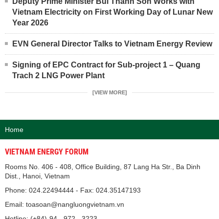
Deputy Prime Minister Bui Thanh Son Works with
Vietnam Electricity on First Working Day of Lunar New
Year 2026
EVN General Director Talks to Vietnam Energy Review
Signing of EPC Contract for Sub-project 1 – Quang
Trach 2 LNG Power Plant
[VIEW MORE]
Home
VIETNAM ENERGY FORUM
Rooms No. 406 - 408, Office Building, 87 Lang Ha Str., Ba Dinh
Dist., Hanoi, Vietnam
Phone: 024.22494444 - Fax: 024.35147193
Email: toasoan@nangluongvietnam.vn
Hotline: (+84)-94 - 972 - 3223