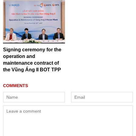
Signing ceremony for the
operation and
maintenance contract of
the Vũng Áng II BOT TPP