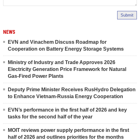
Submit
NEWS
EVN and Vinachem Discuss Roadmap for
Cooperation on Battery Energy Storage Systems
Ministry of Industry and Trade Approves 2026
Electricity Generation Price Framework for Natural
Gas-Fired Power Plants
Deputy Prime Minister Receives RusHydro Delegation
to Enhance Vietnam-Russia Energy Cooperation
EVN’s performance in the first half of 2026 and key
tasks for the second half of the year
MOIT reviews power supply performance in the first
half of 2026 and outlines priorities for the months