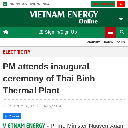
Vietnamese
096.999.8822 - 094.263.2014
Sign In/Sign Up
Vietnam Energy Forum
ELECTRICITY
PM attends inaugural
ceremony of Thai Binh
Thermal Plant
ELECTRICITY
14:30
|
16/02/2019
- Prime Minister Nguyen Xuan