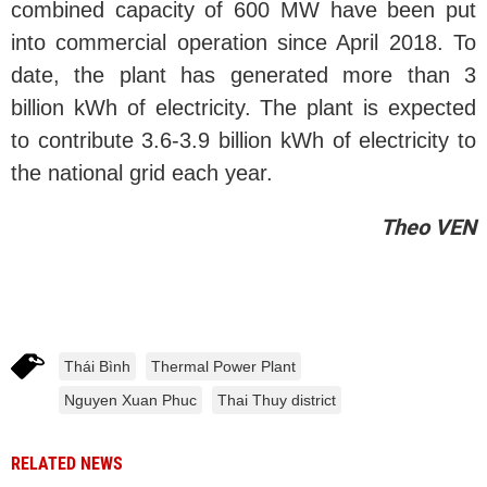
combined capacity of 600 MW have been put
into commercial operation since April 2018. To
date, the plant has generated more than 3
billion kWh of electricity. The plant is expected
to contribute 3.6-3.9 billion kWh of electricity to
the national grid each year.
Theo VEN
Thái Bình
Thermal Power Plant
Nguyen Xuan Phuc
Thai Thuy district
RELATED NEWS