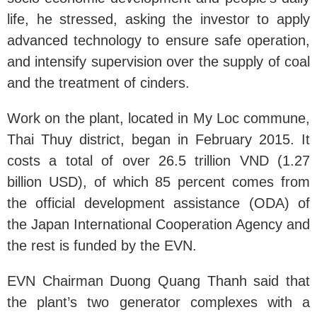
life, he stressed, asking the investor to apply
advanced technology to ensure safe operation,
and intensify supervision over the supply of coal
and the treatment of cinders.
Work on the plant, located in My Loc commune,
Thai Thuy district, began in February 2015. It
costs a total of over 26.5 trillion VND (1.27
billion USD), of which 85 percent comes from
the official development assistance (ODA) of
the Japan International Cooperation Agency and
the rest is funded by the EVN.
EVN Chairman Duong Quang Thanh said that
the plant’s two generator complexes with a