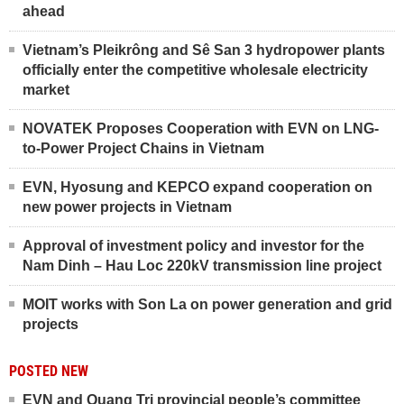
ahead
Vietnam’s Pleikrông and Sê San 3 hydropower plants
officially enter the competitive wholesale electricity
market
NOVATEK Proposes Cooperation with EVN on LNG-
to-Power Project Chains in Vietnam
EVN, Hyosung and KEPCO expand cooperation on
new power projects in Vietnam
Approval of investment policy and investor for the
Nam Dinh – Hau Loc 220kV transmission line project
MOIT works with Son La on power generation and grid
projects
POSTED NEW
EVN and Quang Tri provincial people’s committee