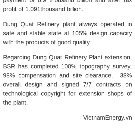
payment of 6.9 thousand billion and after tax
profit of 1.091thousand billion.
Dung Quat Refinery plant always operated in
safe and stable state at 105% design capacity
with the products of good quality.
Regarding Dung Quat Refinery Plant extension,
BSR has completed 100% topography survey,
98% compensation and site clearance, 38%
overall design and signed 7/7 contracts on
technological copyright for extension shops of
the plant.
VietnamEnergy.vn