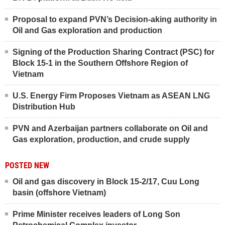
Proposal to expand PVN’s Decision-aking authority in
Oil and Gas exploration and production
Signing of the Production Sharing Contract (PSC) for
Block 15-1 in the Southern Offshore Region of
Vietnam
U.S. Energy Firm Proposes Vietnam as ASEAN LNG
Distribution Hub
PVN and Azerbaijan partners collaborate on Oil and
Gas exploration, production, and crude supply
POSTED NEW
Oil and gas discovery in Block 15-2/17, Cuu Long
basin (offshore Vietnam)
Prime Minister receives leaders of Long Son