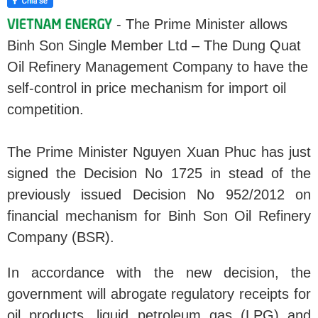
- The Prime Minister allows
Binh Son Single Member Ltd – The Dung Quat
Oil Refinery Management Company to have the
self-control in price mechanism for import oil
competition.
The Prime Minister Nguyen Xuan Phuc has just
signed the Decision No 1725 in stead of the
previously issued Decision No 952/2012 on
financial mechanism for Binh Son Oil Refinery
Company (BSR).
In accordance with the new decision, the
government will abrogate regulatory receipts for
oil products, liquid petroleum gas (LPG) and