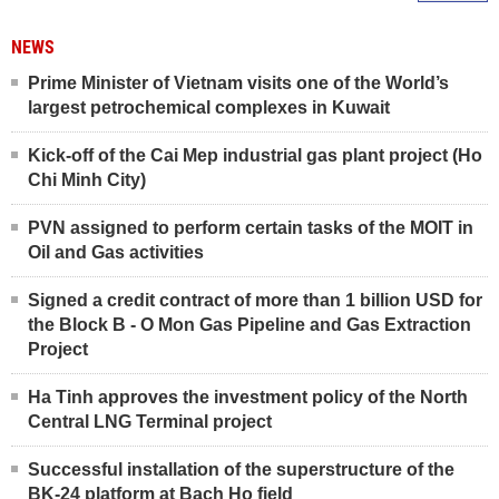
NEWS
Prime Minister of Vietnam visits one of the World’s
largest petrochemical complexes in Kuwait
Kick-off of the Cai Mep industrial gas plant project (Ho
Chi Minh City)
PVN assigned to perform certain tasks of the MOIT in
Oil and Gas activities
Signed a credit contract of more than 1 billion USD for
the Block B - O Mon Gas Pipeline and Gas Extraction
Project
Ha Tinh approves the investment policy of the North
Central LNG Terminal project
Successful installation of the superstructure of the
BK-24 platform at Bach Ho field