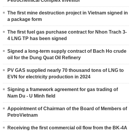
Petrochemical Complex investor
The first mine destruction project in Vietnam signed in
a package form
The first fuel gas purchase contract for Nhon Trach 3-
4 LNG TP has been signed
Signed a long-term supply contract of Bach Ho crude
oil for the Dung Quat Oil Refinery
PV GAS supplied nearly 70 thousand tons of LNG to
EVN for electricity production in 2024
Signing a framework agreement for gas trading of
Nam Du - U Minh field
Appointment of Chairman of the Board of Members of
PetroVietnam
Receiving the first commercial oil flow from the BK-4A