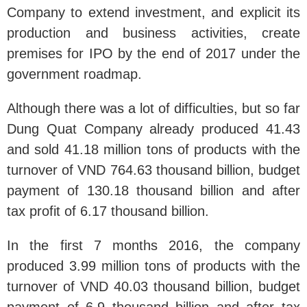
Company to extend investment, and explicit its
production and business activities, create
premises for IPO by the end of 2017 under the
government roadmap.
Although there was a lot of difficulties, but so far
Dung Quat Company already produced 41.43
and sold 41.18 million tons of products with the
turnover of VND 764.63 thousand billion, budget
payment of 130.18 thousand billion and after
tax profit of 6.17 thousand billion.
In the first 7 months 2016, the company
produced 3.99 million tons of products with the
turnover of VND 40.03 thousand billion, budget