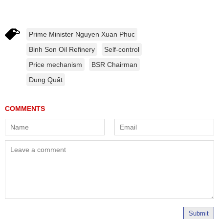
Prime Minister Nguyen Xuan Phuc
Binh Son Oil Refinery
Self-control
Price mechanism
BSR Chairman
Dung Quất
Submit