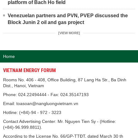
platform of Bach Ho field
Venezuelan partners and PVN, PVEP discussed the
Block Junin 2 oil and gas project
[VIEW MORE]
Home
VIETNAM ENERGY FORUM
Rooms No. 406 - 408, Office Building, 87 Lang Ha Str., Ba Dinh
Dist., Hanoi, Vietnam
Phone: 024.22494444 - Fax: 024.35147193
Email: toasoan@nangluongvietnam.vn
Hotline: (+84)-94 - 972 - 3223
Contact Advertising Center: Mr. Nguyen Tien Sy - (Hotline:
(+84)-96.999.8811).
According to the License No. 66/GP-TTĐT, dated March 30 th