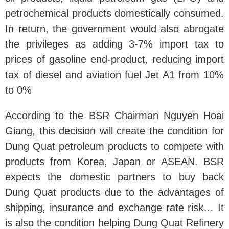
petrochemical products domestically consumed.
In return, the government would also abrogate
the privileges as adding 3-7% import tax to
prices of gasoline end-product, reducing import
tax of diesel and aviation fuel Jet A1 from 10%
to 0%
According to the BSR Chairman Nguyen Hoai
Giang, this decision will create the condition for
Dung Quat petroleum products to compete with
products from Korea, Japan or ASEAN. BSR
expects the domestic partners to buy back
Dung Quat products due to the advantages of
shipping, insurance and exchange rate risk… It
is also the condition helping Dung Quat Refinery