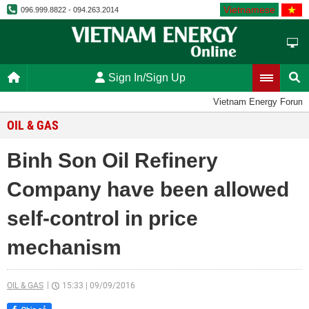
Vietnamese
096.999.8822 - 094.263.2014
Sign In/Sign Up
Vietnam Energy Forum
OIL & GAS
Binh Son Oil Refinery
Company have been allowed
self-control in price
mechanism
OIL & GAS
15:33
|
09/09/2016