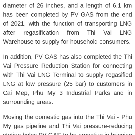
diameter of 26 inches, and a length of 6.1 km
has been completed by PV GAS from the end
of 2021, with the function of transporting LNG
after regasification from Thi Vai LNG
Warehouse to supply for household consumers.
In addition, PV GAS has also completed the Thi
Vai Pressure Reduction Station for connecting
with Thi Vai LNG Terminal to supply regasified
LNG at low pressure (25 bar) to customers in
Cai Mep, Phu My 3 Industrial Parks and in
surrounding areas.
Moving the domestic gas into the Thi Vai - Phu
My gas pipeline and Thi Vai pressure-reducing