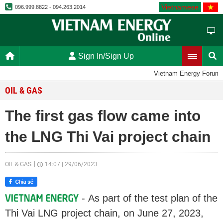
Vietnamese
096.999.8822 - 094.263.2014
Sign In/Sign Up
Vietnam Energy Forum
OIL & GAS
The first gas flow came into
the LNG Thi Vai project chain
OIL & GAS
14:07
|
29/06/2023
- As part of the test plan of the
Thi Vai LNG project chain, on June 27, 2023,