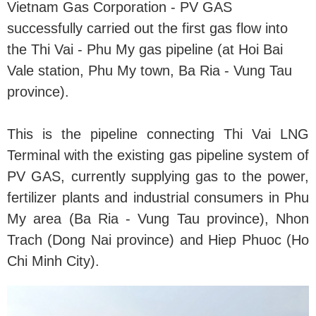
Vietnam Gas Corporation - PV GAS
successfully carried out the first gas flow into
the Thi Vai - Phu My gas pipeline (at Hoi Bai
Vale station, Phu My town, Ba Ria - Vung Tau
province).
This is the pipeline connecting Thi Vai LNG
Terminal with the existing gas pipeline system of
PV GAS, currently supplying gas to the power,
fertilizer plants and industrial consumers in Phu
My area (Ba Ria - Vung Tau province), Nhon
Trach (Dong Nai province) and Hiep Phuoc (Ho
Chi Minh City).