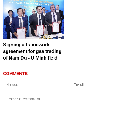
Signing a framework
agreement for gas trading
of Nam Du - U Minh field