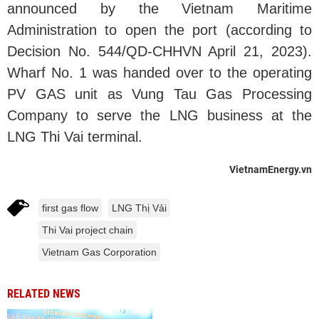
announced by the Vietnam Maritime
Administration to open the port (according to
Decision No. 544/QD-CHHVN April 21, 2023).
Wharf No. 1 was handed over to the operating
PV GAS unit as Vung Tau Gas Processing
Company to serve the LNG business at the
LNG Thi Vai terminal.
VietnamEnergy.vn
first gas flow
LNG Thị Vải
Thi Vai project chain
Vietnam Gas Corporation
RELATED NEWS