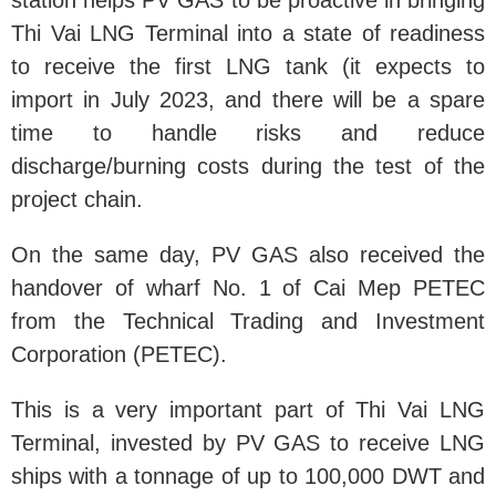
station helps PV GAS to be proactive in bringing
Thi Vai LNG Terminal into a state of readiness
to receive the first LNG tank (it expects to
import in July 2023, and there will be a spare
time to handle risks and reduce
discharge/burning costs during the test of the
project chain.
On the same day, PV GAS also received the
handover of wharf No. 1 of Cai Mep PETEC
from the Technical Trading and Investment
Corporation (PETEC).
This is a very important part of Thi Vai LNG
Terminal, invested by PV GAS to receive LNG
ships with a tonnage of up to 100,000 DWT and