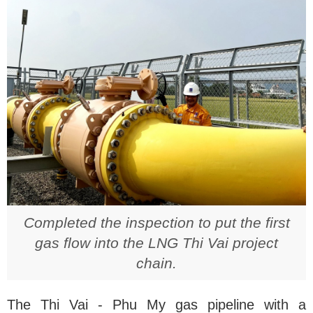
Completed the inspection to put the first
gas flow into the LNG Thi Vai project
chain.
The Thi Vai - Phu My gas pipeline with a