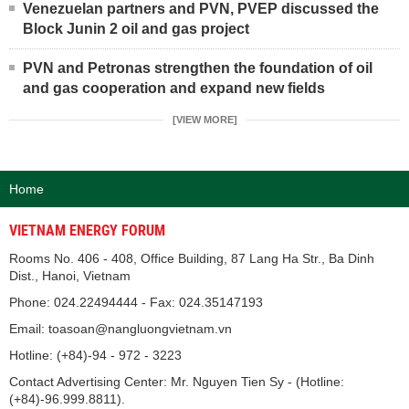
Venezuelan partners and PVN, PVEP discussed the
Block Junin 2 oil and gas project
PVN and Petronas strengthen the foundation of oil
and gas cooperation and expand new fields
[VIEW MORE]
Home
VIETNAM ENERGY FORUM
Rooms No. 406 - 408, Office Building, 87 Lang Ha Str., Ba Dinh
Dist., Hanoi, Vietnam
Phone: 024.22494444 - Fax: 024.35147193
Email: toasoan@nangluongvietnam.vn
Hotline: (+84)-94 - 972 - 3223
Contact Advertising Center: Mr. Nguyen Tien Sy - (Hotline:
(+84)-96.999.8811).