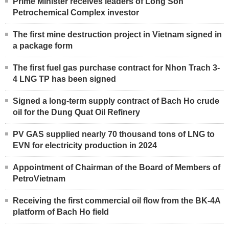
Prime Minister receives leaders of Long Son
Petrochemical Complex investor
The first mine destruction project in Vietnam signed in
a package form
The first fuel gas purchase contract for Nhon Trach 3-
4 LNG TP has been signed
Signed a long-term supply contract of Bach Ho crude
oil for the Dung Quat Oil Refinery
PV GAS supplied nearly 70 thousand tons of LNG to
EVN for electricity production in 2024
Appointment of Chairman of the Board of Members of
PetroVietnam
Receiving the first commercial oil flow from the BK-4A
platform of Bach Ho field