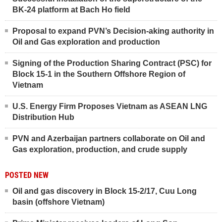
BK-24 platform at Bach Ho field
Proposal to expand PVN’s Decision-aking authority in
Oil and Gas exploration and production
Signing of the Production Sharing Contract (PSC) for
Block 15-1 in the Southern Offshore Region of
Vietnam
U.S. Energy Firm Proposes Vietnam as ASEAN LNG
Distribution Hub
PVN and Azerbaijan partners collaborate on Oil and
Gas exploration, production, and crude supply
POSTED NEW
Oil and gas discovery in Block 15-2/17, Cuu Long
basin (offshore Vietnam)