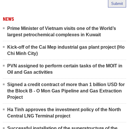
Submit
NEWS
Prime Minister of Vietnam visits one of the World’s
largest petrochemical complexes in Kuwait
Kick-off of the Cai Mep industrial gas plant project (Ho
Chi Minh City)
PVN assigned to perform certain tasks of the MOIT in
Oil and Gas activities
Signed a credit contract of more than 1 billion USD for
the Block B - O Mon Gas Pipeline and Gas Extraction
Project
Ha Tinh approves the investment policy of the North
Central LNG Terminal project
Successful installation of the superstructure of the