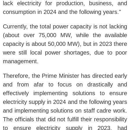
lack electricity for production, business, and
consumption in 2024 and the following years."
Currently, the total power capacity is not lacking
(about over 75,000 MW, while the available
capacity is about 50,000 MW), but in 2023 there
were still local power shortages, due to poor
management.
Therefore, the Prime Minister has directed early
and from afar to focus on drastically and
effectively implementing solutions to ensure
electricity supply in 2024 and the following years
and implementing solutions on staff cadre work.
The officials that did not fulfill their responsibility
to ensure electricity supply in 2023, had