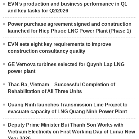
EVN’s production and business performance in Q1
and key tasks for Q2/2026
Power purchase agreement signed and construction
launched for Hiep Phuoc LNG Power Plant (Phase 1)
EVN sets eight key requirements to improve
construction consultancy quality
GE Vernova turbines selected for Quynh Lap LNG
power plant
Thac Ba, Vietnam – Successful Completion of
Rehabilitation of All Three Units
Quang Ninh launches Transmission Line Project to
evacuate capacity of LNG Quang Ninh Power Plant
Deputy Prime Minister Bui Thanh Son Works with
Vietnam Electricity on First Working Day of Lunar New
Year 2026