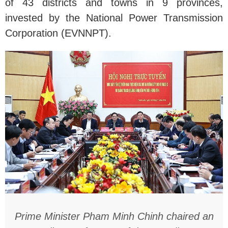
of 43 districts and towns in 9 provinces,
invested by the National Power Transmission
Corporation (EVNNPT).
Prime Minister Pham Minh Chinh chaired an