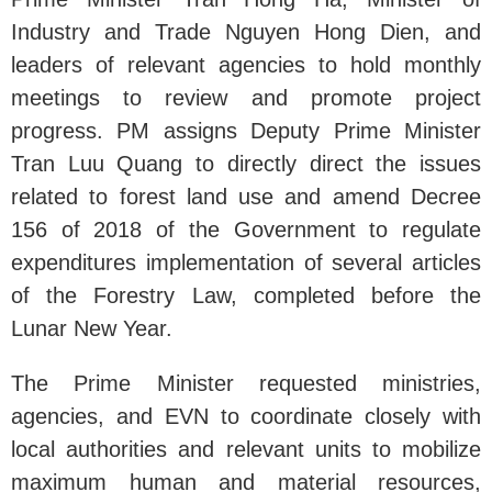
Industry and Trade Nguyen Hong Dien, and
leaders of relevant agencies to hold monthly
meetings to review and promote project
progress. PM assigns Deputy Prime Minister
Tran Luu Quang to directly direct the issues
related to forest land use and amend Decree
156 of 2018 of the Government to regulate
expenditures implementation of several articles
of the Forestry Law, completed before the
Lunar New Year.
The Prime Minister requested ministries,
agencies, and EVN to coordinate closely with
local authorities and relevant units to mobilize
maximum human and material resources,