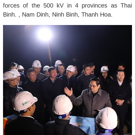
forces of the 500 kV in 4 provinces as Thai
Binh. , Nam Dinh, Ninh Binh, Thanh Hoa.