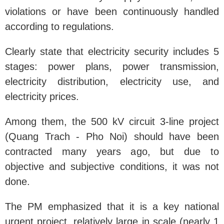
violations or have been continuously handled
according to regulations.
Clearly state that electricity security includes 5
stages: power plans, power transmission,
electricity distribution, electricity use, and
electricity prices.
Among them, the 500 kV circuit 3-line project
(Quang Trach - Pho Noi) should have been
contracted many years ago, but due to
objective and subjective conditions, it was not
done.
The PM emphasized that it is a key national
urgent project, relatively large in scale (nearly 1