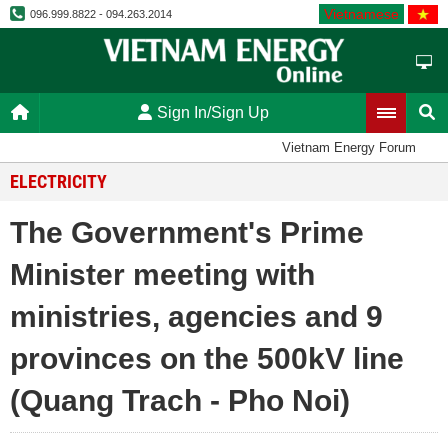
Vietnamese
096.999.8822 - 094.263.2014
Sign In/Sign Up
Vietnam Energy Forum
ELECTRICITY
The Government's Prime
Minister meeting with
ministries, agencies and 9
provinces on the 500kV line
(Quang Trach - Pho Noi)