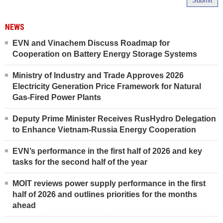
Submit
NEWS
EVN and Vinachem Discuss Roadmap for
Cooperation on Battery Energy Storage Systems
Ministry of Industry and Trade Approves 2026
Electricity Generation Price Framework for Natural
Gas-Fired Power Plants
Deputy Prime Minister Receives RusHydro Delegation
to Enhance Vietnam-Russia Energy Cooperation
EVN’s performance in the first half of 2026 and key
tasks for the second half of the year
MOIT reviews power supply performance in the first
half of 2026 and outlines priorities for the months
ahead