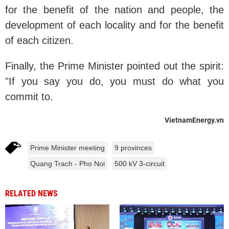
for the benefit of the nation and people, the
development of each locality and for the benefit
of each citizen.
Finally, the Prime Minister pointed out the spirit:
"If you say you do, you must do what you
commit to.
VietnamEnergy.vn
Prime Minister meeting
9 provinces
Quang Trach - Pho Noi
500 kV 3-circuit
RELATED NEWS