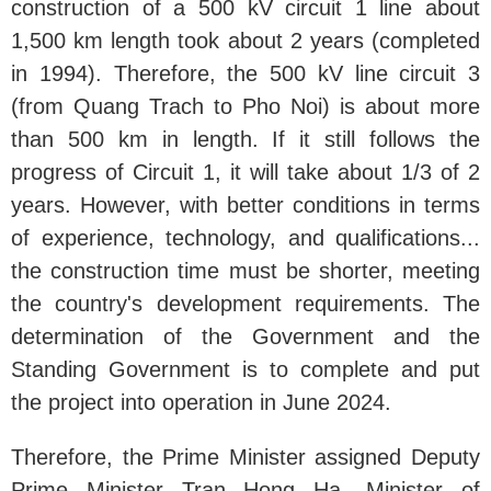
construction of a 500 kV circuit 1 line about
1,500 km length took about 2 years (completed
in 1994). Therefore, the 500 kV line circuit 3
(from Quang Trach to Pho Noi) is about more
than 500 km in length. If it still follows the
progress of Circuit 1, it will take about 1/3 of 2
years. However, with better conditions in terms
of experience, technology, and qualifications...
the construction time must be shorter, meeting
the country's development requirements. The
determination of the Government and the
Standing Government is to complete and put
the project into operation in June 2024.
Therefore, the Prime Minister assigned Deputy
Prime Minister Tran Hong Ha, Minister of