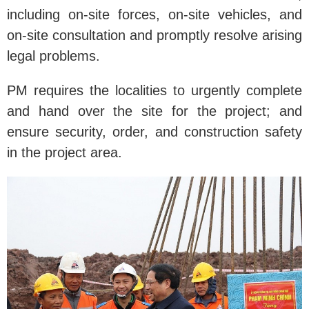
including on-site forces, on-site vehicles, and
on-site consultation and promptly resolve arising
legal problems.
PM requires the localities to urgently complete
and hand over the site for the project; and
ensure security, order, and construction safety
in the project area.