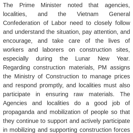
The Prime Minister noted that agencies,
localities, and the Vietnam General
Confederation of Labor need to closely follow
and understand the situation, pay attention, and
encourage, and take care of the lives of
workers and laborers on construction sites,
especially during the Lunar New Year.
Regarding construction materials, PM assigns
the Ministry of Construction to manage prices
and respond promptly, and localities must also
participate in ensuring raw materials. The
Agencies and localities do a good job of
propaganda and mobilization of people so that
they continue to support and actively participate
in mobilizing and supporting construction forces