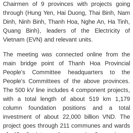
Chairmen of 9 provinces with projects going
through (Hung Yen, Hai Duong, Thai Binh, Nam
Dinh, Ninh Binh, Thanh Hoa, Nghe An, Ha Tinh,
Quang Binh), leaders of the Electricity of
Vietnam (EVN) and relevant units.
The meeting was connected online from the
main bridge point of Thanh Hoa Provincial
People's Committee headquarters to the
People's Committees of the above provinces.
The 500 kV line includes 4 component projects,
with a total length of about 519 km 1,179
column foundation positions and a total
investment of about 22,000 billion VND. The
project goes through 211 communes and wards