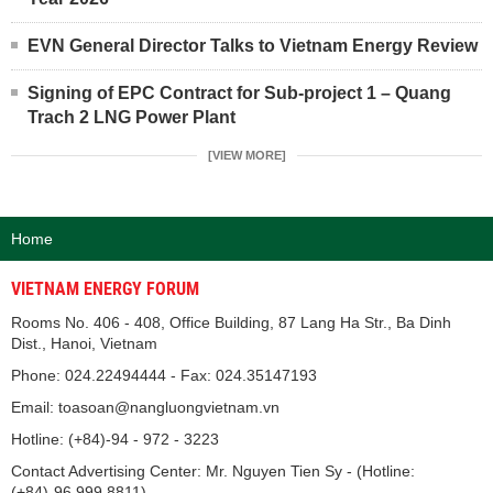
EVN General Director Talks to Vietnam Energy Review
Signing of EPC Contract for Sub-project 1 – Quang
Trach 2 LNG Power Plant
[VIEW MORE]
Home
VIETNAM ENERGY FORUM
Rooms No. 406 - 408, Office Building, 87 Lang Ha Str., Ba Dinh
Dist., Hanoi, Vietnam
Phone: 024.22494444 - Fax: 024.35147193
Email: toasoan@nangluongvietnam.vn
Hotline: (+84)-94 - 972 - 3223
Contact Advertising Center: Mr. Nguyen Tien Sy - (Hotline:
(+84)-96.999.8811).