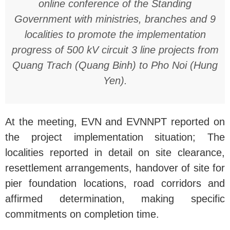
online conference of the Standing
Government with ministries, branches and 9
localities to promote the implementation
progress of 500 kV circuit 3 line projects from
Quang Trach (Quang Binh) to Pho Noi (Hung
Yen).
At the meeting, EVN and EVNNPT reported on
the project implementation situation; The
localities reported in detail on site clearance,
resettlement arrangements, handover of site for
pier foundation locations, road corridors and
affirmed determination, making specific
commitments on completion time.