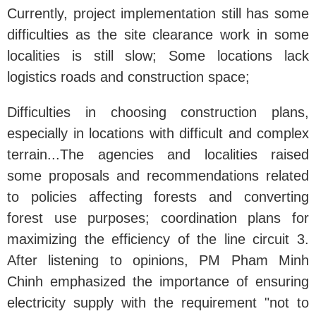
Currently, project implementation still has some
difficulties as the site clearance work in some
localities is still slow; Some locations lack
logistics roads and construction space;
Difficulties in choosing construction plans,
especially in locations with difficult and complex
terrain...The agencies and localities raised
some proposals and recommendations related
to policies affecting forests and converting
forest use purposes; coordination plans for
maximizing the efficiency of the line circuit 3.
After listening to opinions, PM Pham Minh
Chinh emphasized the importance of ensuring
electricity supply with the requirement "not to