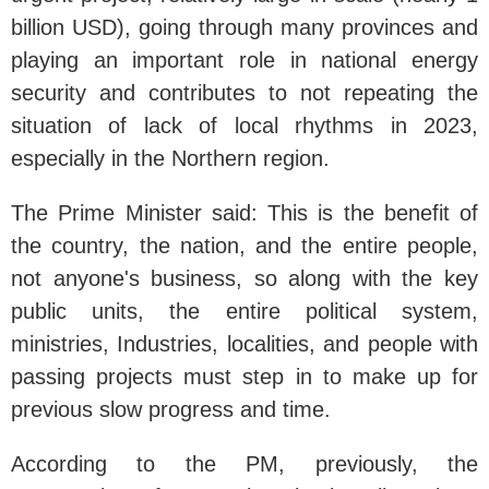
billion USD), going through many provinces and
playing an important role in national energy
security and contributes to not repeating the
situation of lack of local rhythms in 2023,
especially in the Northern region.
The Prime Minister said: This is the benefit of
the country, the nation, and the entire people,
not anyone's business, so along with the key
public units, the entire political system,
ministries, Industries, localities, and people with
passing projects must step in to make up for
previous slow progress and time.
According to the PM, previously, the