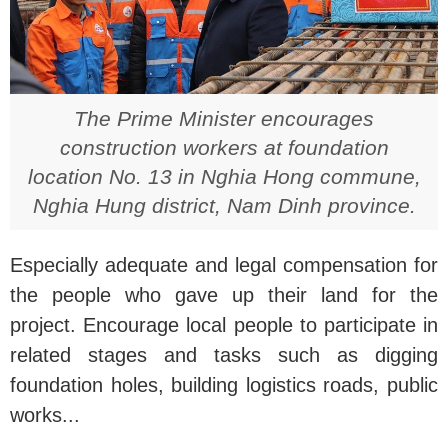
The Prime Minister encourages
construction workers at foundation
location No. 13 in Nghia Hong commune,
Nghia Hung district, Nam Dinh province.
Especially adequate and legal compensation for
the people who gave up their land for the
project. Encourage local people to participate in
related stages and tasks such as digging
foundation holes, building logistics roads, public
works...