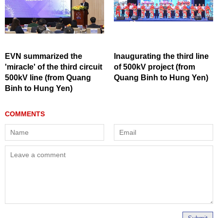
EVN summarized the
Inaugurating the third line
'miracle' of the third circuit
of 500kV project (from
500kV line (from Quang
Quang Binh to Hung Yen)
Binh to Hung Yen)