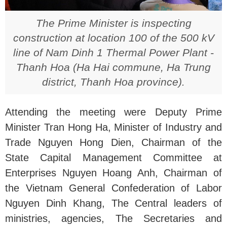
The Prime Minister is inspecting
construction at location 100 of the 500 kV
line of Nam Dinh 1 Thermal Power Plant -
Thanh Hoa (Ha Hai commune, Ha Trung
district, Thanh Hoa province).
Attending the meeting were Deputy Prime
Minister Tran Hong Ha, Minister of Industry and
Trade Nguyen Hong Dien, Chairman of the
State Capital Management Committee at
Enterprises Nguyen Hoang Anh, Chairman of
the Vietnam General Confederation of Labor
Nguyen Dinh Khang, The Central leaders of
ministries, agencies, The Secretaries and