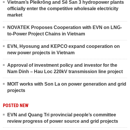
Vietnam’s Pleikrông and Sê San 3 hydropower plants
officially enter the competitive wholesale electricity
market
NOVATEK Proposes Cooperation with EVN on LNG-
to-Power Project Chains in Vietnam
EVN, Hyosung and KEPCO expand cooperation on
new power projects in Vietnam
Approval of investment policy and investor for the
Nam Dinh – Hau Loc 220kV transmission line project
MOIT works with Son La on power generation and grid
projects
POSTED NEW
EVN and Quang Tri provincial people’s committee
review progress of power source and grid projects