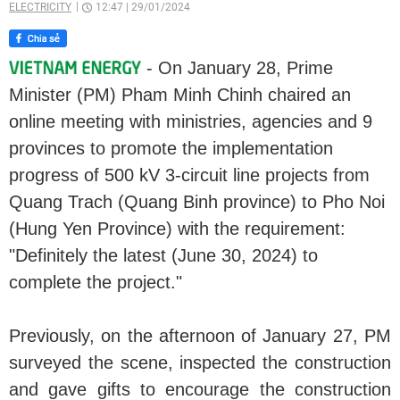
ELECTRICITY
12:47
|
29/01/2024
- On January 28, Prime
Minister (PM) Pham Minh Chinh chaired an
online meeting with ministries, agencies and 9
provinces to promote the implementation
progress of 500 kV 3-circuit line projects from
Quang Trach (Quang Binh province) to Pho Noi
(Hung Yen Province) with the requirement:
"Definitely the latest (June 30, 2024) to
complete the project."
Previously, on the afternoon of January 27, PM
surveyed the scene, inspected the construction
and gave gifts to encourage the construction