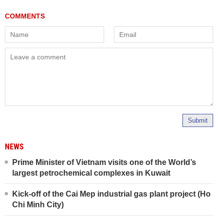
Submit
NEWS
Prime Minister of Vietnam visits one of the World’s
largest petrochemical complexes in Kuwait
Kick-off of the Cai Mep industrial gas plant project (Ho
Chi Minh City)