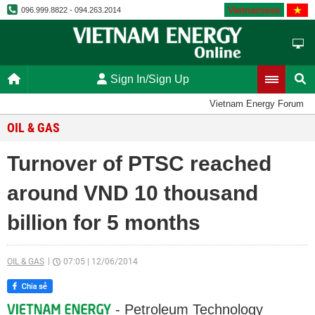
Vietnamese
096.999.8822 - 094.263.2014
Sign In/Sign Up
Vietnam Energy Forum
OIL & GAS
Turnover of PTSC reached
around VND 10 thousand
billion for 5 months
OIL & GAS
07:05
|
12/06/2014
- Petroleum Technology