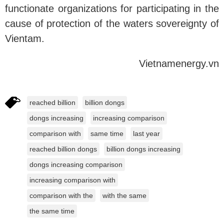
functionate organizations for participating in the
cause of protection of the waters sovereignty of
Vientam.
Vietnamenergy.vn
reached billion
billion dongs
dongs increasing
increasing comparison
comparison with
same time
last year
reached billion dongs
billion dongs increasing
dongs increasing comparison
increasing comparison with
comparison with the
with the same
the same time