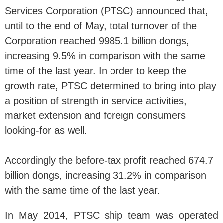
Services Corporation (PTSC) announced that,
until to the end of May, total turnover of the
Corporation reached 9985.1 billion dongs,
increasing 9.5% in comparison with the same
time of the last year. In order to keep the
growth rate, PTSC determined to bring into play
a position of strength in service activities,
market extension and foreign consumers
looking-for as well.
Accordingly the before-tax profit reached 674.7
billion dongs, increasing 31.2% in comparison
with the same time of the last year.
In May 2014, PTSC ship team was operated