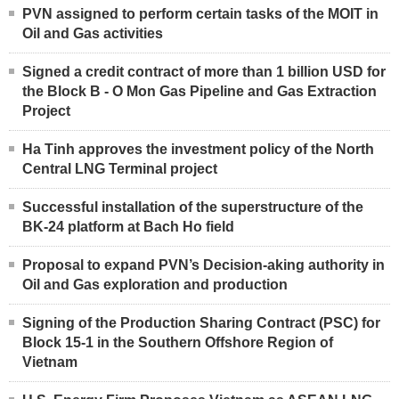
PVN assigned to perform certain tasks of the MOIT in
Oil and Gas activities
Signed a credit contract of more than 1 billion USD for
the Block B - O Mon Gas Pipeline and Gas Extraction
Project
Ha Tinh approves the investment policy of the North
Central LNG Terminal project
Successful installation of the superstructure of the
BK-24 platform at Bach Ho field
Proposal to expand PVN’s Decision-aking authority in
Oil and Gas exploration and production
Signing of the Production Sharing Contract (PSC) for
Block 15-1 in the Southern Offshore Region of
Vietnam