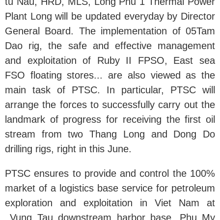
tu Nau, HRD, MLS, Long Phu 1 Thermal Power
Plant Long will be updated everyday by Director
General Board. The implementation of 05Tam
Dao rig, the safe and effective management
and exploitation of Ruby II FPSO, East sea
FSO floating stores... are also viewed as the
main task of PTSC. In particular, PTSC will
arrange the forces to successfully carry out the
landmark of progress for receiving the first oil
stream from two Thang Long and Dong Do
drilling rigs, right in this June.
PTSC ensures to provide and control the 100%
market of a logistics base service for petroleum
exploration and exploitation in Viet Nam at
Vung Tau downstream harbor base, Phu My