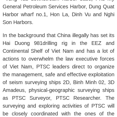
General Petroleum Services Harbor, Dung Quat
Harbor wharf no.1, Hon La, Dinh Vu and Nghi
Son Harbors.
In the background that China illegally has set its
Hai Duong 981drilling rig in the EEZ and
Continental Shelf of Viet Nam and has a lot of
actions to overwhelm the law executive forces
of Viet Nam, PTSC leaders direct to organize
the management, safe and effective exploitation
of seism surveying ships 2D, Binh Minh 02, 3D
Amadeus, physical-geographic surveying ships
as PTSC Surveyor, PTSC Researcher. The
surveying and exploring activities of PTSC will
be closely coordinated with the ones of the