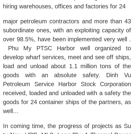
hiring warehouses, offices and factories for 24
major petroleum contractors and more than 43
subordinate ones, with an exploiting capacity of
over 98.5%, have been implemented very well .
Phu My PTSC Harbor well organized to
develop wharf services, meet and see off ships,
load and unload about 1.1 million tons of the
goods with an absolute safety. Dinh Vu
Petroleum Service Harbor Stock Corporation
received, loaded and unloaded with a safety the
goods for 24 container ships of the partners, as
well...
In coming time, the progress of projects as Su