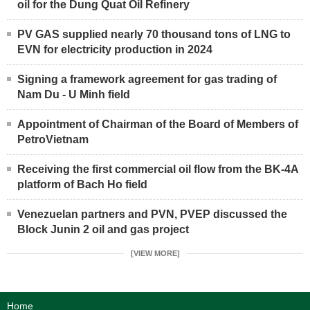
oil for the Dung Quat Oil Refinery
PV GAS supplied nearly 70 thousand tons of LNG to
EVN for electricity production in 2024
Signing a framework agreement for gas trading of
Nam Du - U Minh field
Appointment of Chairman of the Board of Members of
PetroVietnam
Receiving the first commercial oil flow from the BK-4A
platform of Bach Ho field
Venezuelan partners and PVN, PVEP discussed the
Block Junin 2 oil and gas project
[VIEW MORE]
Home