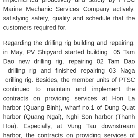
Marine Mechanic Services Company actively,
satisfying safety, quality and schedule that the
customers required for.
Regarding the drilling rig building and repairing,
in May, PV Shipyard started building 05 Tam
Dao new drilling rig, repairing 02 Tam Dao
drilling rig and finished repairing 03 Naga
drilling rig. Besides, the member units of PTSC
continued to maintain and implement the
contracts on providing services at Hon La
harbor (Quang Binh), wharf no.1 of Dung Quat
harbor (Quang Ngai), Nghi Son harbor (Thanh
Hoa). Especially, at Vung Tau downstream
harbor, the contracts on providing services of