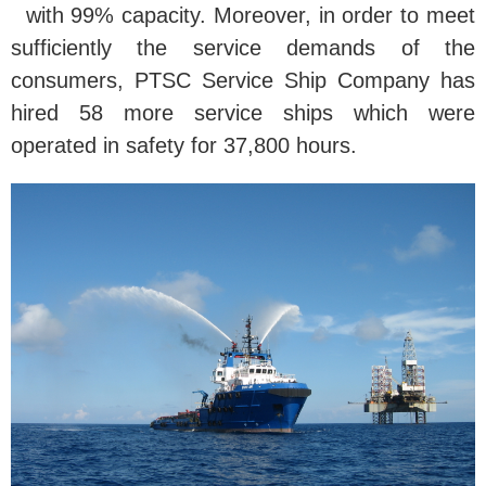
with 99% capacity. Moreover, in order to meet
sufficiently the service demands of the
consumers, PTSC Service Ship Company has
hired 58 more service ships which were
operated in safety for 37,800 hours.