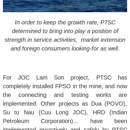
In order to keep the growth rate, PTSC
determined to bring into play a position of
strength in service activities, market extension
and foreign consumers looking-for as well
.
For JOC Lam Son project, PTSC has
completely installed FPSO in the mine, and now
the connecting and testing works are
implemented. Other projects as Dua (POVO),
Su tu Nau (Cuu Long JOC), HRD (Indian
Petroleum Corporation)... have been
implemented proactively and safely by PTSC