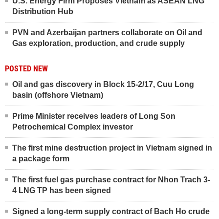
U.S. Energy Firm Proposes Vietnam as ASEAN LNG
Distribution Hub
PVN and Azerbaijan partners collaborate on Oil and
Gas exploration, production, and crude supply
POSTED NEW
Oil and gas discovery in Block 15-2/17, Cuu Long
basin (offshore Vietnam)
Prime Minister receives leaders of Long Son
Petrochemical Complex investor
The first mine destruction project in Vietnam signed in
a package form
The first fuel gas purchase contract for Nhon Trach 3-
4 LNG TP has been signed
Signed a long-term supply contract of Bach Ho crude