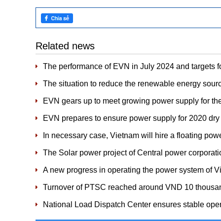
Related news
The performance of EVN in July 2024 and targets f
The situation to reduce the renewable energy sour
EVN gears up to meet growing power supply for th
​EVN prepares to ensure power supply for 2020 dr
In necessary case, Vietnam will hire a floating powe
The Solar power project of Central power corpora
A new progress in operating the power system of 
Turnover of PTSC reached around VND 10 thousand
National Load Dispatch Center ensures stable ope