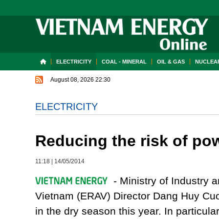
ELECTRICITY
COAL - MINERAL
OIL & GAS
NUCLEAR
August 08, 2026 22:30
ELECTRICITY
Reducing the risk of po
11:18
|
14/05/2014
- Ministry of Industry a
Vietnam (ERAV) Director Dang Huy Cuon
in the dry season this year. In particula