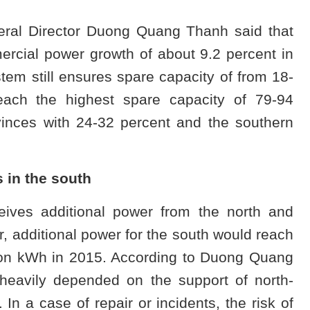
eral Director Duong Quang Thanh said that
ercial power growth of about 9.2 percent in
em still ensures spare capacity of from 18-
each the highest spare capacity of 79-94
vinces with 24-32 percent and the southern
 in the south
ceives additional power from the north and
ar, additional power for the south would reach
lion kWh in 2015. According to Duong Quang
heavily depended on the support of north-
 In a case of repair or incidents, the risk of