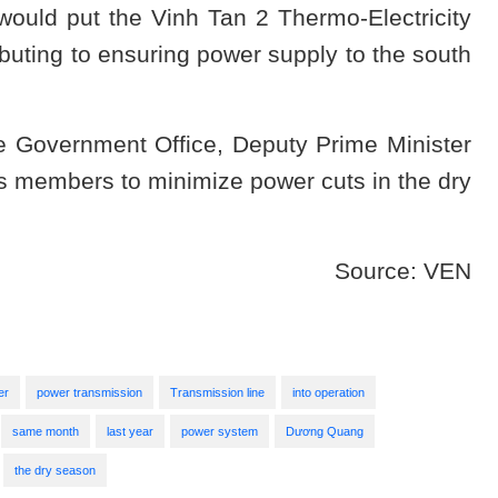
ould put the Vinh Tan 2 Thermo-Electricity
ibuting to ensuring power supply to the south
e Government Office, Deputy Prime Minister
 members to minimize power cuts in the dry
Source: VEN
er
power transmission
Transmission line
into operation
same month
last year
power system
Dương Quang
the dry season