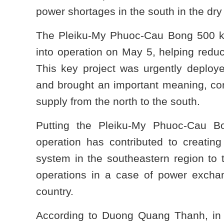
power shortages in the south in the dry
The Pleiku-My Phuoc-Cau Bong 500 kV 
into operation on May 5, helping reduc
This key project was urgently deploye
and brought an important meaning, con
supply from the north to the south.
Putting the Pleiku-My Phuoc-Cau B
operation has contributed to creating
system in the southeastern region to
operations in a case of power exchan
country.
According to Duong Quang Thanh, in 