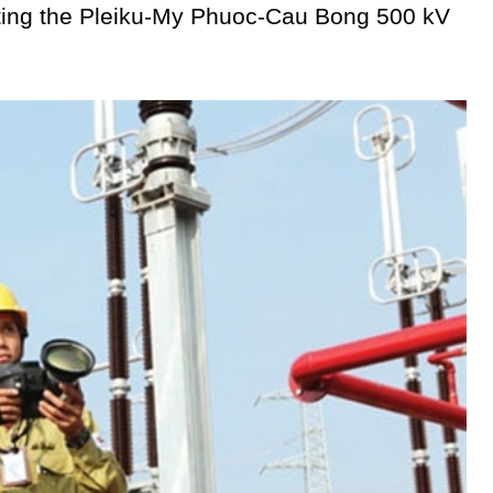
utting the Pleiku-My Phuoc-Cau Bong 500 kV