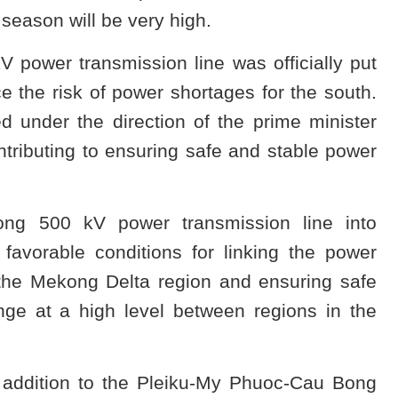
 season will be very high.
power transmission line was officially put
e the risk of power shortages for the south.
d under the direction of the prime minister
tributing to ensuring safe and stable power
ong 500 kV power transmission line into
 favorable conditions for linking the power
 the Mekong Delta region and ensuring safe
ge at a high level between regions in the
addition to the Pleiku-My Phuoc-Cau Bong