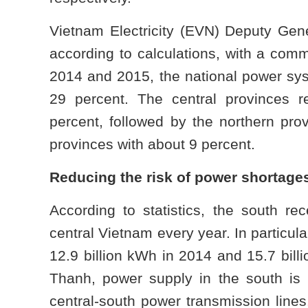
Vietnam Electricity (EVN) Deputy Gen
according to calculations, with a comm
2014 and 2015, the national power syst
29 percent. The central provinces r
percent, followed by the northern pro
provinces with about 9 percent.
Reducing the risk of power shortages
According to statistics, the south re
central Vietnam every year. In particul
12.9 billion kWh in 2014 and 15.7 bil
Thanh, power supply in the south is 
central-south power transmission lines.