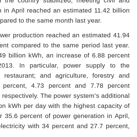
 the country stabilized, meeting civil and
in April reached an estimated 11.42 billion
pared to the same month last year.
 power production reached an estimated 41.94
cent compared to the same period last year.
49 billion kWh, an increase of 6.88 percent
13. In particular, power supply to the
 restaurant; and agriculture, forestry and
7 percent, 4.73 percent and 7.78 percent
respectively. The power system’s additional
ion kWh per day with the highest capacity of
35.6 percent of power generation in April,
ectricity with 34 percent and 27.7 percent,