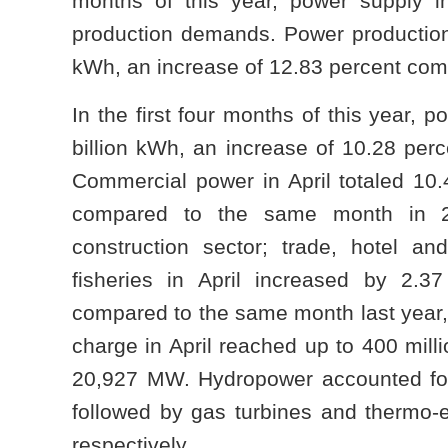
months of this year, power supply in
production demands. Power production 
kWh, an increase of 12.83 percent com
In the first four months of this year,
billion kWh, an increase of 10.28 per
Commercial power in April totaled 10.
compared to the same month in 20
construction sector; trade, hotel and
fisheries in April increased by 2.3
compared to the same month last year, 
charge in April reached up to 400 mill
20,927 MW. Hydropower accounted for 
followed by gas turbines and thermo-el
respectively.