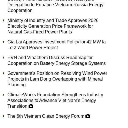
Delegation to Enhance Vietnam-Russia Energy
Cooperation
Ministry of Industry and Trade Approves 2026
Electricity Generation Price Framework for
Natural Gas-Fired Power Plants
Gia Lai Approves Investment Policy for 42 MW Ia
Le 2 Wind Power Project
EVN and Vinachem Discuss Roadmap for
Cooperation on Battery Energy Storage Systems
Government's Position on Resolving Wind Power
Projects in Lam Dong Overlapping with Mineral
Planning
ClimateWorks Foundation Strengthens Industry
Associations to Advance Viet Nam's Energy
Transition
The 6th Vietnam Clean Energy Forum