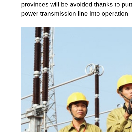
provinces will be avoided thanks to p
power transmission line into operation.