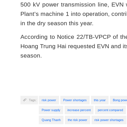
500 kV power transmission line, EVN w
Plant’s machine 1 into operation, contr
in the dry season this year.
According to Notice 22/TB-VPCP of th
Hoang Trung Hai requested EVN and its
season.
Tags:
risk power
Power shortages
this year
Bong pow
Power supply
increase percent
percent compared
Quang Thanh
the risk power
risk power shortages