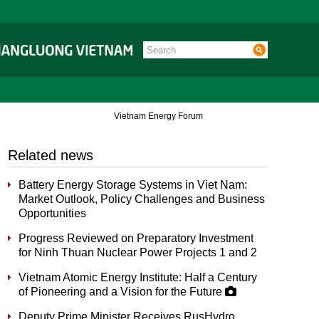
Vietnam Energy Forum
Related news
Battery Energy Storage Systems in Viet Nam:
Market Outlook, Policy Challenges and Business
Opportunities
Progress Reviewed on Preparatory Investment
for Ninh Thuan Nuclear Power Projects 1 and 2
Vietnam Atomic Energy Institute: Half a Century
of Pioneering and a Vision for the Future
Deputy Prime Minister Receives RusHydro