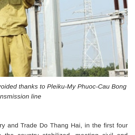
avoided thanks to Pleiku-My Phuoc-Cau Bong
nsmission line
ry and Trade Do Thang Hai, in the first four