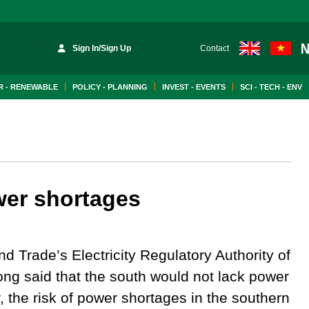
Sign In/Sign Up
Contact
 - RENEWABLE
POLICY - PLANNING
INVEST - EVENTS
SCI - TECH - ENV
wer shortages
nd Trade’s Electricity Regulatory Authority of
g said that the south would not lack power
r, the risk of power shortages in the southern