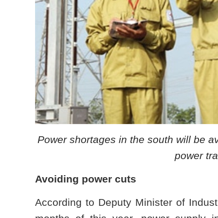
Power shortages in the south will be 
power tra
Avoiding power cuts
According to Deputy Minister of Indust