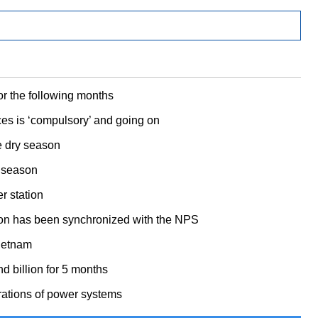
or the following months
ces is ‘compulsory’ and going on
e dry season
y season
r station
tion has been synchronized with the NPS
Vietnam
 billion for 5 months
rations of power systems