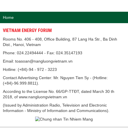
Home
VIETNAM ENERGY FORUM
Rooms No. 406 - 408, Office Building, 87 Lang Ha Str., Ba Dinh
Dist., Hanoi, Vietnam
Phone: 024.22494444 - Fax: 024.35147193
Email: toasoan@nangluongvietnam.vn
Hotline: (+84)-94 - 972 - 3223
Contact Advertising Center: Mr. Nguyen Tien Sy - (Hotline:
(+84)-96.999.8811).
According to the License No. 66/GP-TTĐT, dated March 30 th
2018, of www.nangluongvietnam.vn
(Issued by Administration Radio, Television and Electronic
Information - Ministry of Information and Communications).