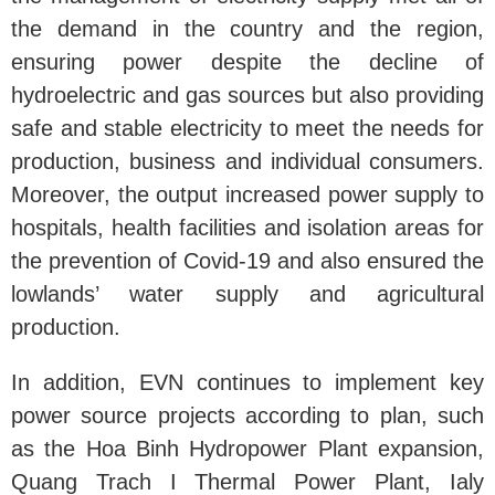
the demand in the country and the region,
ensuring power despite the decline of
hydroelectric and gas sources but also providing
safe and stable electricity to meet the needs for
production, business and individual consumers.
Moreover, the output increased power supply to
hospitals, health facilities and isolation areas for
the prevention of Covid-19 and also ensured the
lowlands’ water supply and agricultural
production.
In addition, EVN continues to implement key
power source projects according to plan, such
as the Hoa Binh Hydropower Plant expansion,
Quang Trach I Thermal Power Plant, Ialy