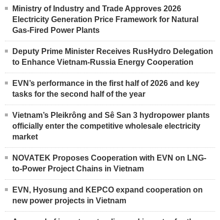
Ministry of Industry and Trade Approves 2026
Electricity Generation Price Framework for Natural
Gas-Fired Power Plants
Deputy Prime Minister Receives RusHydro Delegation
to Enhance Vietnam-Russia Energy Cooperation
EVN’s performance in the first half of 2026 and key
tasks for the second half of the year
Vietnam’s Pleikrông and Sê San 3 hydropower plants
officially enter the competitive wholesale electricity
market
NOVATEK Proposes Cooperation with EVN on LNG-
to-Power Project Chains in Vietnam
EVN, Hyosung and KEPCO expand cooperation on
new power projects in Vietnam