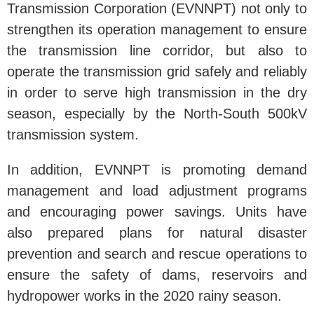
Transmission Corporation (EVNNPT) not only to
strengthen its operation management to ensure
the transmission line corridor, but also to
operate the transmission grid safely and reliably
in order to serve high transmission in the dry
season, especially by the North-South 500kV
transmission system.
In addition, EVNNPT is promoting demand
management and load adjustment programs
and encouraging power savings. Units have
also prepared plans for natural disaster
prevention and search and rescue operations to
ensure the safety of dams, reservoirs and
hydropower works in the 2020 rainy season.