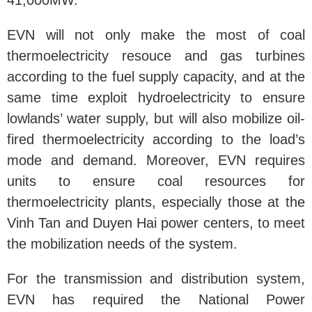
41,000MW.
EVN will not only make the most of coal
thermoelectricity resouce and gas turbines
according to the fuel supply capacity, and at the
same time exploit hydroelectricity to ensure
lowlands’ water supply, but will also mobilize oil-
fired thermoelectricity according to the load’s
mode and demand. Moreover, EVN requires
units to ensure coal resources for
thermoelectricity plants, especially those at the
Vinh Tan and Duyen Hai power centers, to meet
the mobilization needs of the system.
For the transmission and distribution system,
EVN has required the National Power