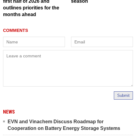
first half of 2026 and
season
outlines priorities for the
months ahead
Submit
NEWS
EVN and Vinachem Discuss Roadmap for
Cooperation on Battery Energy Storage Systems