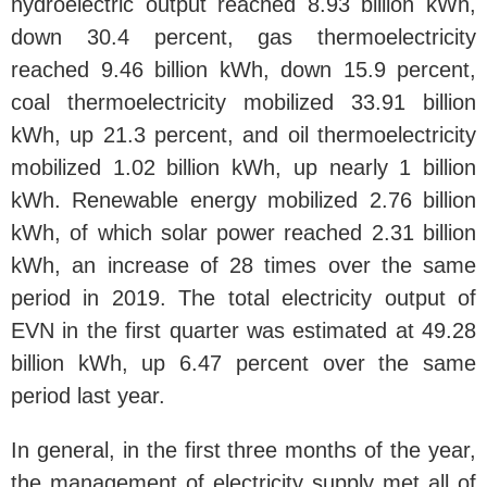
hydroelectric output reached 8.93 billion kWh,
down 30.4 percent, gas thermoelectricity
reached 9.46 billion kWh, down 15.9 percent,
coal thermoelectricity mobilized 33.91 billion
kWh, up 21.3 percent, and oil thermoelectricity
mobilized 1.02 billion kWh, up nearly 1 billion
kWh. Renewable energy mobilized 2.76 billion
kWh, of which solar power reached 2.31 billion
kWh, an increase of 28 times over the same
period in 2019. The total electricity output of
EVN in the first quarter was estimated at 49.28
billion kWh, up 6.47 percent over the same
period last year.
In general, in the first three months of the year,
the management of electricity supply met all of