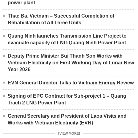
power plant
Thac Ba, Vietnam – Successful Completion of
Rehabilitation of All Three Units
Quang Ninh launches Transmission Line Project to
evacuate capacity of LNG Quang Ninh Power Plant
Deputy Prime Minister Bui Thanh Son Works with
Vietnam Electricity on First Working Day of Lunar New
Year 2026
EVN General Director Talks to Vietnam Energy Review
Signing of EPC Contract for Sub-project 1 – Quang
Trach 2 LNG Power Plant
General Secretary and President of Laos Visits and
Works with Vietnam Electricity (EVN)
[VIEW MORE]