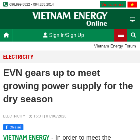
Vietnamese
096.999.8822 - 094.263.2014
Sign In/Sign Up
Vietnam Energy Forum
ELECTRICITY
EVN gears up to meet
growing power supply for the
dry season
ELECTRICITY
16:31
|
01/06/2020
- In order to meet the