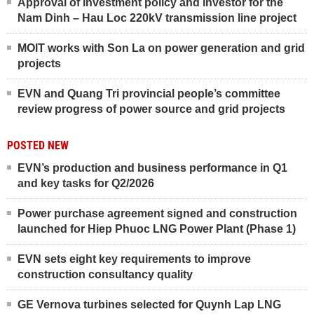
Approval of investment policy and investor for the
Nam Dinh – Hau Loc 220kV transmission line project
MOIT works with Son La on power generation and grid
projects
EVN and Quang Tri provincial people’s committee
review progress of power source and grid projects
POSTED NEW
EVN’s production and business performance in Q1
and key tasks for Q2/2026
Power purchase agreement signed and construction
launched for Hiep Phuoc LNG Power Plant (Phase 1)
EVN sets eight key requirements to improve
construction consultancy quality
GE Vernova turbines selected for Quynh Lap LNG