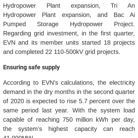
Hydropower Plant expansion, Tri An
Hydropower Plant expansion, and Bac Ai
Pumped Storage Hydropower Project.
Regarding grid investment, in the first quarter,
EVN and its member units started 18 projects
and completed 22 110-500kV grid projects.
Ensuring safe supply
According to EVN’s calculations, the electricity
demand in the dry months in the second quarter
of 2020 is expected to rise 5.7 percent over the
same period last year. With the system load
capable of reaching 750 million kWh per day,
the system’s highest capacity can reach