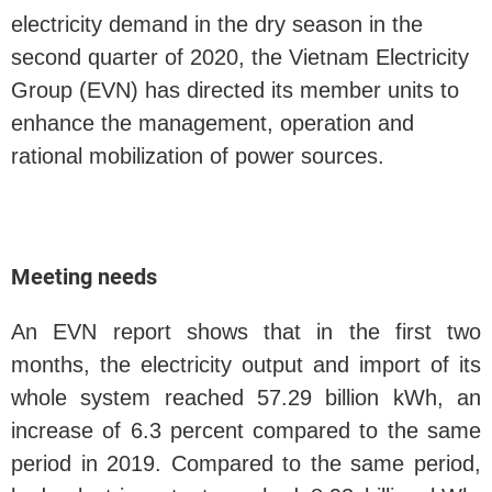
electricity demand in the dry season in the
second quarter of 2020, the Vietnam Electricity
Group (EVN) has directed its member units to
enhance the management, operation and
rational mobilization of power sources.
Meeting needs
An EVN report shows that in the first two
months, the electricity output and import of its
whole system reached 57.29 billion kWh, an
increase of 6.3 percent compared to the same
period in 2019. Compared to the same period,