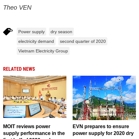
Theo VEN
Power supply
dry season
electricity demand
second quarter of 2020
Vietnam Electricity Group
RELATED NEWS
MOIT reviews power
​EVN prepares to ensure
supply performance in the
power supply for 2020 dry