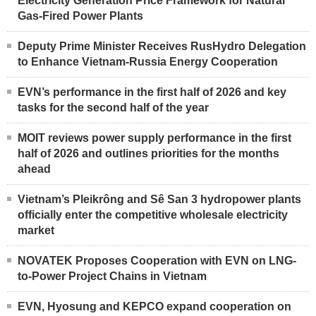
Electricity Generation Price Framework for Natural
Gas-Fired Power Plants
Deputy Prime Minister Receives RusHydro Delegation
to Enhance Vietnam-Russia Energy Cooperation
EVN’s performance in the first half of 2026 and key
tasks for the second half of the year
MOIT reviews power supply performance in the first
half of 2026 and outlines priorities for the months
ahead
Vietnam’s Pleikrông and Sê San 3 hydropower plants
officially enter the competitive wholesale electricity
market
NOVATEK Proposes Cooperation with EVN on LNG-
to-Power Project Chains in Vietnam
EVN, Hyosung and KEPCO expand cooperation on