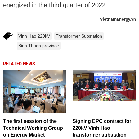
energized in the third quarter of 2022.
VietnamEnergy.vn
Vinh Hao 220kV
Transformer Substation
Binh Thuan province
RELATED NEWS
The first session of the
Signing EPC contract for
Technical Working Group
220kV Vinh Hao
on Energy Market
transformer substation