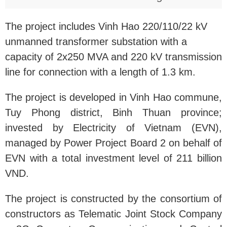
The project includes Vinh Hao 220/110/22 kV
unmanned transformer substation with a
capacity of 2x250 MVA and 220 kV transmission
line for connection with a length of 1.3 km.
The project is developed in Vinh Hao commune,
Tuy Phong district, Binh Thuan province;
invested by Electricity of Vietnam (EVN),
managed by Power Project Board 2 on behalf of
EVN with a total investment level of 211 billion
VND.
The project is constructed by the consortium of
constructors as Telematic Joint Stock Company