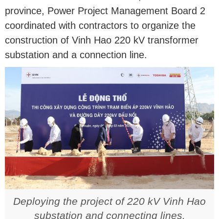
province, Power Project Management Board 2
coordinated with contractors to organize the
construction of Vinh Hao 220 kV transformer
substation and a connection line.
Deploying the project of 220 kV Vinh Hao
substation and connecting lines.