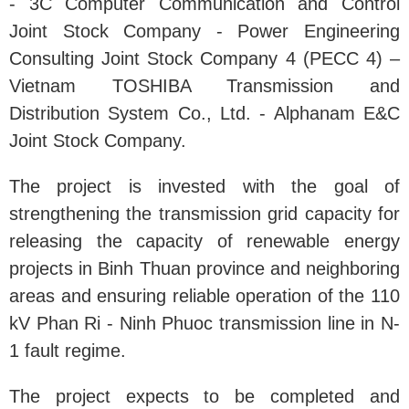
- 3C Computer Communication and Control
Joint Stock Company - Power Engineering
Consulting Joint Stock Company 4 (PECC 4) –
Vietnam TOSHIBA Transmission and
Distribution System Co., Ltd. - Alphanam E&C
Joint Stock Company.
The project is invested with the goal of
strengthening the transmission grid capacity for
releasing the capacity of renewable energy
projects in Binh Thuan province and neighboring
areas and ensuring reliable operation of the 110
kV Phan Ri - Ninh Phuoc transmission line in N-
1 fault regime.
The project expects to be completed and