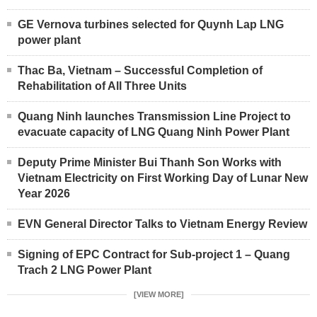
GE Vernova turbines selected for Quynh Lap LNG
power plant
Thac Ba, Vietnam – Successful Completion of
Rehabilitation of All Three Units
Quang Ninh launches Transmission Line Project to
evacuate capacity of LNG Quang Ninh Power Plant
Deputy Prime Minister Bui Thanh Son Works with
Vietnam Electricity on First Working Day of Lunar New
Year 2026
EVN General Director Talks to Vietnam Energy Review
Signing of EPC Contract for Sub-project 1 – Quang
Trach 2 LNG Power Plant
[VIEW MORE]