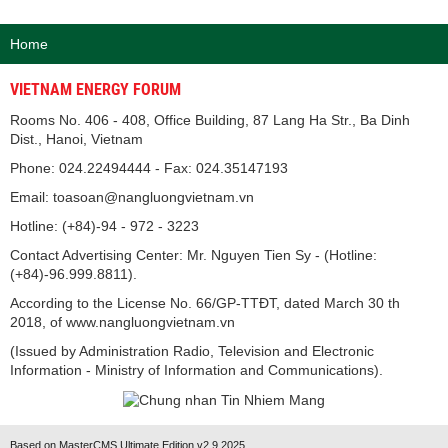
Home
VIETNAM ENERGY FORUM
Rooms No. 406 - 408, Office Building, 87 Lang Ha Str., Ba Dinh
Dist., Hanoi, Vietnam
Phone: 024.22494444 - Fax: 024.35147193
Email: toasoan@nangluongvietnam.vn
Hotline: (+84)-94 - 972 - 3223
Contact Advertising Center: Mr. Nguyen Tien Sy - (Hotline:
(+84)-96.999.8811).
According to the License No. 66/GP-TTĐT, dated March 30 th
2018, of www.nangluongvietnam.vn
(Issued by Administration Radio, Television and Electronic
Information - Ministry of Information and Communications).
Based on MasterCMS Ultimate Edition v2.9 2025