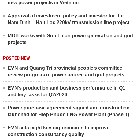
new power projects in Vietnam
Approval of investment policy and investor for the
Nam Dinh – Hau Loc 220kV transmission line project
MOIT works with Son La on power generation and grid
projects
POSTED NEW
EVN and Quang Tri provincial people’s committee
review progress of power source and grid projects
EVN’s production and business performance in Q1
and key tasks for Q2/2026
Power purchase agreement signed and construction
launched for Hiep Phuoc LNG Power Plant (Phase 1)
EVN sets eight key requirements to improve
construction consultancy quality