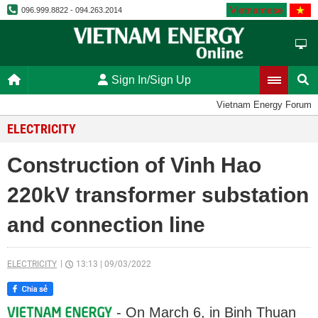
Vietnamese
096.999.8822 - 094.263.2014
Sign In/Sign Up
Vietnam Energy Forum
ELECTRICITY
Construction of Vinh Hao
220kV transformer substation
and connection line
ELECTRICITY
13:13
|
09/03/2022
- On March 6, in Binh Thuan