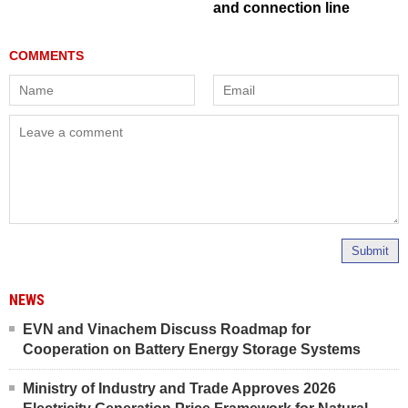
and connection line
Submit
NEWS
EVN and Vinachem Discuss Roadmap for
Cooperation on Battery Energy Storage Systems
Ministry of Industry and Trade Approves 2026