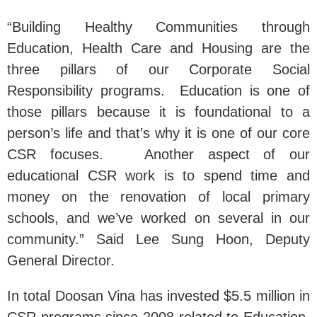
“Building Healthy Communities through
Education, Health Care and Housing are the
three pillars of our Corporate Social
Responsibility programs. Education is one of
those pillars because it is foundational to a
person’s life and that’s why it is one of our core
CSR focuses. Another aspect of our
educational CSR work is to spend time and
money on the renovation of local primary
schools, and we’ve worked on several in our
community.” Said Lee Sung Hoon, Deputy
General Director.
In total Doosan Vina has invested $5.5 million in