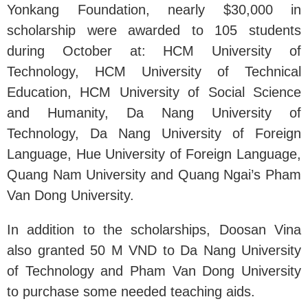
Yonkang Foundation, nearly $30,000 in
scholarship were awarded to 105 students
during October at: HCM University of
Technology, HCM University of Technical
Education, HCM University of Social Science
and Humanity, Da Nang University of
Technology, Da Nang University of Foreign
Language, Hue University of Foreign Language,
Quang Nam University and Quang Ngai’s Pham
Van Dong University.
In addition to the scholarships, Doosan Vina
also granted 50 M VND to Da Nang University
of Technology and Pham Van Dong University
to purchase some needed teaching aids.