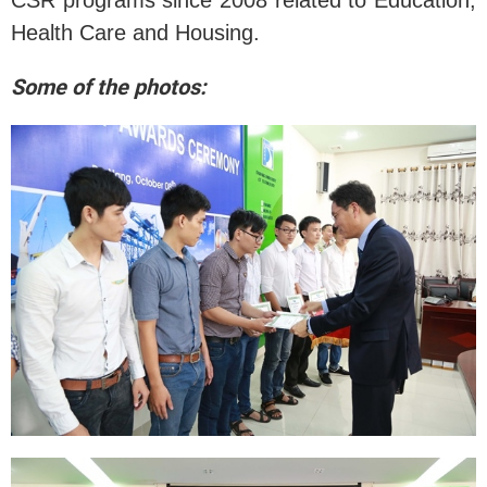
CSR programs since 2008 related to Education,
Health Care and Housing.
Some of the photos: