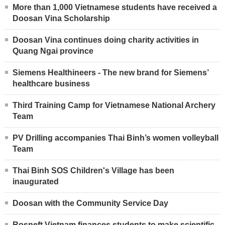
More than 1,000 Vietnamese students have received a
Doosan Vina Scholarship
Doosan Vina continues doing charity activities in
Quang Ngai province
Siemens Healthineers - The new brand for Siemens’
healthcare business
Third Training Camp for Vietnamese National Archery
Team
PV Drilling accompanies Thai Binh’s women volleyball
Team
Thai Binh SOS Children's Village has been
inaugurated
Doosan with the Community Service Day
Rosneft Vietnam finances students to make scientific