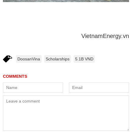
VietnamEnergy.vn
DoosanVina
Scholarships
5.1B VND