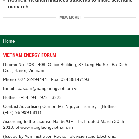
research
[VIEW MORE]
Home
VIETNAM ENERGY FORUM
Rooms No. 406 - 408, Office Building, 87 Lang Ha Str., Ba Dinh
Dist., Hanoi, Vietnam
Phone: 024.22494444 - Fax: 024.35147193
Email: toasoan@nangluongvietnam.vn
Hotline: (+84)-94 - 972 - 3223
Contact Advertising Center: Mr. Nguyen Tien Sy - (Hotline:
(+84)-96.999.8811).
According to the License No. 66/GP-TTĐT, dated March 30 th
2018, of www.nangluongvietnam.vn
(Issued by Administration Radio, Television and Electronic