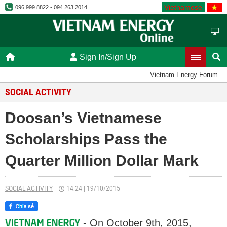
Vietnamese
096.999.8822 - 094.263.2014
Sign In/Sign Up
Vietnam Energy Forum
SOCIAL ACTIVITY
Doosan’s Vietnamese
Scholarships Pass the
Quarter Million Dollar Mark
SOCIAL ACTIVITY
14:24
|
19/10/2015
- On October 9th, 2015,