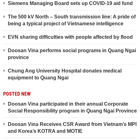
Siemens Managing Board sets up COVID-19 aid fund
The 500 kV North – South transmission line: A pride of
being a typical project of Vietnamese intelligence
EVN sharing difficulties with people affected by flood
Doosan Vina performs social programs in Quang Ngai
province
Chung Ang University Hospital donates medical
equipment to Quang Ngai
POSTED NEW
Doosan Vina participated in their annual Corporate
Social Responsibility program in Quang Ngai Province
Doosan Vina Receives CSR Award from Vietnam’s MPI
and Korea’s KOTRA and MOTIE