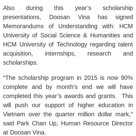
Also during this year’s scholarship
presentations, Doosan Vina has signed
Memorandums of Understanding with: HCM
University of Social Science & Humanities and
HCM University of Technology regarding talent
acquisition, internships, research and
scholarships.
“The scholarship program in 2015 is now 90%
complete and by month’s end we will have
completed this year’s awards and grants. This
will push our support of higher education in
Vietnam over the quarter million dollar mark,”
said Park Chan Up, Human Resource Director
at Doosan Vina.