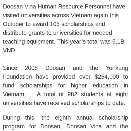
Doosan Vina Human Resource Personnel have
visited universities across Vietnam again this
October to award 105 scholarships and
distribute grants to universities for needed
teaching equipment. This year’s total was 5.1B
VND.
Since 2008 Doosan and the Yonkang
Foundation have provided over $254,000 to
fund scholarships for higher education in
Vietnam. A total of 982 students at eight
universities have received scholarships to date.
During this, the eighth annual scholarship
program for Doosan, Doosan Vina and the