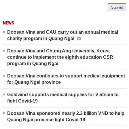
Submit
NEWS
Doosan Vina and CAU carry out an annual medical
charity program in Quang Ngai
Doosan Vina and Chung Ang University, Korea
continue to implement the eighth education CSR
program in Quang Ngai
Doosan Vina continues to support medical equipment
for Quang Ngai province
Goldwind supports medical supplies for Vietnam to
fight Covid-19
Doosan Vina sponsored nearly 2.3 billion VND to help
Quang Ngai province fight Covid-19