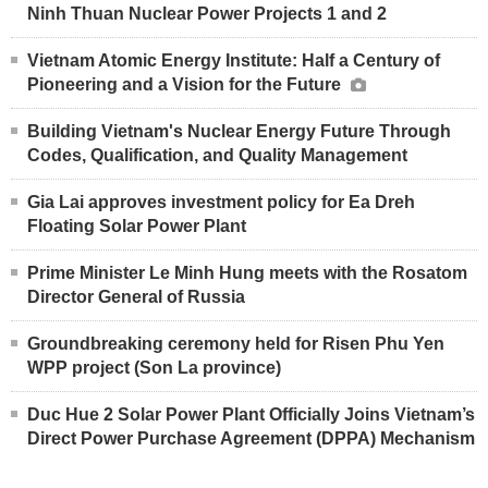
Ninh Thuan Nuclear Power Projects 1 and 2
Vietnam Atomic Energy Institute: Half a Century of
Pioneering and a Vision for the Future
Building Vietnam's Nuclear Energy Future Through
Codes, Qualification, and Quality Management
Gia Lai approves investment policy for Ea Dreh
Floating Solar Power Plant
Prime Minister Le Minh Hung meets with the Rosatom
Director General of Russia
Groundbreaking ceremony held for Risen Phu Yen
WPP project (Son La province)
Duc Hue 2 Solar Power Plant Officially Joins Vietnam’s
Direct Power Purchase Agreement (DPPA) Mechanism