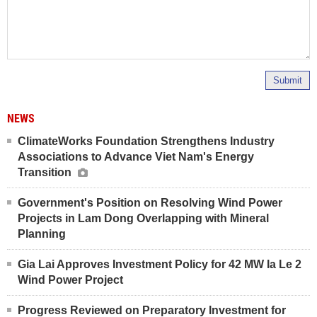
Submit
NEWS
ClimateWorks Foundation Strengthens Industry
Associations to Advance Viet Nam's Energy
Transition
Government's Position on Resolving Wind Power
Projects in Lam Dong Overlapping with Mineral
Planning
Gia Lai Approves Investment Policy for 42 MW Ia Le 2
Wind Power Project
Progress Reviewed on Preparatory Investment for