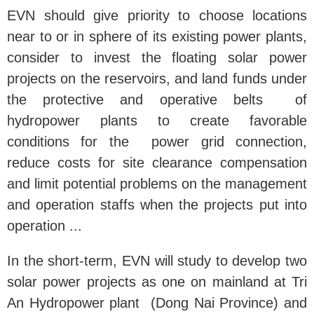
EVN should give priority to choose locations
near to or in sphere of its existing power plants,
consider to invest the floating solar power
projects on the reservoirs, and land funds under
the protective and operative belts of
hydropower plants to create favorable
conditions for the power grid connection,
reduce costs for site clearance compensation
and limit potential problems on the management
and operation staffs when the projects put into
operation ...
In the short-term, EVN will study to develop two
solar power projects as one on mainland at Tri
An Hydropower plant (Dong Nai Province) and