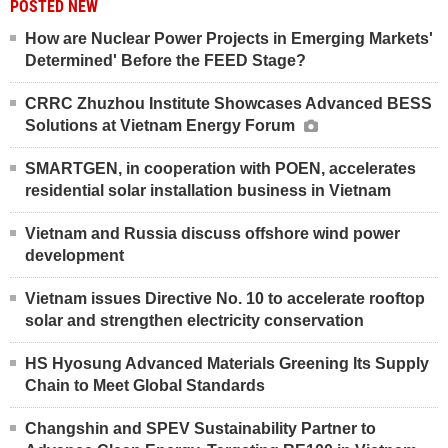
POSTED NEW
How are Nuclear Power Projects in Emerging Markets'
Determined' Before the FEED Stage?
CRRC Zhuzhou Institute Showcases Advanced BESS
Solutions at Vietnam Energy Forum
SMARTGEN, in cooperation with POEN, accelerates
residential solar installation business in Vietnam
Vietnam and Russia discuss offshore wind power
development
Vietnam issues Directive No. 10 to accelerate rooftop
solar and strengthen electricity conservation
HS Hyosung Advanced Materials Greening Its Supply
Chain to Meet Global Standards
Changshin and SPEV Sustainability Partner to