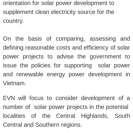
orientation for solar power development to
supplement clean electricity source for the
country.
On the basis of comparing, assessing and
defining reasonable costs and efficiency of solar
power projects to advise the government to
issue the policies for supporting solar power
and renewable energy power development in
Vietnam.
EVN will focus to consider development of a
number of solar power projects in the potential
localities of the Central Highlands, South
Central and Southern regions.