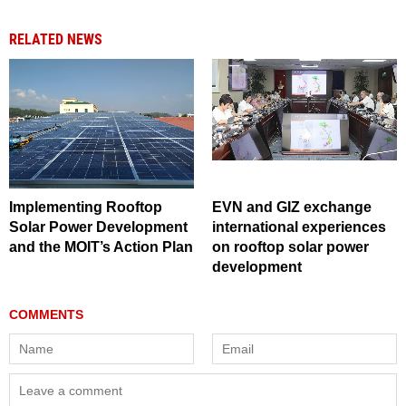
RELATED NEWS
Implementing Rooftop
EVN and GIZ exchange
Solar Power Development
international experiences
and the MOIT’s Action Plan
on rooftop solar power
development