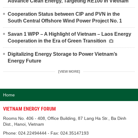
Advance Clean Energy, Targeting RE100 in Vietnam
Cooperation Status between CIP and PVN in the
South Central Offshore Wind Power Project No. 1
Savan 1 WPP – A Highlight of Vietnam – Laos Energy
Cooperation in the Era of Green Transition
Digitalizing Energy Storage to Power Vietnam’s
Energy Future
[VIEW MORE]
Home
VIETNAM ENERGY FORUM
Rooms No. 406 - 408, Office Building, 87 Lang Ha Str., Ba Dinh
Dist., Hanoi, Vietnam
Phone: 024.22494444 - Fax: 024.35147193