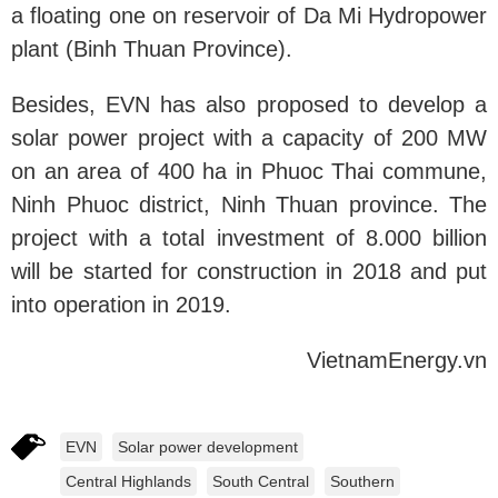
a floating one on reservoir of Da Mi Hydropower
plant (Binh Thuan Province).
Besides, EVN has also proposed to develop a
solar power project with a capacity of 200 MW
on an area of 400 ha in Phuoc Thai commune,
Ninh Phuoc district, Ninh Thuan province. The
project with a total investment of 8.000 billion
will be started for construction in 2018 and put
into operation in 2019.
VietnamEnergy.vn
EVN
Solar power development
Central Highlands
South Central
Southern