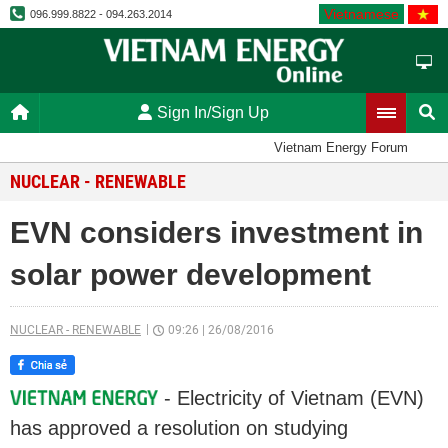
Vietnamese
096.999.8822 - 094.263.2014
Sign In/Sign Up
Vietnam Energy Forum
NUCLEAR - RENEWABLE
EVN considers investment in
solar power development
NUCLEAR - RENEWABLE
09:26
|
26/08/2016
- Electricity of Vietnam (EVN)
has approved a resolution on studying