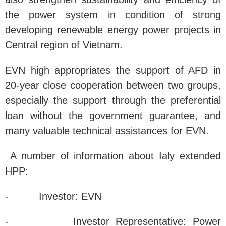
the power system in condition of strong
developing renewable energy power projects in
Central region of Vietnam.
EVN high appropriates the support of AFD in
20-year close cooperation between two groups,
especially the support through the preferential
loan without the government guarantee, and
many valuable technical assistances for EVN.
A number of information about Ialy extended
HPP:
- Investor: EVN
- Investor Representative: Power