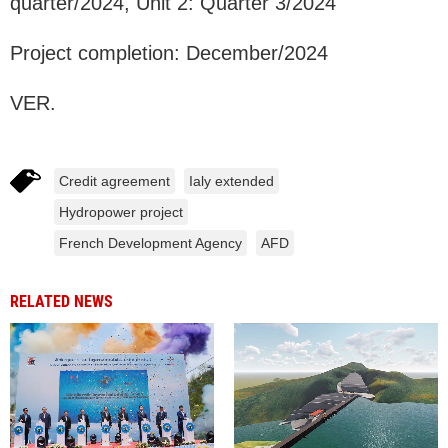
quarter/2024, Unit 2: Quarter 3/2024
Project completion: December/2024
VER.
Credit agreement
Ialy extended
Hydropower project
French Development Agency
AFD
RELATED NEWS