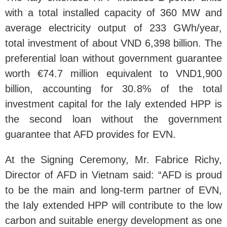
with a total installed capacity of 360 MW and
average electricity output of 233 GWh/year,
total investment of about VND 6,398 billion. The
preferential loan without government guarantee
worth €74.7 million equivalent to VND1,900
billion, accounting for 30.8% of the total
investment capital for the Ialy extended HPP is
the second loan without the government
guarantee that AFD provides for EVN.
At the Signing Ceremony, Mr. Fabrice Richy,
Director of AFD in Vietnam said: “AFD is proud
to be the main and long-term partner of EVN,
the Ialy extended HPP will contribute to the low
carbon and suitable energy development as one