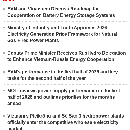
EVN and Vinachem Discuss Roadmap for
Cooperation on Battery Energy Storage Systems
Ministry of Industry and Trade Approves 2026
Electricity Generation Price Framework for Natural
Gas-Fired Power Plants
Deputy Prime Minister Receives RusHydro Delegation
to Enhance Vietnam-Russia Energy Cooperation
EVN’s performance in the first half of 2026 and key
tasks for the second half of the year
MOIT reviews power supply performance in the first
half of 2026 and outlines priorities for the months
ahead
Vietnam’s Pleikrông and Sê San 3 hydropower plants
officially enter the competitive wholesale electricity
market