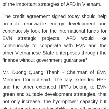
of the important strategies of AFD in Vietnam.
The credit agreement signed today should help
promote renewable energy development and
continuously look for the international funds for
EVN strategic projects. AFD would like
continuously to cooperate with EVN and the
other Vietnamese State enterprises through the
finance without government guarantee”
Mr. Duong Quang Thanh - Chairman of EVN
Member Council said: The Ialy extended HPP
and the other extended HPPs belong to EVN
green and suitable development strategies, that
not only increase the hydropower capacity but
also strengthen sustainability and efficiency of