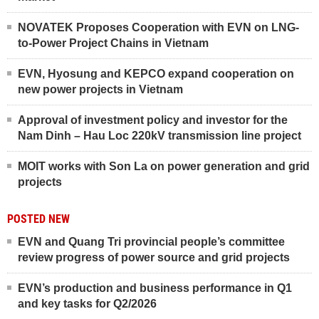
NOVATEK Proposes Cooperation with EVN on LNG-
to-Power Project Chains in Vietnam
EVN, Hyosung and KEPCO expand cooperation on
new power projects in Vietnam
Approval of investment policy and investor for the
Nam Dinh – Hau Loc 220kV transmission line project
MOIT works with Son La on power generation and grid
projects
POSTED NEW
EVN and Quang Tri provincial people’s committee
review progress of power source and grid projects
EVN’s production and business performance in Q1
and key tasks for Q2/2026