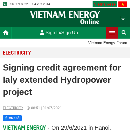
Vietnamese
096.999.8822 - 094.263.2014
Sign In/Sign Up
Vietnam Energy Forum
ELECTRICITY
Signing credit agreement for
Ialy extended Hydropower
project
ELECTRICITY
08:51
|
01/07/2021
- On 29/6/2021 in Hanoi,