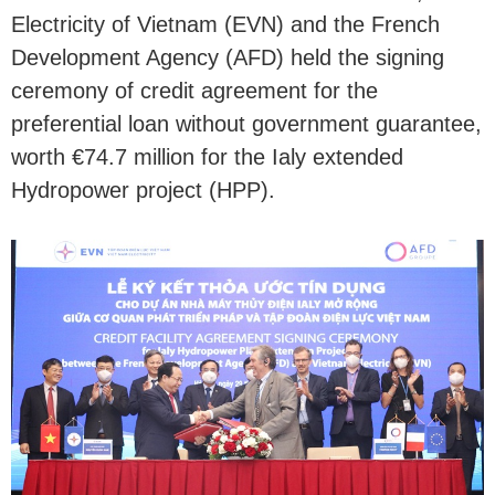
Electricity of Vietnam (EVN) and the French
Development Agency (AFD) held the signing
ceremony of credit agreement for the
preferential loan without government guarantee,
worth €74.7 million for the Ialy extended
Hydropower project (HPP).