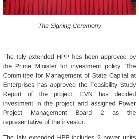
The Signing Ceremony
The Ialy extended HPP has been approved by
the Prime Minister for investment policy. The
Committee for Management of State Capital at
Enterprises has approved the Feasibility Study
Report of the project. EVN has decided
investment in the project and assigned Power
Project Management Board 2 as the
representative of the investor.
The Ialy extended HPP includes 2 power units