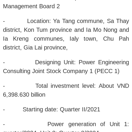
Management Board 2
- Location: Ya Tang commune, Sa Thay
district, Kon Tum province and Ia Mo Nong and
Ia Kreng communes, Ialy town, Chu Pah
district, Gia Lai province,
- Designing Unit: Power Engineering
Consulting Joint Stock Company 1 (PECC 1)
- Total investment level: About VND
6,398.630 billion
- Starting date: Quarter II/2021
- Power generation of Unit 1: