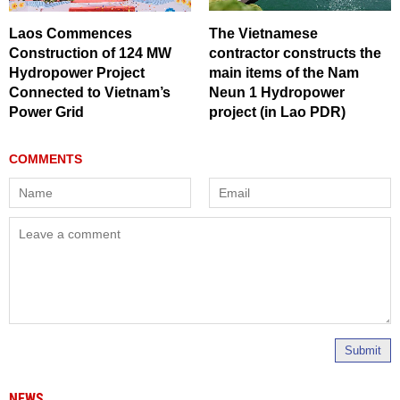
Laos Commences
The Vietnamese
Construction of 124 MW
contractor constructs the
Hydropower Project
main items of the Nam
Connected to Vietnam’s
Neun 1 Hydropower
Power Grid
project (in Lao PDR)
Submit
NEWS