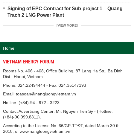
Signing of EPC Contract for Sub-project 1 – Quang
Trach 2 LNG Power Plant
[VIEW MORE]
Home
VIETNAM ENERGY FORUM
Rooms No. 406 - 408, Office Building, 87 Lang Ha Str., Ba Dinh
Dist., Hanoi, Vietnam
Phone: 024.22494444 - Fax: 024.35147193
Email: toasoan@nangluongvietnam.vn
Hotline: (+84)-94 - 972 - 3223
Contact Advertising Center: Mr. Nguyen Tien Sy - (Hotline:
(+84)-96.999.8811).
According to the License No. 66/GP-TTĐT, dated March 30 th
2018, of www.nangluongvietnam.vn