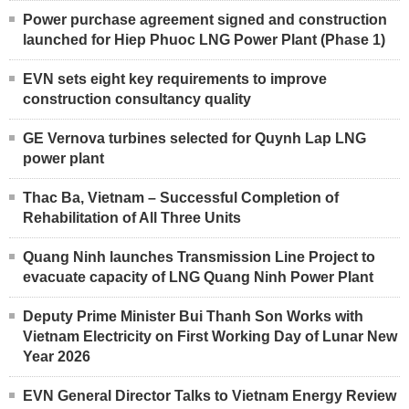
Power purchase agreement signed and construction
launched for Hiep Phuoc LNG Power Plant (Phase 1)
EVN sets eight key requirements to improve
construction consultancy quality
GE Vernova turbines selected for Quynh Lap LNG
power plant
Thac Ba, Vietnam – Successful Completion of
Rehabilitation of All Three Units
Quang Ninh launches Transmission Line Project to
evacuate capacity of LNG Quang Ninh Power Plant
Deputy Prime Minister Bui Thanh Son Works with
Vietnam Electricity on First Working Day of Lunar New
Year 2026
EVN General Director Talks to Vietnam Energy Review