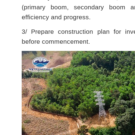
(primary boom, secondary boom and 
efficiency and progress.
3/ Prepare construction plan for inv
before commencement.