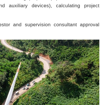
auxiliary devices), calculating project
estor and supervision consultant approval