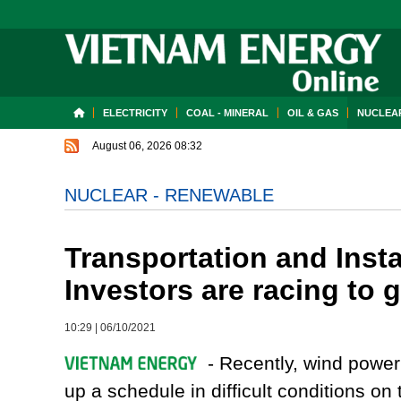
ELECTRICITY
COAL - MINERAL
OIL & GAS
NUCLEAR
August 06, 2026 08:32
NUCLEAR - RENEWABLE
Transportation and Insta
Investors are racing to g
10:29
|
06/10/2021
- Recently, wind power
up a schedule in difficult conditions o