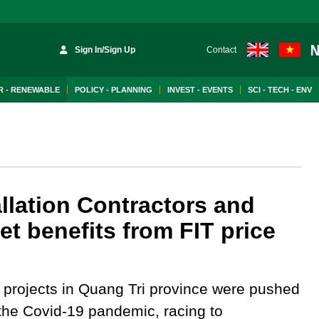
Sign In/Sign Up
Contact
 - RENEWABLE
POLICY - PLANNING
INVEST - EVENTS
SCI - TECH - ENV
llation Contractors and
et benefits from FIT price
 projects in Quang Tri province were pushed
n the Covid-19 pandemic, racing to