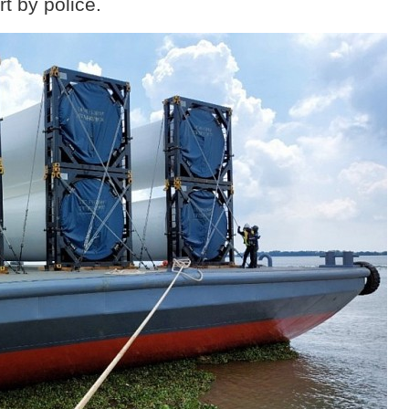
rt by police.