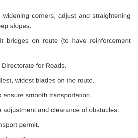
, widening corners, adjust and straightening
eep slopes.
it bridges on route (to have reinforcement
e Directorate for Roads.
allest, widest blades on the route.
to ensure smooth transportation.
the adjustment and clearance of obstacles.
nsport permit.