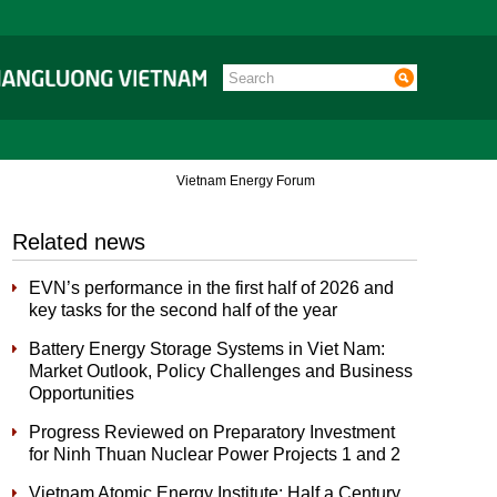
Vietnam Energy Forum
Related news
EVN’s performance in the first half of 2026 and
key tasks for the second half of the year
Battery Energy Storage Systems in Viet Nam:
Market Outlook, Policy Challenges and Business
Opportunities
Progress Reviewed on Preparatory Investment
for Ninh Thuan Nuclear Power Projects 1 and 2
Vietnam Atomic Energy Institute: Half a Century