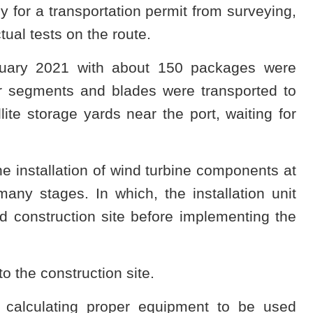
ly for a transportation permit from surveying,
tual tests on the route.
bruary 2021 with about 150 packages were
er segments and blades were transported to
ite storage yards near the port, waiting for
the installation of wind turbine components at
any stages. In which, the installation unit
d construction site before implementing the
to the construction site.
n calculating proper equipment to be used