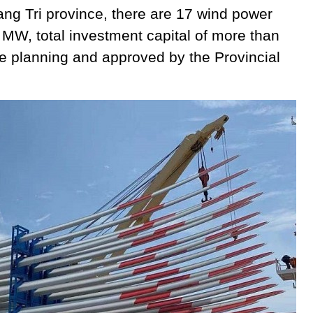
uang Tri province, there are 17 wind power
4 MW, total investment capital of more than
e planning and approved by the Provincial