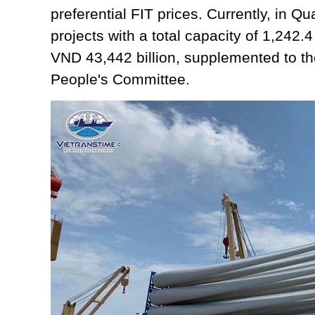
preferential FIT prices. Currently, in Q
projects with a total capacity of 1,242.
VND 43,442 billion, supplemented to th
People's Committee.