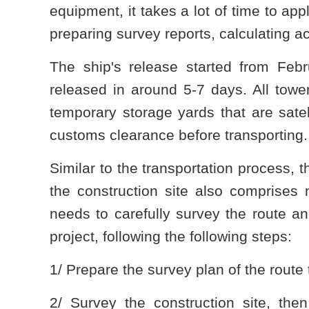
equipment, it takes a lot of time to app
preparing survey reports, calculating ac
The ship's release started from Fe
released in around 5-7 days. All tow
temporary storage yards that are satell
customs clearance before transporting.
Similar to the transportation process, 
the construction site also comprises m
needs to carefully survey the route an
project, following the following steps:
1/ Prepare the survey plan of the route 
2/ Survey the construction site, the