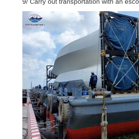
9/ Carry out transportation with an esco