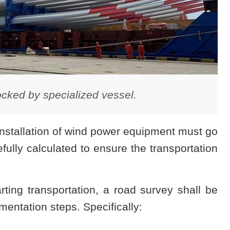
cked by specialized vessel.
installation of wind power equipment must go
lly calculated to ensure the transportation
rting transportation, a road survey shall be
ementation steps. Specifically: