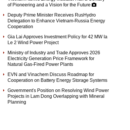
of Pioneering and a Vision for the Future
Deputy Prime Minister Receives RusHydro
Delegation to Enhance Vietnam-Russia Energy
Cooperation
Gia Lai Approves Investment Policy for 42 MW Ia
Le 2 Wind Power Project
Ministry of Industry and Trade Approves 2026
Electricity Generation Price Framework for
Natural Gas-Fired Power Plants
EVN and Vinachem Discuss Roadmap for
Cooperation on Battery Energy Storage Systems
Government's Position on Resolving Wind Power
Projects in Lam Dong Overlapping with Mineral
Planning