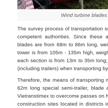
Wind turbine blades 
The survey process of transportation su
competent authorities. Since these a
blades are from 68m to 86m long, wei
tower is from 105m - 135m high, weighs
each section is from 13m to 35m long; 
(including trailers) when transporting b
Therefore, the means of transporting m
62m long special semi-trailer, blade
Vietranstimex to overcome passes on 
construction sites located in districts