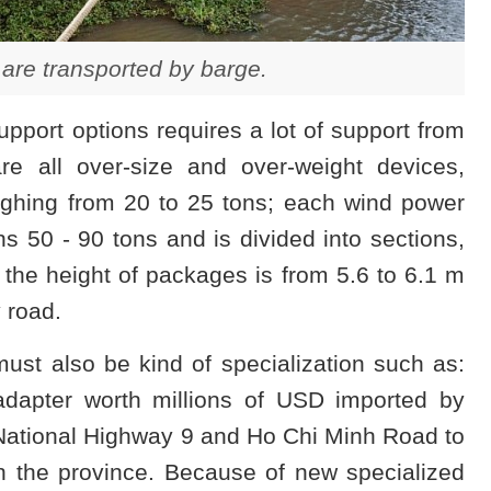
are transported by barge.
pport options requires a lot of support from
re all over-size and over-weight devices,
ghing from 20 to 25 tons; each wind power
 50 - 90 tons and is divided into sections,
the height of packages is from 5.6 to 6.1 m
y road.
ust also be kind of specialization such as:
 adapter worth millions of USD imported by
National Highway 9 and Ho Chi Minh Road to
 in the province. Because of new specialized