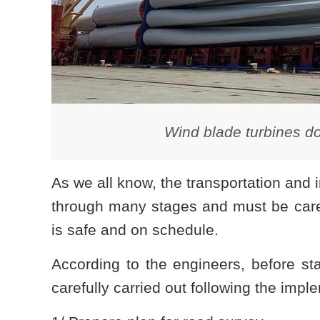
Wind blade turbines do
As we all know, the transportation and 
through many stages and must be carefu
is safe and on schedule.
According to the engineers, before sta
carefully carried out following the impl