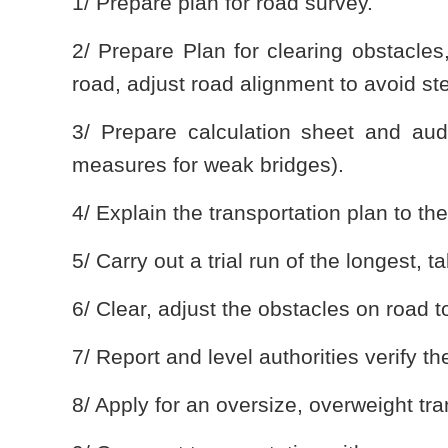
1/ Prepare plan for road survey.
2/ Prepare Plan for clearing obstacles
road, adjust road alignment to avoid st
3/ Prepare calculation sheet and aud
measures for weak bridges).
4/ Explain the transportation plan to th
5/ Carry out a trial run of the longest, t
6/ Clear, adjust the obstacles on road 
7/ Report and level authorities verify 
8/ Apply for an oversize, overweight tra