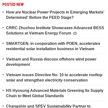
POSTED NEW
How are Nuclear Power Projects in Emerging Markets'
Determined' Before the FEED Stage?
CRRC Zhuzhou Institute Showcases Advanced BESS
Solutions at Vietnam Energy Forum
SMARTGEN, in cooperation with POEN, accelerates
residential solar installation business in Vietnam
Vietnam and Russia discuss offshore wind power
development
Vietnam issues Directive No. 10 to accelerate rooftop
solar and strengthen electricity conservation
HS Hyosung Advanced Materials Greening Its Supply
Chain to Meet Global Standards
Changshin and SPEV Sustainability Partner to