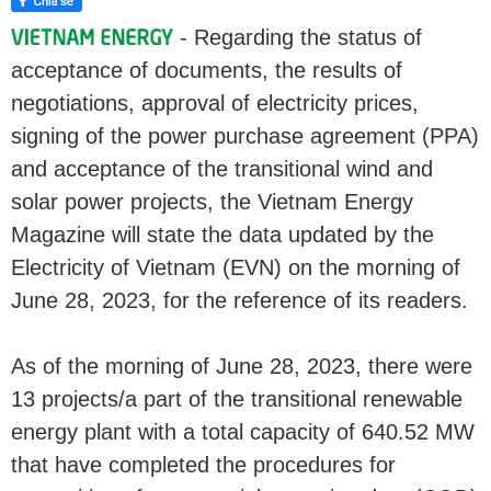
- Regarding the status of
acceptance of documents, the results of
negotiations, approval of electricity prices,
signing of the power purchase agreement (PPA)
and acceptance of the transitional wind and
solar power projects, the Vietnam Energy
Magazine will state the data updated by the
Electricity of Vietnam (EVN) on the morning of
June 28, 2023, for the reference of its readers.
As of the morning of June 28, 2023, there were
13 projects/a part of the transitional renewable
energy plant with a total capacity of 640.52 MW
that have completed the procedures for