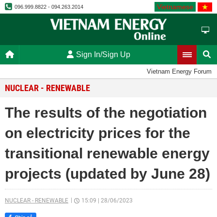
Vietnamese
096.999.8822 - 094.263.2014
Sign In/Sign Up
Vietnam Energy Forum
NUCLEAR - RENEWABLE
The results of the negotiation
on electricity prices for the
transitional renewable energy
projects (updated by June 28)
NUCLEAR - RENEWABLE
15:09
|
28/06/2023