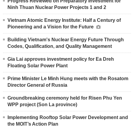
Progress Reviewed on Preparatory Investment for
Ninh Thuan Nuclear Power Projects 1 and 2
Vietnam Atomic Energy Institute: Half a Century of
Pioneering and a Vision for the Future
Building Vietnam's Nuclear Energy Future Through
Codes, Qualification, and Quality Management
Gia Lai approves investment policy for Ea Dreh
Floating Solar Power Plant
Prime Minister Le Minh Hung meets with the Rosatom
Director General of Russia
Groundbreaking ceremony held for Risen Phu Yen
WPP project (Son La province)
Implementing Rooftop Solar Power Development and
the MOIT’s Action Plan