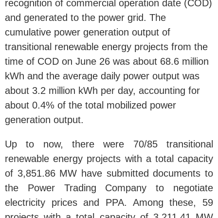
recognition of commercial operation date (COD)
and generated to the power grid. The
cumulative power generation output of
transitional renewable energy projects from the
time of COD on June 26 was about 68.6 million
kWh and the average daily power output was
about 3.2 million kWh per day, accounting for
about 0.4% of the total mobilized power
generation output.
Up to now, there were 70/85 transitional
renewable energy projects with a total capacity
of 3,851.86 MW have submitted documents to
the Power Trading Company to negotiate
electricity prices and PPA. Among these, 59
projects with a total capacity of 3,211.41 MW