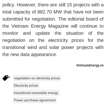
policy. However, there are still 15 projects with a
total capacity of 882.70 MW that have not been
submitted for negotiation. The editorial board of
the Vietnam Energy Magazine will continue to
monitor and update the situation of the
negotiation on the electricity prices for the
transitional wind and solar power projects with
the new data appearance.
VietnamEnergy.vn
negotiation on electricity prices
Electricity prices
transitional renewable energy
Power purchase agreement