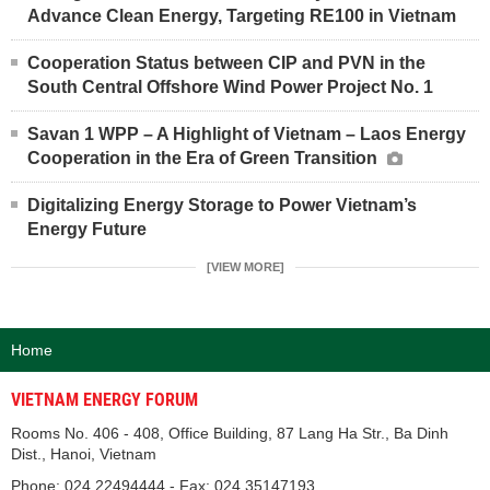
Advance Clean Energy, Targeting RE100 in Vietnam
Cooperation Status between CIP and PVN in the
South Central Offshore Wind Power Project No. 1
Savan 1 WPP – A Highlight of Vietnam – Laos Energy
Cooperation in the Era of Green Transition
Digitalizing Energy Storage to Power Vietnam’s
Energy Future
[VIEW MORE]
Home
VIETNAM ENERGY FORUM
Rooms No. 406 - 408, Office Building, 87 Lang Ha Str., Ba Dinh
Dist., Hanoi, Vietnam
Phone: 024.22494444 - Fax: 024.35147193