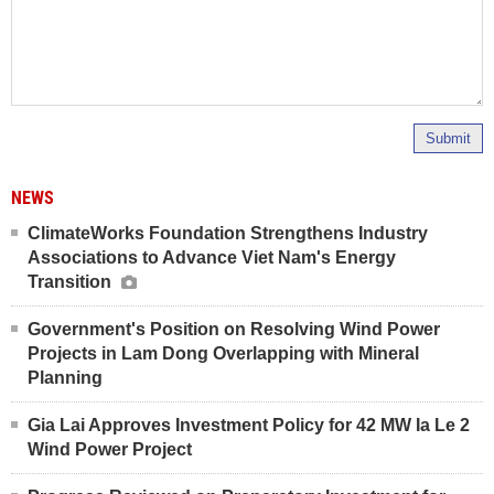
Submit
NEWS
ClimateWorks Foundation Strengthens Industry
Associations to Advance Viet Nam's Energy
Transition
Government's Position on Resolving Wind Power
Projects in Lam Dong Overlapping with Mineral
Planning
Gia Lai Approves Investment Policy for 42 MW Ia Le 2
Wind Power Project