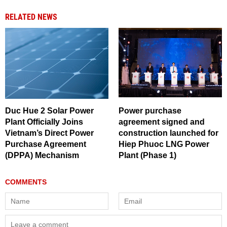
RELATED NEWS
Duc Hue 2 Solar Power
Power purchase
Plant Officially Joins
agreement signed and
Vietnam’s Direct Power
construction launched for
Purchase Agreement
Hiep Phuoc LNG Power
(DPPA) Mechanism
Plant (Phase 1)