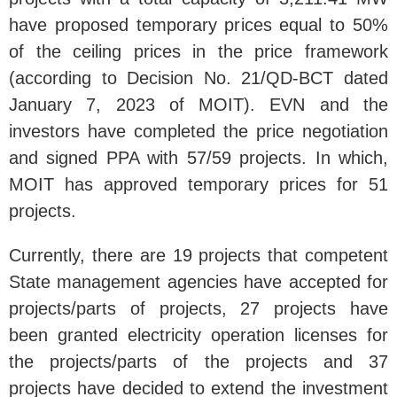
have proposed temporary prices equal to 50%
of the ceiling prices in the price framework
(according to Decision No. 21/QD-BCT dated
January 7, 2023 of MOIT). EVN and the
investors have completed the price negotiation
and signed PPA with 57/59 projects. In which,
MOIT has approved temporary prices for 51
projects.
Currently, there are 19 projects that competent
State management agencies have accepted for
projects/parts of projects, 27 projects have
been granted electricity operation licenses for
the projects/parts of the projects and 37
projects have decided to extend the investment