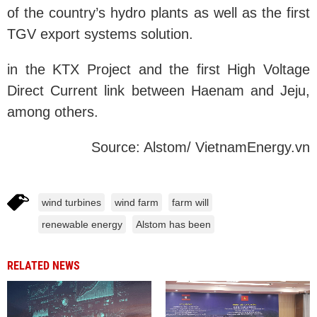
of the country’s hydro plants as well as the first
TGV export systems solution.
in the KTX Project and the first High Voltage
Direct Current link between Haenam and Jeju,
among others.
Source: Alstom/ VietnamEnergy.vn
wind turbines
wind farm
farm will
renewable energy
Alstom has been
RELATED NEWS