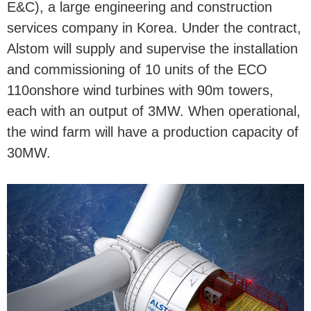
E&C), a large engineering and construction
services company in Korea. Under the contract,
Alstom will supply and supervise the installation
and commissioning of 10 units of the ECO
110onshore wind turbines with 90m towers,
each with an output of 3MW. When operational,
the wind farm will have a production capacity of
30MW.