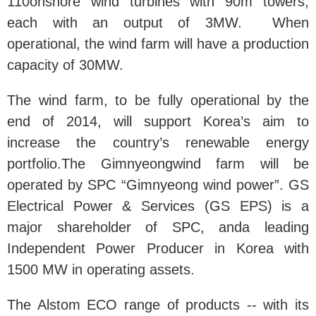
110onshore wind turbines with 90m towers,
each with an output of 3MW. When
operational, the wind farm will have a production
capacity of 30MW.
The wind farm, to be fully operational by the
end of 2014, will support Korea’s aim to
increase the country’s renewable energy
portfolio.The Gimnyeongwind farm will be
operated by SPC “Gimnyeong wind power”. GS
Electrical Power & Services (GS EPS) is a
major shareholder of SPC, anda leading
Independent Power Producer in Korea with
1500 MW in operating assets.
The Alstom ECO range of products -- with its