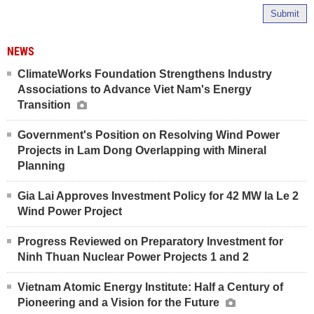
Submit
NEWS
ClimateWorks Foundation Strengthens Industry
Associations to Advance Viet Nam's Energy
Transition
Government's Position on Resolving Wind Power
Projects in Lam Dong Overlapping with Mineral
Planning
Gia Lai Approves Investment Policy for 42 MW Ia Le 2
Wind Power Project
Progress Reviewed on Preparatory Investment for
Ninh Thuan Nuclear Power Projects 1 and 2
Vietnam Atomic Energy Institute: Half a Century of
Pioneering and a Vision for the Future