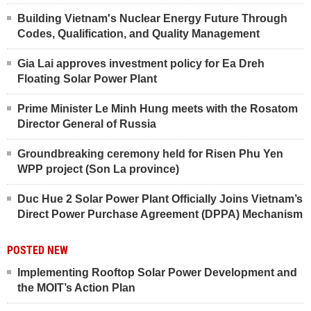
Building Vietnam's Nuclear Energy Future Through
Codes, Qualification, and Quality Management
Gia Lai approves investment policy for Ea Dreh
Floating Solar Power Plant
Prime Minister Le Minh Hung meets with the Rosatom
Director General of Russia
Groundbreaking ceremony held for Risen Phu Yen
WPP project (Son La province)
Duc Hue 2 Solar Power Plant Officially Joins Vietnam’s
Direct Power Purchase Agreement (DPPA) Mechanism
POSTED NEW
Implementing Rooftop Solar Power Development and
the MOIT’s Action Plan