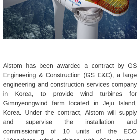
Alstom has been awarded a contract by GS
Engineering & Construction (GS E&C), a large
engineering and construction services company
in Korea, to provide wind turbines for
Gimnyeongwind farm located in Jeju Island,
Korea. Under the contract, Alstom will supply
and supervise the installation and
commissioning of 10 units of the ECO