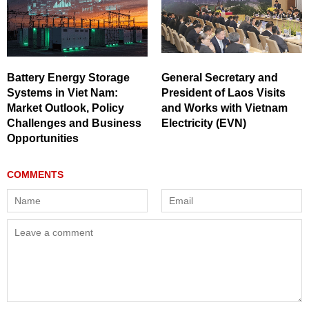
Battery Energy Storage
General Secretary and
Systems in Viet Nam:
President of Laos Visits
Market Outlook, Policy
and Works with Vietnam
Challenges and Business
Electricity (EVN)
Opportunities