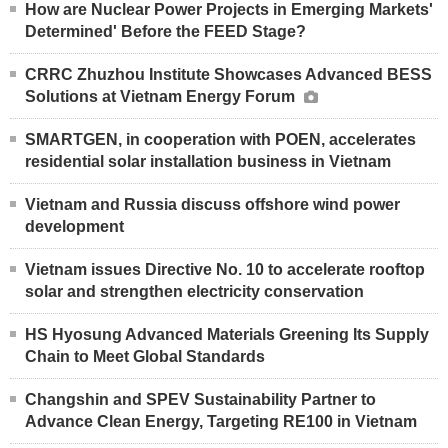
How are Nuclear Power Projects in Emerging Markets'
Determined' Before the FEED Stage?
CRRC Zhuzhou Institute Showcases Advanced BESS
Solutions at Vietnam Energy Forum
SMARTGEN, in cooperation with POEN, accelerates
residential solar installation business in Vietnam
Vietnam and Russia discuss offshore wind power
development
Vietnam issues Directive No. 10 to accelerate rooftop
solar and strengthen electricity conservation
HS Hyosung Advanced Materials Greening Its Supply
Chain to Meet Global Standards
Changshin and SPEV Sustainability Partner to
Advance Clean Energy, Targeting RE100 in Vietnam