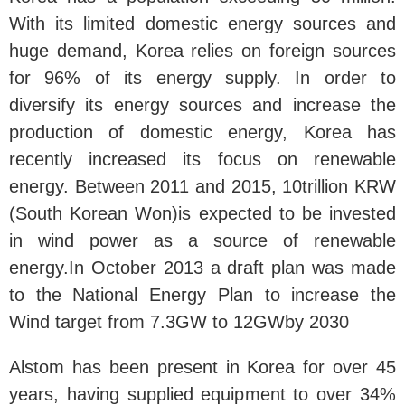
With its limited domestic energy sources and
huge demand, Korea relies on foreign sources
for 96% of its energy supply. In order to
diversify its energy sources and increase the
production of domestic energy, Korea has
recently increased its focus on renewable
energy. Between 2011 and 2015, 10trillion KRW
(South Korean Won)is expected to be invested
in wind power as a source of renewable
energy.In October 2013 a draft plan was made
to the National Energy Plan to increase the
Wind target from 7.3GW to 12GWby 2030
Alstom has been present in Korea for over 45
years, having supplied equipment to over 34%