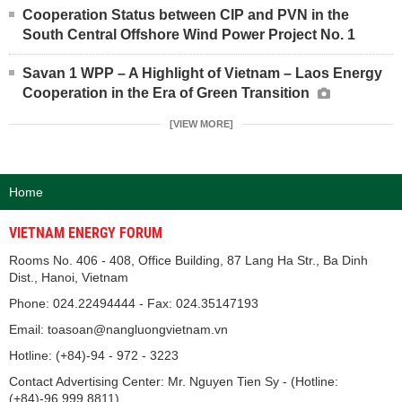
Cooperation Status between CIP and PVN in the
South Central Offshore Wind Power Project No. 1
Savan 1 WPP – A Highlight of Vietnam – Laos Energy
Cooperation in the Era of Green Transition
[VIEW MORE]
Home
VIETNAM ENERGY FORUM
Rooms No. 406 - 408, Office Building, 87 Lang Ha Str., Ba Dinh
Dist., Hanoi, Vietnam
Phone: 024.22494444 - Fax: 024.35147193
Email: toasoan@nangluongvietnam.vn
Hotline: (+84)-94 - 972 - 3223
Contact Advertising Center: Mr. Nguyen Tien Sy - (Hotline:
(+84)-96.999.8811).