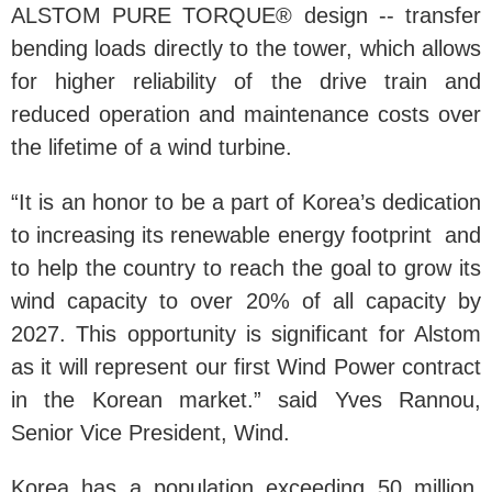
ALSTOM PURE TORQUE® design -- transfer
bending loads directly to the tower, which allows
for higher reliability of the drive train and
reduced operation and maintenance costs over
the lifetime of a wind turbine.
“It is an honor to be a part of Korea’s dedication
to increasing its renewable energy footprint and
to help the country to reach the goal to grow its
wind capacity to over 20% of all capacity by
2027. This opportunity is significant for Alstom
as it will represent our first Wind Power contract
in the Korean market.” said Yves Rannou,
Senior Vice President, Wind.
Korea has a population exceeding 50 million.