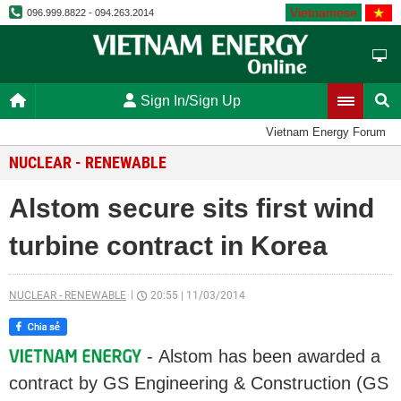
Vietnamese
096.999.8822 - 094.263.2014
Sign In/Sign Up
Vietnam Energy Forum
NUCLEAR - RENEWABLE
Alstom secure sits first wind
turbine contract in Korea
NUCLEAR - RENEWABLE
20:55
|
11/03/2014
- Alstom has been awarded a
contract by GS Engineering & Construction (GS