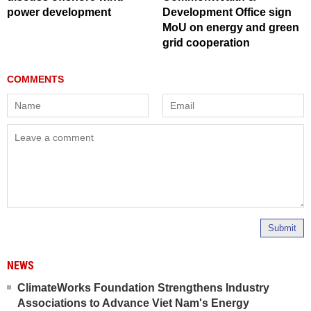
power development
Development Office sign
MoU on energy and green
grid cooperation
Submit
NEWS
ClimateWorks Foundation Strengthens Industry
Associations to Advance Viet Nam's Energy