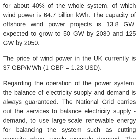
for about 40% of the whole system, of which
wind power is 64.7 billion kWh. The capacity of
offshore wind power projects is 13.8 GW,
expected to grow to 50 GW by 2030 and 125
GW by 2050.
The price of wind power in the UK currently is
37 GBP/MWh (1 GBP = 1.23 USD).
Regarding the operation of the power system,
the balance of electricity supply and demand is
always guaranteed. The National Grid carries
out the services to balance electricity supply -
demand, to use large-scale renewable energy
for balancing the system such as cutting