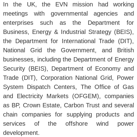
In the UK, the EVN mission had working
meetings with governmental agencies and
enterprises such as the Department for
Business, Energy & Industrial Strategy (BEIS),
the Department for International Trade (DIT),
National Grid the Government, and British
businesses, including the Department of Energy
Security (BEIS), Department of Economy and
Trade (DIT), Corporation National Grid, Power
System Dispatch Centers, The Office of Gas
and Electricity Markets (OFGEM), companies
as BP, Crown Estate, Carbon Trust and several
chain companies for supplying products and
services of the offshore wind power
development.