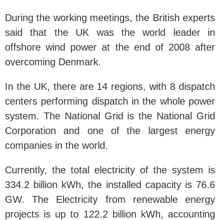
During the working meetings, the British experts
said that the UK was the world leader in
offshore wind power at the end of 2008 after
overcoming Denmark.
In the UK, there are 14 regions, with 8 dispatch
centers performing dispatch in the whole power
system. The National Grid is the National Grid
Corporation and one of the largest energy
companies in the world.
Currently, the total electricity of the system is
334.2 billion kWh, the installed capacity is 76.6
GW. The Electricity from renewable energy
projects is up to 122.2 billion kWh, accounting