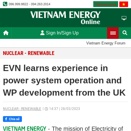
Vietnamese
096.999.8822 - 094.263.2014
Sign In/Sign Up
Vietnam Energy Forum
NUCLEAR - RENEWABLE
EVN learns experience in
power system operation and
WP development from the UK
NUCLEAR - RENEWABLE
14:37
|
28/03/2023
- The mission of Electricity of