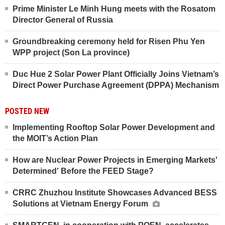
Prime Minister Le Minh Hung meets with the Rosatom
Director General of Russia
Groundbreaking ceremony held for Risen Phu Yen
WPP project (Son La province)
Duc Hue 2 Solar Power Plant Officially Joins Vietnam’s
Direct Power Purchase Agreement (DPPA) Mechanism
POSTED NEW
Implementing Rooftop Solar Power Development and
the MOIT’s Action Plan
How are Nuclear Power Projects in Emerging Markets'
Determined' Before the FEED Stage?
CRRC Zhuzhou Institute Showcases Advanced BESS
Solutions at Vietnam Energy Forum