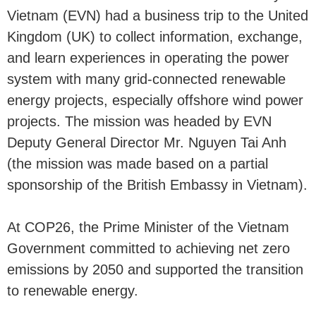
Vietnam (EVN) had a business trip to the United
Kingdom (UK) to collect information, exchange,
and learn experiences in operating the power
system with many grid-connected renewable
energy projects, especially offshore wind power
projects. The mission was headed by EVN
Deputy General Director Mr. Nguyen Tai Anh
(the mission was made based on a partial
sponsorship of the British Embassy in Vietnam).
At COP26, the Prime Minister of the Vietnam
Government committed to achieving net zero
emissions by 2050 and supported the transition
to renewable energy.