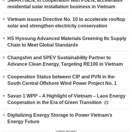
SMARTGEN, in cooperation with POEN, accelerates
residential solar installation business in Vietnam
Vietnam issues Directive No. 10 to accelerate rooftop
solar and strengthen electricity conservation
HS Hyosung Advanced Materials Greening Its Supply
Chain to Meet Global Standards
Changshin and SPEV Sustainability Partner to
Advance Clean Energy, Targeting RE100 in Vietnam
Cooperation Status between CIP and PVN in the
South Central Offshore Wind Power Project No. 1
Savan 1 WPP – A Highlight of Vietnam – Laos Energy
Cooperation in the Era of Green Transition
Digitalizing Energy Storage to Power Vietnam’s
Energy Future
[VIEW MORE]