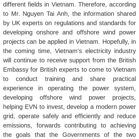
different fields in Vietnam. Therefore, according
to Mr. Nguyen Tai Anh, the information shared
by UK experts on regulations and standards for
developing onshore and offshore wind power
projects can be applied in Vietnam. Hopefully, in
the coming time, Vietnam's electricity industry
will continue to receive support from the British
Embassy for British experts to come to Vietnam
to conduct training and share practical
experience in operating the power system,
developing offshore wind power projects,
helping EVN to invest, develop a modern power
grid, operate safely and efficiently and reduce
emissions, forwards contributing to achieving
the goals that the Governments of the two