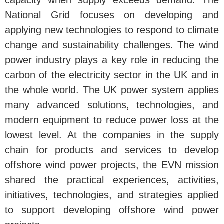
capacity when supply exceeds demand. The
National Grid focuses on developing and
applying new technologies to respond to climate
change and sustainability challenges. The wind
power industry plays a key role in reducing the
carbon of the electricity sector in the UK and in
the whole world. The UK power system applies
many advanced solutions, technologies, and
modern equipment to reduce power loss at the
lowest level. At the companies in the supply
chain for products and services to develop
offshore wind power projects, the EVN mission
shared the practical experiences, activities,
initiatives, technologies, and strategies applied
to support developing offshore wind power