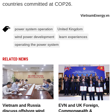
countries committed at COP26.
VietnamEnergy.vn
power system operation
United Kingdom
wind power development
learn experiences
operating the power system
RELATED NEWS
Vietnam and Russia
EVN and UK Foreign,
discuss offshore wind
Commonwealth &