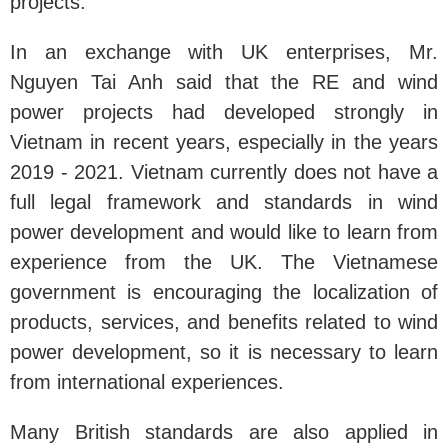
projects.
In an exchange with UK enterprises, Mr.
Nguyen Tai Anh said that the RE and wind
power projects had developed strongly in
Vietnam in recent years, especially in the years
2019 - 2021. Vietnam currently does not have a
full legal framework and standards in wind
power development and would like to learn from
experience from the UK. The Vietnamese
government is encouraging the localization of
products, services, and benefits related to wind
power development, so it is necessary to learn
from international experiences.
Many British standards are also applied in