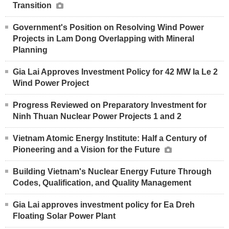
Transition
Government's Position on Resolving Wind Power
Projects in Lam Dong Overlapping with Mineral
Planning
Gia Lai Approves Investment Policy for 42 MW Ia Le 2
Wind Power Project
Progress Reviewed on Preparatory Investment for
Ninh Thuan Nuclear Power Projects 1 and 2
Vietnam Atomic Energy Institute: Half a Century of
Pioneering and a Vision for the Future
Building Vietnam's Nuclear Energy Future Through
Codes, Qualification, and Quality Management
Gia Lai approves investment policy for Ea Dreh
Floating Solar Power Plant