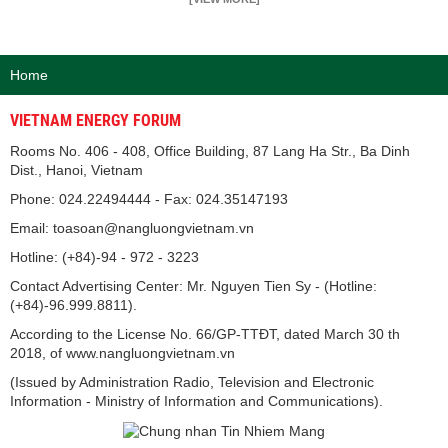
Home
VIETNAM ENERGY FORUM
Rooms No. 406 - 408, Office Building, 87 Lang Ha Str., Ba Dinh
Dist., Hanoi, Vietnam
Phone: 024.22494444 - Fax: 024.35147193
Email: toasoan@nangluongvietnam.vn
Hotline: (+84)-94 - 972 - 3223
Contact Advertising Center: Mr. Nguyen Tien Sy - (Hotline:
(+84)-96.999.8811).
According to the License No. 66/GP-TTĐT, dated March 30 th
2018, of www.nangluongvietnam.vn
(Issued by Administration Radio, Television and Electronic
Information - Ministry of Information and Communications).