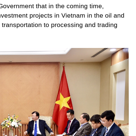
overnment that in the coming time,
estment projects in Vietnam in the oil and
n, transportation to processing and trading