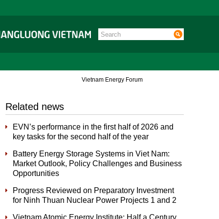
Vietnam Energy Forum
Related news
EVN’s performance in the first half of 2026 and
key tasks for the second half of the year
Battery Energy Storage Systems in Viet Nam:
Market Outlook, Policy Challenges and Business
Opportunities
Progress Reviewed on Preparatory Investment
for Ninh Thuan Nuclear Power Projects 1 and 2
Vietnam Atomic Energy Institute: Half a Century