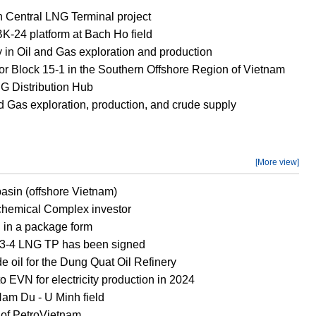
h Central LNG Terminal project
 BK-24 platform at Bach Ho field
 in Oil and Gas exploration and production
or Block 15-1 in the Southern Offshore Region of Vietnam
 Distribution Hub
d Gas exploration, production, and crude supply
[More view]
asin (offshore Vietnam)
ochemical Complex investor
d in a package form
ch 3-4 LNG TP has been signed
e oil for the Dung Quat Oil Refinery
 EVN for electricity production in 2024
Nam Du - U Minh field
 of PetroVietnam