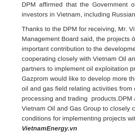
DPM affirmed that the Government of
investors in Vietnam, including Russia
Thanks to the DPM for receiving, Mr. 
Management Board said, the projects
important contribution to the developm
cooperating closely with Vietnam Oil 
partners to implement oil exploitation p
Gazprom would like to develop more the
oil and gas field relating activities from
processing and trading products.DPM a
Vietnam Oil and Gas Group to closely c
conditions for implementing projects wit
VietnamEnergy.vn