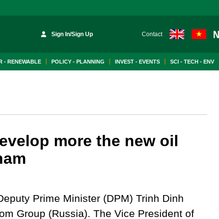
Sign In/Sign Up
Contact
 - RENEWABLE
POLICY - PLANNING
INVEST - EVENTS
SCI - TECH - ENV
evelop more the new oil
tnam
eputy Prime Minister (DPM) Trinh Dinh
om Group (Russia). The Vice President of