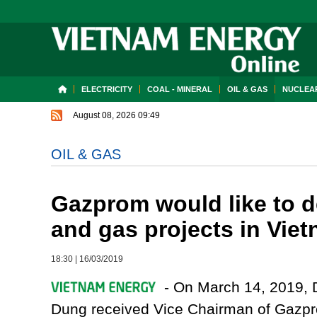
ELECTRICITY
COAL - MINERAL
OIL & GAS
NUCLEAR
August 08, 2026 09:49
OIL & GAS
Gazprom would like to d
and gas projects in Vie
18:30
|
16/03/2019
- On March 14, 2019, D
Dung received Vice Chairman of Gazpr