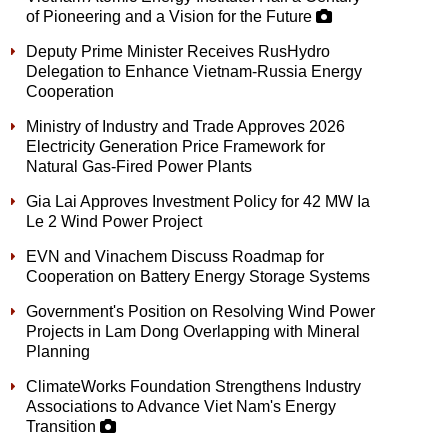
of Pioneering and a Vision for the Future
Deputy Prime Minister Receives RusHydro
Delegation to Enhance Vietnam-Russia Energy
Cooperation
Ministry of Industry and Trade Approves 2026
Electricity Generation Price Framework for
Natural Gas-Fired Power Plants
Gia Lai Approves Investment Policy for 42 MW Ia
Le 2 Wind Power Project
EVN and Vinachem Discuss Roadmap for
Cooperation on Battery Energy Storage Systems
Government's Position on Resolving Wind Power
Projects in Lam Dong Overlapping with Mineral
Planning
ClimateWorks Foundation Strengthens Industry
Associations to Advance Viet Nam's Energy
Transition