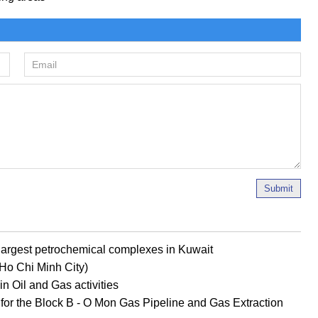
Submit
s largest petrochemical complexes in Kuwait
 (Ho Chi Minh City)
n Oil and Gas activities
D for the Block B - O Mon Gas Pipeline and Gas Extraction