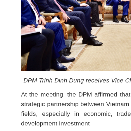
DPM Trinh Dinh Dung receives Vice C
At the meeting, the DPM affirmed that t
strategic partnership between Vietnam
fields, especially in economic, trad
development investment