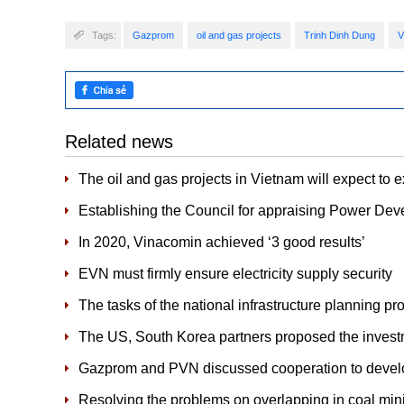
Tags:
Gazprom
oil and gas projects
Trinh Dinh Dung
V
Related news
The oil and gas projects in Vietnam will expect to 
Establishing the Council for appraising Power Dev
In 2020, Vinacomin achieved ‘3 good results’
EVN must firmly ensure electricity supply security
The tasks of the national infrastructure planning p
The US, South Korea partners proposed the invest
Gazprom and PVN discussed cooperation to devel
Resolving the problems on overlapping in coal min