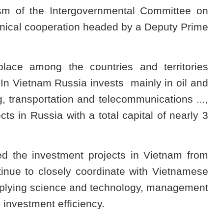
sm of the Intergovernmental Committee on
hnical cooperation headed by a Deputy Prime
lace among the countries and territories
 In Vietnam Russia invests mainly in oil and
g, transportation and telecommunications ...,
s in Russia with a total capital of nearly 3
d the investment projects in Vietnam from
nue to closely coordinate with Vietnamese
applying science and technology, management
 investment efficiency.