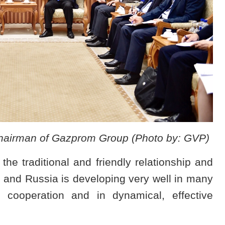
hairman of Gazprom Group (Photo by: GVP)
he traditional and friendly relationship and
 and Russia is developing very well in many
e cooperation and in dynamical, effective