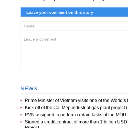
NEWS
Prime Minister of Vietnam visits one of the World’
Kick-off of the Cai Mep industrial gas plant project
PVN assigned to perform certain tasks of the MOIT i
Signed a credit contract of more than 1 billion US
Project