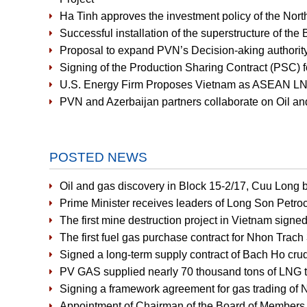
Ha Tinh approves the investment policy of the Nort
Successful installation of the superstructure of the
Proposal to expand PVN’s Decision-aking authority
Signing of the Production Sharing Contract (PSC) f
U.S. Energy Firm Proposes Vietnam as ASEAN LNG
PVN and Azerbaijan partners collaborate on Oil an
POSTED NEWS
Oil and gas discovery in Block 15-2/17, Cuu Long b
Prime Minister receives leaders of Long Son Petr
The first mine destruction project in Vietnam signe
The first fuel gas purchase contract for Nhon Tra
Signed a long-term supply contract of Bach Ho crud
PV GAS supplied nearly 70 thousand tons of LNG to
Signing a framework agreement for gas trading of 
Appointment of Chairman of the Board of Members