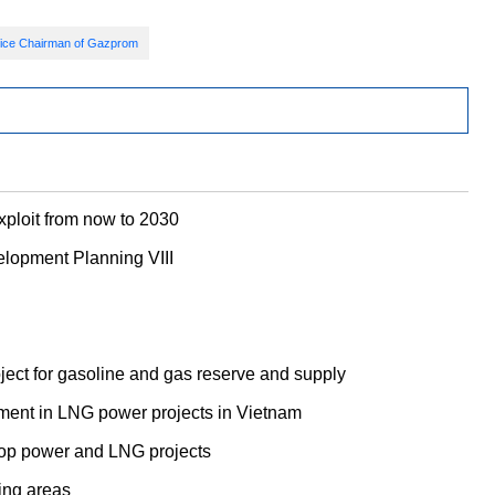
ice Chairman of Gazprom
exploit from now to 2030
elopment Planning VIII
roject for gasoline and gas reserve and supply
ment in LNG power projects in Vietnam
op power and LNG projects
ing areas