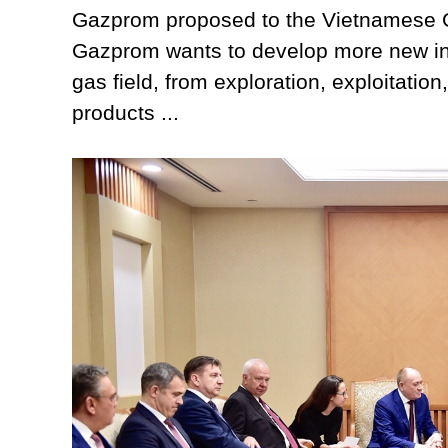
Gazprom proposed to the Vietnamese G
Gazprom wants to develop more new inv
gas field, from exploration, exploitatio
products ...