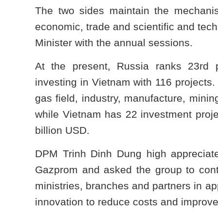
The two sides maintain the mechani
economic, trade and scientific and tec
Minister with the annual sessions.
At the present, Russia ranks 23rd p
investing in Vietnam with 116 projects.
gas field, industry, manufacture, minin
while Vietnam has 22 investment project
billion USD.
DPM Trinh Dinh Dung high appreciate
Gazprom and asked the group to conti
ministries, branches and partners in 
innovation to reduce costs and improve