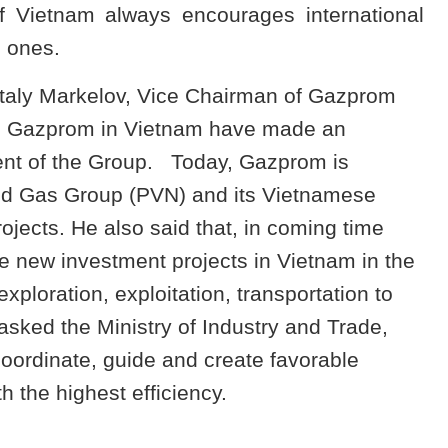
 Vietnam always encourages international
n ones.
Vitaly Markelov, Vice Chairman of Gazprom
 ò Gazprom in Vietnam have made an
ent of the Group.
Today, Gazprom is
and Gas Group (PVN) and its Vietnamese
rojects. He also said that, in coming time
 new investment projects in Vietnam in the
 exploration, exploitation, transportation to
sked the Ministry of Industry and Trade,
oordinate, guide and create favorable
h the highest efficiency.