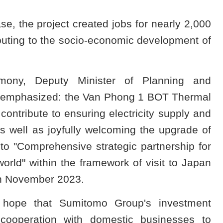
ase, the project created jobs for nearly 2,000
buting to the socio-economic development of
emony, Deputy Minister of Planning and
 emphasized: the Van Phong 1 BOT Thermal
contribute to ensuring electricity supply and
as well as joyfully welcoming the upgrade of
o "Comprehensive strategic partnership for
orld" within the framework of visit to Japan
in November 2023.
 hope that Sumitomo Group's investment
 cooperation with domestic businesses to