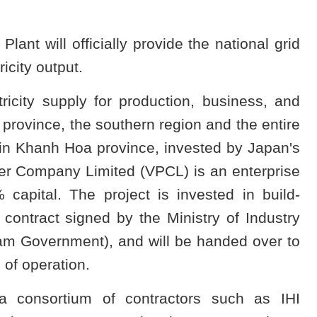
t will officially provide the national grid
ricity output.
ricity supply for production, business, and
rovince, the southern region and the entire
t in Khanh Hoa province, invested by Japan's
 Company Limited (VPCL) is an enterprise
capital. The project is invested in build-
contract signed by the Ministry of Industry
nam Government), and will be handed over to
of operation.
 a consortium of contractors such as IHI