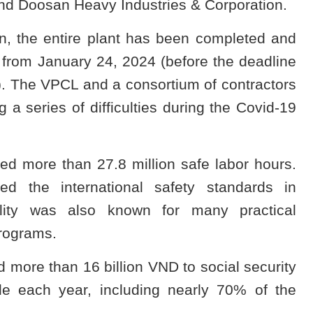
nd Doosan Heavy Industries & Corporation.
on, the entire plant has been completed and
n from January 24, 2024 (before the deadline
. The VPCL and a consortium of contractors
a series of difficulties during the Covid-19
ved more than 27.8 million safe labor hours.
ed the international safety standards in
bility was also known for many practical
programs.
 more than 16 billion VND to social security
le each year, including nearly 70% of the