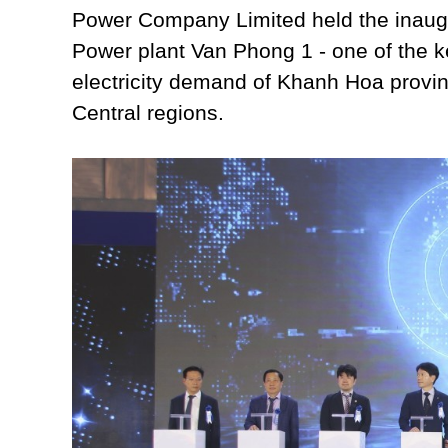
Power Company Limited held the inau
Power plant Van Phong 1 - one of the ke
electricity demand of Khanh Hoa provi
Central regions.