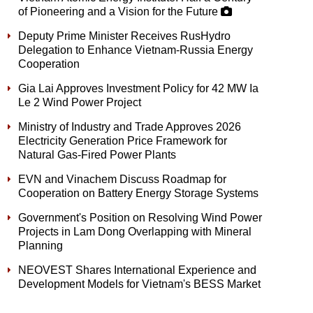
of Pioneering and a Vision for the Future
Deputy Prime Minister Receives RusHydro
Delegation to Enhance Vietnam-Russia Energy
Cooperation
Gia Lai Approves Investment Policy for 42 MW Ia
Le 2 Wind Power Project
Ministry of Industry and Trade Approves 2026
Electricity Generation Price Framework for
Natural Gas-Fired Power Plants
EVN and Vinachem Discuss Roadmap for
Cooperation on Battery Energy Storage Systems
Government's Position on Resolving Wind Power
Projects in Lam Dong Overlapping with Mineral
Planning
NEOVEST Shares International Experience and
Development Models for Vietnam's BESS Market