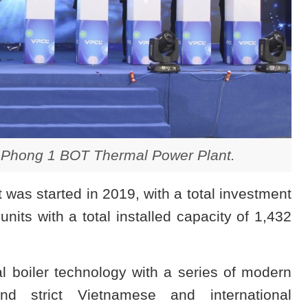
 Phong 1 BOT Thermal Power Plant.
as started in 2019, with a total investment
units with a total installed capacity of 1,432
l boiler technology with a series of modern
nd strict Vietnamese and international