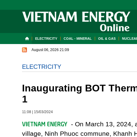
ELECTRICITY
COAL - MINERAL
OIL & GAS
NUCLEAR
August 06, 2026 21:09
ELECTRICITY
Inaugurating BOT Therm
1
11:08
|
15/03/2024
- On March 13, 2024, 
village, Ninh Phuoc commune, Khanh 