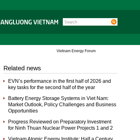
Vietnam Energy Forum
Related news
EVN’s performance in the first half of 2026 and
key tasks for the second half of the year
Battery Energy Storage Systems in Viet Nam:
Market Outlook, Policy Challenges and Business
Opportunities
Progress Reviewed on Preparatory Investment
for Ninh Thuan Nuclear Power Projects 1 and 2
Vietnam Atomic Energy Institute: Half a Century