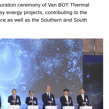
guration ceremony of Van BOT Thermal
y energy projects, contributing to the
nce as well as the Southern and South