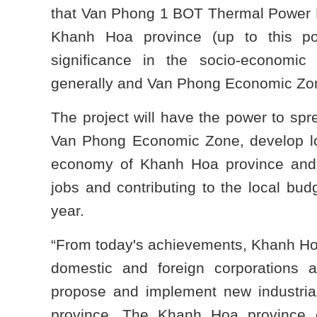
that Van Phong 1 BOT Thermal Power Plan
Khanh Hoa province (up to this poi
significance in the socio-economi
generally and Van Phong Economic Zone
The project will have the power to spr
Van Phong Economic Zone, develop lo
economy of Khanh Hoa province and 
jobs and contributing to the local bud
year.
“From today's achievements, Khanh Ho
domestic and foreign corporations a
propose and implement new industrial,
province. The Khanh Hoa province 