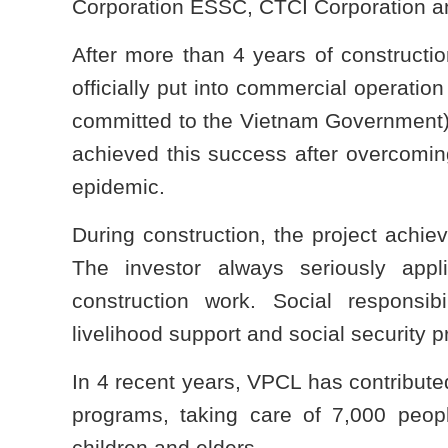
Corporation ESSC, CTCI Corporation a
After more than 4 years of constructi
officially put into commercial operatio
committed to the Vietnam Government)
achieved this success after overcoming 
epidemic.
During construction, the project achie
The investor always seriously appli
construction work. Social responsi
livelihood support and social security 
In 4 recent years, VPCL has contributed
programs, taking care of 7,000 peop
children and elders.