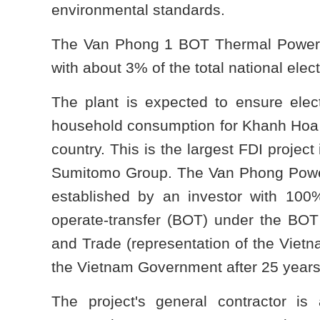
environmental standards.
The Van Phong 1 BOT Thermal Power Plan
with about 3% of the total national elect
The plant is expected to ensure elect
household consumption for Khanh Hoa p
country. This is the largest FDI projec
Sumitomo Group. The Van Phong Power
established by an investor with 100% 
operate-transfer (BOT) under the BOT 
and Trade (representation of the Viet
the Vietnam Government after 25 years 
The project's general contractor is