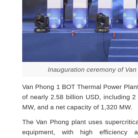
Inauguration ceremony of Van
Van Phong 1 BOT Thermal Power Plant w
of nearly 2.58 billion USD, including 2 
MW, and a net capacity of 1,320 MW.
The Van Phong plant uses supercritica
equipment, with high efficiency a