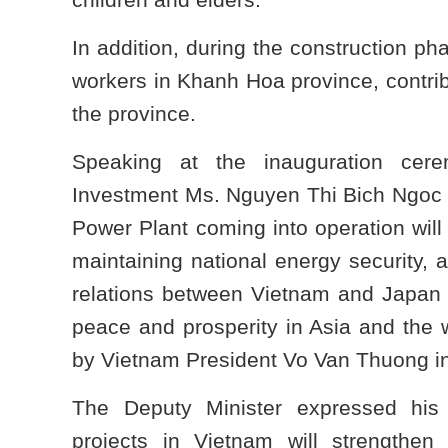
In addition, during the construction ph
workers in Khanh Hoa province, contri
the province.
Speaking at the inauguration cer
Investment Ms. Nguyen Thi Bich Ngoc
Power Plant coming into operation will 
maintaining national energy security, 
relations between Vietnam and Japan t
peace and prosperity in Asia and the w
by Vietnam President Vo Van Thuong 
The Deputy Minister expressed his
projects in Vietnam will strengthen