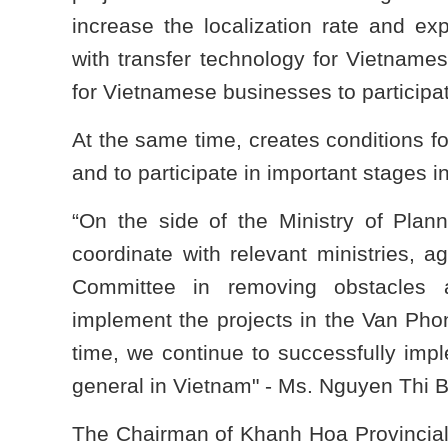
increase the localization rate and e
with transfer technology for Vietnames
for Vietnamese businesses to participat
At the same time, creates conditions fo
and to participate in important stages i
“On the side of the Ministry of Plan
coordinate with relevant ministries, 
Committee in removing obstacles a
implement the projects in the Van Pho
time, we continue to successfully impl
general in Vietnam" - Ms. Nguyen Thi B
The Chairman of Khanh Hoa Provincia