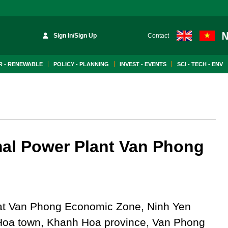
Sign In/Sign Up
Contact
 - RENEWABLE
POLICY - PLANNING
INVEST - EVENTS
SCI - TECH - ENV
al Power Plant Van Phong
at Van Phong Economic Zone, Ninh Yen
Hoa town, Khanh Hoa province, Van Phong