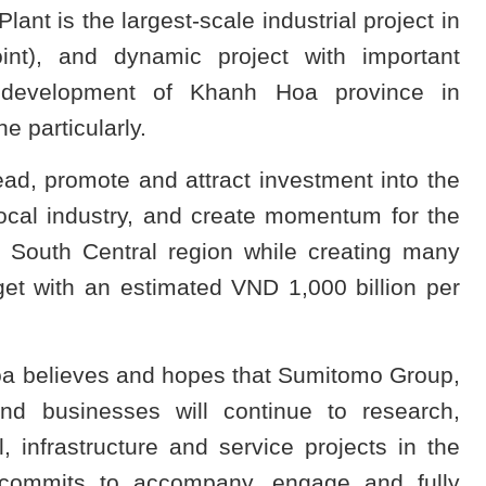
t is the largest-scale industrial project in
nt), and dynamic project with important
c development of Khanh Hoa province in
 particularly.
ead, promote and attract investment into the
cal industry, and create momentum for the
South Central region while creating many
get with an estimated VND 1,000 billion per
a believes and hopes that Sumitomo Group,
nd businesses will continue to research,
 infrastructure and service projects in the
commits to accompany, engage and fully