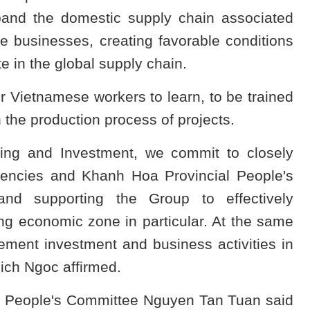
xpand the domestic supply chain associated
e businesses, creating favorable conditions
e in the global supply chain.
r Vietnamese workers to learn, to be trained
n the production process of projects.
ning and Investment, we commit to closely
agencies and Khanh Hoa Provincial People's
nd supporting the Group to effectively
ng economic zone in particular. At the same
ement investment and business activities in
ich Ngoc affirmed.
l People's Committee Nguyen Tan Tuan said