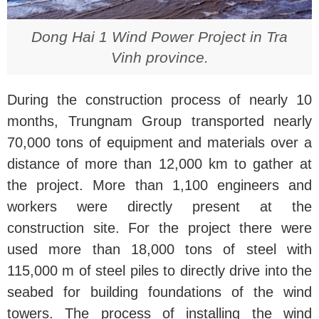
Dong Hai 1 Wind Power Project in Tra
Vinh province.
During the construction process of nearly 10
months, Trungnam Group transported nearly
70,000 tons of equipment and materials over a
distance of more than 12,000 km to gather at
the project. More than 1,100 engineers and
workers were directly present at the
construction site. For the project there were
used more than 18,000 tons of steel with
115,000 m of steel piles to directly drive into the
seabed for building foundations of the wind
towers. The process of installing the wind