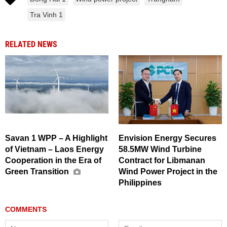
Tra Vinh 1
RELATED NEWS
Savan 1 WPP – A Highlight
Envision Energy Secures
of Vietnam – Laos Energy
58.5MW Wind Turbine
Cooperation in the Era of
Contract for Libmanan
Green Transition
Wind Power Project in the
Philippines