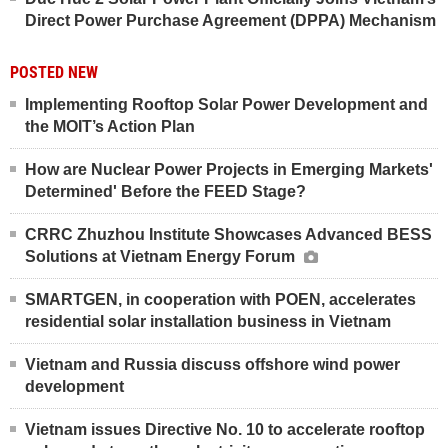
Direct Power Purchase Agreement (DPPA) Mechanism
POSTED NEW
Implementing Rooftop Solar Power Development and
the MOIT’s Action Plan
How are Nuclear Power Projects in Emerging Markets'
Determined' Before the FEED Stage?
CRRC Zhuzhou Institute Showcases Advanced BESS
Solutions at Vietnam Energy Forum
SMARTGEN, in cooperation with POEN, accelerates
residential solar installation business in Vietnam
Vietnam and Russia discuss offshore wind power
development
Vietnam issues Directive No. 10 to accelerate rooftop