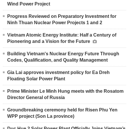
Wind Power Project
Progress Reviewed on Preparatory Investment for
Ninh Thuan Nuclear Power Projects 1 and 2
Vietnam Atomic Energy Institute: Half a Century of
Pioneering and a Vision for the Future
Building Vietnam's Nuclear Energy Future Through
Codes, Qualification, and Quality Management
Gia Lai approves investment policy for Ea Dreh
Floating Solar Power Plant
Prime Minister Le Minh Hung meets with the Rosatom
Director General of Russia
Groundbreaking ceremony held for Risen Phu Yen
WPP project (Son La province)
Duc Hue 2 Solar Power Plant Officially Joins Vietnam’s