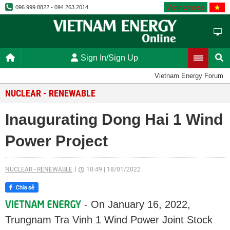
Vietnamese
096.999.8822 - 094.263.2014
Sign In/Sign Up
Vietnam Energy Forum
NUCLEAR - RENEWABLE
Inaugurating Dong Hai 1 Wind
Power Project
NUCLEAR - RENEWABLE
10:49
|
18/01/2022
- On January 16, 2022,
Trungnam Tra Vinh 1 Wind Power Joint Stock