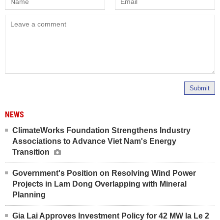
Submit
NEWS
ClimateWorks Foundation Strengthens Industry
Associations to Advance Viet Nam's Energy
Transition
Government's Position on Resolving Wind Power
Projects in Lam Dong Overlapping with Mineral
Planning
Gia Lai Approves Investment Policy for 42 MW Ia Le 2