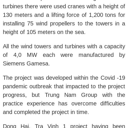
turbines there were used cranes with a height of
130 meters and a lifting force of 1,200 tons for
installing 75 wind propellers to the towers in a
height of 105 meters on the sea.
All the wind towers and turbines with a capacity
of 4,0 MW each were manufactured by
Siemens Gamesa.
The project was developed within the Covid -19
pandemic outbreak that impacted to the project
progress, but Trung Nam Group with the
practice experience has overcome difficulties
and completed the project in time.
Dong Hai, Tra Vinh 1 project having been