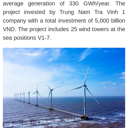
average generation of 330 GWh/year. The
project invested by Trung Nam Tra Vinh 1
company with a total investment of 5,000 billion
VND. The project includes 25 wind towers at the
sea positions V1-7.