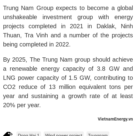
Trung Nam Group expects to become a global
unshakeable investment group with energy
projects completed in 2021 in Daklak, Ninh
Thuan, Tra Vinh and a number of the projects
being completed in 2022.
By 2025, The Trung Nam group should achieve
a renewable energy capacity of 3.8 GW and
LNG power capacity of 1.5 GW, contributing to
CO2 reduce of 13 million equivalent tons per
year and sustaining a growth rate of at least
20% per year.
VietnamEnergy.vn
Dong Hai 1
Wind power project
Trungnam