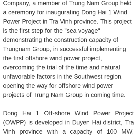
Company, a member of Trung Nam Group held
a ceremony for inaugurating Dong Hai 1 Wind
Power Project in Tra Vinh province. This project
is the first step for the "sea voyage"
demonstrating the construction capacity of
Trungnam Group, in successful implementing
the first offshore wind power project,
overcoming the trial of the time and natural
unfavorable factors in the Southwest region,
opening the way for offshore wind power
projects of Trung Nam Group in coming time.
Dong Hai 1 Off-shore Wind Power Project
(OWPP) is developed in Duyen Hai district, Tra
Vinh province with a capacity of 100 MW,