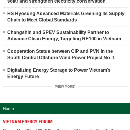
solar and strengthen electricity conservation
HS Hyosung Advanced Materials Greening Its Supply
Chain to Meet Global Standards
Changshin and SPEV Sustainability Partner to
Advance Clean Energy, Targeting RE100 in Vietnam
Cooperation Status between CIP and PVN in the
South Central Offshore Wind Power Project No. 1
Digitalizing Energy Storage to Power Vietnam’s
Energy Future
[VIEW MORE]
Home
VIETNAM ENERGY FORUM