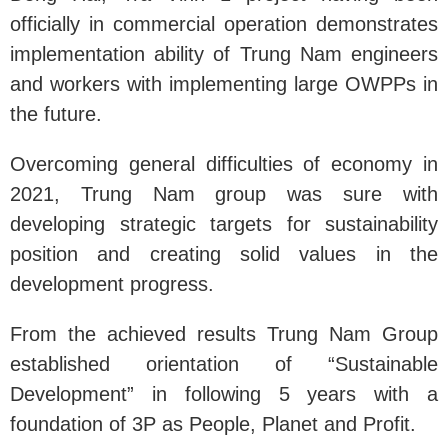
officially in commercial operation demonstrates
implementation ability of Trung Nam engineers
and workers with implementing large OWPPs in
the future.
Overcoming general difficulties of economy in
2021, Trung Nam group was sure with
developing strategic targets for sustainability
position and creating solid values in the
development progress.
From the achieved results Trung Nam Group
established orientation of “Sustainable
Development” in following 5 years with a
foundation of 3P as People, Planet and Profit.