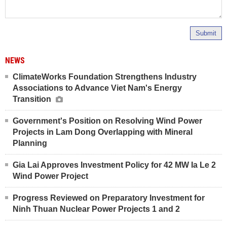
Submit
NEWS
ClimateWorks Foundation Strengthens Industry
Associations to Advance Viet Nam's Energy
Transition
Government's Position on Resolving Wind Power
Projects in Lam Dong Overlapping with Mineral
Planning
Gia Lai Approves Investment Policy for 42 MW Ia Le 2
Wind Power Project
Progress Reviewed on Preparatory Investment for
Ninh Thuan Nuclear Power Projects 1 and 2