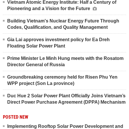
Vietnam Atomic Energy Institute: Half a Century of
Pioneering and a Vision for the Future
Building Vietnam's Nuclear Energy Future Through
Codes, Qualification, and Quality Management
Gia Lai approves investment policy for Ea Dreh
Floating Solar Power Plant
Prime Minister Le Minh Hung meets with the Rosatom
Director General of Russia
Groundbreaking ceremony held for Risen Phu Yen
WPP project (Son La province)
Duc Hue 2 Solar Power Plant Officially Joins Vietnam’s
Direct Power Purchase Agreement (DPPA) Mechanism
POSTED NEW
Implementing Rooftop Solar Power Development and