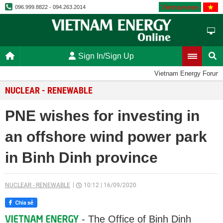
Vietnamese
096.999.8822 - 094.263.2014
Sign In/Sign Up
Vietnam Energy Forum
NUCLEAR - RENEWABLE
PNE wishes for investing in
an offshore wind power park
in Binh Dinh province
NUCLEAR - RENEWABLE
10:12
|
16/09/2020
- The Office of Binh Dinh