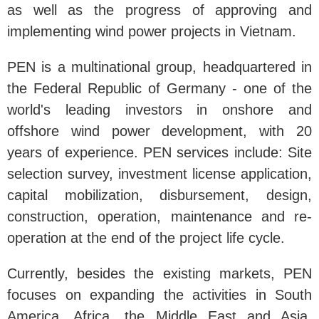
as well as the progress of approving and
implementing wind power projects in Vietnam.
PEN is a multinational group, headquartered in
the Federal Republic of Germany - one of the
world's leading investors in onshore and
offshore wind power development, with 20
years of experience. PEN services include: Site
selection survey, investment license application,
capital mobilization, disbursement, design,
construction, operation, maintenance and re-
operation at the end of the project life cycle.
Currently, besides the existing markets, PEN
focuses on expanding the activities in South
America, Africa, the Middle East and Asia,