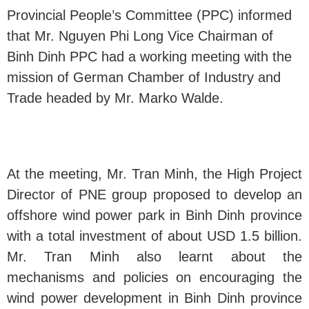
Provincial People’s Committee (PPC) informed
that Mr. Nguyen Phi Long Vice Chairman of
Binh Dinh PPC had a working meeting with the
mission of German Chamber of Industry and
Trade headed by Mr. Marko Walde.
At the meeting, Mr. Tran Minh, the High Project
Director of PNE group proposed to develop an
offshore wind power park in Binh Dinh province
with a total investment of about USD 1.5 billion.
Mr. Tran Minh also learnt about the
mechanisms and policies on encouraging the
wind power development in Binh Dinh province