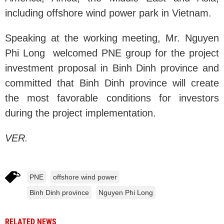
including offshore wind power park in Vietnam.
Speaking at the working meeting, Mr. Nguyen
Phi Long welcomed PNE group for the project
investment proposal in Binh Dinh province and
committed that Binh Dinh province will create
the most favorable conditions for investors
during the project implementation.
VER.
PNE
offshore wind power
Binh Dinh province
Nguyen Phi Long
RELATED NEWS