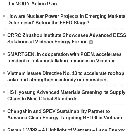
the MOIT’s Action Plan
How are Nuclear Power Projects in Emerging Markets'
Determined' Before the FEED Stage?
CRRC Zhuzhou Institute Showcases Advanced BESS
Solutions at Vietnam Energy Forum
SMARTGEN, in cooperation with POEN, accelerates
residential solar installation business in Vietnam
Vietnam issues Directive No. 10 to accelerate rooftop
solar and strengthen electricity conservation
HS Hyosung Advanced Materials Greening Its Supply
Chain to Meet Global Standards
Changshin and SPEV Sustainability Partner to
Advance Clean Energy, Targeting RE100 in Vietnam
Savan 1 WPP – A Highlight of Vietnam – Laos Energy