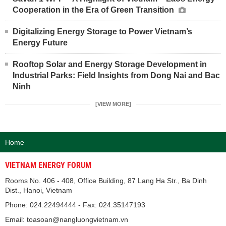
Cooperation in the Era of Green Transition
Digitalizing Energy Storage to Power Vietnam’s
Energy Future
Rooftop Solar and Energy Storage Development in
Industrial Parks: Field Insights from Dong Nai and Bac
Ninh
[VIEW MORE]
Home
VIETNAM ENERGY FORUM
Rooms No. 406 - 408, Office Building, 87 Lang Ha Str., Ba Dinh
Dist., Hanoi, Vietnam
Phone: 024.22494444 - Fax: 024.35147193
Email: toasoan@nangluongvietnam.vn