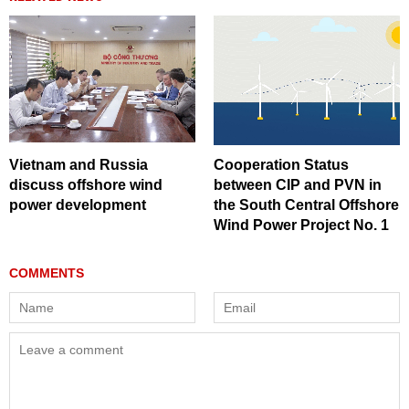
Vietnam and Russia
Cooperation Status
discuss offshore wind
between CIP and PVN in
power development
the South Central Offshore
Wind Power Project No. 1