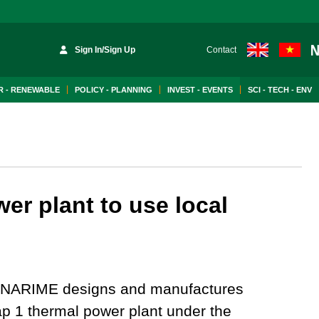
Sign In/Sign Up
Contact
 - RENEWABLE
POLICY - PLANNING
INVEST - EVENTS
SCI - TECH - ENV
r plant to use local
NARIME designs and manufactures
 1 thermal power plant under the