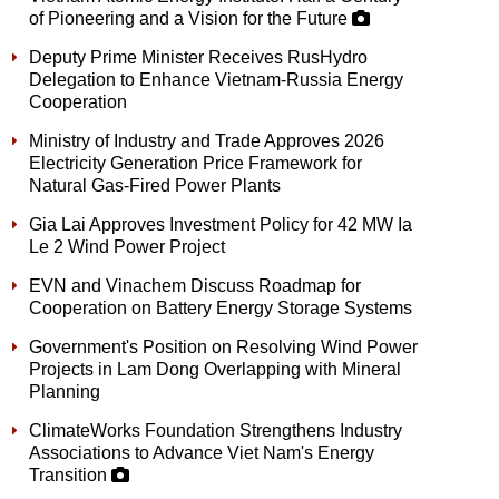
of Pioneering and a Vision for the Future
Deputy Prime Minister Receives RusHydro
Delegation to Enhance Vietnam-Russia Energy
Cooperation
Ministry of Industry and Trade Approves 2026
Electricity Generation Price Framework for
Natural Gas-Fired Power Plants
Gia Lai Approves Investment Policy for 42 MW Ia
Le 2 Wind Power Project
EVN and Vinachem Discuss Roadmap for
Cooperation on Battery Energy Storage Systems
Government's Position on Resolving Wind Power
Projects in Lam Dong Overlapping with Mineral
Planning
ClimateWorks Foundation Strengthens Industry
Associations to Advance Viet Nam's Energy
Transition