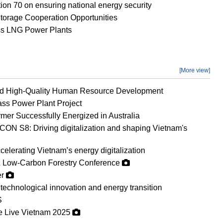
on 70 on ensuring national energy security
orage Cooperation Opportunities
ss LNG Power Plants
[More view]
nd High-Quality Human Resource Development
ss Power Plant Project
mer Successfully Energized in Australia
ON S8: Driving digitalization and shaping Vietnam's
erating Vietnam’s energy digitalization
 Low-Carbon Forestry Conference
er
technological innovation and energy transition
S
ge Live Vietnam 2025