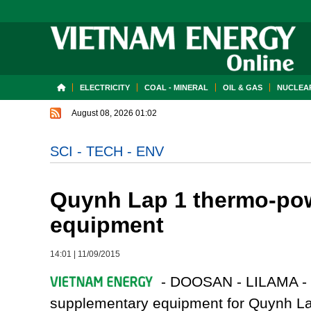
ELECTRICITY
COAL - MINERAL
OIL & GAS
NUCLEAR
August 08, 2026 01:02
SCI - TECH - ENV
Quynh Lap 1 thermo-powe
equipment
14:01
|
11/09/2015
- DOOSAN - LILAMA - 
supplementary equipment for Quynh Lap