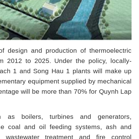
f design and production of thermoelectric
 2012 to 2025. Under the policy, locally-
ach 1 and Song Hau 1 plants will make up
pplementary equipment supplied by mechanical
entage will be more than 70% for Quynh Lap
 as boilers, turbines and generators,
e coal and oil feeding systems, ash and
n, wastewater treatment and fire control