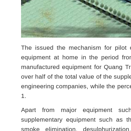
The issued the mechanism for pilot o
equipment at home in the period from
manufactured equipment for Quang Tr
over half of the total value of the su
engineering companies, while the perc
1.
Apart from major equipment such
supplementary equipment such as th
smoke elimination, desulphurizatio