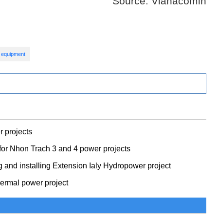
Source: Vianacomin
 equipment
 projects
or Nhon Trach 3 and 4 power projects
g and installing Extension Ialy Hydropower project
thermal power project