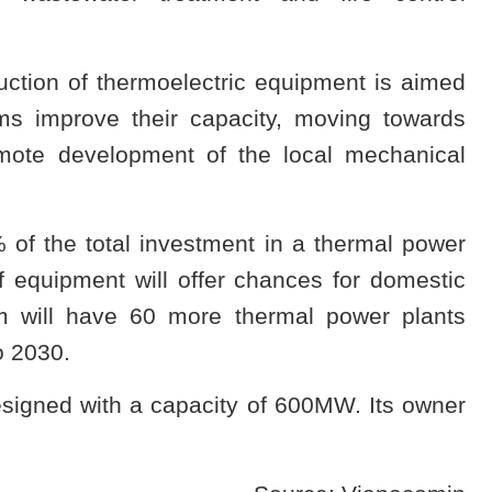
uction of thermoelectric equipment is aimed
ms improve their capacity, moving towards
mote development of the local mechanical
f the total investment in a thermal power
of equipment will offer chances for domestic
m will have 60 more thermal power plants
o 2030.
signed with a capacity of 600MW. Its owner