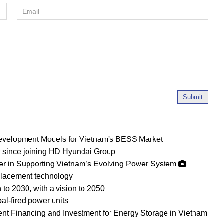
Submit
evelopment Models for Vietnam's BESS Market
r since joining HD Hyundai Group
er in Supporting Vietnam’s Evolving Power System
eplacement technology
 to 2030, with a vision to 2050
al-fired power units
ient Financing and Investment for Energy Storage in Vietnam