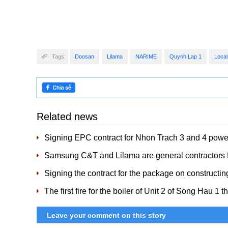
Tags:
Doosan
Lilama
NARIME
Quynh Lap 1
Local
Related news
Signing EPC contract for Nhon Trach 3 and 4 power
Samsung C&T and Lilama are general contractors f
Signing the contract for the package on constructin
The first fire for the boiler of Unit 2 of Song Hau 1 