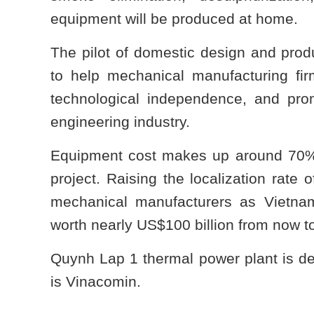
equipment will be produced at home.
The pilot of domestic design and prod
to help mechanical manufacturing fir
technological independence, and pro
engineering industry.
Equipment cost makes up around 70% o
project. Raising the localization rate 
mechanical manufacturers as Vietna
worth nearly US$100 billion from now t
Quynh Lap 1 thermal power plant is de
is Vinacomin.