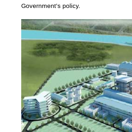
Government’s policy.