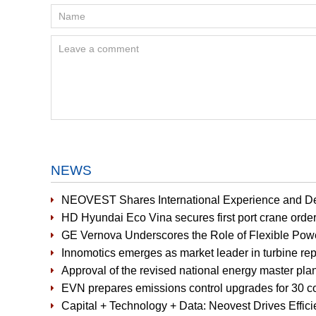
NEWS
NEOVEST Shares International Experience and D
HD Hyundai Eco Vina secures first port crane orde
GE Vernova Underscores the Role of Flexible Pow
Innomotics emerges as market leader in turbine r
Approval of the revised national energy master plan
EVN prepares emissions control upgrades for 30 co
Capital + Technology + Data: Neovest Drives Effic