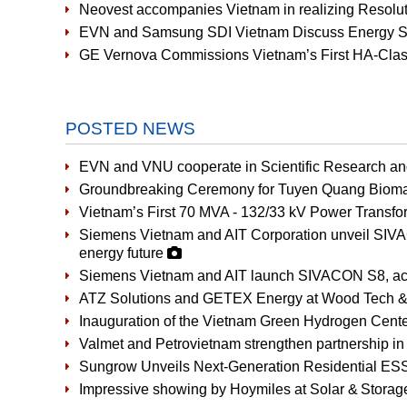
Neovest accompanies Vietnam in realizing Resoluti
EVN and Samsung SDI Vietnam Discuss Energy St
GE Vernova Commissions Vietnam’s First HA-Cla
POSTED NEWS
EVN and VNU cooperate in Scientific Research a
Groundbreaking Ceremony for Tuyen Quang Bioma
Vietnam’s First 70 MVA - 132/33 kV Power Transfor
Siemens Vietnam and AIT Corporation unveil SIVAC
energy future
Siemens Vietnam and AIT launch SIVACON S8, accel
ATZ Solutions and GETEX Energy at Wood Tech &
Inauguration of the Vietnam Green Hydrogen Cent
Valmet and Petrovietnam strengthen partnership in 
Sungrow Unveils Next-Generation Residential ES
Impressive showing by Hoymiles at Solar & Stora