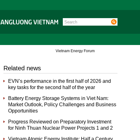
Vietnam Energy Forum
Related news
EVN’s performance in the first half of 2026 and
key tasks for the second half of the year
Battery Energy Storage Systems in Viet Nam:
Market Outlook, Policy Challenges and Business
Opportunities
Progress Reviewed on Preparatory Investment
for Ninh Thuan Nuclear Power Projects 1 and 2
Vietnam Atomic Energy Institute: Half a Century