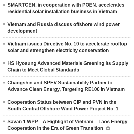
SMARTGEN, in cooperation with POEN, accelerates
residential solar installation business in Vietnam
Vietnam and Russia discuss offshore wind power
development
Vietnam issues Directive No. 10 to accelerate rooftop
solar and strengthen electricity conservation
HS Hyosung Advanced Materials Greening Its Supply
Chain to Meet Global Standards
Changshin and SPEV Sustainability Partner to
Advance Clean Energy, Targeting RE100 in Vietnam
Cooperation Status between CIP and PVN in the
South Central Offshore Wind Power Project No. 1
Savan 1 WPP – A Highlight of Vietnam – Laos Energy
Cooperation in the Era of Green Transition