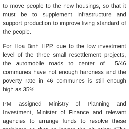
to move people to the new housings, so that it
must be to supplement infrastructure and
support production to improve living standard of
the people.
For Hoa Binh HPP, due to the low investment
level of the three small resettlement projects,
the automobile roads to center of 5/46
communes have not enough hardness and the
poverty rate in 46 communes is still enough
high as 35%.
PM assigned Ministry of Planning and
Investment, Minister of Finance and relevant
agencies to arrange funds to resolve these