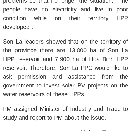
problems so that no longer the situation: “The
people have no electricity and live in poor
condition while on their territory HPP
developed”.
Son La leaders showed that on the territory of
the province there are 13,000 ha of Son La
HPP reservoir and 7,900 ha of Hoa Binh HPP
reservoir. Therefore, Son La PPC would like to
ask permission and assistance from the
government to invest solar PV projects on the
water reservoirs of these HPPs.
PM assigned Minister of Industry and Trade to
study and report to PM about the issue.