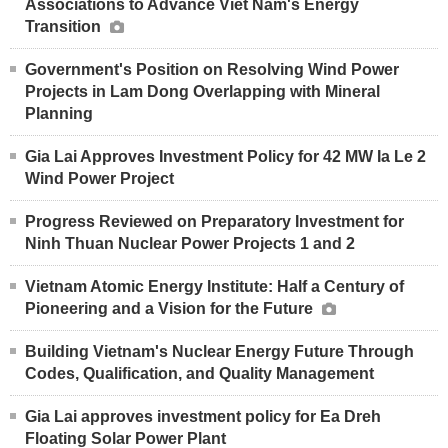
Associations to Advance Viet Nam's Energy
Transition
Government's Position on Resolving Wind Power
Projects in Lam Dong Overlapping with Mineral
Planning
Gia Lai Approves Investment Policy for 42 MW Ia Le 2
Wind Power Project
Progress Reviewed on Preparatory Investment for
Ninh Thuan Nuclear Power Projects 1 and 2
Vietnam Atomic Energy Institute: Half a Century of
Pioneering and a Vision for the Future
Building Vietnam's Nuclear Energy Future Through
Codes, Qualification, and Quality Management
Gia Lai approves investment policy for Ea Dreh
Floating Solar Power Plant