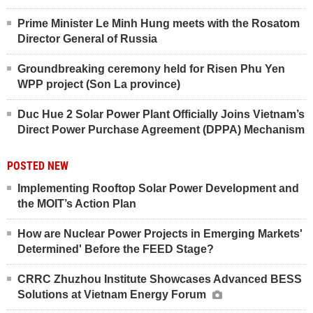
Prime Minister Le Minh Hung meets with the Rosatom
Director General of Russia
Groundbreaking ceremony held for Risen Phu Yen
WPP project (Son La province)
Duc Hue 2 Solar Power Plant Officially Joins Vietnam’s
Direct Power Purchase Agreement (DPPA) Mechanism
POSTED NEW
Implementing Rooftop Solar Power Development and
the MOIT’s Action Plan
How are Nuclear Power Projects in Emerging Markets'
Determined' Before the FEED Stage?
CRRC Zhuzhou Institute Showcases Advanced BESS
Solutions at Vietnam Energy Forum