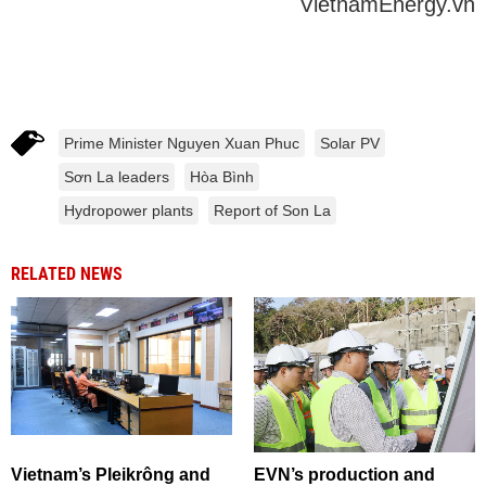
VietnamEnergy.vn
Prime Minister Nguyen Xuan Phuc
Solar PV
Sơn La leaders
Hòa Bình
Hydropower plants
Report of Son La
RELATED NEWS
Vietnam’s Pleikrông and
EVN’s production and