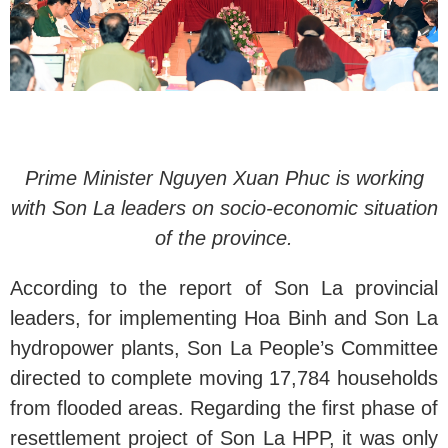
Prime Minister Nguyen Xuan Phuc is working
with Son La leaders on socio-economic situation
of the province.
According to the report of Son La provincial
leaders, for implementing Hoa Binh and Son La
hydropower plants, Son La People’s Committee
directed to complete moving 17,784 households
from flooded areas. Regarding the first phase of
resettlement project of Son La HPP, it was only