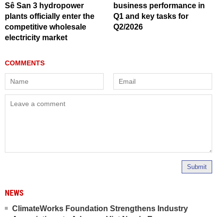
Sê San 3 hydropower
business performance in
plants officially enter the
Q1 and key tasks for
competitive wholesale
Q2/2026
electricity market
Submit
NEWS
ClimateWorks Foundation Strengthens Industry