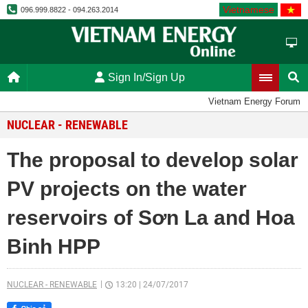
Vietnamese
096.999.8822 - 094.263.2014
Sign In/Sign Up
Vietnam Energy Forum
NUCLEAR - RENEWABLE
The proposal to develop solar
PV projects on the water
reservoirs of Sơn La and Hoa
Binh HPP
NUCLEAR - RENEWABLE
13:20
|
24/07/2017