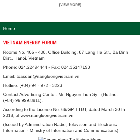
[VIEW MORE]
Home
VIETNAM ENERGY FORUM
Rooms No. 406 - 408, Office Building, 87 Lang Ha Str., Ba Dinh
Dist., Hanoi, Vietnam
Phone: 024.22494444 - Fax: 024.35147193
Email: toasoan@nangluongvietnam.vn
Hotline: (+84)-94 - 972 - 3223
Contact Advertising Center: Mr. Nguyen Tien Sy - (Hotline:
(+84)-96.999.8811).
According to the License No. 66/GP-TTĐT, dated March 30 th
2018, of www.nangluongvietnam.vn
(Issued by Administration Radio, Television and Electronic
Information - Ministry of Information and Communications).