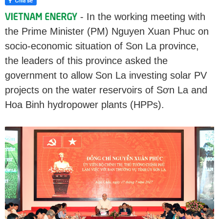
- In the working meeting with
the Prime Minister (PM) Nguyen Xuan Phuc on
socio-economic situation of Son La province,
the leaders of this province asked the
government to allow Son La investing solar PV
projects on the water reservoirs of Sơn La and
Hoa Binh hydropower plants (HPPs).