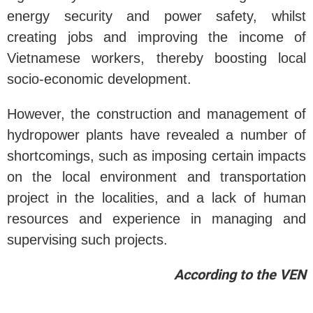
energy security and power safety, whilst
creating jobs and improving the income of
Vietnamese workers, thereby boosting local
socio-economic development.
However, the construction and management of
hydropower plants have revealed a number of
shortcomings, such as imposing certain impacts
on the local environment and transportation
project in the localities, and a lack of human
resources and experience in managing and
supervising such projects.
According to the VEN