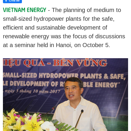
- The planning of medium to
small-sized hydropower plants for the safe,
efficient and sustainable development of
renewable energy was the focus of discussions
at a seminar held in Hanoi, on October 5.