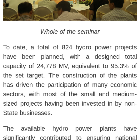
Whole of the seminar
To date, a total of 824 hydro power projects
have been planned, with a designed total
capacity of 24,778 MV, equivalent to 95.3% of
the set target. The construction of the plants
has driven the participation of many economic
sectors, with most of the small and medium-
sized projects having been invested in by non-
State businesses.
The available hydro power plants have
significantly contributed to ensuring national