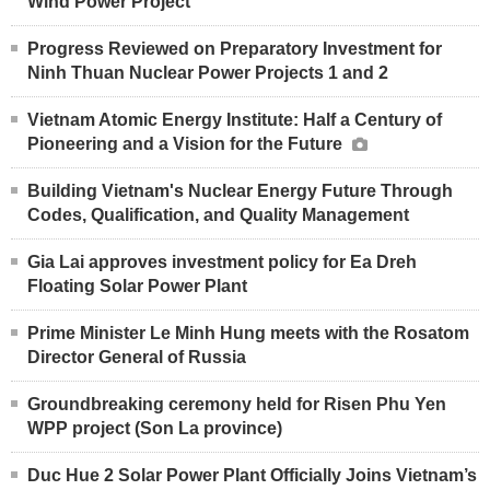
Wind Power Project
Progress Reviewed on Preparatory Investment for
Ninh Thuan Nuclear Power Projects 1 and 2
Vietnam Atomic Energy Institute: Half a Century of
Pioneering and a Vision for the Future
Building Vietnam's Nuclear Energy Future Through
Codes, Qualification, and Quality Management
Gia Lai approves investment policy for Ea Dreh
Floating Solar Power Plant
Prime Minister Le Minh Hung meets with the Rosatom
Director General of Russia
Groundbreaking ceremony held for Risen Phu Yen
WPP project (Son La province)
Duc Hue 2 Solar Power Plant Officially Joins Vietnam’s