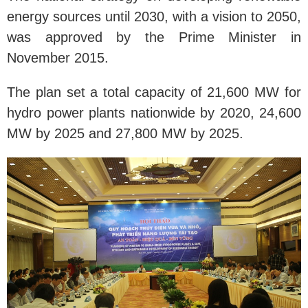
energy sources until 2030, with a vision to 2050,
was approved by the Prime Minister in
November 2015.
The plan set a total capacity of 21,600 MW for
hydro power plants nationwide by 2020, 24,600
MW by 2025 and 27,800 MW by 2025.