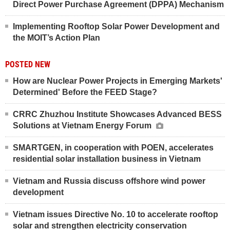
Direct Power Purchase Agreement (DPPA) Mechanism
Implementing Rooftop Solar Power Development and
the MOIT’s Action Plan
POSTED NEW
How are Nuclear Power Projects in Emerging Markets'
Determined' Before the FEED Stage?
CRRC Zhuzhou Institute Showcases Advanced BESS
Solutions at Vietnam Energy Forum
SMARTGEN, in cooperation with POEN, accelerates
residential solar installation business in Vietnam
Vietnam and Russia discuss offshore wind power
development
Vietnam issues Directive No. 10 to accelerate rooftop
solar and strengthen electricity conservation