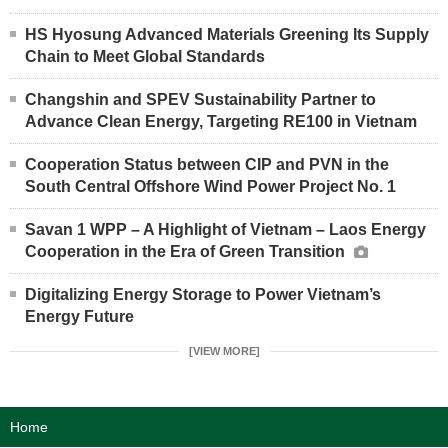
HS Hyosung Advanced Materials Greening Its Supply
Chain to Meet Global Standards
Changshin and SPEV Sustainability Partner to
Advance Clean Energy, Targeting RE100 in Vietnam
Cooperation Status between CIP and PVN in the
South Central Offshore Wind Power Project No. 1
Savan 1 WPP – A Highlight of Vietnam – Laos Energy
Cooperation in the Era of Green Transition
Digitalizing Energy Storage to Power Vietnam’s
Energy Future
[VIEW MORE]
Home