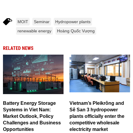
MOIT
Seminar
Hydropower plants
renewable energy
Hoàng Quốc Vượng
RELATED NEWS
Battery Energy Storage
Vietnam’s Pleikrông and
Systems in Viet Nam:
Sê San 3 hydropower
Market Outlook, Policy
plants officially enter the
Challenges and Business
competitive wholesale
Opportunities
electricity market