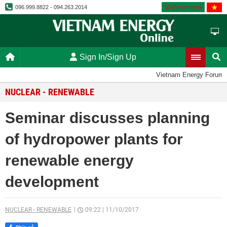
Vietnamese
096.999.8822 - 094.263.2014
Sign In/Sign Up
Vietnam Energy Forum
NUCLEAR - RENEWABLE
Seminar discusses planning
of hydropower plants for
renewable energy
development
NUCLEAR - RENEWABLE
09:22
|
11/10/2017