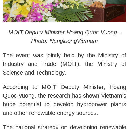
MOIT Deputy Minister Hoang Quoc Vuong -
Photo: NangluongVietnam
The event was jointly held by the Ministry of
Industry and Trade (MOIT), the Ministry of
Science and Technology.
According to MOIT Deputy Minister, Hoang
Quoc Vuong, the research has shown Vietnam’s
huge potential to develop hydropower plants
and other renewable energy sources.
The national strategy on developing renewable