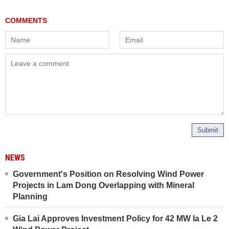
Submit
NEWS
Government's Position on Resolving Wind Power
Projects in Lam Dong Overlapping with Mineral
Planning
Gia Lai Approves Investment Policy for 42 MW Ia Le 2