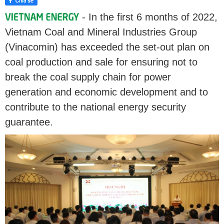
- In the first 6 months of 2022,
Vietnam Coal and Mineral Industries Group
(Vinacomin) has exceeded the set-out plan on
coal production and sale for ensuring not to
break the coal supply chain for power
generation and economic development and to
contribute to the national energy security
guarantee.