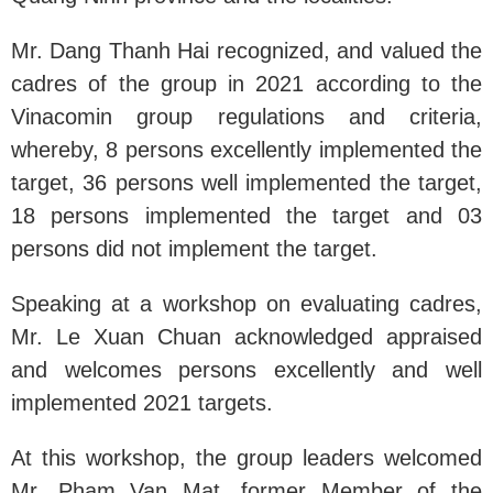
Mr. Dang Thanh Hai recognized, and valued the
cadres of the group in 2021 according to the
Vinacomin group regulations and criteria,
whereby, 8 persons excellently implemented the
target, 36 persons well implemented the target,
18 persons implemented the target and 03
persons did not implement the target.
Speaking at a workshop on evaluating cadres,
Mr. Le Xuan Chuan acknowledged appraised
and welcomes persons excellently and well
implemented 2021 targets.
At this workshop, the group leaders welcomed
Mr. Pham Van Mat, former Member of the