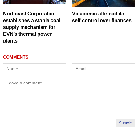
Northeast Corporation
Vinacomin affirmed its
establishes a stable coal
self-control over finances
supply mechanism for
EVN’s thermal power
plants
Submit