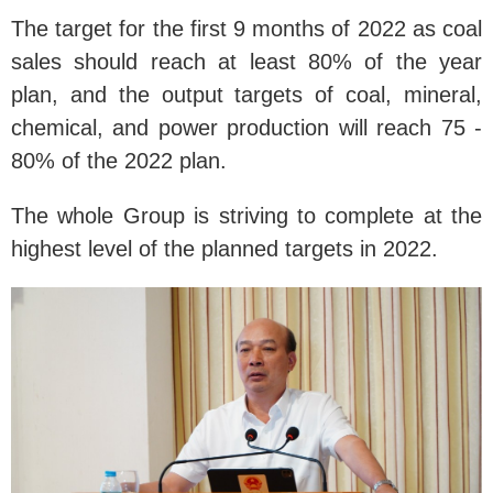
The target for the first 9 months of 2022 as coal
sales should reach at least 80% of the year
plan, and the output targets of coal, mineral,
chemical, and power production will reach 75 -
80% of the 2022 plan.
The whole Group is striving to complete at the
highest level of the planned targets in 2022.