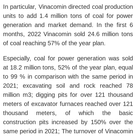
In particular, Vinacomin directed coal production
units to add 1.4 million tons of coal for power
generation and market demand. In the first 6
months, 2022 Vinacomin sold 24.6 million tons
of coal reaching 57% of the year plan.
Especially, coal for power generation was sold
at 18.2 million tons, 52% of the year plan, equal
to 99 % in comparison with the same period in
2021; excavating soil and rock reached 78
million m3; digging pits for over 121 thousand
meters of excavator furnaces reached over 121
thousand meters, of which the basic
construction pits increased by 150% over the
same period in 2021; The turnover of Vinacomin