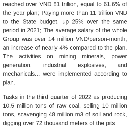
reached over VND 81 trillion, equal to 61.6% of
the year plan; Paying more than 11 trillion VND
to the State budget, up 25% over the same
period in 2021; The average salary of the whole
Group was over 14 million VND/person-month,
an increase of nearly 4% compared to the plan.
The activities on mining minerals, power
generation, industrial explosives, and
mechanicals... were implemented according to
plan.
Tasks in the third quarter of 2022 as producing
10.5 million tons of raw coal, selling 10 million
tons, scavenging 48 million m3 of soil and rock,
digging over 72 thousand meters of the pits