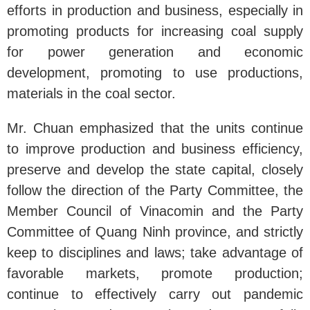
efforts in production and business, especially in
promoting products for increasing coal supply
for power generation and economic
development, promoting to use productions,
materials in the coal sector.
Mr. Chuan emphasized that the units continue
to improve production and business efficiency,
preserve and develop the state capital, closely
follow the direction of the Party Committee, the
Member Council of Vinacomin and the Party
Committee of Quang Ninh province, and strictly
keep to disciplines and laws; take advantage of
favorable markets, promote production;
continue to effectively carry out pandemic