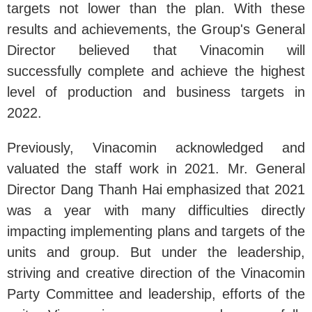
targets not lower than the plan. With these
results and achievements, the Group's General
Director believed that Vinacomin will
successfully complete and achieve the highest
level of production and business targets in
2022.
Previously, Vinacomin acknowledged and
valuated the staff work in 2021. Mr. General
Director Dang Thanh Hai emphasized that 2021
was a year with many difficulties directly
impacting implementing plans and targets of the
units and group. But under the leadership,
striving and creative direction of the Vinacomin
Party Committee and leadership, efforts of the