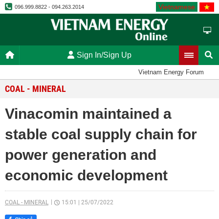
Vietnamese
096.999.8822 - 094.263.2014
Sign In/Sign Up
Vietnam Energy Forum
COAL - MINERAL
Vinacomin maintained a
stable coal supply chain for
power generation and
economic development
COAL - MINERAL
15:01
|
25/07/2022