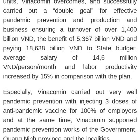
units, Vinacomin overcomes, and successfully
carried out a “double goal” for effective
pandemic prevention and production and
business ensuring a turnover of over 1,400
billion VND, the benefit of 5,367 billion VND and
paying 18,638 billion VND to State budget;
average salary of 14,6 million
VND/person/month and labor productivity
increased by 15% in comparison with the plan.
Especially, Vinacomin carried out very well
pandemic prevention with injecting 3 doses of
anti-pandemic vaccine for 100% of employers
and at the same time, Vinacomin supported
pandemic prevention works of the Government,
Quang Ninh province and the localities.