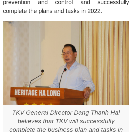
prevention and control and successfully
complete the plans and tasks in 2022.
TKV General Director Dang Thanh Hai
believes that TKV will successfully
complete the business plan and tasks in