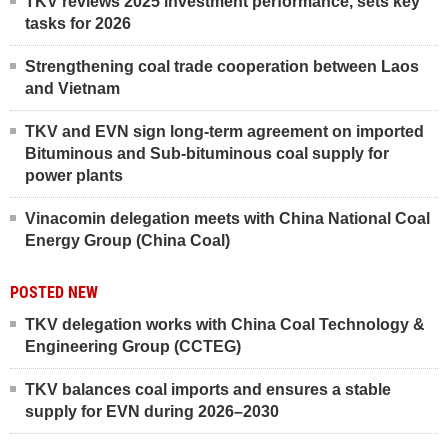
TKV reviews 2025 investment performance, sets key
tasks for 2026
Strengthening coal trade cooperation between Laos
and Vietnam
TKV and EVN sign long-term agreement on imported
Bituminous and Sub-bituminous coal supply for
power plants
Vinacomin delegation meets with China National Coal
Energy Group (China Coal)
POSTED NEW
TKV delegation works with China Coal Technology &
Engineering Group (CCTEG)
TKV balances coal imports and ensures a stable
supply for EVN during 2026–2030