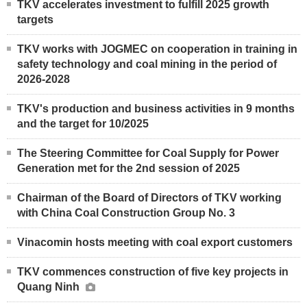
TKV accelerates investment to fulfill 2025 growth
targets
TKV works with JOGMEC on cooperation in training in
safety technology and coal mining in the period of
2026-2028
TKV's production and business activities in 9 months
and the target for 10/2025
The Steering Committee for Coal Supply for Power
Generation met for the 2nd session of 2025
Chairman of the Board of Directors of TKV working
with China Coal Construction Group No. 3
Vinacomin hosts meeting with coal export customers
TKV commences construction of five key projects in
Quang Ninh