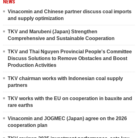
NEWS
Vinacomin and Chinese partner discuss coal imports
and supply optimization
TKV and Marubeni (Japan) Strengthen
Comprehensive and Sustainable Cooperation
TKV and Thai Nguyen Provincial People's Committee
Discuss Solutions to Remove Obstacles and Boost
Production Activities
TKV chairman works with Indonesian coal supply
partners
TKV works with the EU on cooperation in bauxite and
rare earths
Vinacomin and JOGMEC (Japan) agree on the 2026
cooperation plan