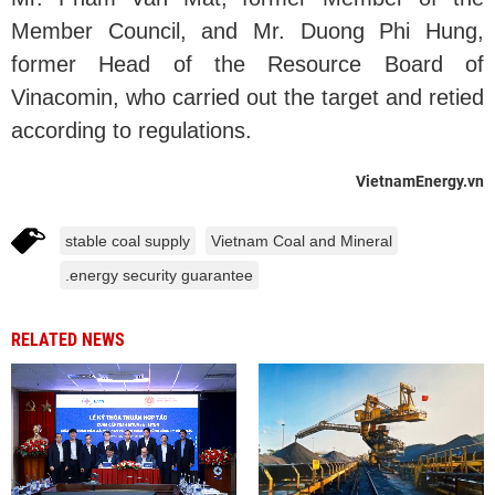
Member Council, and Mr. Duong Phi Hung,
former Head of the Resource Board of
Vinacomin, who carried out the target and retied
according to regulations.
VietnamEnergy.vn
stable coal supply
Vietnam Coal and Mineral
.energy security guarantee
RELATED NEWS