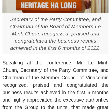
Secretary of the Party Committee, and
Chairman of the Board of Members Le
Minh Chuan recognized, praised and
congratulated the business results
achieved in the first 6 months of 2022.
Speaking at the conference, Mr. Le Minh
Chuan, Secretary of the Party Committee, and
Chairman of the Member Council of Vinacomin
recognized, praised and congratulated the
business results achieved in the first 6 months
and highly appreciated the executive authorities
from the Group to the units, that made great