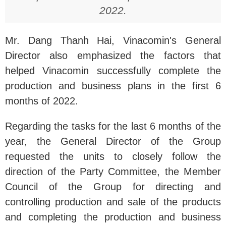
2022.
Mr. Dang Thanh Hai, Vinacomin's General
Director also emphasized the factors that
helped Vinacomin successfully complete the
production and business plans in the first 6
months of 2022.
Regarding the tasks for the last 6 months of the
year, the General Director of the Group
requested the units to closely follow the
direction of the Party Committee, the Member
Council of the Group for directing and
controlling production and sale of the products
and completing the production and business