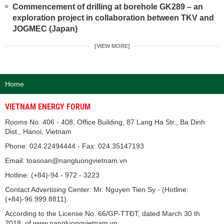
Commencement of drilling at borehole GK289 – an
exploration project in collaboration between TKV and
JOGMEC (Japan)
[VIEW MORE]
Home
VIETNAM ENERGY FORUM
Rooms No. 406 - 408, Office Building, 87 Lang Ha Str., Ba Dinh
Dist., Hanoi, Vietnam
Phone: 024.22494444 - Fax: 024.35147193
Email: toasoan@nangluongvietnam.vn
Hotline: (+84)-94 - 972 - 3223
Contact Advertising Center: Mr. Nguyen Tien Sy - (Hotline:
(+84)-96.999.8811).
According to the License No. 66/GP-TTĐT, dated March 30 th
2018, of www.nangluongvietnam.vn