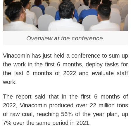
Overview at the conference.
Vinacomin has just held a conference to sum up
the work in the first 6 months, deploy tasks for
the last 6 months of 2022 and evaluate staff
work.
The report said that in the first 6 months of
2022, Vinacomin produced over 22 million tons
of raw coal, reaching 56% of the year plan, up
7% over the same period in 2021.