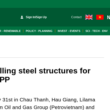
Sign In/Sign Up
Contact
 - RENEWABLE
POLICY - PLANNING
INVEST - EVENTS
SCI - TECH - ENV
ing steel structures for
TPP
ly 31st in Chau Thanh, Hau Giang, Lilama
am Oil and Gas Group (Petrovietnam) and