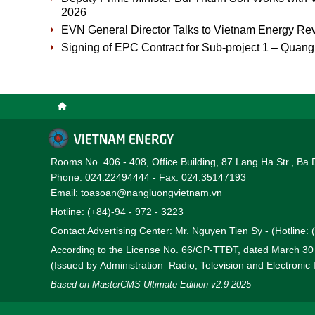
2026
EVN General Director Talks to Vietnam Energy Re
Signing of EPC Contract for Sub-project 1 – Quan
Rooms No. 406 - 408, Office Building, 87 Lang Ha Str., Ba 
Phone: 024.22494444 - Fax: 024.35147193
Email: toasoan@nangluongvietnam.vn
Hotline: (+84)-94 - 972 - 3223
Contact Advertising Center: Mr. Nguyen Tien Sy - (Hotline:
According to the License No. 66/GP-TTĐT, dated March 3
(Issued by Administration Radio, Television and Electronic
Based on MasterCMS Ultimate Edition v2.9 2025