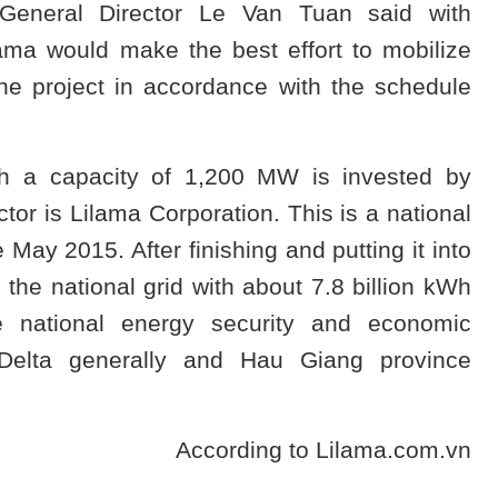
General Director Le Van Tuan said with
lama would make the best effort to mobilize
he project in accordance with the schedule
h a capacity of 1,200 MW is invested by
or is Lilama Corporation. This is a national
 May 2015. After finishing and putting it into
y the national grid with about 7.8 billion kWh
he national energy security and economic
Delta generally and Hau Giang province
According to Lilama.com.vn