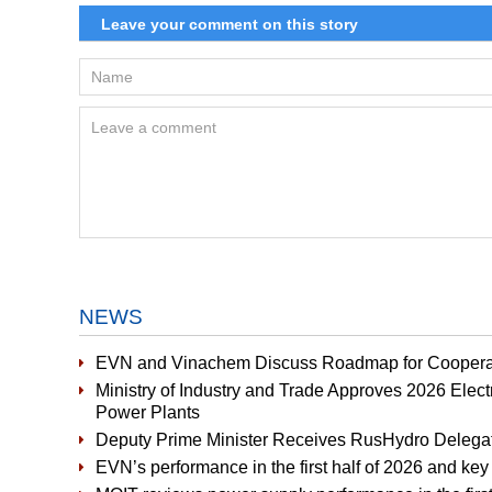
NEWS
EVN and Vinachem Discuss Roadmap for Cooperat
Ministry of Industry and Trade Approves 2026 Elect
Power Plants
Deputy Prime Minister Receives RusHydro Delega
EVN’s performance in the first half of 2026 and key 