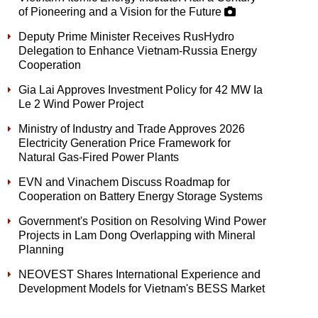
of Pioneering and a Vision for the Future
Deputy Prime Minister Receives RusHydro
Delegation to Enhance Vietnam-Russia Energy
Cooperation
Gia Lai Approves Investment Policy for 42 MW Ia
Le 2 Wind Power Project
Ministry of Industry and Trade Approves 2026
Electricity Generation Price Framework for
Natural Gas-Fired Power Plants
EVN and Vinachem Discuss Roadmap for
Cooperation on Battery Energy Storage Systems
Government's Position on Resolving Wind Power
Projects in Lam Dong Overlapping with Mineral
Planning
NEOVEST Shares International Experience and
Development Models for Vietnam's BESS Market