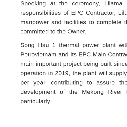
Speeking at the ceremony, Lilama 
responsibilities of EPC Contractor, Li
manpower and facilities to complete t
committed to the Owner.
Song Hau 1 thermal power plant wit
Petrovietnam and its EPC Main Contract
main important project being built since
operation in 2019, the plant will suppl
per year, contributing to assure t
development of the Mekong River 
particularly.