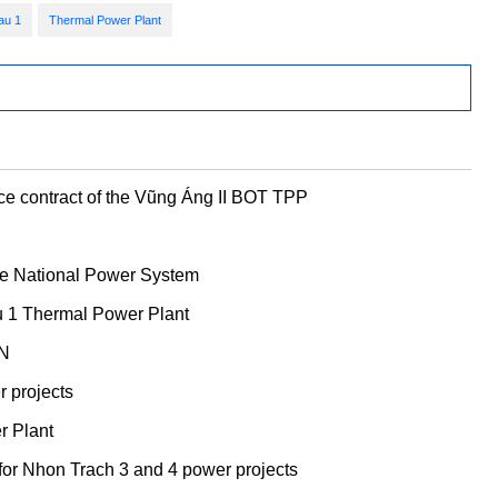
au 1
Thermal Power Plant
ce contract of the Vũng Áng II BOT TPP
the National Power System
u 1 Thermal Power Plant
VN
 projects
er Plant
or Nhon Trach 3 and 4 power projects