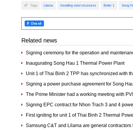
Tags:
Lilama
Installing steel structures
Boiler 1
Song H
Related news
Signing ceremony for the operation and maintenan
Inaugurating Song Hau 1 Thermal Power Plant
Unit 1 of Thai Binh 2 TPP has synchronized with 
Signing a power purchase agreement for Song Ha
The Prime Minister had a working meeting with P
Signing EPC contract for Nhon Trach 3 and 4 power
First igniting for unit 1 of Thai Binh 2 Thermal Pow
Samsung C&T and Lilama are general contractors f