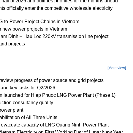
half of 2026 and outlines priorities for the months ahead
officially enter the competitive wholesale electricity
to-Power Project Chains in Vietnam
new power projects in Vietnam
 Nam Dinh – Hau Loc 220kV transmission line project
rid projects
[More view]
eview progress of power source and grid projects
and key tasks for Q2/2026
n launched for Hiep Phuoc LNG Power Plant (Phase 1)
ction consultancy quality
power plant
litation of All Three Units
o evacuate capacity of LNG Quang Ninh Power Plant
ietnam Electricity on First Working Day of Lunar New Year