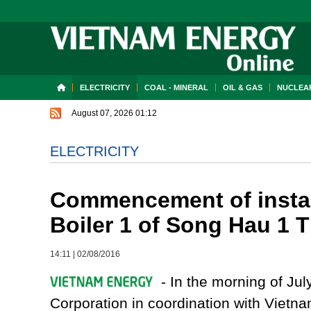
ELECTRICITY
COAL - MINERAL
OIL & GAS
NUCLEAR
August 07, 2026 01:12
ELECTRICITY
Commencement of install
Boiler 1 of Song Hau 1 
14:11
|
02/08/2016
- In the morning of Ju
Corporation in coordination with Vietn