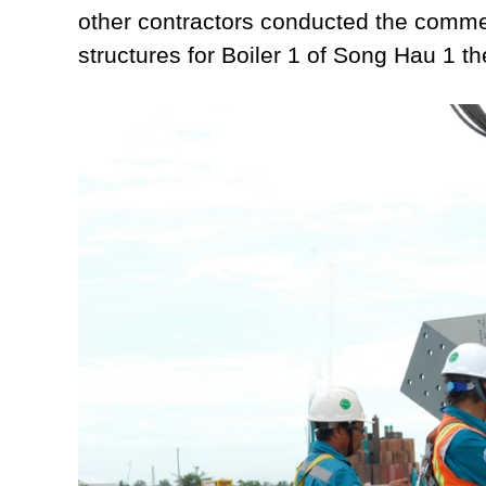
other contractors conducted the comme
structures for Boiler 1 of Song Hau 1 t