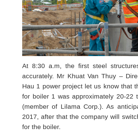
At 8:30 a.m, the first steel structur
accurately. Mr Khuat Van Thuy – Dir
Hau 1 power project let us know that th
for boiler 1 was approximately 20-22
(member of Lilama Corp.). As anticipa
2017, after that the company will swit
for the boiler.