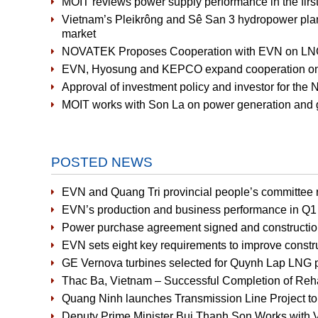
MOIT reviews power supply performance in the first 
Vietnam’s Pleikrông and Sê San 3 hydropower plants 
market
NOVATEK Proposes Cooperation with EVN on LNG-
EVN, Hyosung and KEPCO expand cooperation on 
Approval of investment policy and investor for the
MOIT works with Son La on power generation and g
POSTED NEWS
EVN and Quang Tri provincial people’s committee r
EVN’s production and business performance in Q1 
Power purchase agreement signed and constructio
EVN sets eight key requirements to improve constru
GE Vernova turbines selected for Quynh Lap LNG 
Thac Ba, Vietnam – Successful Completion of Rehabi
Quang Ninh launches Transmission Line Project t
Deputy Prime Minister Bui Thanh Son Works with V