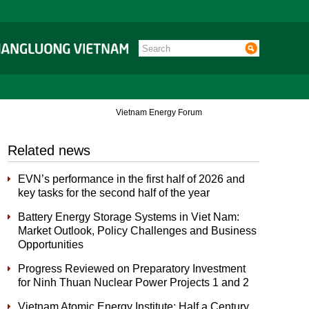
Vietnam Energy Forum
Related news
EVN’s performance in the first half of 2026 and
key tasks for the second half of the year
Battery Energy Storage Systems in Viet Nam:
Market Outlook, Policy Challenges and Business
Opportunities
Progress Reviewed on Preparatory Investment
for Ninh Thuan Nuclear Power Projects 1 and 2
Vietnam Atomic Energy Institute: Half a Century