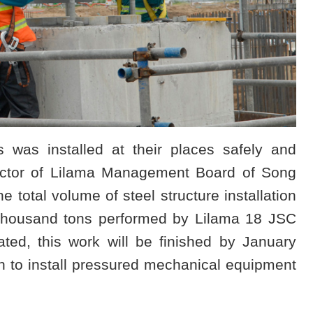
es was installed at their places safely and
ector of Lilama Management Board of Song
e total volume of steel structure installation
 thousand tons performed by Lilama 18 JSC
ted, this work will be finished by January
ch to install pressured mechanical equipment