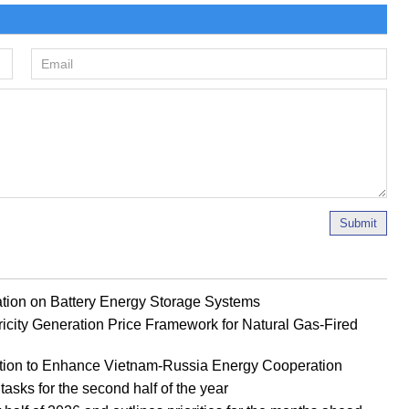
Submit
ion on Battery Energy Storage Systems
ricity Generation Price Framework for Natural Gas-Fired
tion to Enhance Vietnam-Russia Energy Cooperation
tasks for the second half of the year