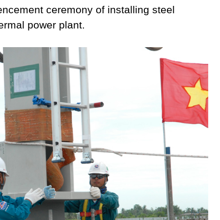
ncement ceremony of installing steel
hermal power plant.