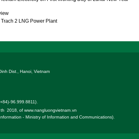
view
g Trach 2 LNG Power Plant
Dinh Dist., Hanoi, Vietnam
 (+84)-96.999.8811).
0 th 2018, of www.nangluongvietnam.vn
 Information - Ministry of Information and Communications).