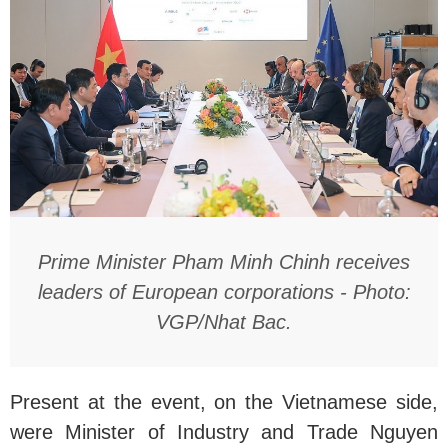
Prime Minister Pham Minh Chinh receives
leaders of European corporations - Photo:
VGP/Nhat Bac.
Present at the event, on the Vietnamese side,
were Minister of Industry and Trade Nguyen