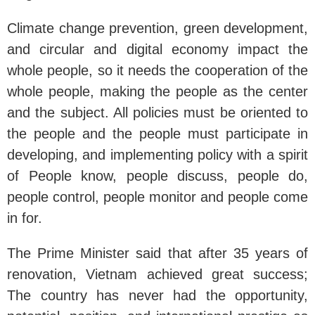
Climate change prevention, green development,
and circular and digital economy impact the
whole people, so it needs the cooperation of the
whole people, making the people as the center
and the subject. All policies must be oriented to
the people and the people must participate in
developing, and implementing policy with a spirit
of People know, people discuss, people do,
people control, people monitor and people come
in for.
The Prime Minister said that after 35 years of
renovation, Vietnam achieved great success;
The country has never had the opportunity,