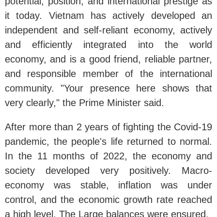
potential, position, and international prestige as
it today. Vietnam has actively developed an
independent and self-reliant economy, actively
and efficiently integrated into the world
economy, and is a good friend, reliable partner,
and responsible member of the international
community. "Your presence here shows that
very clearly," the Prime Minister said.
After more than 2 years of fighting the Covid-19
pandemic, the people's life returned to normal.
In the 11 months of 2022, the economy and
society developed very positively. Macro-
economy was stable, inflation was under
control, and the economic growth rate reached
a high level. The Large balances were ensured.