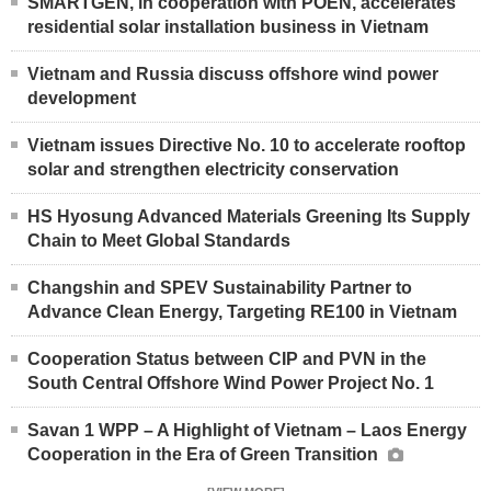
SMARTGEN, in cooperation with POEN, accelerates
residential solar installation business in Vietnam
Vietnam and Russia discuss offshore wind power
development
Vietnam issues Directive No. 10 to accelerate rooftop
solar and strengthen electricity conservation
HS Hyosung Advanced Materials Greening Its Supply
Chain to Meet Global Standards
Changshin and SPEV Sustainability Partner to
Advance Clean Energy, Targeting RE100 in Vietnam
Cooperation Status between CIP and PVN in the
South Central Offshore Wind Power Project No. 1
Savan 1 WPP – A Highlight of Vietnam – Laos Energy
Cooperation in the Era of Green Transition