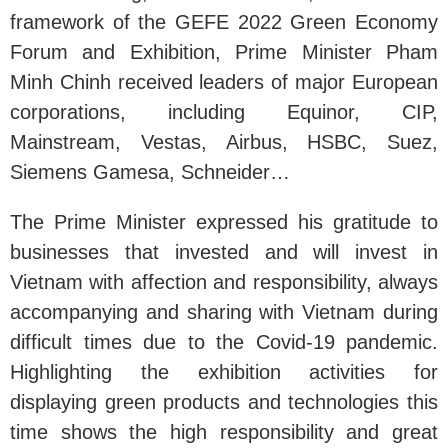
framework of the GEFE 2022 Green Economy
Forum and Exhibition, Prime Minister Pham
Minh Chinh received leaders of major European
corporations, including Equinor, CIP,
Mainstream, Vestas, Airbus, HSBC, Suez,
Siemens Gamesa, Schneider…
The Prime Minister expressed his gratitude to
businesses that invested and will invest in
Vietnam with affection and responsibility, always
accompanying and sharing with Vietnam during
difficult times due to the Covid-19 pandemic.
Highlighting the exhibition activities for
displaying green products and technologies this
time shows the high responsibility and great