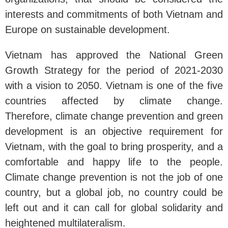
interests and commitments of both Vietnam and
Europe on sustainable development.
Vietnam has approved the National Green
Growth Strategy for the period of 2021-2030
with a vision to 2050. Vietnam is one of the five
countries affected by climate change.
Therefore, climate change prevention and green
development is an objective requirement for
Vietnam, with the goal to bring prosperity, and a
comfortable and happy life to the people.
Climate change prevention is not the job of one
country, but a global job, no country could be
left out and it can call for global solidarity and
heightened multilateralism.