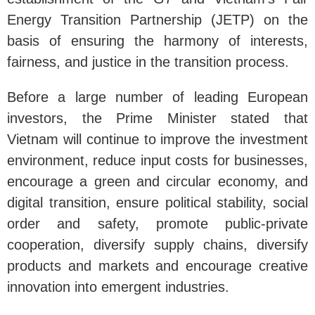
Energy Transition Partnership (JETP) on the
basis of ensuring the harmony of interests,
fairness, and justice in the transition process.
Before a large number of leading European
investors, the Prime Minister stated that
Vietnam will continue to improve the investment
environment, reduce input costs for businesses,
encourage a green and circular economy, and
digital transition, ensure political stability, social
order and safety, promote public-private
cooperation, diversify supply chains, diversify
products and markets and encourage creative
innovation into emergent industries.