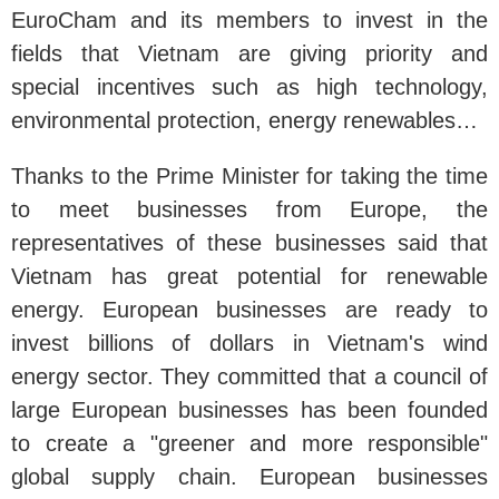
EuroCham and its members to invest in the
fields that Vietnam are giving priority and
special incentives such as high technology,
environmental protection, energy renewables…
Thanks to the Prime Minister for taking the time
to meet businesses from Europe, the
representatives of these businesses said that
Vietnam has great potential for renewable
energy. European businesses are ready to
invest billions of dollars in Vietnam's wind
energy sector. They committed that a council of
large European businesses has been founded
to create a "greener and more responsible"
global supply chain. European businesses