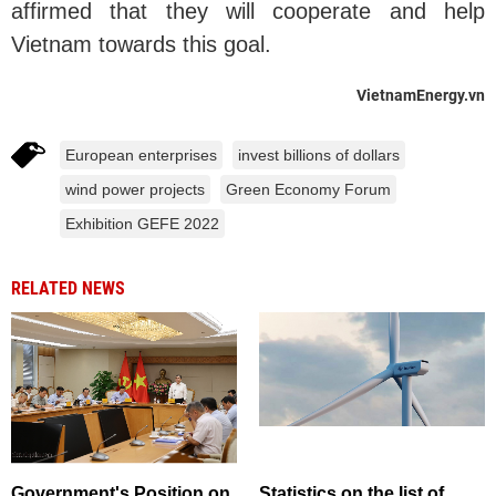
affirmed that they will cooperate and help
Vietnam towards this goal.
VietnamEnergy.vn
European enterprises
invest billions of dollars
wind power projects
Green Economy Forum
Exhibition GEFE 2022
RELATED NEWS
Government's Position on
Statistics on the list of