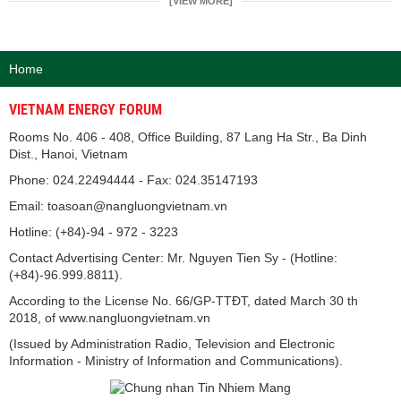
[VIEW MORE]
Home
VIETNAM ENERGY FORUM
Rooms No. 406 - 408, Office Building, 87 Lang Ha Str., Ba Dinh
Dist., Hanoi, Vietnam
Phone: 024.22494444 - Fax: 024.35147193
Email: toasoan@nangluongvietnam.vn
Hotline: (+84)-94 - 972 - 3223
Contact Advertising Center: Mr. Nguyen Tien Sy - (Hotline:
(+84)-96.999.8811).
According to the License No. 66/GP-TTĐT, dated March 30 th
2018, of www.nangluongvietnam.vn
(Issued by Administration Radio, Television and Electronic
Information - Ministry of Information and Communications).