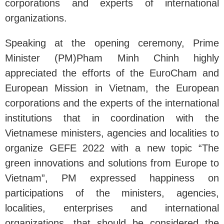
corporations and experts of international
organizations.
Speaking at the opening ceremony, Prime
Minister (PM)Pham Minh Chinh highly
appreciated the efforts of the EuroCham and
European Mission in Vietnam, the European
corporations and the experts of the international
institutions that in coordination with the
Vietnamese ministers, agencies and localities to
organize GEFE 2022 with a new topic “The
green innovations and solutions from Europe to
Vietnam”, PM expressed happiness on
participations of the ministers, agencies,
localities, enterprises and international
organizations, that should be considered the