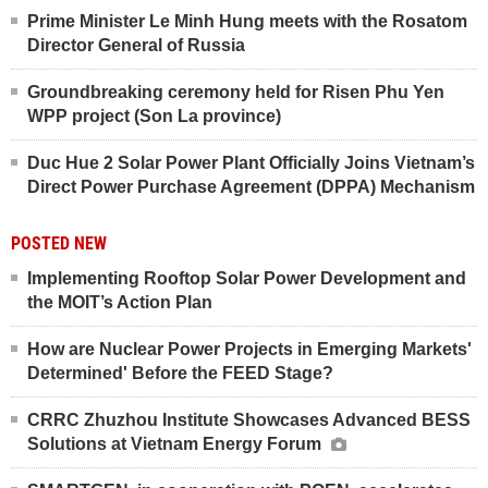
Prime Minister Le Minh Hung meets with the Rosatom
Director General of Russia
Groundbreaking ceremony held for Risen Phu Yen
WPP project (Son La province)
Duc Hue 2 Solar Power Plant Officially Joins Vietnam’s
Direct Power Purchase Agreement (DPPA) Mechanism
POSTED NEW
Implementing Rooftop Solar Power Development and
the MOIT’s Action Plan
How are Nuclear Power Projects in Emerging Markets'
Determined' Before the FEED Stage?
CRRC Zhuzhou Institute Showcases Advanced BESS
Solutions at Vietnam Energy Forum