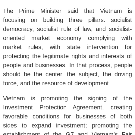
The Prime Minister said that Vietnam is
focusing on building three pillars: socialist
democracy, socialist rule of law, and socialist-
oriented market economy complying with
market rules, with state intervention for
protecting the legitimate rights and interests of
people and businesses. In that process, people
should be the center, the subject, the driving
force, and the resource of development.
Vietnam is promoting the signing of the
Investment Protection Agreement, creating
favorable conditions for businesses of both
sides to expand investment; promoting the
establishment of the G7 and Vietnam's Fair