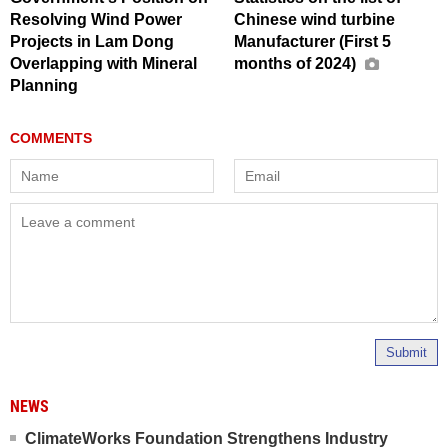
Resolving Wind Power
Chinese wind turbine
Projects in Lam Dong
Manufacturer (First 5
Overlapping with Mineral
months of 2024)
Planning
Submit
NEWS
ClimateWorks Foundation Strengthens Industry