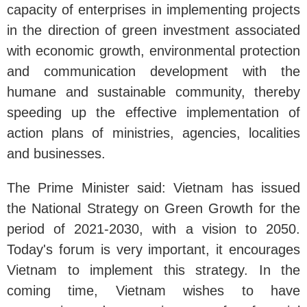
capacity of enterprises in implementing projects
in the direction of green investment associated
with economic growth, environmental protection
and communication development with the
humane and sustainable community, thereby
speeding up the effective implementation of
action plans of ministries, agencies, localities
and businesses.
The Prime Minister said: Vietnam has issued
the National Strategy on Green Growth for the
period of 2021-2030, with a vision to 2050.
Today's forum is very important, it encourages
Vietnam to implement this strategy. In the
coming time, Vietnam wishes to have