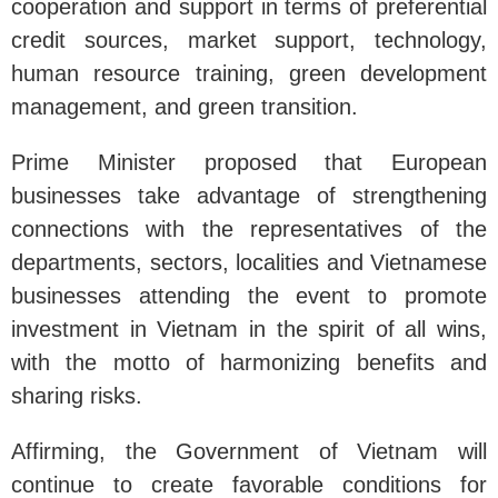
cooperation and support in terms of preferential
credit sources, market support, technology,
human resource training, green development
management, and green transition.
Prime Minister proposed that European
businesses take advantage of strengthening
connections with the representatives of the
departments, sectors, localities and Vietnamese
businesses attending the event to promote
investment in Vietnam in the spirit of all wins,
with the motto of harmonizing benefits and
sharing risks.
Affirming, the Government of Vietnam will
continue to create favorable conditions for