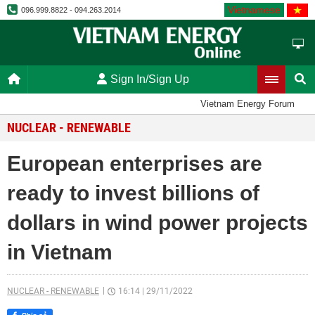
Vietnamese
096.999.8822 - 094.263.2014
Sign In/Sign Up
Vietnam Energy Forum
NUCLEAR - RENEWABLE
European enterprises are
ready to invest billions of
dollars in wind power projects
in Vietnam
NUCLEAR - RENEWABLE
16:14
|
29/11/2022