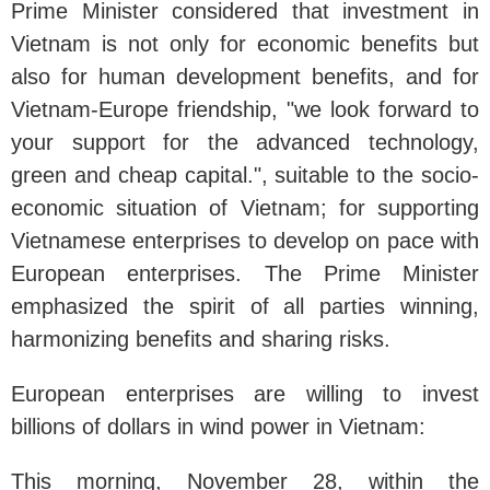
Prime Minister considered that investment in
Vietnam is not only for economic benefits but
also for human development benefits, and for
Vietnam-Europe friendship, "we look forward to
your support for the advanced technology,
green and cheap capital.", suitable to the socio-
economic situation of Vietnam; for supporting
Vietnamese enterprises to develop on pace with
European enterprises. The Prime Minister
emphasized the spirit of all parties winning,
harmonizing benefits and sharing risks.
European enterprises are willing to invest
billions of dollars in wind power in Vietnam:
This morning, November 28, within the