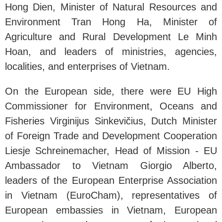
Hong Dien, Minister of Natural Resources and
Environment Tran Hong Ha, Minister of
Agriculture and Rural Development Le Minh
Hoan, and leaders of ministries, agencies,
localities, and enterprises of Vietnam.
On the European side, there were EU High
Commissioner for Environment, Oceans and
Fisheries Virginijus Sinkevičius, Dutch Minister
of Foreign Trade and Development Cooperation
Liesje Schreinemacher, Head of Mission - EU
Ambassador to Vietnam Giorgio Alberto,
leaders of the European Enterprise Association
in Vietnam (EuroCham), representatives of
European embassies in Vietnam, European