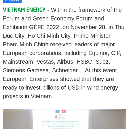
- Within the framework of the
Forum and Green Economy Forum and
Exhibition GEFE 2022, on November 28, in Thu
Duc City, Ho Chi Minh City, Prime Minister
Pham Minh Chinh received leaders of major
European corporations, including Equinor, CIP,
Mainstream, Vestas, Airbus, HSBC, Suez,
Siemens Gamesa, Schneider… At this event,
European Enterprises showed that they are
ready to invest billions of USD in wind energy
projects in Vietnam.