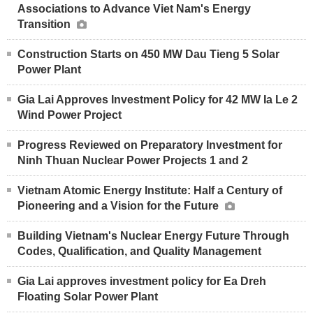
Associations to Advance Viet Nam's Energy
Transition
Construction Starts on 450 MW Dau Tieng 5 Solar
Power Plant
Gia Lai Approves Investment Policy for 42 MW Ia Le 2
Wind Power Project
Progress Reviewed on Preparatory Investment for
Ninh Thuan Nuclear Power Projects 1 and 2
Vietnam Atomic Energy Institute: Half a Century of
Pioneering and a Vision for the Future
Building Vietnam's Nuclear Energy Future Through
Codes, Qualification, and Quality Management
Gia Lai approves investment policy for Ea Dreh
Floating Solar Power Plant