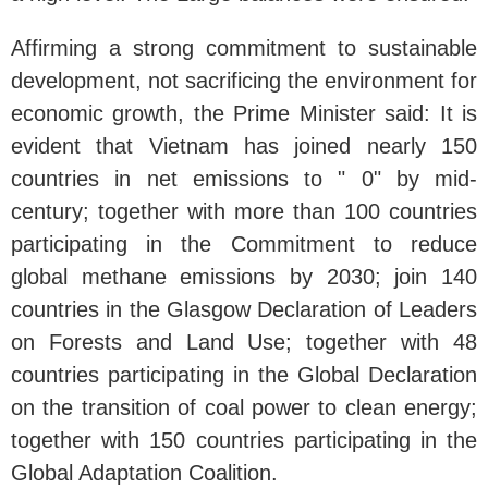
Affirming a strong commitment to sustainable
development, not sacrificing the environment for
economic growth, the Prime Minister said: It is
evident that Vietnam has joined nearly 150
countries in net emissions to " 0" by mid-
century; together with more than 100 countries
participating in the Commitment to reduce
global methane emissions by 2030; join 140
countries in the Glasgow Declaration of Leaders
on Forests and Land Use; together with 48
countries participating in the Global Declaration
on the transition of coal power to clean energy;
together with 150 countries participating in the
Global Adaptation Coalition.