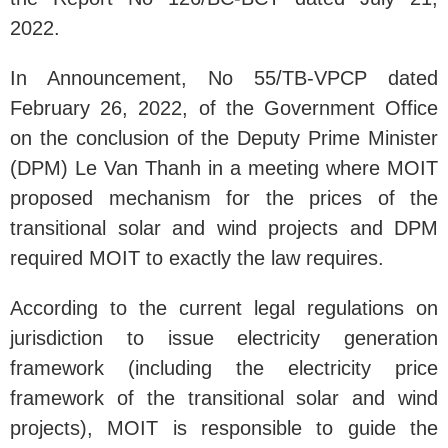
2022.
In Announcement, No 55/TB-VPCP dated
February 26, 2022, of the Government Office
on the conclusion of the Deputy Prime Minister
(DPM) Le Van Thanh in a meeting where MOIT
proposed mechanism for the prices of the
transitional solar and wind projects and DPM
required MOIT to exactly the law requires.
According to the current legal regulations on
jurisdiction to issue electricity generation
framework (including the electricity price
framework of the transitional solar and wind
projects), MOIT is responsible to guide the