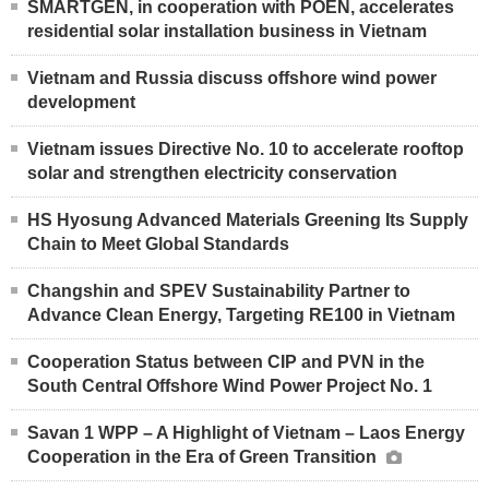
SMARTGEN, in cooperation with POEN, accelerates
residential solar installation business in Vietnam
Vietnam and Russia discuss offshore wind power
development
Vietnam issues Directive No. 10 to accelerate rooftop
solar and strengthen electricity conservation
HS Hyosung Advanced Materials Greening Its Supply
Chain to Meet Global Standards
Changshin and SPEV Sustainability Partner to
Advance Clean Energy, Targeting RE100 in Vietnam
Cooperation Status between CIP and PVN in the
South Central Offshore Wind Power Project No. 1
Savan 1 WPP – A Highlight of Vietnam – Laos Energy
Cooperation in the Era of Green Transition