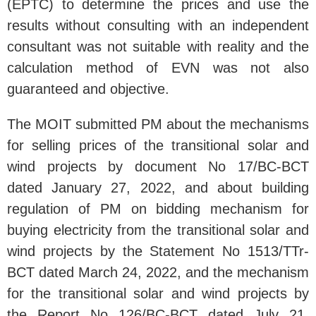
(EPTC) to determine the prices and use the
results without consulting with an independent
consultant was not suitable with reality and the
calculation method of EVN was not also
guaranteed and objective.
The MOIT submitted PM about the mechanisms
for selling prices of the transitional solar and
wind projects by document No 17/BC-BCT
dated January 27, 2022, and about building
regulation of PM on bidding mechanism for
buying electricity from the transitional solar and
wind projects by the Statement No 1513/TTr-
BCT dated March 24, 2022, and the mechanism
for the transitional solar and wind projects by
the Report No 126/BC-BCT dated July 21,