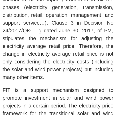
phases (electricity generation, transmission,
distribution, retail, operation, management, and
support service…). Clause 3 in Decision No
24/2017/QĐ-TTg dated June 30, 2017, of PM,
stipulates the mechanism for adjusting the
electricity average retail price. Therefore, the
change in electricity average retail price is not
only considering the electricity costs (including
the solar and wind power projects) but including
many other items.
FIT is a support mechanism designed to
promote investment in solar and wind power
projects in a certain period. The electricity price
framework for the transitional solar and wind