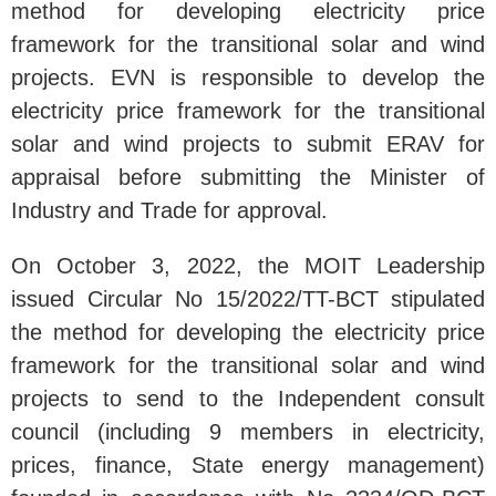
method for developing electricity price
framework for the transitional solar and wind
projects. EVN is responsible to develop the
electricity price framework for the transitional
solar and wind projects to submit ERAV for
appraisal before submitting the Minister of
Industry and Trade for approval.
On October 3, 2022, the MOIT Leadership
issued Circular No 15/2022/TT-BCT stipulated
the method for developing the electricity price
framework for the transitional solar and wind
projects to send to the Independent consult
council (including 9 members in electricity,
prices, finance, State energy management)