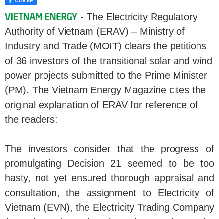
- The Electricity Regulatory
Authority of Vietnam (ERAV) – Ministry of
Industry and Trade (MOIT) clears the petitions
of 36 investors of the transitional solar and wind
power projects submitted to the Prime Minister
(PM). The Vietnam Energy Magazine cites the
original explanation of ERAV for reference of
the readers:
The investors consider that the progress of
promulgating Decision 21 seemed to be too
hasty, not yet ensured thorough appraisal and
consultation, the assignment to Electricity of
Vietnam (EVN), the Electricity Trading Company