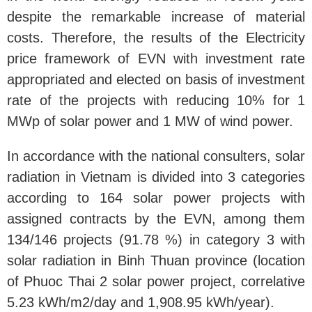
despite the remarkable increase of material
costs. Therefore, the results of the Electricity
price framework of EVN with investment rate
appropriated and elected on basis of investment
rate of the projects with reducing 10% for 1
MWp of solar power and 1 MW of wind power.
In accordance with the national consulters, solar
radiation in Vietnam is divided into 3 categories
according to 164 solar power projects with
assigned contracts by the EVN, among them
134/146 projects (91.78 %) in category 3 with
solar radiation in Binh Thuan province (location
of Phuoc Thai 2 solar power project, correlative
5.23 kWh/m2/day and 1,908.95 kWh/year).