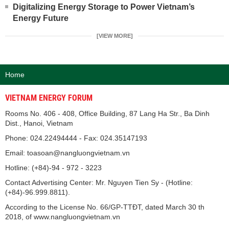
Digitalizing Energy Storage to Power Vietnam’s
Energy Future
[VIEW MORE]
Home
VIETNAM ENERGY FORUM
Rooms No. 406 - 408, Office Building, 87 Lang Ha Str., Ba Dinh
Dist., Hanoi, Vietnam
Phone: 024.22494444 - Fax: 024.35147193
Email: toasoan@nangluongvietnam.vn
Hotline: (+84)-94 - 972 - 3223
Contact Advertising Center: Mr. Nguyen Tien Sy - (Hotline:
(+84)-96.999.8811).
According to the License No. 66/GP-TTĐT, dated March 30 th
2018, of www.nangluongvietnam.vn