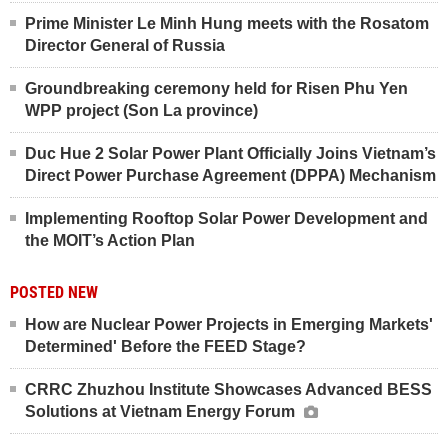
Prime Minister Le Minh Hung meets with the Rosatom
Director General of Russia
Groundbreaking ceremony held for Risen Phu Yen
WPP project (Son La province)
Duc Hue 2 Solar Power Plant Officially Joins Vietnam’s
Direct Power Purchase Agreement (DPPA) Mechanism
Implementing Rooftop Solar Power Development and
the MOIT’s Action Plan
POSTED NEW
How are Nuclear Power Projects in Emerging Markets'
Determined' Before the FEED Stage?
CRRC Zhuzhou Institute Showcases Advanced BESS
Solutions at Vietnam Energy Forum