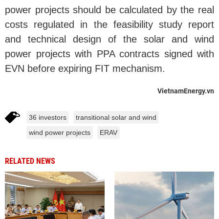
power projects should be calculated by the real
costs regulated in the feasibility study report
and technical design of the solar and wind
power projects with PPA contracts signed with
EVN before expiring FIT mechanism.
VietnamEnergy.vn
36 investors
transitional solar and wind
wind power projects
ERAV
RELATED NEWS