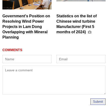
Government's Position on
Statistics on the list of
Resolving Wind Power
Chinese wind turbine
Projects in Lam Dong
Manufacturer (First 5
Overlapping with Mineral
months of 2024)
Planning
Submit