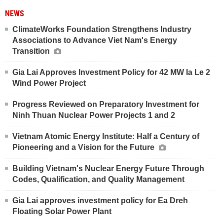
NEWS
ClimateWorks Foundation Strengthens Industry
Associations to Advance Viet Nam's Energy
Transition
Gia Lai Approves Investment Policy for 42 MW Ia Le 2
Wind Power Project
Progress Reviewed on Preparatory Investment for
Ninh Thuan Nuclear Power Projects 1 and 2
Vietnam Atomic Energy Institute: Half a Century of
Pioneering and a Vision for the Future
Building Vietnam's Nuclear Energy Future Through
Codes, Qualification, and Quality Management
Gia Lai approves investment policy for Ea Dreh
Floating Solar Power Plant