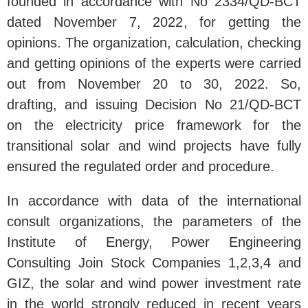
founded in accordance with No 2334/QD-BCT
dated November 7, 2022, for getting the
opinions. The organization, calculation, checking
and getting opinions of the experts were carried
out from November 20 to 30, 2022. So,
drafting, and issuing Decision No 21/QD-BCT
on the electricity price framework for the
transitional solar and wind projects have fully
ensured the regulated order and procedure.
In accordance with data of the international
consult organizations, the parameters of the
Institute of Energy, Power Engineering
Consulting Join Stock Companies 1,2,3,4 and
GIZ, the solar and wind power investment rate
in the world strongly reduced in recent years