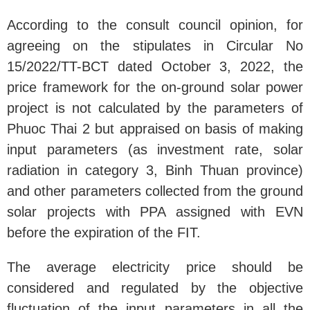
According to the consult council opinion, for
agreeing on the stipulates in Circular No
15/2022/TT-BCT dated October 3, 2022, the
price framework for the on-ground solar power
project is not calculated by the parameters of
Phuoc Thai 2 but appraised on basis of making
input parameters (as investment rate, solar
radiation in category 3, Binh Thuan province)
and other parameters collected from the ground
solar projects with PPA assigned with EVN
before the expiration of the FIT.
The average electricity price should be
considered and regulated by the objective
fluctuation of the input parameters in all the