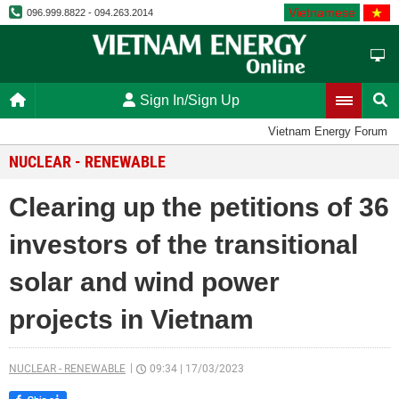
Vietnamese
096.999.8822 - 094.263.2014
Sign In/Sign Up
Vietnam Energy Forum
NUCLEAR - RENEWABLE
Clearing up the petitions of 36
investors of the transitional
solar and wind power
projects in Vietnam
NUCLEAR - RENEWABLE
09:34
|
17/03/2023