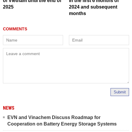
of Vietnam until the end of
in the first 6 months of
2025
2024 and subsequent
months
Submit
NEWS
EVN and Vinachem Discuss Roadmap for
Cooperation on Battery Energy Storage Systems