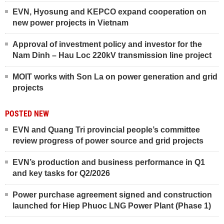
EVN, Hyosung and KEPCO expand cooperation on
new power projects in Vietnam
Approval of investment policy and investor for the
Nam Dinh – Hau Loc 220kV transmission line project
MOIT works with Son La on power generation and grid
projects
POSTED NEW
EVN and Quang Tri provincial people’s committee
review progress of power source and grid projects
EVN’s production and business performance in Q1
and key tasks for Q2/2026
Power purchase agreement signed and construction
launched for Hiep Phuoc LNG Power Plant (Phase 1)