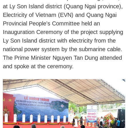
at Ly Son Island district (Quang Ngai province),
Electricity of Vietnam (EVN) and Quang Ngai
Provincial People's Committee held an
Inauguration Ceremony of the project supplying
Ly Son Island district with electricity from the
national power system by the submarine cable.
The Prime Minister Nguyen Tan Dung attended
and spoke at the ceremony.