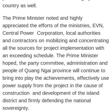
country as well.
The Prime Minister noted and highly
appreciated the efforts of the ministries, EVN,
Central Power Corporation, local authorities
and contractors on mobilizing and concentrating
all the sources for project implementation with
an exceeding schedule. The Prime Minister
hoped, the party committee, administration and
people of Quang Ngai province will continue to
bring into play the achievements, effectively use
power supply from the project in the cause of
construction and development of the island
district and firmly defending the national
sovereignty.