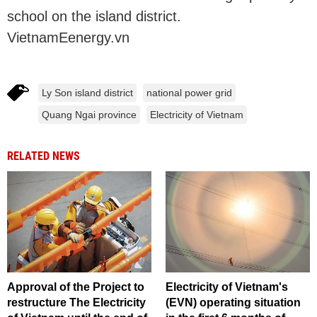
school on the island district.
VietnamEenergy.vn
Ly Son island district
national power grid
Quang Ngai province
Electricity of Vietnam
RELATED NEWS
Approval of the Project to
Electricity of Vietnam's
restructure The Electricity
(EVN) operating situation