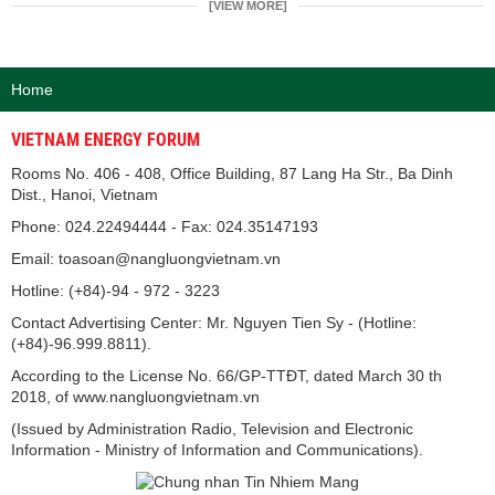
[VIEW MORE]
Home
VIETNAM ENERGY FORUM
Rooms No. 406 - 408, Office Building, 87 Lang Ha Str., Ba Dinh
Dist., Hanoi, Vietnam
Phone: 024.22494444 - Fax: 024.35147193
Email: toasoan@nangluongvietnam.vn
Hotline: (+84)-94 - 972 - 3223
Contact Advertising Center: Mr. Nguyen Tien Sy - (Hotline:
(+84)-96.999.8811).
According to the License No. 66/GP-TTĐT, dated March 30 th
2018, of www.nangluongvietnam.vn
(Issued by Administration Radio, Television and Electronic
Information - Ministry of Information and Communications).