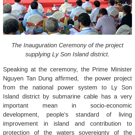
The Inauguration Ceremony of the project
supplying Ly Son Island district.
Speaking at the ceremony, the Prime Minister
Nguyen Tan Dung affirmed, the power project
from the national power system to Ly Son
Island district by submarine cable has a very
important mean in socio-economic
development, people's standard of living
improvement in island and contribution to
protection of the waters sovereignty of the