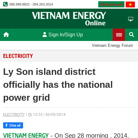
Vietnamese
096.999.8822 - 094.263.2014
Sign In/Sign Up
Vietnam Energy Forum
ELECTRICITY
Ly Son island district
officially has the national
power grid
ELECTRICITY
13:53
|
30/09/2014
- On Sep 28 morning , 2014,