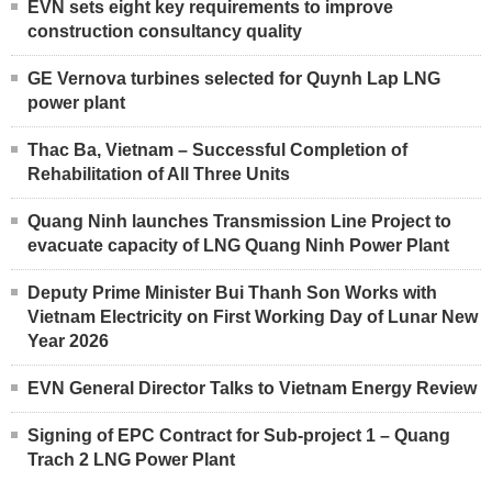
EVN sets eight key requirements to improve
construction consultancy quality
GE Vernova turbines selected for Quynh Lap LNG
power plant
Thac Ba, Vietnam – Successful Completion of
Rehabilitation of All Three Units
Quang Ninh launches Transmission Line Project to
evacuate capacity of LNG Quang Ninh Power Plant
Deputy Prime Minister Bui Thanh Son Works with
Vietnam Electricity on First Working Day of Lunar New
Year 2026
EVN General Director Talks to Vietnam Energy Review
Signing of EPC Contract for Sub-project 1 – Quang
Trach 2 LNG Power Plant