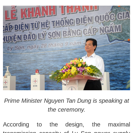
Prime Minister Nguyen Tan Dung is speaking at
the ceremony.
According to the design, the maximal