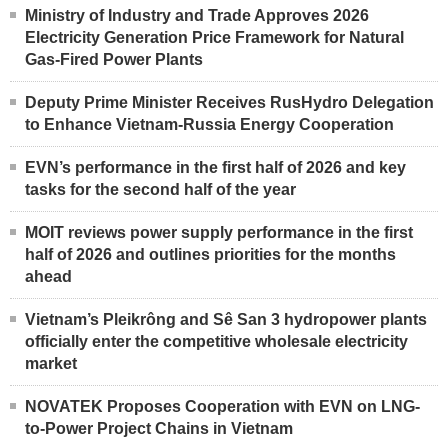
Ministry of Industry and Trade Approves 2026
Electricity Generation Price Framework for Natural
Gas-Fired Power Plants
Deputy Prime Minister Receives RusHydro Delegation
to Enhance Vietnam-Russia Energy Cooperation
EVN’s performance in the first half of 2026 and key
tasks for the second half of the year
MOIT reviews power supply performance in the first
half of 2026 and outlines priorities for the months
ahead
Vietnam’s Pleikrông and Sê San 3 hydropower plants
officially enter the competitive wholesale electricity
market
NOVATEK Proposes Cooperation with EVN on LNG-
to-Power Project Chains in Vietnam