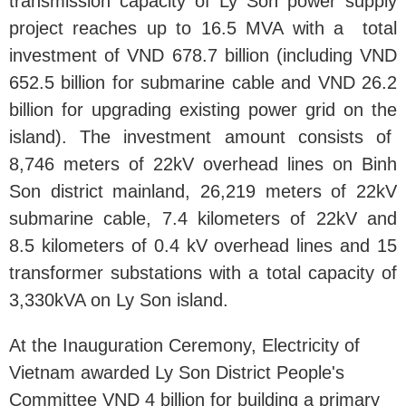
transmission capacity of Ly Son power supply
project reaches up to 16.5 MVA with a total
investment of VND 678.7 billion (including VND
652.5 billion for submarine cable and VND 26.2
billion for upgrading existing power grid on the
island). The investment amount consists of
8,746 meters of 22kV overhead lines on Binh
Son district mainland, 26,219 meters of 22kV
submarine cable, 7.4 kilometers of 22kV and
8.5 kilometers of 0.4 kV overhead lines and 15
transformer substations with a total capacity of
3,330kVA on Ly Son island.
At the Inauguration Ceremony, Electricity of
Vietnam awarded Ly Son District People's
Committee VND 4 billion for building a primary