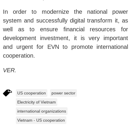
In order to modernize the national power
system and successfully digital transform it, as
well as to ensure financial resources for
development investment, it is very important
and urgent for EVN to promote international
cooperation.
VER.
US cooperation
power sector
Electricity of Vietnam
international organizations
Vietnam - US cooperation