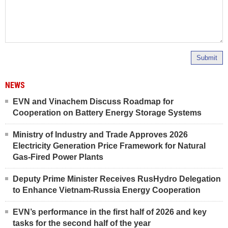
Submit
NEWS
EVN and Vinachem Discuss Roadmap for
Cooperation on Battery Energy Storage Systems
Ministry of Industry and Trade Approves 2026
Electricity Generation Price Framework for Natural
Gas-Fired Power Plants
Deputy Prime Minister Receives RusHydro Delegation
to Enhance Vietnam-Russia Energy Cooperation
EVN’s performance in the first half of 2026 and key
tasks for the second half of the year