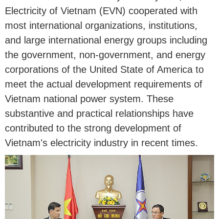
Electricity of Vietnam (EVN) cooperated with
most international organizations, institutions,
and large international energy groups including
the government, non-government, and energy
corporations of the United State of America to
meet the actual development requirements of
Vietnam national power system. These
substantive and practical relationships have
contributed to the strong development of
Vietnam's electricity industry in recent times.