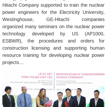
Hitachi Company supported to train the nuclear
power engineers for the Electricity University,
Westinghouse, GE-Hitachi companies
organized many seminars on the nuclear power
technology developed by US (AP1000,
ESBWR), the procedures and orders for
construction licensing and supporting human
resource training for developing nuclear power
projects…