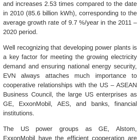
and increases 2.53 times compared to the date
in 2010 (85.6 billion kWh), corresponding to the
average growth rate of 9.7 %/year in the 2011 –
2020 period.
Well recognizing that developing power plants is
a key factor for meeting the growing electricity
demand and ensuring national energy security,
EVN always attaches much importance to
cooperative relationships with the US – ASEAN
Business Council, the large US enterprises as
GE, ExxonMobil, AES, and banks, financial
institutions.
The US power groups as GE, Alstom,
ExxonMobil have the efficient cooperation are