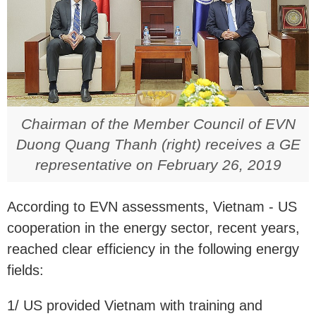
Chairman of the Member Council of EVN
Duong Quang Thanh (right) receives a GE
representative on February 26, 2019
According to EVN assessments, Vietnam - US
cooperation in the energy sector, recent years,
reached clear efficiency in the following energy
fields:
1/ US provided Vietnam with training and