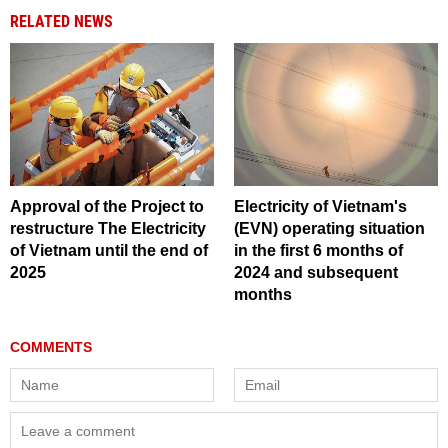
RELATED NEWS
Approval of the Project to
Electricity of Vietnam's
restructure The Electricity
(EVN) operating situation
of Vietnam until the end of
in the first 6 months of
2025
2024 and subsequent
months