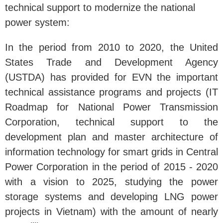
technical support to modernize the national
power system:
In the period from 2010 to 2020, the United
States Trade and Development Agency
(USTDA) has provided for EVN the important
technical assistance programs and projects (IT
Roadmap for National Power Transmission
Corporation, technical support to the
development plan and master architecture of
information technology for smart grids in Central
Power Corporation in the period of 2015 - 2020
with a vision to 2025, studying the power
storage systems and developing LNG power
projects in Vietnam) with the amount of nearly