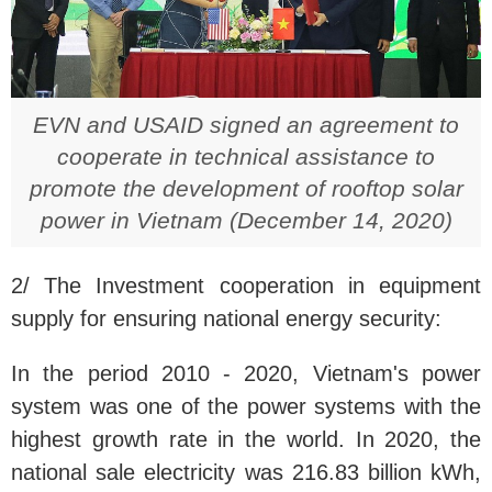
EVN and USAID signed an agreement to
cooperate in technical assistance to
promote the development of rooftop solar
power in Vietnam (December 14, 2020)
2/ The Investment cooperation in equipment
supply for ensuring national energy security:
In the period 2010 - 2020, Vietnam's power
system was one of the power systems with the
highest growth rate in the world. In 2020, the
national sale electricity was 216.83 billion kWh,