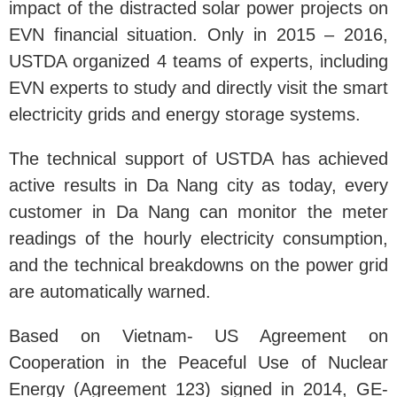
impact of the distracted solar power projects on
EVN financial situation. Only in 2015 – 2016,
USTDA organized 4 teams of experts, including
EVN experts to study and directly visit the smart
electricity grids and energy storage systems.
The technical support of USTDA has achieved
active results in Da Nang city as today, every
customer in Da Nang can monitor the meter
readings of the hourly electricity consumption,
and the technical breakdowns on the power grid
are automatically warned.
Based on Vietnam- US Agreement on
Cooperation in the Peaceful Use of Nuclear
Energy (Agreement 123) signed in 2014, GE-