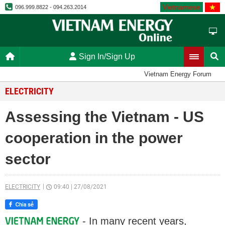
Vietnamese
096.999.8822 - 094.263.2014
Sign In/Sign Up
Vietnam Energy Forum
ELECTRICITY
Assessing the Vietnam - US
cooperation in the power
sector
ELECTRICITY
09:40
|
27/08/2021
- In many recent years,