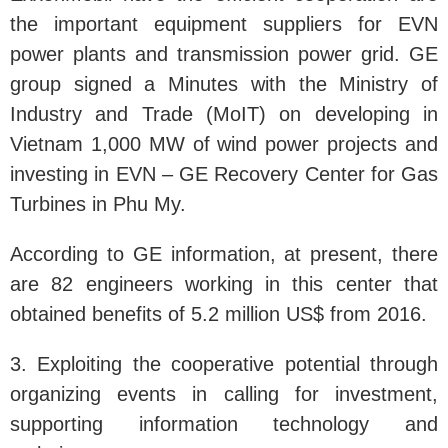
the important equipment suppliers for EVN
power plants and transmission power grid. GE
group signed a Minutes with the Ministry of
Industry and Trade (MoIT) on developing in
Vietnam 1,000 MW of wind power projects and
investing in EVN – GE Recovery Center for Gas
Turbines in Phu My.
According to GE information, at present, there
are 82 engineers working in this center that
obtained benefits of 5.2 million US$ from 2016.
3. Exploiting the cooperative potential through
organizing events in calling for investment,
supporting information technology and