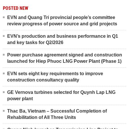
POSTED NEW
EVN and Quang Tri provincial people’s committee
review progress of power source and grid projects
EVN’s production and business performance in Q1
and key tasks for Q2/2026
Power purchase agreement signed and construction
launched for Hiep Phuoc LNG Power Plant (Phase 1)
EVN sets eight key requirements to improve
construction consultancy quality
GE Vernova turbines selected for Quynh Lap LNG
power plant
Thac Ba, Vietnam – Successful Completion of
Rehabilitation of All Three Units