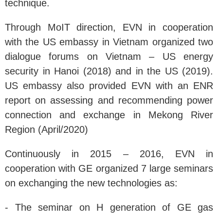
technique.
Through MoIT direction, EVN in cooperation
with the US embassy in Vietnam organized two
dialogue forums on Vietnam – US energy
security in Hanoi (2018) and in the US (2019).
US embassy also provided EVN with an ENR
report on assessing and recommending power
connection and exchange in Mekong River
Region (April/2020)
Continuously in 2015 – 2016, EVN in
cooperation with GE organized 7 large seminars
on exchanging the new technologies as:
- The seminar on H generation of GE gas