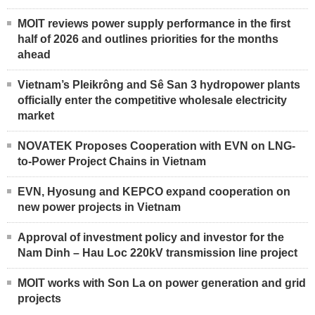
MOIT reviews power supply performance in the first
half of 2026 and outlines priorities for the months
ahead
Vietnam’s Pleikrông and Sê San 3 hydropower plants
officially enter the competitive wholesale electricity
market
NOVATEK Proposes Cooperation with EVN on LNG-
to-Power Project Chains in Vietnam
EVN, Hyosung and KEPCO expand cooperation on
new power projects in Vietnam
Approval of investment policy and investor for the
Nam Dinh – Hau Loc 220kV transmission line project
MOIT works with Son La on power generation and grid
projects