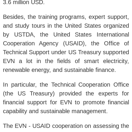
3.6 million USD.
Besides, the training programs, expert support,
and study tours in the United States organized
by USTDA, the United States International
Cooperation Agency (USAID), the Office of
Technical Support under US Treasury supported
EVN a lot in the fields of smart electricity,
renewable energy, and sustainable finance.
In particular, the Technical Cooperation Office
(the US Treasury) provided the experts for
financial support for EVN to promote financial
capability and sustainable management.
The EVN - USAID cooperation on assessing the