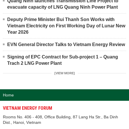
Quang Ninh launches Transmission Line Project to
evacuate capacity of LNG Quang Ninh Power Plant
Deputy Prime Minister Bui Thanh Son Works with
Vietnam Electricity on First Working Day of Lunar New
Year 2026
EVN General Director Talks to Vietnam Energy Review
Signing of EPC Contract for Sub-project 1 – Quang
Trach 2 LNG Power Plant
[VIEW MORE]
Home
VIETNAM ENERGY FORUM
Rooms No. 406 - 408, Office Building, 87 Lang Ha Str., Ba Dinh
Dist., Hanoi, Vietnam