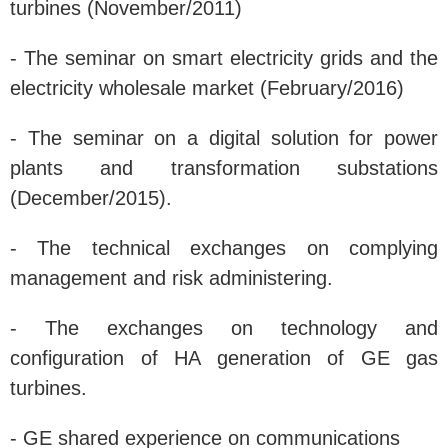
turbines (November/2011)
- The seminar on smart electricity grids and the
electricity wholesale market (February/2016)
- The seminar on a digital solution for power
plants and transformation substations
(December/2015).
- The technical exchanges on complying
management and risk administering.
- The exchanges on technology and
configuration of HA generation of GE gas
turbines.
- GE shared experience on communications