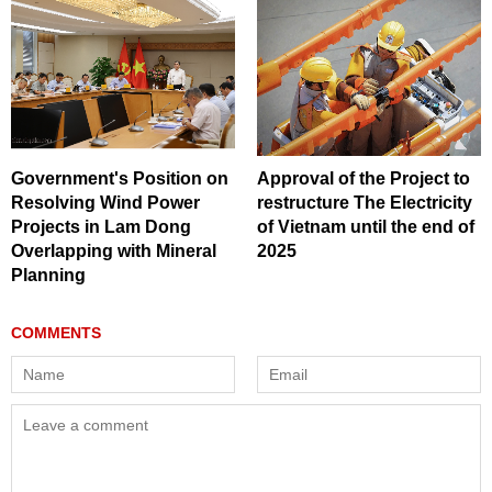
Government's Position on
Approval of the Project to
Resolving Wind Power
restructure The Electricity
Projects in Lam Dong
of Vietnam until the end of
Overlapping with Mineral
2025
Planning