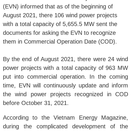
(EVN) informed that as of the beginning of
August 2021, there 106 wind power projects
with a total capacity of 5,655.5 MW sent the
documents for asking the EVN to recognize
them in Commercial Operation Date (COD).
By the end of August 2021, there were 24 wind
power projects with a total capacity of 963 MW
put into commercial operation. In the coming
time, EVN will continuously update and inform
the wind power projects recognized in COD
before October 31, 2021.
According to the Vietnam Energy Magazine,
during the complicated development of the