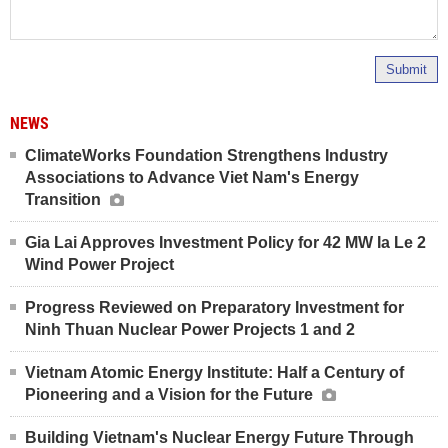
Submit
NEWS
ClimateWorks Foundation Strengthens Industry
Associations to Advance Viet Nam's Energy
Transition
Gia Lai Approves Investment Policy for 42 MW Ia Le 2
Wind Power Project
Progress Reviewed on Preparatory Investment for
Ninh Thuan Nuclear Power Projects 1 and 2
Vietnam Atomic Energy Institute: Half a Century of
Pioneering and a Vision for the Future
Building Vietnam's Nuclear Energy Future Through