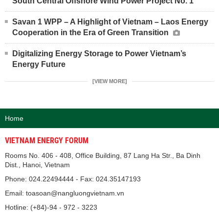
South Central Offshore Wind Power Project No. 1
Savan 1 WPP – A Highlight of Vietnam – Laos Energy
Cooperation in the Era of Green Transition
Digitalizing Energy Storage to Power Vietnam’s
Energy Future
[VIEW MORE]
Home
VIETNAM ENERGY FORUM
Rooms No. 406 - 408, Office Building, 87 Lang Ha Str., Ba Dinh
Dist., Hanoi, Vietnam
Phone: 024.22494444 - Fax: 024.35147193
Email: toasoan@nangluongvietnam.vn
Hotline: (+84)-94 - 972 - 3223