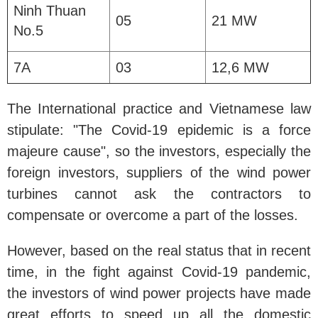
Ninh Thuan
05
21 MW
No.5
7A
03
12,6 MW
The International practice and Vietnamese law
stipulate: "The Covid-19 epidemic is a force
majeure cause", so the investors, especially the
foreign investors, suppliers of the wind power
turbines cannot ask the contractors to
compensate or overcome a part of the losses.
However, based on the real status that in recent
time, in the fight against Covid-19 pandemic,
the investors of wind power projects have made
great efforts to speed up all the domestic