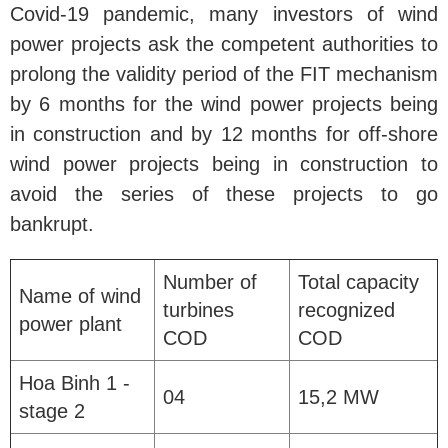
Covid-19 pandemic, many investors of wind
power projects ask the competent authorities to
prolong the validity period of the FIT mechanism
by 6 months for the wind power projects being
in construction and by 12 months for off-shore
wind power projects being in construction to
avoid the series of these projects to go
bankrupt.
Number of
Total capacity
Name of wind
turbines
recognized
power plant
COD
COD
Hoa Binh 1 -
04
15,2 MW
stage 2