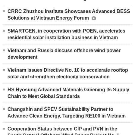
CRRC Zhuzhou Institute Showcases Advanced BESS
Solutions at Vietnam Energy Forum
SMARTGEN, in cooperation with POEN, accelerates
residential solar installation business in Vietnam
Vietnam and Russia discuss offshore wind power
development
Vietnam issues Directive No. 10 to accelerate rooftop
solar and strengthen electricity conservation
HS Hyosung Advanced Materials Greening Its Supply
Chain to Meet Global Standards
Changshin and SPEV Sustainability Partner to
Advance Clean Energy, Targeting RE100 in Vietnam
Cooperation Status between CIP and PVN in the