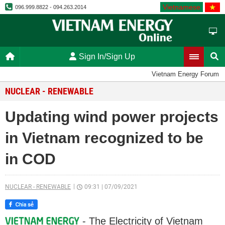
Vietnamese
096.999.8822 - 094.263.2014
Sign In/Sign Up
Vietnam Energy Forum
NUCLEAR - RENEWABLE
Updating wind power projects
in Vietnam recognized to be
in COD
NUCLEAR - RENEWABLE
09:31
|
07/09/2021
- The Electricity of Vietnam