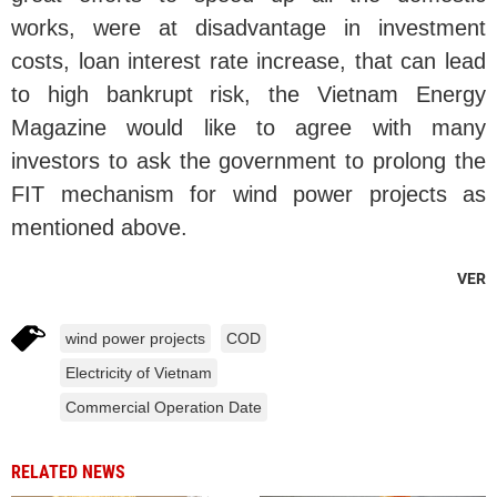
works, were at disadvantage in investment
costs, loan interest rate increase, that can lead
to high bankrupt risk, the Vietnam Energy
Magazine would like to agree with many
investors to ask the government to prolong the
FIT mechanism for wind power projects as
mentioned above.
VER
wind power projects
COD
Electricity of Vietnam
Commercial Operation Date
RELATED NEWS