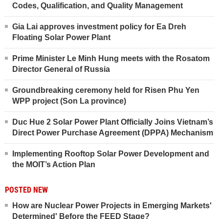
Codes, Qualification, and Quality Management
Gia Lai approves investment policy for Ea Dreh
Floating Solar Power Plant
Prime Minister Le Minh Hung meets with the Rosatom
Director General of Russia
Groundbreaking ceremony held for Risen Phu Yen
WPP project (Son La province)
Duc Hue 2 Solar Power Plant Officially Joins Vietnam’s
Direct Power Purchase Agreement (DPPA) Mechanism
Implementing Rooftop Solar Power Development and
the MOIT’s Action Plan
POSTED NEW
How are Nuclear Power Projects in Emerging Markets'
Determined' Before the FEED Stage?