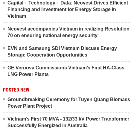
Capital + Technology + Data: Neovest Drives Efficient
Financing and Investment for Energy Storage in
Vietnam
Neovest accompanies Vietnam in realizing Resolution
70 on ensuring national energy security
EVN and Samsung SDI Vietnam Discuss Energy
Storage Cooperation Opportunities
GE Vernova Commissions Vietnam’s First HA-Class
LNG Power Plants
POSTED NEW
Groundbreaking Ceremony for Tuyen Quang Biomass
Power Plant Project
Vietnam’s First 70 MVA - 132/33 kV Power Transformer
Successfully Energized in Australia