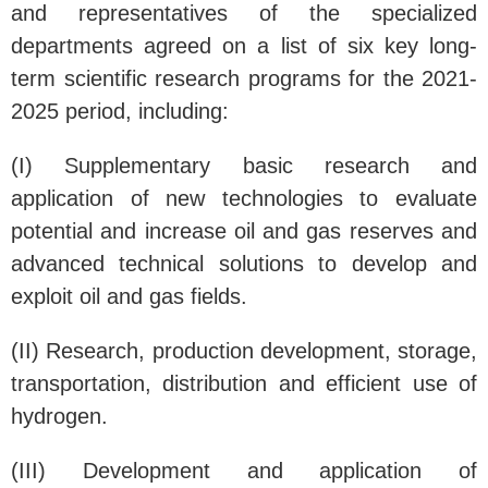
and representatives of the specialized
departments agreed on a list of six key long-
term scientific research programs for the 2021-
2025 period, including:
(I) Supplementary basic research and
application of new technologies to evaluate
potential and increase oil and gas reserves and
advanced technical solutions to develop and
exploit oil and gas fields.
(II) Research, production development, storage,
transportation, distribution and efficient use of
hydrogen.
(III) Development and application of