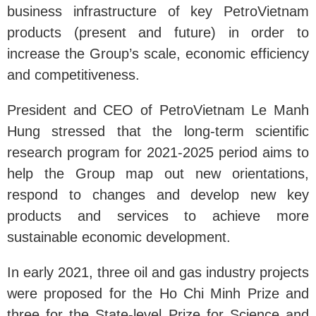
business infrastructure of key PetroVietnam
products (present and future) in order to
increase the Group’s scale, economic efficiency
and competitiveness.
President and CEO of PetroVietnam Le Manh
Hung stressed that the long-term scientific
research program for 2021-2025 period aims to
help the Group map out new orientations,
respond to changes and develop new key
products and services to achieve more
sustainable economic development.
In early 2021, three oil and gas industry projects
were proposed for the Ho Chi Minh Prize and
three for the State-level Prize for Science and