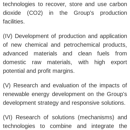
technologies to recover, store and use carbon
dioxide (CO2) in the Group's production
facilities.
(IV) Development of production and application
of new chemical and petrochemical products,
advanced materials and clean fuels from
domestic raw materials, with high export
potential and profit margins.
(V) Research and evaluation of the impacts of
renewable energy development on the Group's
development strategy and responsive solutions.
(VI) Research of solutions (mechanisms) and
technologies to combine and integrate the