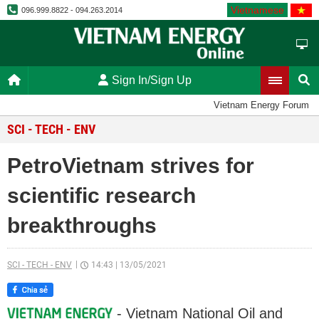
Vietnamese
096.999.8822 - 094.263.2014
Sign In/Sign Up
Vietnam Energy Forum
SCI - TECH - ENV
PetroVietnam strives for
scientific research
breakthroughs
SCI - TECH - ENV
14:43
|
13/05/2021
- Vietnam National Oil and