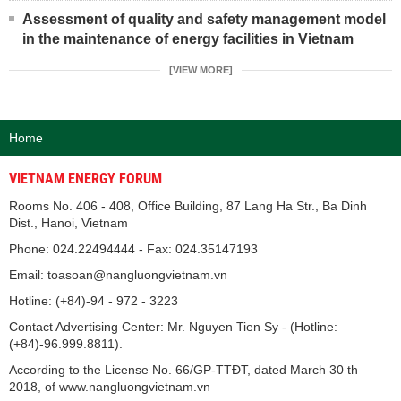
Assessment of quality and safety management model
in the maintenance of energy facilities in Vietnam
[VIEW MORE]
Home
VIETNAM ENERGY FORUM
Rooms No. 406 - 408, Office Building, 87 Lang Ha Str., Ba Dinh
Dist., Hanoi, Vietnam
Phone: 024.22494444 - Fax: 024.35147193
Email: toasoan@nangluongvietnam.vn
Hotline: (+84)-94 - 972 - 3223
Contact Advertising Center: Mr. Nguyen Tien Sy - (Hotline:
(+84)-96.999.8811).
According to the License No. 66/GP-TTĐT, dated March 30 th
2018, of www.nangluongvietnam.vn