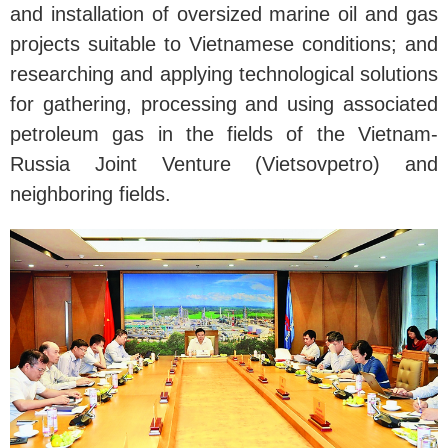
and installation of oversized marine oil and gas
projects suitable to Vietnamese conditions; and
researching and applying technological solutions
for gathering, processing and using associated
petroleum gas in the fields of the Vietnam-
Russia Joint Venture (Vietsovpetro) and
neighboring fields.