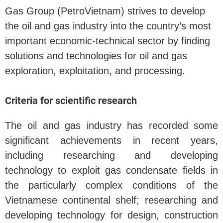
Gas Group (PetroVietnam) strives to develop
the oil and gas industry into the country’s most
important economic-technical sector by finding
solutions and technologies for oil and gas
exploration, exploitation, and processing.
Criteria for scientific research
The oil and gas industry has recorded some
significant achievements in recent years,
including researching and developing
technology to exploit gas condensate fields in
the particularly complex conditions of the
Vietnamese continental shelf; researching and
developing technology for design, construction