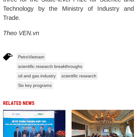
Technology by the Ministry of Industry and
Trade.
Theo VEN.vn
PetroVietnam
scientific research breakthroughs
oil and gas industry
scientific research
Six key programs
RELATED NEWS