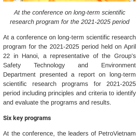
At the conference on long-term scientific
research program for the 2021-2025 period
At a conference on long-term scientific research
program for the 2021-2025 period held on April
22 in Hanoi, a representative of the Group's
Safety Technology and Environment
Department presented a report on long-term
scientific research programs for 2021-2025
period including principles and criteria to identify
and evaluate the programs and results.
Six key programs
At the conference, the leaders of PetroVietnam