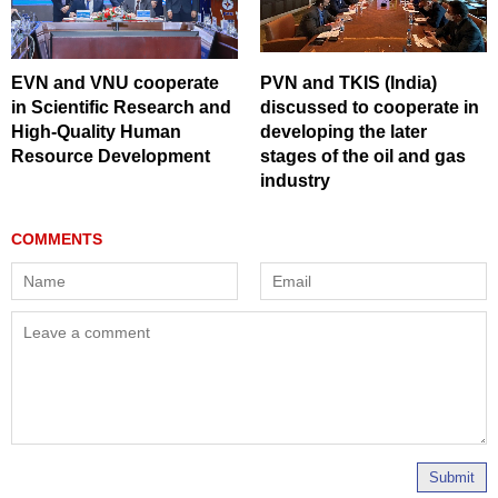
EVN and VNU cooperate
PVN and TKIS (India)
in Scientific Research and
discussed to cooperate in
High-Quality Human
developing the later
Resource Development
stages of the oil and gas
industry
Submit