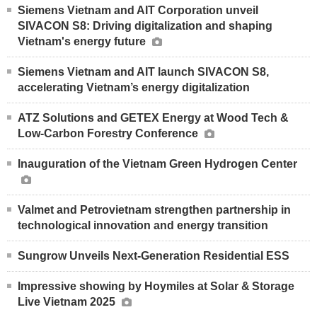
Siemens Vietnam and AIT Corporation unveil
SIVACON S8: Driving digitalization and shaping
Vietnam's energy future
Siemens Vietnam and AIT launch SIVACON S8,
accelerating Vietnam’s energy digitalization
ATZ Solutions and GETEX Energy at Wood Tech &
Low-Carbon Forestry Conference
Inauguration of the Vietnam Green Hydrogen Center
Valmet and Petrovietnam strengthen partnership in
technological innovation and energy transition
Sungrow Unveils Next-Generation Residential ESS
Impressive showing by Hoymiles at Solar & Storage
Live Vietnam 2025