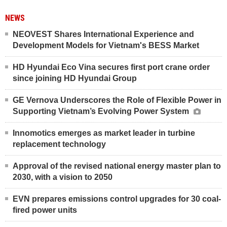
NEWS
NEOVEST Shares International Experience and
Development Models for Vietnam's BESS Market
HD Hyundai Eco Vina secures first port crane order
since joining HD Hyundai Group
GE Vernova Underscores the Role of Flexible Power in
Supporting Vietnam’s Evolving Power System
Innomotics emerges as market leader in turbine
replacement technology
Approval of the revised national energy master plan to
2030, with a vision to 2050
EVN prepares emissions control upgrades for 30 coal-
fired power units