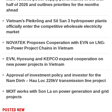
half of 2026 and outlines priorities for the months
ahead
Vietnam’s Pleikrông and Sê San 3 hydropower plants
officially enter the competitive wholesale electricity
market
NOVATEK Proposes Cooperation with EVN on LNG-
to-Power Project Chains in Vietnam
EVN, Hyosung and KEPCO expand cooperation on
new power projects in Vietnam
Approval of investment policy and investor for the
Nam Dinh – Hau Loc 220kV transmission line project
MOIT works with Son La on power generation and grid
projects
POSTED NEW