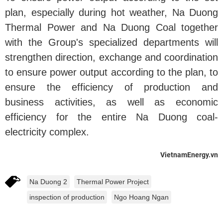
plan, especially during hot weather, Na Duong
Thermal Power and Na Duong Coal together
with the Group's specialized departments will
strengthen direction, exchange and coordination
to ensure power output according to the plan, to
ensure the efficiency of production and
business activities, as well as economic
efficiency for the entire Na Duong coal-
electricity complex.
VietnamEnergy.vn
Na Duong 2
Thermal Power Project
inspection of production
Ngo Hoang Ngan