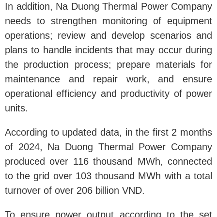
In addition, Na Duong Thermal Power Company
needs to strengthen monitoring of equipment
operations; review and develop scenarios and
plans to handle incidents that may occur during
the production process; prepare materials for
maintenance and repair work, and ensure
operational efficiency and productivity of power
units.
According to updated data, in the first 2 months
of 2024, Na Duong Thermal Power Company
produced over 116 thousand MWh, connected
to the grid over 103 thousand MWh with a total
turnover of over 206 billion VND.
To ensure power output according to the set