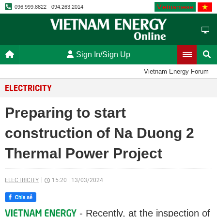
Vietnamese
096.999.8822 - 094.263.2014
Sign In/Sign Up
Vietnam Energy Forum
ELECTRICITY
Preparing to start
construction of Na Duong 2
Thermal Power Project
ELECTRICITY
15:20
|
13/03/2024
- Recently, at the inspection of