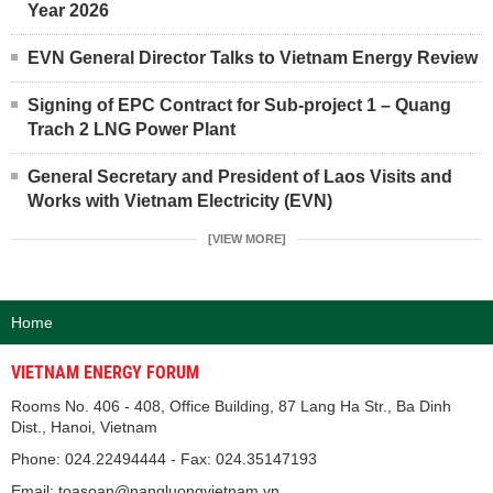
Year 2026
EVN General Director Talks to Vietnam Energy Review
Signing of EPC Contract for Sub-project 1 – Quang
Trach 2 LNG Power Plant
General Secretary and President of Laos Visits and
Works with Vietnam Electricity (EVN)
[VIEW MORE]
Home
VIETNAM ENERGY FORUM
Rooms No. 406 - 408, Office Building, 87 Lang Ha Str., Ba Dinh
Dist., Hanoi, Vietnam
Phone: 024.22494444 - Fax: 024.35147193
Email: toasoan@nangluongvietnam.vn