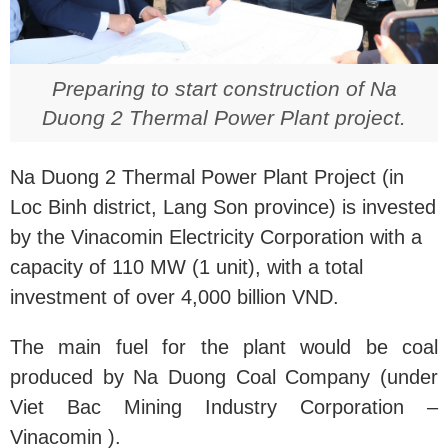
Preparing to start construction of Na
Duong 2 Thermal Power Plant project.
Na Duong 2 Thermal Power Plant Project (in
Loc Binh district, Lang Son province) is invested
by the Vinacomin Electricity Corporation with a
capacity of 110 MW (1 unit), with a total
investment of over 4,000 billion VND.
The main fuel for the plant would be coal
produced by Na Duong Coal Company (under
Viet Bac Mining Industry Corporation –
Vinacomin ).