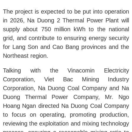
The project is expected to be put into operation
in 2026, Na Duong 2 Thermal Power Plant will
supply about 750 million kWh to the national
grid, and contribute to ensuring energy security
for Lang Son and Cao Bang provinces and the
Northeast region.
Talking with the Vinacomin Electricity
Corporation, Viet Bac Mining Industry
Corporation, Na Duong Coal Company and Na
Duong Thermal Power Company, Mr. Ngo
Hoang Ngan directed Na Duong Coal Company
to focus on operating, promoting production,
reviewing the exploitation and mixing technology