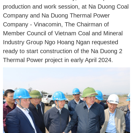
production and work session, at Na Duong Coal
Company and Na Duong Thermal Power
Company - Vinacomin, The Chairman of
Member Council of Vietnam Coal and Mineral
Industry Group Ngo Hoang Ngan requested
ready to start construction of the Na Duong 2
Thermal Power project in early April 2024.