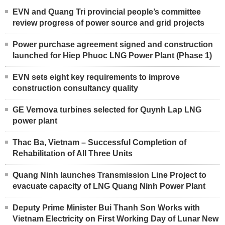
EVN and Quang Tri provincial people’s committee
review progress of power source and grid projects
Power purchase agreement signed and construction
launched for Hiep Phuoc LNG Power Plant (Phase 1)
EVN sets eight key requirements to improve
construction consultancy quality
GE Vernova turbines selected for Quynh Lap LNG
power plant
Thac Ba, Vietnam – Successful Completion of
Rehabilitation of All Three Units
Quang Ninh launches Transmission Line Project to
evacuate capacity of LNG Quang Ninh Power Plant
Deputy Prime Minister Bui Thanh Son Works with
Vietnam Electricity on First Working Day of Lunar New