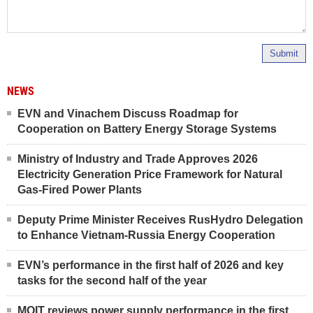
Submit
NEWS
EVN and Vinachem Discuss Roadmap for
Cooperation on Battery Energy Storage Systems
Ministry of Industry and Trade Approves 2026
Electricity Generation Price Framework for Natural
Gas-Fired Power Plants
Deputy Prime Minister Receives RusHydro Delegation
to Enhance Vietnam-Russia Energy Cooperation
EVN’s performance in the first half of 2026 and key
tasks for the second half of the year
MOIT reviews power supply performance in the first