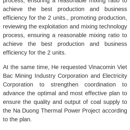
process, ensuring a reasonable mixing ratio to
achieve the best production and business
efficiency for the 2 units., promoting production,
reviewing the exploitation and mixing technology
process, ensuring a reasonable mixing ratio to
achieve the best production and business
efficiency for the 2 units.
At the same time, He requested Vinacomin Viet
Bac Mining Industry Corporation and Electricity
Corporation to strengthen coordination to
advance the optimal and most effective plan to
ensure the quality and output of coal supply to
the Na Duong Thermal Power Project according
to the plan.