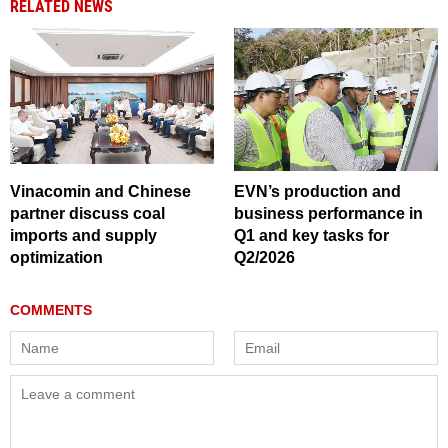
RELATED NEWS
Vinacomin and Chinese
EVN’s production and
partner discuss coal
business performance in
imports and supply
Q1 and key tasks for
optimization
Q2/2026